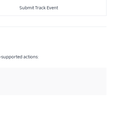
Submit Track Event
-supported actions: