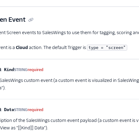
en Event
 Screen events to SalesWings to use them for tagging, scoring and 
ent is a
Cloud
action. The default Trigger is
type = "screen"
me
Type
Required
Description
t Kind
STRING
required
 SalesWings custom event (a custom event is visualized in SalesWing
").
t Data
STRING
required
ription of the SalesWings custom event payload (a custom event is v
View as "[[Kind]] Data").