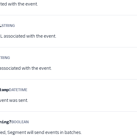
ted with the event.
L
STRING
Optional
L associated with the event.
TRING
Optional
associated with the event.
tamp
DATETIME
Optional
ent was sent.
hing?
BOOLEAN
Optional
d, Segment will send events in batches.