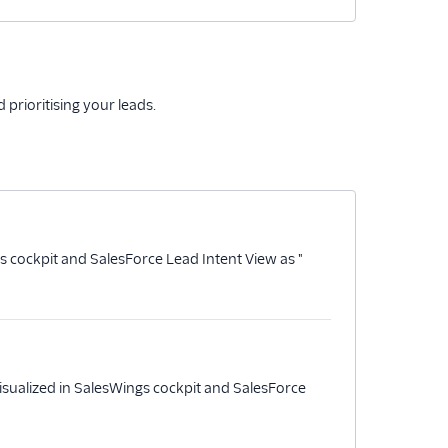
prioritising your leads.
s cockpit and SalesForce Lead Intent View as "
isualized in SalesWings cockpit and SalesForce