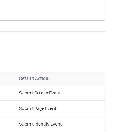
Default Action
Submit Screen Event
Submit Page Event
Submit Identify Event