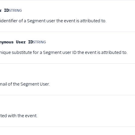
r ID
STRING
Optional
entifier of a Segment user the event is attributed to.
nymous User ID
STRING
Optional
ique substitute for a Segment user ID the event is attributed to.
ptional
email of the Segment User.
ional
ted with the event.