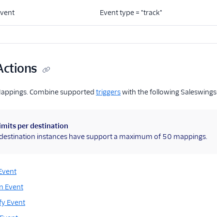
Event
Event type = "track"
Actions
Mappings. Combine supported
triggers
with the following Saleswings
imits per destination
l destination instances have support a maximum of 50 mappings.
Event
n Event
fy Event