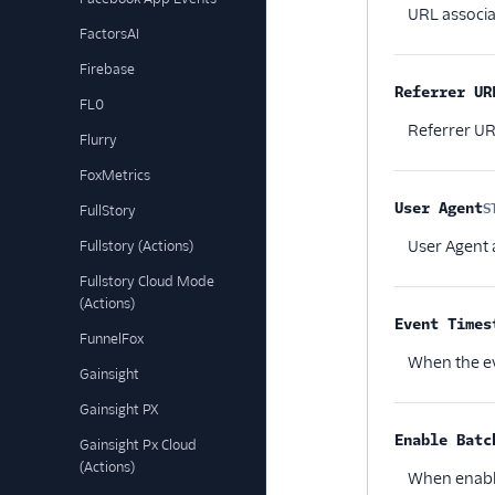
URL associa
FactorsAI
Firebase
Referrer UR
FL0
Referrer UR
Flurry
FoxMetrics
User Agent
S
FullStory
User Agent 
Fullstory (Actions)
Fullstory Cloud Mode
(Actions)
Event Times
FunnelFox
When the ev
Gainsight
Gainsight PX
Enable Batc
Gainsight Px Cloud
(Actions)
When enable