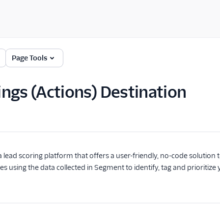
Page Tools
ngs (Actions) Destination
a lead scoring platform that offers a user-friendly, no-code solution 
es using the data collected in Segment to identify, tag and prioritiz