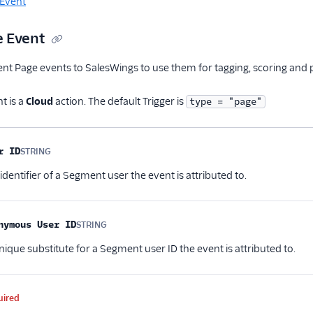
 Event
 Event
 Page events to SalesWings to use them for tagging, scoring and pr
t is a
Cloud
action. The default Trigger is
type = "page"
me
Type
Required
Description
r ID
STRING
Optional
entifier of a Segment user the event is attributed to.
nymous User ID
STRING
Optional
ique substitute for a Segment user ID the event is attributed to.
uired