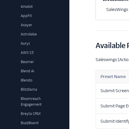
Anodot
SalesWings 
AppFit
Asayer
Astrolabe
Auryc
Available 
AWS S3
Saleswings (Actio
Beamer
Blend Ai
Preset Name
Blendo
Blitzllama
Submit Screen
Bloomreach
Engagement
Submit Page E
Breyta CRM
Submit Identif
BuzzBoard