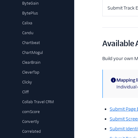
ByteGain
Submit Track 
BytePlus
Calixa
Candu
Available 
Chartbeat
ChartMogul
Build your own 
ClearBrain
CleverTap
Mapping l
Clicky
(information)
Individua
Cliff
Collab Travel CRM
Submit Page 
comScore
Submit Scree
Convertly
Submit Identi
Correlated