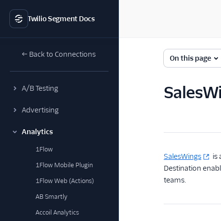
Twilio Segment Docs
← Back to Connections
On this page
SalesWi
A/B Testing
Advertising
Analytics
1Flow
SalesWings
is 
1Flow Mobile Plugin
Destination enabl
teams.
1Flow Web (Actions)
AB Smartly
Accoil Analytics