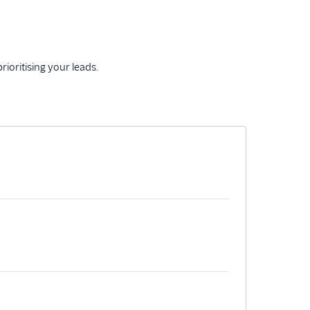
ioritising your leads.