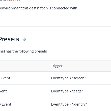
environment this destination is connected with.
Presets
ns) has the following presets
Trigger
 Event
Event type = "screen"
vent
Event type = "page"
y Event
Event type = "identify"