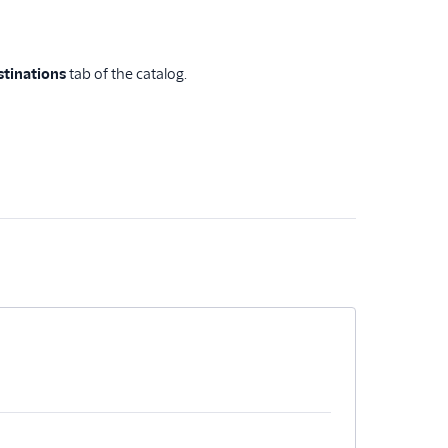
stinations
tab of the catalog.