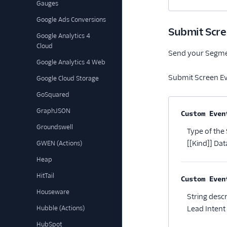
Gauges
Google Ads Conversions
Submit Scre
Google Analytics 4
Cloud
Send your Segment
Google Analytics 4 Web
Submit Screen Ev
Google Cloud Storage
GoSquared
GraphJSON
Property na
Custom Even
Groundswell
Type of the
[[Kind]] Data
GWEN (Actions)
Heap
HitTail
Custom Even
Houseware
String desc
Hubble (Actions)
Lead Intent 
HubSpot