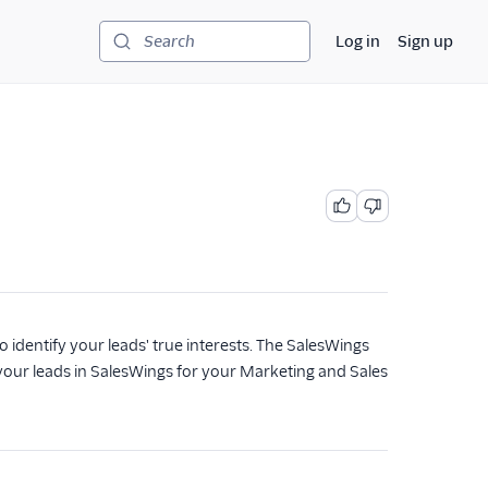
Log in
Sign up
Search
to identify your leads' true interests. The SalesWings
e your leads in SalesWings for your Marketing and Sales