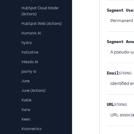
HubSpot Cloud Mode
Segment Use
(Actions)
Permanent id
HubSpot Web (Actions)
Humanic AI
Segment Ano
hydra
A pseudo-un
Indicative
Inleads AI
journy io
Email
STRING
O
June
Identified 
June (Actions)
Kable
URL
STRING
Opt
Kana
URL associa
Keen
Kissmetrics