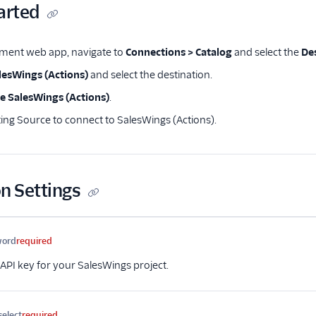
arted
ment web app, navigate to
Connections > Catalog
and select the
De
lesWings (Actions)
and select the destination.
e SalesWings (Actions)
.
ting Source to connect to SalesWings (Actions).
n Settings
me
Type
Required
Description
word
required
API key for your SalesWings project.
select
required