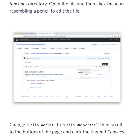
functions
directory. Open the file and then click the icon
resembling a pencil to edit the file.
Change
to
, then scroll
“Hello World!”
“Hello Universe!”
to the bottom of the page and click the
Commit Changes