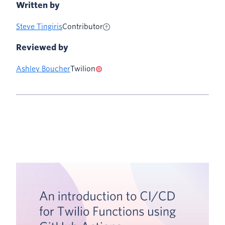
Written by
Steve Tingiris
Contributor
Reviewed by
Ashley Boucher
Twilion