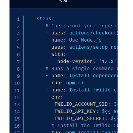
YAML
   steps
:
# Checks-out your repository 
-
uses
:
 actions/checkout@v2

-
name
:
 Use Node.js

uses
:
 actions/setup
-
node@v1

with
:
node-version
:
'12.x'
# Runs a single command using
-
name
:
 Install dependencies f
run
:
 npm ci

-
name
:
 Install twilio cli and
env
:
TWILIO_ACCOUNT_SID
:
 $
{
{
 se
TWILIO_API_KEY
:
 $
{
{
 secret
TWILIO_API_SECRET
:
 $
{
{
secr
# Install the Twilio CLI an
run
:
 npm install twilio
-
cli