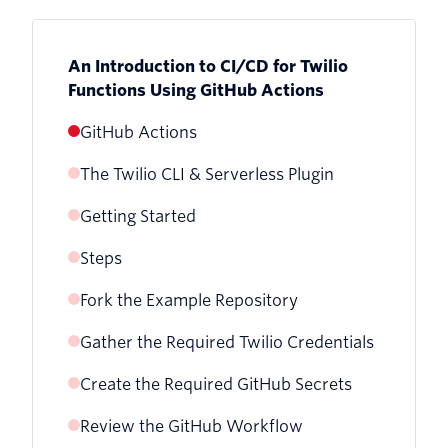
An Introduction to CI/CD for Twilio
Functions Using GitHub Actions
GitHub Actions
The Twilio CLI & Serverless Plugin
Getting Started
Steps
Fork the Example Repository
Gather the Required Twilio Credentials
Create the Required GitHub Secrets
Get your Twilio Account SID
Review the GitHub Workflow
Create a Twilio API Key