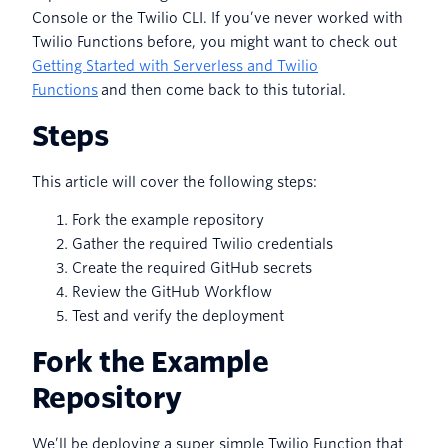
Console or the Twilio CLI. If you’ve never worked with
Twilio Functions before, you might want to check out
Getting Started with Serverless and Twilio
Functions
and then come back to this tutorial.
Steps
This article will cover the following steps:
Fork the example repository
Gather the required Twilio credentials
Create the required GitHub secrets
Review the GitHub Workflow
Test and verify the deployment
Fork the Example
Repository
We’ll be deploying a super simple Twilio Function that