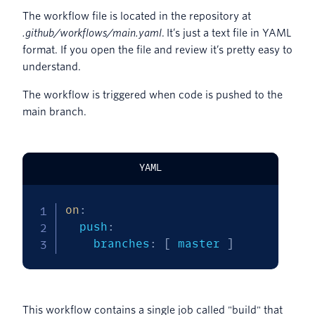
The workflow file is located in the repository at
.github/workflows/main.yaml
. It’s just a text file in YAML
format. If you open the file and review it’s pretty easy to
understand.
The workflow is triggered when code is pushed to the
main branch.
YAML
on
:
  push
:
    branches
:
[
 master 
]
This workflow contains a single job called "build" that