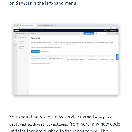
on
Services
in the left-hand menu.
You should now see a new service named
example-
. From here, any new code
deployed-with-github-actions
updates that are pushed to the repository will be