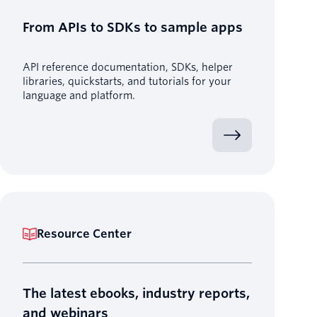
From APIs to SDKs to sample apps
API reference documentation, SDKs, helper
libraries, quickstarts, and tutorials for your
language and platform.
Resource Center
The latest ebooks, industry reports,
and webinars