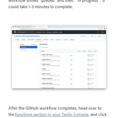
workflow shows “queued” and then, “in progress”. It
could take 1-3 minutes to complete.
After the GitHub workflow completes, head over to
the
Functions section in your Twilio Console
, and click