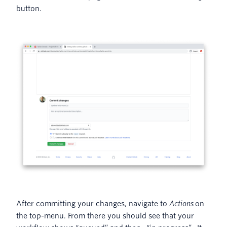
button.
After committing your changes, navigate to
Actions
on
the top-menu. From there you should see that your