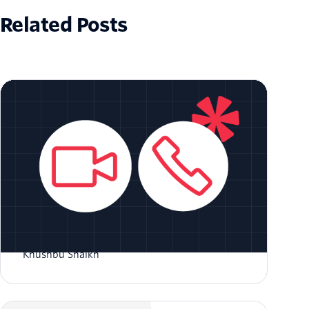
Related Posts
Voice Bot Integration with Twilio Video
Khushbu Shaikh