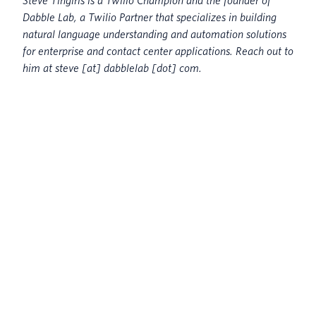
Steve Tingiris is a Twilio Champion and the founder of
Dabble Lab, a Twilio Partner that specializes in building
natural language understanding and automation solutions
for enterprise and contact center applications. Reach out to
him at steve [at] dabblelab [dot] com.