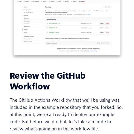
Review the GitHub
Workflow
The GitHub Actions Workflow that we’ll be using was
included in the example repository that you forked. So,
at this point, we’re all ready to deploy our example
code. But before we do that, let’s take a minute to
review what’s going on in the workflow file.