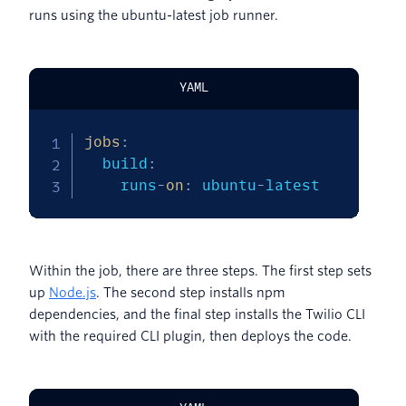
runs using the ubuntu-latest job runner.
YAML
jobs
:
  build
:
    runs
-
on
:
 ubuntu
-
latest
Within the job, there are three steps. The first step sets
up
Node.js
. The second step installs npm
dependencies, and the final step installs the Twilio CLI
with the required CLI plugin, then deploys the code.