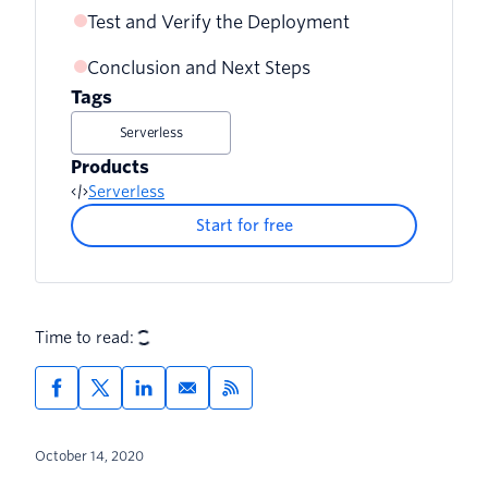
Test and Verify the Deployment
Conclusion and Next Steps
Tags
Serverless
Products
Serverless
Start for free
Time to read:
October 14, 2020