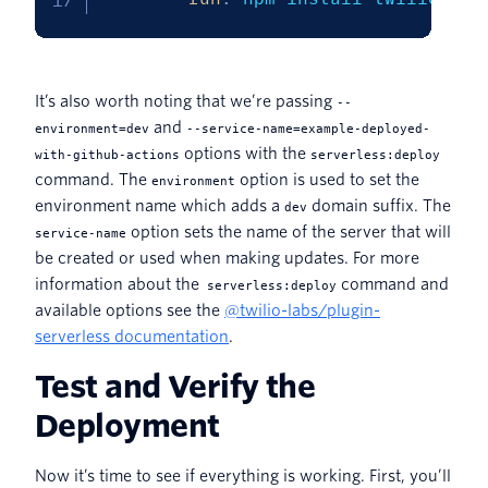
It’s also worth noting that we’re passing
--
and
environment=dev
--service-name=example-deployed-
options with the
with-github-actions
serverless:deploy
command. The
option is used to set the
environment
environment name which adds a
domain suffix. The
dev
option sets the name of the server that will
service-name
be created or used when making updates. For more
information about the
command and
serverless:deploy
available options see the
@twilio-labs/plugin-
serverless documentation
.
Test and Verify the
Deployment
Now it’s time to see if everything is working. First, you’ll