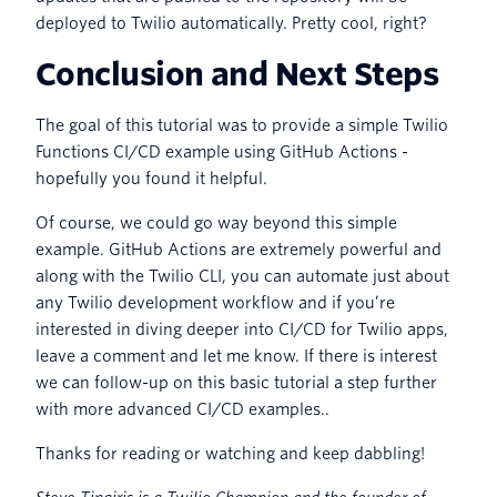
deployed to Twilio automatically. Pretty cool, right?
Conclusion and Next Steps
The goal of this tutorial was to provide a simple Twilio
Functions CI/CD example using GitHub Actions -
hopefully you found it helpful.
Of course, we could go way beyond this simple
example. GitHub Actions are extremely powerful and
along with the Twilio CLI, you can automate just about
any Twilio development workflow and if you’re
interested in diving deeper into CI/CD for Twilio apps,
leave a comment and let me know. If there is interest
we can follow-up on this basic tutorial a step further
with more advanced CI/CD examples..
Thanks for reading or watching and keep dabbling!