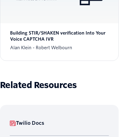
Building STIR/SHAKEN verification Into Your
Voice CAPTCHA IVR
Alan Klein
Robert Welbourn
Related Resources
Twilio Docs