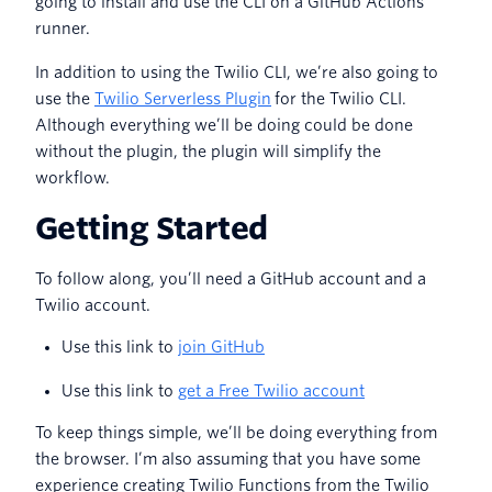
going to install and use the CLI on a GitHub Actions
runner.
In addition to using the Twilio CLI, we’re also going to
use the
Twilio Serverless Plugin
for the Twilio CLI.
Although everything we’ll be doing could be done
without the plugin, the plugin will simplify the
workflow.
Getting Started
To follow along, you’ll need a GitHub account and a
Twilio account.
Use this link to
join GitHub
Use this link to
get a Free Twilio account
To keep things simple, we’ll be doing everything from
the browser. I’m also assuming that you have some
experience creating Twilio Functions from the Twilio