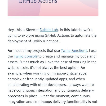
Hey, this is Steve at
Dabble Lab
. In this tutorial we’re
going to explore using GitHub Actions to automate the
deployment of Twilio Functions.
For most of my projects that use
Twilio Functions
, I use
the
Twilio Console
to create and manage my code and
assets. But as much as I love the ease of working in the
web console, it’s not always the best option. For
example, when working on mission-critical apps,
complex or frequently updated apps, and when
collaborating with other developers, I always want to
have continuous integration and continuous delivery
processes in place. But at the moment, continuous
integration and continuous delivery functionality is not