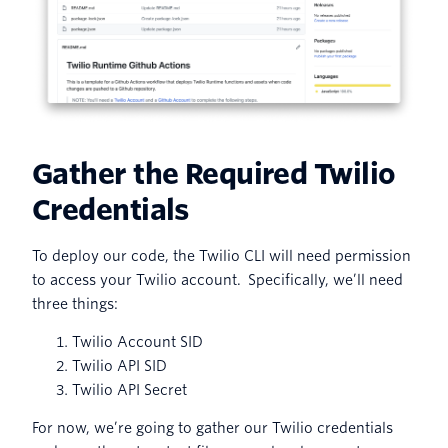
Gather the Required Twilio
Credentials
To deploy our code, the Twilio CLI will need permission
to access your Twilio account. Specifically, we’ll need
three things:
Twilio Account SID
Twilio API SID
Twilio API Secret
For now, we’re going to gather our Twilio credentials