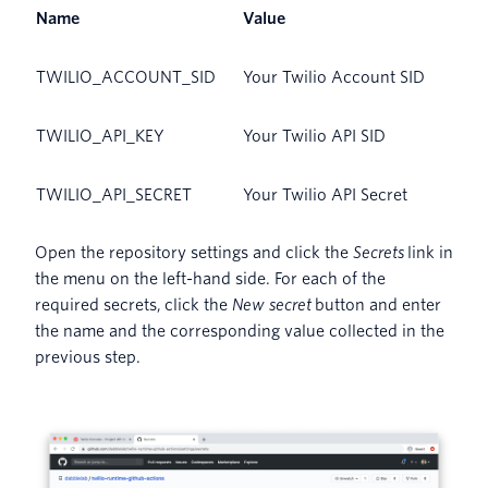
Name
Value
TWILIO_ACCOUNT_SID
Your Twilio Account SID
TWILIO_API_KEY
Your Twilio API SID
TWILIO_API_SECRET
Your Twilio API Secret
Open the repository settings and click the
Secrets
link in
the menu on the left-hand side. For each of the
required secrets, click the
New secret
button and enter
the name and the corresponding value collected in the
previous step.