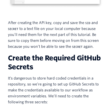
After creating the API key, copy and save the
and
SID
to a text file on your local computer because
SECRET
you’ll need them for the next part of this tutorial. Be
sure to copy them before moving on from this screen
because you won’t be able to see the
again.
SECRET
Create the Required GitHub
Secrets
It’s dangerous to store hard coded credentials in a
repository, so we’re going to set up GitHub Secrets to
make the credentials available to our workflow as
environment variables. We’ll need to create the
following three secrets: