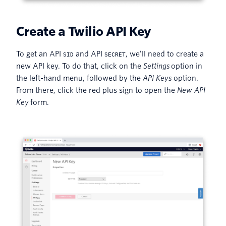
Create a Twilio API Key
To get an API
and API
, we’ll need to create a
SID
SECRET
new API key. To do that, click on the
Settings
option in
the left-hand menu, followed by the
API Keys
option.
From there, click the red plus sign to open the
New API
Key
form.