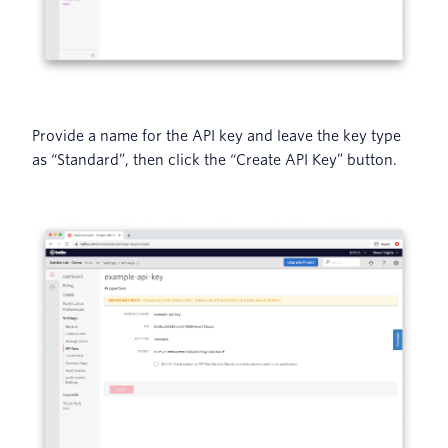
Provide a name for the API key and leave the key type
as “Standard”, then click the “Create API Key” button.