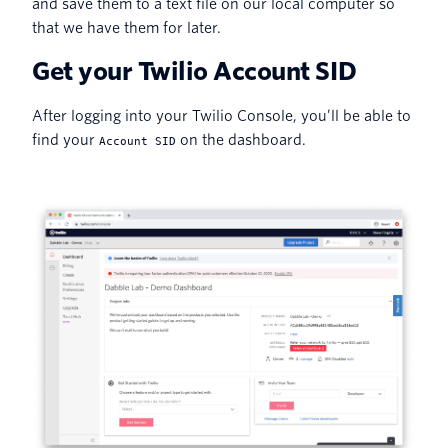
and save them to a text file on our local computer so
that we have them for later.
Get your Twilio Account SID
After logging into your Twilio Console, you’ll be able to
find your
on the dashboard.
Account SID