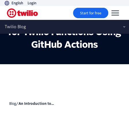
English
Login
Start for free
An Introduction to CI/CD
Twilio Blog
for Twilio Functions Using
GitHub Actions
Blog
/
An Introduction to...