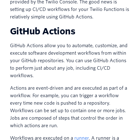
provided by the Twilio Console. The good news is
setting up CI/CD workflows for your Twilio Functions is
relatively simple using GitHub Actions.
GitHub Actions
GitHub Actions allow you to automate, customize, and
execute software development workflows from within
your GitHub repositories. You can use GitHub Actions
to perform just about any job, including CI/CD
workflows.
Actions are event-driven and are executed as part of a
workflow. For example, you can trigger a workflow
every time new code is pushed to a repository.
Workflows can be set up to contain one or more jobs.
Jobs are composed of steps that control the order in
which actions are run.
Workflows are executed on a
runner
. A runner is a