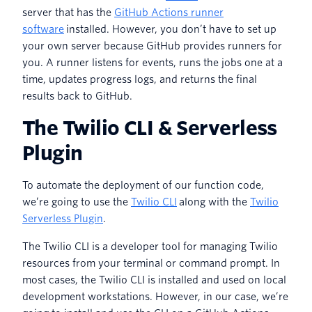
server that has the
GitHub Actions runner
software
installed. However, you don’t have to set up
your own server because GitHub provides runners for
you. A runner listens for events, runs the jobs one at a
time, updates progress logs, and returns the final
results back to GitHub.
The Twilio CLI & Serverless
Plugin
To automate the deployment of our function code,
we’re going to use the
Twilio CLI
along with the
Twilio
Serverless Plugin
.
The Twilio CLI is a developer tool for managing Twilio
resources from your terminal or command prompt. In
most cases, the Twilio CLI is installed and used on local
development workstations. However, in our case, we’re