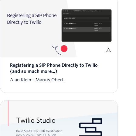
Registering a SIP Phone Directly to Twilio
(and so much more...)
Alan Klein
Marius Obert