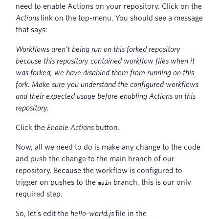
need to enable Actions on your repository. Click on the
Actions
link on the top-menu. You should see a message
that says:
Workflows aren’t being run on this forked repository
because this repository contained workflow files when it
was forked, we have disabled them from running on this
fork. Make sure you understand the configured workflows
and their expected usage before enabling Actions on this
repository.
Click the
Enable Actions
button.
Now, all we need to do is make any change to the code
and push the change to the main branch of our
repository. Because the workflow is configured to
trigger on pushes to the
branch, this is our only
main
required step.
So, let’s edit the
hello-world.js
file in the