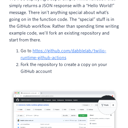
simply returns a JSON response with a “Hello World!”
message. There isn’t anything special about what’s
going on in the function code. The “special” stuff is in
the GitHub workflow. Rather than spending time writing
example code, we’ll fork an existing repository and
start from there.
Go to
https://github.com/dabblelab/twilio-
runtime-github-actions
Fork the repository to create a copy on your
GitHub account