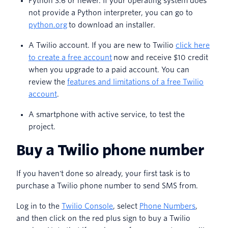
Python 3.6 or newer. If your operating system does
not provide a Python interpreter, you can go to
python.org
to download an installer.
A Twilio account. If you are new to Twilio
click here
to create a free account
now and receive $10 credit
when you upgrade to a paid account. You can
review the
features and limitations of a free Twilio
account
.
A smartphone with active service, to test the
project.
Buy a Twilio phone number
If you haven't done so already, your first task is to
purchase a Twilio phone number to send SMS from.
Log in to the
Twilio Console
, select
Phone Numbers
,
and then click on the red plus sign to buy a Twilio