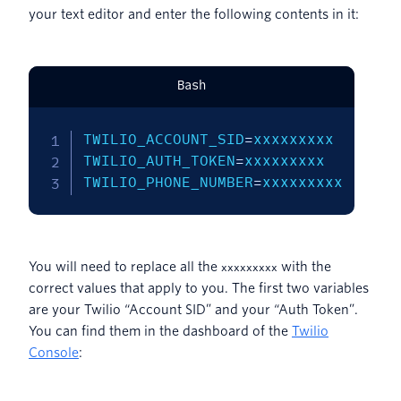
your text editor and enter the following contents in it:
Bash
TWILIO_ACCOUNT_SID
=
TWILIO_AUTH_TOKEN
=
TWILIO_PHONE_NUMBER
=
xxxxxxxxx
You will need to replace all the
with the
xxxxxxxxx
correct values that apply to you. The first two variables
are your Twilio “Account SID” and your “Auth Token”.
You can find them in the dashboard of the
Twilio
Console
: