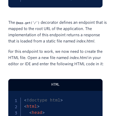
The
decorator defines an endpoint that is
@app.get(‘/’)
mapped to the root URL of the application. The
implementation of this endpoint returns a response
that is loaded from a static file named
index.html
.
For this endpoint to work, we now need to create the
HTML file. Open a new file named
index.html
in your
editor or IDE and enter the following HTML code in it:
HTML
<!
doctype
html
>
<
html
>
<
head
>