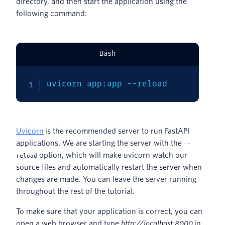
directory, and then start the application using the
following command:
Bash
uvicorn app:app 
--reload
Uvicorn
is the recommended server to run FastAPI
applications. We are starting the server with the
--
option, which will make uvicorn watch our
reload
source files and automatically restart the server when
changes are made. You can leave the server running
throughout the rest of the tutorial.
To make sure that your application is correct, you can
open a web browser and type
http://localhost:8000
in