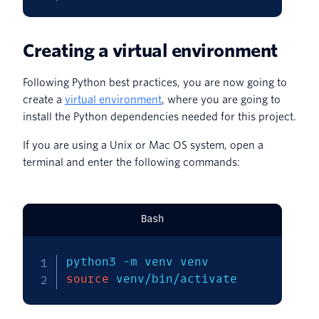
Creating a virtual environment
Following Python best practices, you are now going to
create a
virtual environment
, where you are going to
install the Python dependencies needed for this project.
If you are using a Unix or Mac OS system, open a
terminal and enter the following commands:
Bash
python3 
-m
source
 venv/bin/activate