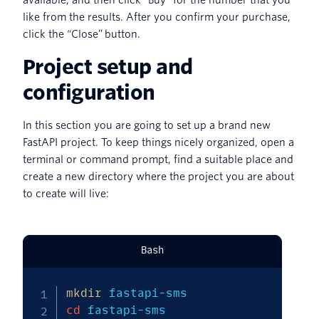
available, and then click “Buy” for the number that you
like from the results. After you confirm your purchase,
click the “Close” button.
Project setup and
configuration
In this section you are going to set up a brand new
FastAPI project. To keep things nicely organized, open a
terminal or command prompt, find a suitable place and
create a new directory where the project you are about
to create will live:
Bash
mkdir
cd
 fastapi-sms