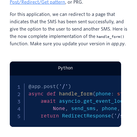
Post/Redirect/Get pattern
, or PRG.
For this application, we can redirect to a page that
indicates that the SMS has been sent successfully, and
give the option to the user to send another SMS. Here is
the now complete implementation of the
handle_form()
function. Make sure you update your version in
app.py
.
Python
@app
.
post
(
'/'
)
async
def
handle_form
(
phone
:
str
=
 
await
 asyncio
.
get_event_loop
(
)
.
None
,
 send_sms
,
 phone
,
'Hel
return
 RedirectResponse
(
'/succe