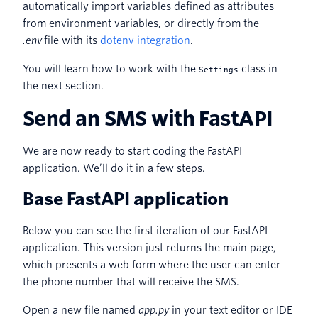
automatically import variables defined as attributes
from environment variables, or directly from the
.env
file with its
dotenv integration
.
You will learn how to work with the
class in
Settings
the next section.
Send an SMS with FastAPI
We are now ready to start coding the FastAPI
application. We’ll do it in a few steps.
Base FastAPI application
Below you can see the first iteration of our FastAPI
application. This version just returns the main page,
which presents a web form where the user can enter
the phone number that will receive the SMS.
Open a new file named
app.py
in your text editor or IDE