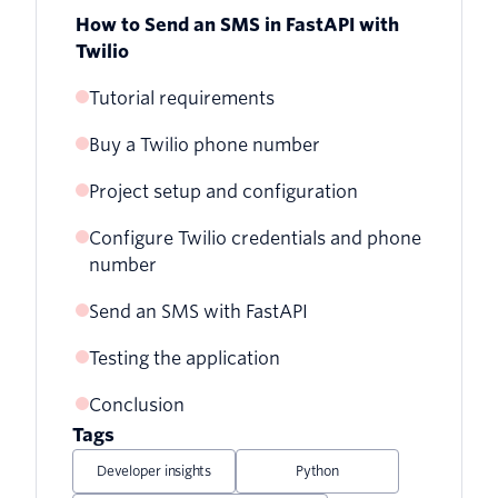
How to Send an SMS in FastAPI with
Twilio
Tutorial requirements
Buy a Twilio phone number
Project setup and configuration
Configure Twilio credentials and phone
Creating a virtual environment
number
Send an SMS with FastAPI
Testing the application
Base FastAPI application
Conclusion
Running the server
Tags
Handling form data
Developer insights
Python