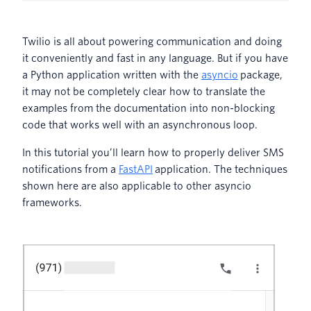
Twilio is all about powering communication and doing
it conveniently and fast in any language. But if you have
a Python application written with the
asyncio
package,
it may not be completely clear how to translate the
examples from the documentation into non-blocking
code that works well with an asynchronous loop.
In this tutorial you’ll learn how to properly deliver SMS
notifications from a
FastAPI
application. The techniques
shown here are also applicable to other asyncio
frameworks.