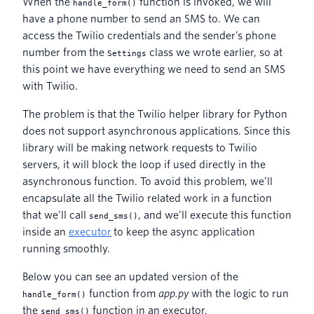
When the
function is invoked, we will
handle_form()
have a phone number to send an SMS to. We can
access the Twilio credentials and the sender’s phone
number from the
class we wrote earlier, so at
Settings
this point we have everything we need to send an SMS
with Twilio.
The problem is that the Twilio helper library for Python
does not support asynchronous applications. Since this
library will be making network requests to Twilio
servers, it will block the loop if used directly in the
asynchronous function. To avoid this problem, we’ll
encapsulate all the Twilio related work in a function
that we’ll call
, and we’ll execute this function
send_sms()
inside an
executor
to keep the async application
running smoothly.
Below you can see an updated version of the
function from
app.py
with the logic to run
handle_form()
the
function in an executor.
send_sms()