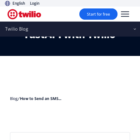
English
Login
Start for free
How to Send an SMS in
Twilio Blog
FastAPI with Twilio
Blog
/
How to Send an SMS...