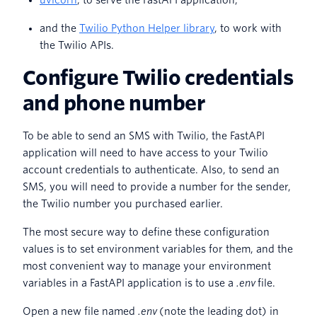
uvicorn
, to serve the FastAPI application,
and the
Twilio Python Helper library
, to work with
the Twilio APIs.
Configure Twilio credentials
and phone number
To be able to send an SMS with Twilio, the FastAPI
application will need to have access to your Twilio
account credentials to authenticate. Also, to send an
SMS, you will need to provide a number for the sender,
the Twilio number you purchased earlier.
The most secure way to define these configuration
values is to set environment variables for them, and the
most convenient way to manage your environment
variables in a FastAPI application is to use a
.env
file.
Open a new file named
.env
(note the leading dot) in