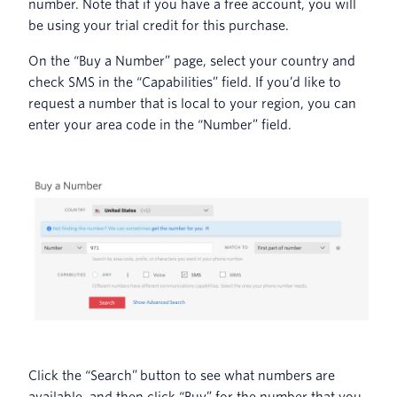
number. Note that if you have a free account, you will
be using your trial credit for this purchase.
On the “Buy a Number” page, select your country and
check SMS in the “Capabilities” field. If you’d like to
request a number that is local to your region, you can
enter your area code in the “Number” field.
Click the “Search” button to see what numbers are