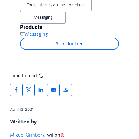
Sending the SMS
Code, tutorials, and best practices
Sending a response
Messaging
Products
Messaging
Start for free
Time to read:
April 13, 2021
Written by
Miguel Grinberg
Twilion