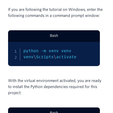
If you are following the tutorial on Windows, enter the
following commands in a command prompt window:
Bash
python 
-m
 venv venv

venv
\
Scripts
\
activate
With the virtual environment activated, you are ready
to install the Python dependencies required for this
project:
Bash