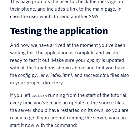
This page prompts the user to check the message on
their phone, and includes a link to the main page, in
case the user wants to send another SMS.
Testing the application
And now we have arrived at the moment you’ve been
waiting for. The application is complete and we are
ready to test it out. Make sure your
app.py
is updated
with all the functions shown above and that you have
the
config.py
,
.env
,
index.html
, and
success.html
files also
in your project directory.
If you left
running from the start of the tutorial,
uvicorn
every time you’ve made an update to the source files,
the server should have restarted on its own, so you are
ready to go. If you are not running the server, you can
start it now with the command: