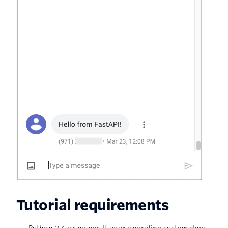
Tutorial requirements