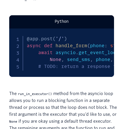
Python
@app
.
post
(
'/'
)
async
def
handle_form
(
phone
:
str
=
 
await
 asyncio
.
get_event_loop
(
)
.
None
,
 send_sms
,
 phone
,
'Hel
# TODO: return a response to th
The
method from the asyncio loop
run_in_executor()
allows you to run a blocking function in a separate
thread or process so that the loop does not block. The
first argument is the executor that you’d like to use, or
if you are okay using a default thread executor.
None
The remaining arguments are the function to run and