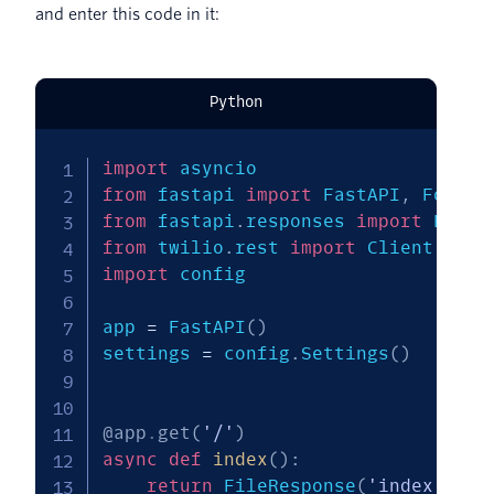
and enter this code in it:
Python
import
from
 fastapi 
import
 FastAPI
,
 Form
,
from
 fastapi
.
responses 
import
 FileR
from
 twilio
.
rest 
import
import
 config

app 
=
 FastAPI
(
)
settings 
=
 config
.
Settings
(
)
@app
.
get
(
'/'
)
async
def
index
(
)
:
return
 FileResponse
(
'index.html