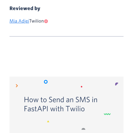
Reviewed by
Mia Adjei
Twilion