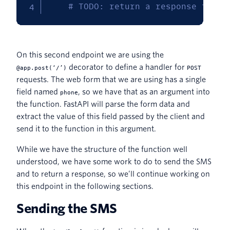
# TODO: return a response to th
On this second endpoint we are using the
decorator to define a handler for
@app.post(‘/’)
POST
requests. The web form that we are using has a single
field named
, so we have that as an argument into
phone
the function. FastAPI will parse the form data and
extract the value of this field passed by the client and
send it to the function in this argument.
While we have the structure of the function well
understood, we have some work to do to send the SMS
and to return a response, so we’ll continue working on
this endpoint in the following sections.
Sending the SMS