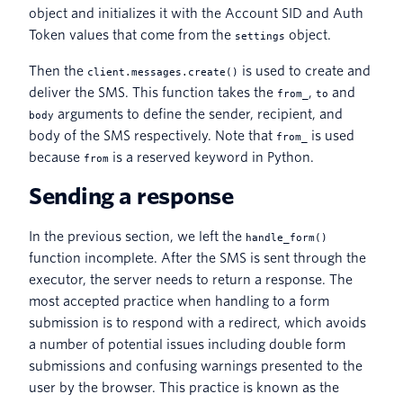
object and initializes it with the Account SID and Auth
Token values that come from the
object.
settings
Then the
is used to create and
client.messages.create()
deliver the SMS. This function takes the
,
and
from_
to
arguments to define the sender, recipient, and
body
body of the SMS respectively. Note that
is used
from_
because
is a reserved keyword in Python.
from
Sending a response
In the previous section, we left the
handle_form()
function incomplete. After the SMS is sent through the
executor, the server needs to return a response. The
most accepted practice when handling to a form
submission is to respond with a redirect, which avoids
a number of potential issues including double form
submissions and confusing warnings presented to the
user by the browser. This practice is known as the