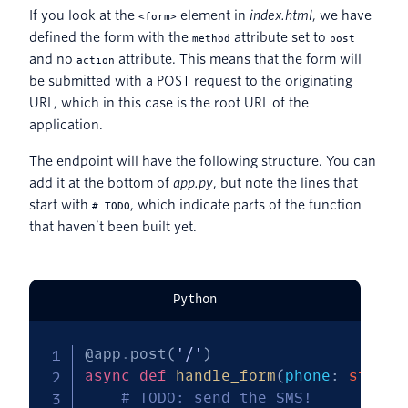
If you look at the
element in
index.html
, we have
<form>
defined the form with the
attribute set to
method
post
and no
attribute. This means that the form will
action
be submitted with a POST request to the originating
URL, which in this case is the root URL of the
application.
The endpoint will have the following structure. You can
add it at the bottom of
app.py
, but note the lines that
start with
, which indicate parts of the function
# TODO
that haven’t been built yet.
Python
@app
.
post
(
'/'
)
async
def
handle_form
(
phone
:
str
=
 
# TODO: send the SMS!