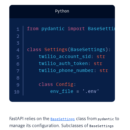
Python
from
 pydantic 
import
 BaseSettings

class
Settings
(
BaseSettings
)
:
    twilio_account_sid
:
str
    twilio_auth_token
:
str
    twilio_phone_number
:
str
class
Config
:
        env_file 
=
'.env'
FastAPI relies on the
class from
to
BaseSettings
pydantic
manage its configuration. Subclasses of
BaseSettings