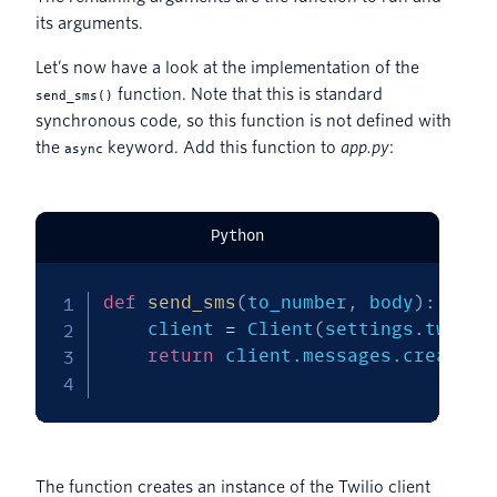
its arguments.
Let’s now have a look at the implementation of the
function. Note that this is standard
send_sms()
synchronous code, so this function is not defined with
the
keyword. Add this function to
app.py
:
async
Python
def
send_sms
(
to_number
,
 body
)
:
    client 
=
 Client
(
settings
.
twilio
return
 client
.
messages
.
create
(
f
                                  t
The function creates an instance of the Twilio client