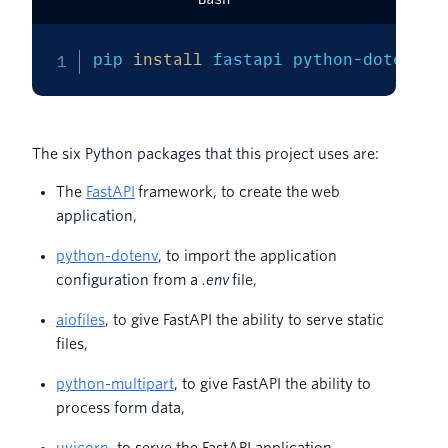
pip 
install
 fastapi python-dotenv a
The six Python packages that this project uses are:
The
FastAPI
framework, to create the web
application,
python-dotenv
, to import the application
configuration from a
.env
file,
aiofiles
, to give FastAPI the ability to serve static
files,
python-multipart
, to give FastAPI the ability to
process form data,