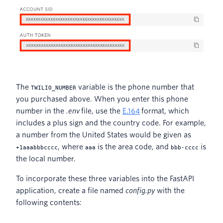
The
variable is the phone number that
TWILIO_NUMBER
you purchased above. When you enter this phone
number in the
.env
file, use the
E.164
format, which
includes a plus sign and the country code. For example,
a number from the United States would be given as
, where
is the area code, and
is
+1aaabbbcccc
aaa
bbb-cccc
the local number.
To incorporate these three variables into the FastAPI
application, create a file named
config.py
with the
following contents: