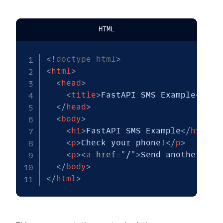
HTML
<!
doctype
html
>
<
html
>
<
head
>
<
title
>
FastAPI SMS Example
</
tit
</
head
>
<
body
>
<
h1
>
FastAPI SMS Example
</
h1
>
<
p
>
Check your phone!
</
p
>
<
p
>
<
a
href
=
"
/
"
>
Send another one
</
body
>
</
html
>