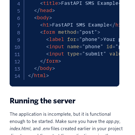
<
title
>
FastAPI SMS Example
</
tit
</
head
>
<
body
>
<
h1
>
FastAPI SMS Example
</
h1
>
<
form
method
=
"
post
"
>
<
label
for
=
"
phone
"
>
Your phone
<
input
name
=
"
phone
"
id
=
"
phone
<
input
type
=
"
submit
"
value
=
"
S
</
form
>
</
body
>
</
html
>
Running the server
The application is incomplete, but it is functional
enough to be started. Make sure you have the
app.py
,
index.html
, and
.env
files created earlier in your project