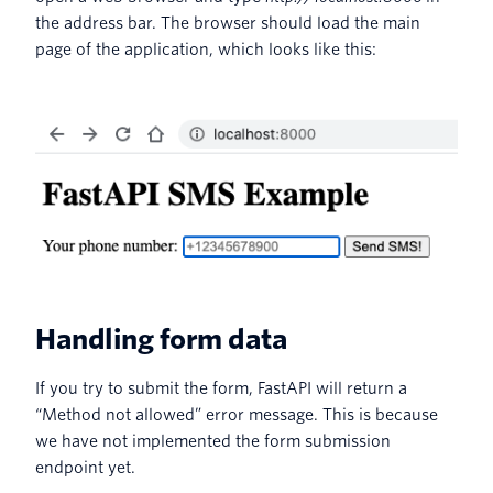
the address bar. The browser should load the main
page of the application, which looks like this:
Handling form data
If you try to submit the form, FastAPI will return a
“Method not allowed” error message. This is because
we have not implemented the form submission
endpoint yet.