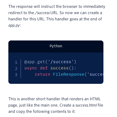
The response will instruct the browser to immediately
redirect to the
/success
URL. So now we can create a
handler for this URL. This handler goes at the end of
app.py
:
Python
@app
.
get
(
'/success'
)
async
def
success
(
)
:
return
 FileResponse
(
'success.ht
This is another short handler that renders an HTML
page, just like the main one. Create a
success.html
file
and copy the following contents to it: