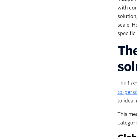
with con
solution
scale. H
specific
The
sol
The firs
to-pers
to ideal
This mea
categor