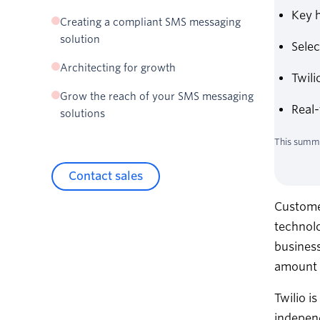
Key h
Global phone number types
Creating a compliant SMS messaging
North American phone number types
solution
Sele
Over-the-top (OTT) sender types
Architecting for growth
Twil
Partner with an SMS messaging platform that
Grow the reach of your SMS messaging
grows with you
Real-
solutions
Optimize your messaging traffic
This summa
Real-time data, reporting, and protection
Contact sales
Custome
technolo
business
amount o
Twilio i
independ