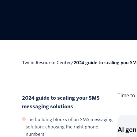
Twilio Resource Center
/
2024 guide to scaling you SM
Time to 
2024 guide to scaling your SMS
messaging solutions
The building blocks of an SMS messaging
solution: choosing the right phone
AI ge
numbers