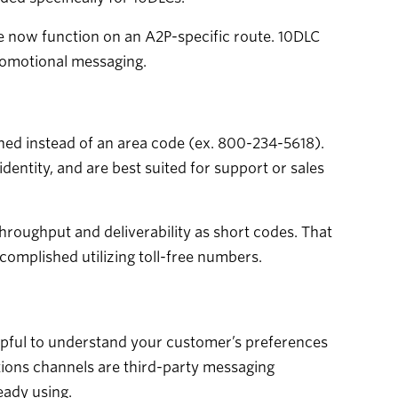
se now function on an A2P-specific route. 10DLC
romotional messaging.
ched instead of an area code (ex. 800-234-5618).
dentity, and are best suited for support or sales
throughput and deliverability as short codes. That
mplished utilizing toll-free numbers.
lpful to understand your customer’s preferences
ions channels are third-party messaging
eady using.