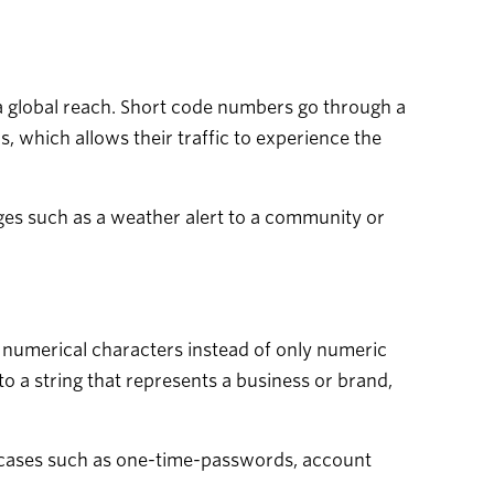
 a global reach. Short code numbers go through a
, which allows their traffic to experience the
ges such as a weather alert to a community or
 numerical characters instead of only numeric
o a string that represents a business or brand,
e cases such as one-time-passwords, account