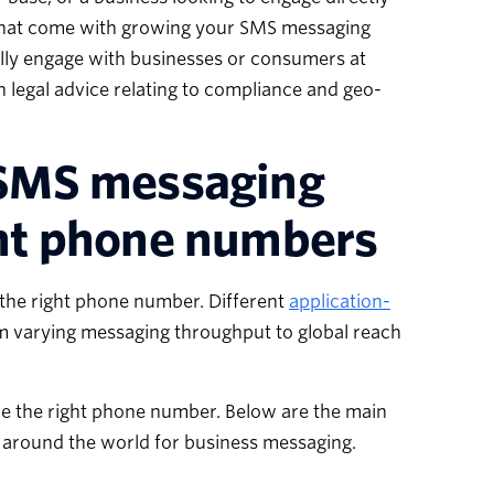
 that come with growing your SMS messaging
ally engage with businesses or consumers at
n legal advice relating to compliance and geo-
n SMS messaging
ght phone numbers
 the right phone number. Different
application-
m varying messaging throughput to global reach
ve the right phone number. Below are the main
 around the world for business messaging.