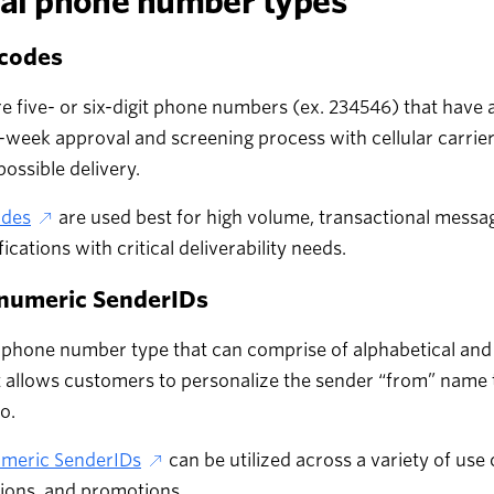
al phone number types
 codes
e five- or six-digit phone numbers (ex. 234546) that have
0-week approval and screening process with cellular carriers
possible delivery.
odes
are used best for high volume, transactional messa
fications with critical deliverability needs.
numeric SenderIDs
a phone number type that can comprise of alphabetical and
t allows customers to personalize the sender “from” name t
io.
meric SenderIDs
can be utilized across a variety of us
tions, and promotions.