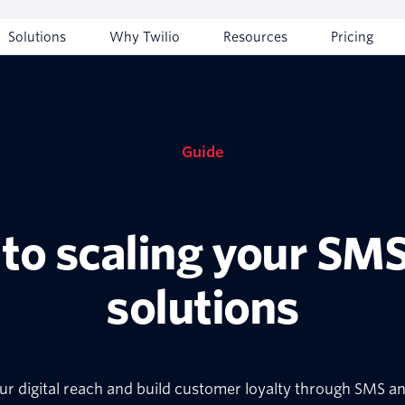
Solutions
Why Twilio
Resources
Pricing
Guide
 to scaling your SM
solutions
r digital reach and build customer loyalty through SMS 