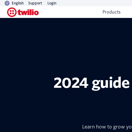
English
Support
Login
Products
2024 guide
Learn how to grow you