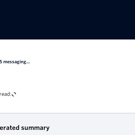
S messaging...
read:
nerated summary