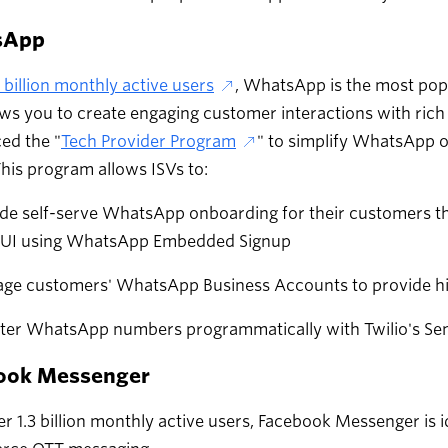
sApp
7 billion monthly active users
, WhatsApp is the most pop
ows you to create engaging customer interactions with rich 
ed the "
Tech Provider Program
" to simplify WhatsApp 
This program allows ISVs to:
de self-serve WhatsApp onboarding for their customers th
r UI using WhatsApp Embedded Signup
ge customers' WhatsApp Business Accounts to provide hig
ster WhatsApp numbers programmatically with Twilio's Se
ook Messenger
r 1.3 billion monthly active users, Facebook Messenger is 