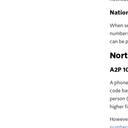
Natio
When sen
numbers 
can be p
Nort
A2P 10
A phone 
code bas
person (
higher f
However,
numbers