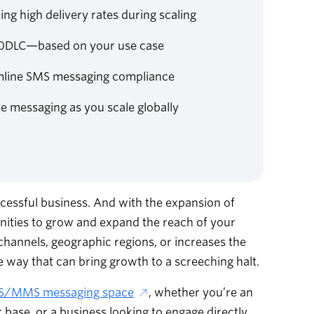
g high delivery rates during scaling
r 10DLC—based on your use case
amline SMS messaging compliance
e messaging as you scale globally
essful business. And with the expansion of
unities to grow and expand the reach of your
annels, geographic regions, or increases the
 way that can bring growth to a screeching halt.
S/MMS messaging space
, whether you’re an
ase, or a business looking to engage directly