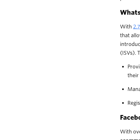
What
With
2.
that all
introduc
(ISVs). 
Provi
thei
Mana
Regi
Faceb
With ove