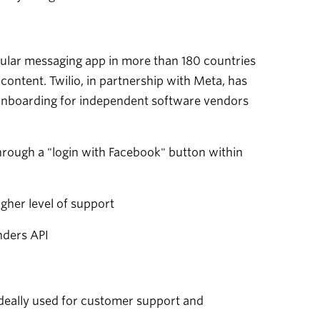
ular messaging app in more than 180 countries
content. Twilio, in partnership with Meta, has
onboarding for independent software vendors
rough a "login with Facebook" button within
her level of support
nders API
ideally used for customer support and