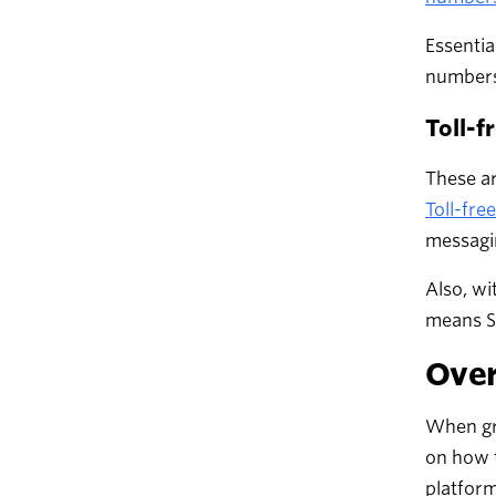
Essentia
numbers 
Toll-f
These ar
Toll-fr
messagi
Also, wi
means SM
Over
When gro
on how 
platform