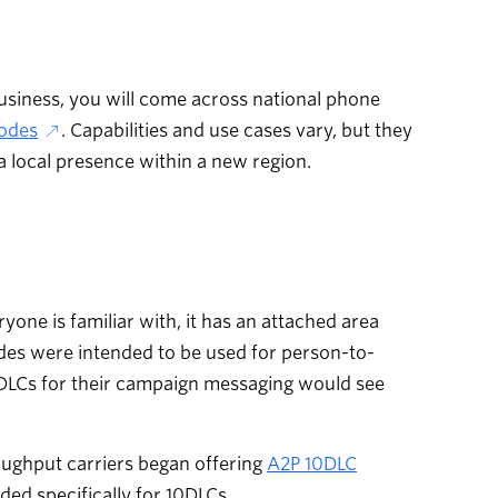
usiness, you will come across national phone
odes
. Capabilities and use cases vary, but they
a local presence within a new region.
one is familiar with, it has an attached area
codes were intended to be used for person-to-
0DLCs for their campaign messaging would see
oughput carriers began offering
A2P 10DLC
ded specifically for 10DLCs.