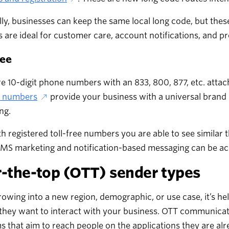
lly, businesses can keep the same local long code, but the
are ideal for customer care, account notifications, and p
ree
e 10-digit phone numbers with an 833, 800, 877, etc. atta
ee numbers
provide your business with a universal brand i
ng.
th registered toll-free numbers you are able to see similar 
S marketing and notification-based messaging can be acco
-the-top (OTT) sender types
wing into a new region, demographic, or use case, it’s he
they want to interact with your business. OTT communicat
s that aim to reach people on the applications they are alr