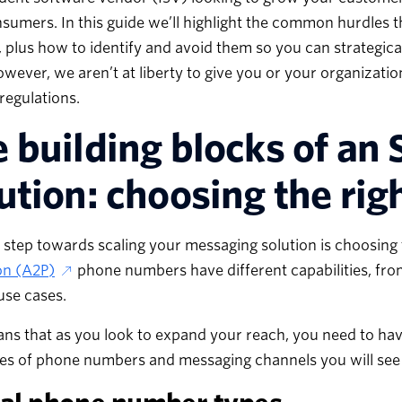
sumers. In this guide we’ll highlight the common hurdles
, plus how to identify and avoid them so you can strategic
owever, we aren’t at liberty to give you or your organizatio
 regulations.
 building blocks of a
ution: choosing the ri
t step towards scaling your messaging solution is choosing
on (A2P)
phone numbers have different capabilities, fro
 use cases.
ns that as you look to expand your reach, you need to ha
ies of phone numbers and messaging channels you will see