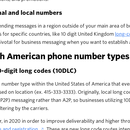
nal and local numbers
ding messages in a region outside of your main area of b
for specific countries, like 10 digit United Kingdom
long-c
ivotal for business messaging when you want to establish 
h American phone number types
-digit long codes (10DLC)
number type within the United States of America that every
ed on location (ex. 415-333-3333). Originally, local long 
P2P) messaging rather than A2P, so businesses utilizing 1
iltering by the carriers.
 in 2020 in order to improve deliverability and higher thr
 and registration
. These are new long code routes inten