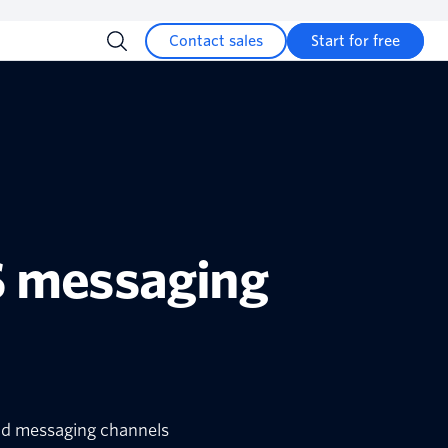
Contact sales
Start for free
S messaging
and messaging channels