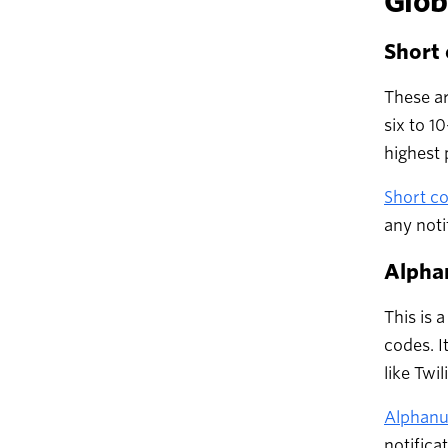
Glob
Short
These ar
six to 1
highest 
Short c
any noti
Alpha
This is 
codes. I
like Twil
Alphanu
notifica