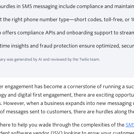
urdles in SMS messaging include compliance and maintainin
ct the right phone number type—short codes, toll-free, o
io offers compliance APIs and onboarding support to stre
time insights and fraud protection ensure optimized, secur
ry was generated by AI and reviewed by the Twilio team.
r engagement has become a cornerstone of running a succ
gy and digital first engagement, there are exciting opport
. However, when a business expands into new messaging ch
f messages sent to customers, there are hurdles along the
s here to help you wade through the complexities of the
SM
ent software vendor (ISV) looking to grow your customer b