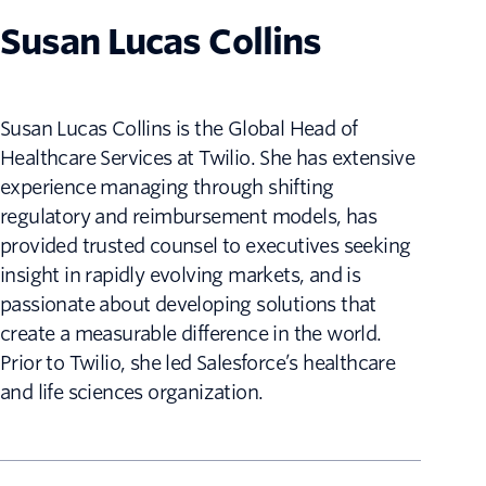
Susan Lucas Collins
Susan Lucas Collins is the Global Head of
Healthcare Services at Twilio. She has extensive
experience managing through shifting
regulatory and reimbursement models, has
provided trusted counsel to executives seeking
insight in rapidly evolving markets, and is
passionate about developing solutions that
create a measurable difference in the world.
Prior to Twilio, she led Salesforce’s healthcare
and life sciences organization.