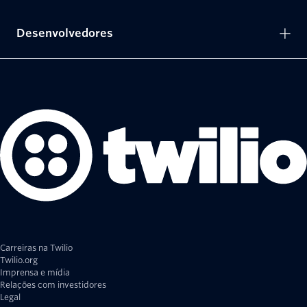
Desenvolvedores
Carreiras na Twilio
Twilio.org
Imprensa e mídia
Relações com investidores
Legal