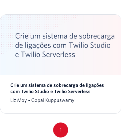
Crie um sistema de sobrecarga de ligações
com Twilio Studio e Twilio Serverless
Liz Moy
Gopal Kuppuswamy
1