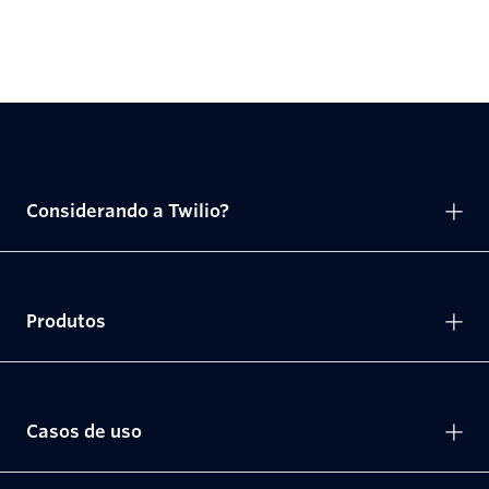
Considerando a Twilio?
Produtos
Casos de uso