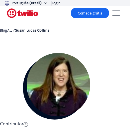
Português (Brasil)
Login
Comece grátis
Blog
/... /
Susan Lucas Collins
Contributor