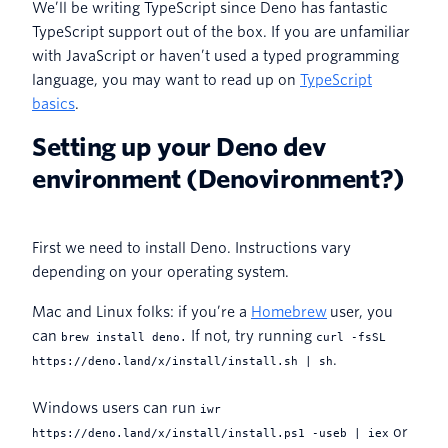
We’ll be writing TypeScript since Deno has fantastic
TypeScript support out of the box. If you are unfamiliar
with JavaScript or haven’t used a typed programming
language, you may want to read up on
TypeScript
basics
.
Setting up your Deno dev
environment (Denovironment?)
First we need to install Deno. Instructions vary
depending on your operating system.
Mac and Linux folks: if you’re a
Homebrew
user, you
can
If not, try running
brew install deno.
curl -fsSL
.
https://deno.land/x/install/install.sh | sh
Windows users can run
iwr
or
https://deno.land/x/install/install.ps1 -useb | iex