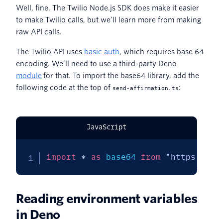
Well, fine. The Twilio Node.js SDK does make it easier
to make Twilio calls, but we’ll learn more from making
raw API calls.
The Twilio API uses
basic auth
, which requires base 64
encoding. We’ll need to use a third-party Deno
module
for that. To import the base64 library, add the
following code at the top of
:
send-affirmation.ts
JavaScript
import
*
as
 base64 
from
"https://de
Reading environment variables
in Deno