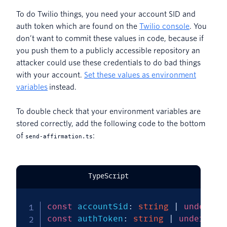
To do Twilio things, you need your account SID and
auth token which are found on the
Twilio console
. You
don’t want to commit these values in code, because if
you push them to a publicly accessible repository an
attacker could use these credentials to do bad things
with your account.
Set these values as environment
variables
instead.
To double check that your environment variables are
stored correctly, add the following code to the bottom
of
:
send-affirmation.ts
TypeScript
const
 accountSid
:
string
|
undefine
const
 authToken
:
string
|
undefined