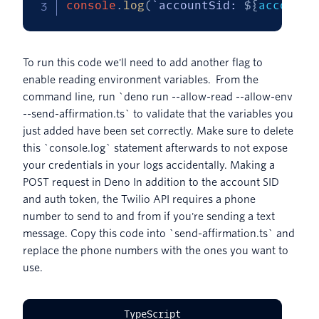
console
.
log
(
`
accountSid: 
${
accountS
To run this code we'll need to add another flag to
enable reading environment variables. From the
command line, run `deno run --allow-read --allow-env
--send-affirmation.ts` to validate that the variables you
just added have been set correctly. Make sure to delete
this `console.log` statement afterwards to not expose
your credentials in your logs accidentally. Making a
POST request in Deno In addition to the account SID
and auth token, the Twilio API requires a phone
number to send to and from if you're sending a text
message. Copy this code into `send-affirmation.ts` and
replace the phone numbers with the ones you want to
use.
TypeScript