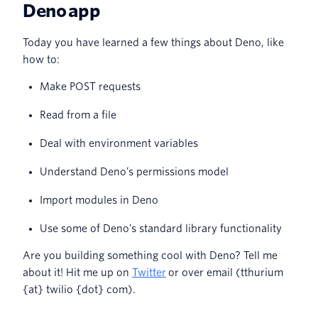
Deno app
Today you have learned a few things about Deno, like
how to:
Make POST requests
Read from a file
Deal with environment variables
Understand Deno’s permissions model
Import modules in Deno
Use some of Deno’s standard library functionality
Are you building something cool with Deno? Tell me
about it! Hit me up on
Twitter
or over email (tthurium
{at} twilio {dot} com).