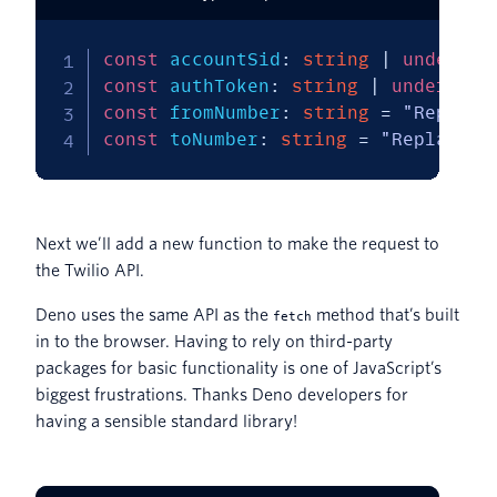
const
 accountSid
:
string
|
undefine
const
 authToken
:
string
|
undefined
const
 fromNumber
:
string
=
"Replace
const
 toNumber
:
string
=
"Replace w
Next we’ll add a new function to make the request to
the Twilio API.
Deno uses the same API as the
method that’s built
fetch
in to the browser. Having to rely on third-party
packages for basic functionality is one of JavaScript’s
biggest frustrations. Thanks Deno developers for
having a sensible standard library!