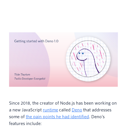
Since 2018, the creator of Node.js has been working on
a new JavaScript
runtime
called
Deno
that addresses
some of
the pain points he had identified
. Deno’s
features include: