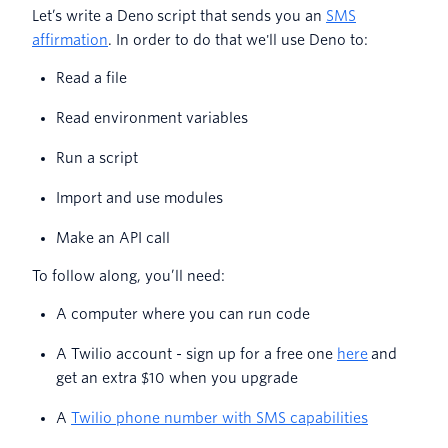
Let’s write a Deno script that sends you an
SMS
affirmation
. In order to do that we'll use Deno to:
Read a file
Read environment variables
Run a script
Import and use modules
Make an API call
To follow along, you’ll need:
A computer where you can run code
A Twilio account - sign up for a free one
here
and
get an extra $10 when you upgrade
A
Twilio phone number with SMS capabilities