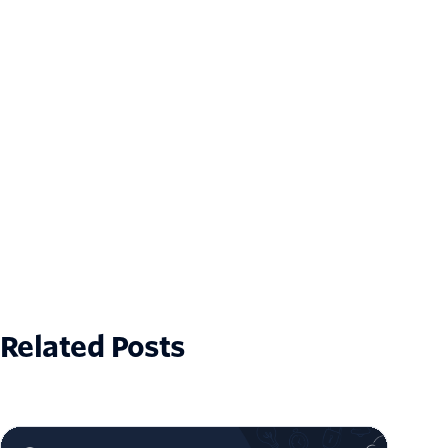
Related Posts