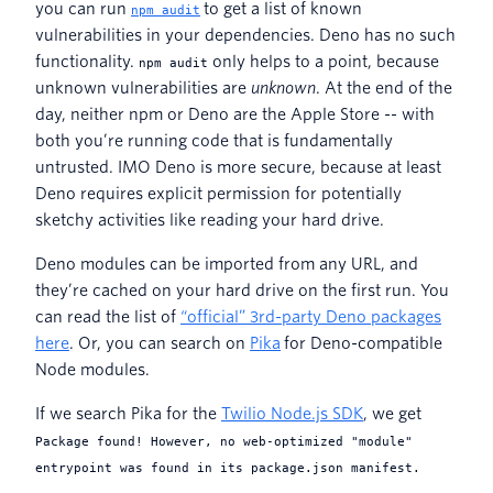
you can run
to get a list of known
npm audit
vulnerabilities in your dependencies. Deno has no such
functionality.
only helps to a point, because
npm audit
unknown vulnerabilities are
unknown
. At the end of the
day, neither npm or Deno are the Apple Store -- with
both you’re running code that is fundamentally
untrusted. IMO Deno is more secure, because at least
Deno requires explicit permission for potentially
sketchy activities like reading your hard drive.
Deno modules can be imported from any URL, and
they’re cached on your hard drive on the first run. You
can read the list of
“official” 3rd-party Deno packages
here
. Or, you can search on
Pika
for Deno-compatible
Node modules.
If we search Pika for the
Twilio Node.js SDK
, we get
Package found! However, no web-optimized "module"
entrypoint was found in its package.json manifest.