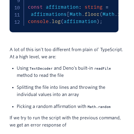
const
 affirmation
:
string
=
 affirmations
[
Math
.
floor
(
Math
.
rando
console
.
log
(
affirmation
)
;
A lot of this isn’t too different from plain ol’ TypeScript.
At a high level, we are:
Using
and Deno’s built-in
TextDecoder
readFile
method to read the file
Splitting the file into lines and throwing the
individual values into an array
Picking a random affirmation with
Math.random
If we try to run the script with the previous command,
we get an error response of