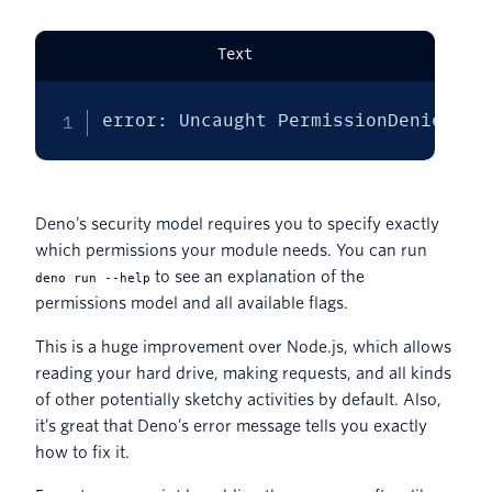
Text
error: Uncaught PermissionDenied: r
Deno’s security model requires you to specify exactly
which permissions your module needs. You can run
to see an explanation of the
deno run --help
permissions model and all available flags.
This is a huge improvement over Node.js, which allows
reading your hard drive, making requests, and all kinds
of other potentially sketchy activities by default. Also,
it’s great that Deno’s error message tells you exactly
how to fix it.