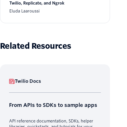
Twilio, Replicate, and Ngrok
Eluda Laaroussi
Related Resources
Twilio Docs
From APIs to SDKs to sample apps
API reference documentation, SDKs, helper
libraries, quickstarts, and tutorials for your