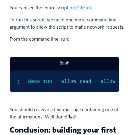
You can see the entire script
on GitHub
.
To run this script, we need one more command line
argument to allow the script to make network requests.
From the command line, run:
Bash
deno run --allow-read --allow-env -
You should receive a text message containing one of
the affirmations. Well done! 🦕🎉
Conclusion: building your first