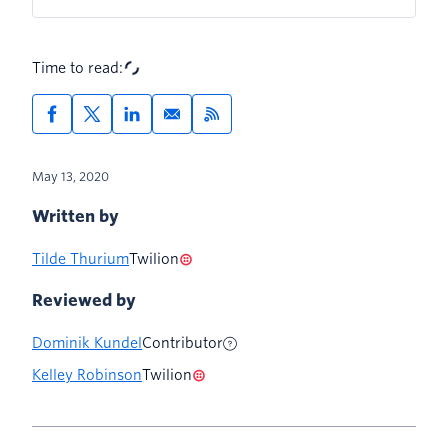
Time to read:
May 13, 2020
Written by
Tilde Thurium
Twilion
Reviewed by
Dominik Kundel
Contributor
Kelley Robinson
Twilion