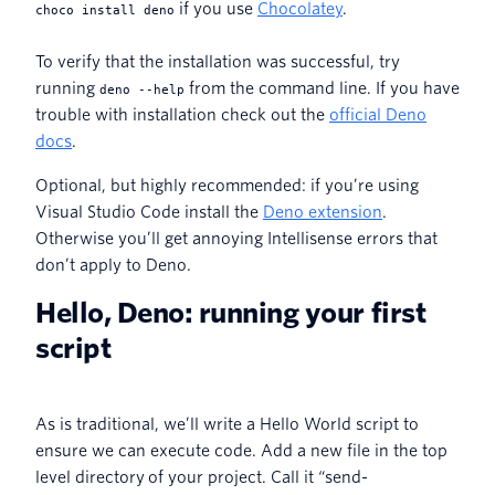
if you use
Chocolatey
.
choco install deno
To verify that the installation was successful, try
running
from the command line. If you have
deno --help
trouble with installation check out the
official Deno
docs
.
Optional, but highly recommended: if you’re using
Visual Studio Code install the
Deno extension
.
Otherwise you’ll get annoying Intellisense errors that
don’t apply to Deno.
Hello, Deno: running your first
script
As is traditional, we’ll write a Hello World script to
ensure we can execute code. Add a new file in the top
level directory of your project. Call it “send-