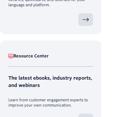
language and platform.
Resource Center
The latest ebooks, industry reports,
and webinars
Learn from customer engagement experts to
improve your own communication.