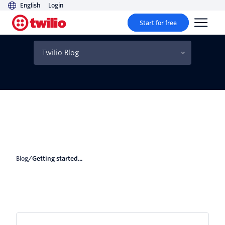
English
Login
Start for free
Getting started with Deno
1.0
Twilio Blog
Blog
/
Getting started...