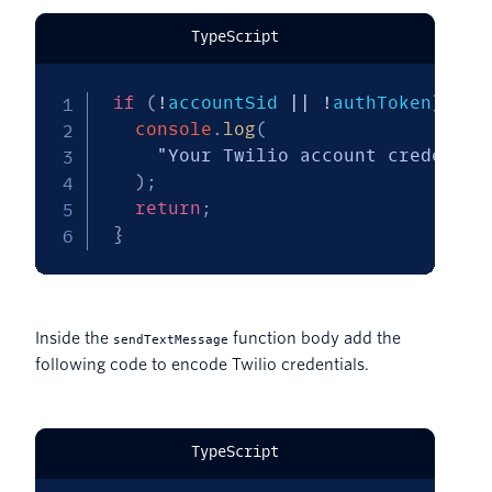
TypeScript
if
(
!
accountSid 
||
!
authToken
)
{
console
.
log
(
"Your Twilio account credentia
)
;
return
;
}
Inside the
function body add the
sendTextMessage
following code to encode Twilio credentials.
TypeScript