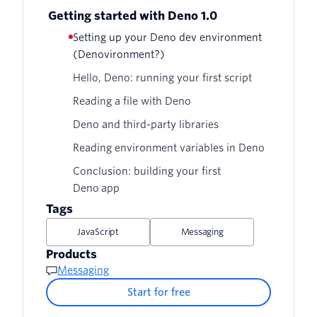
Getting started with Deno 1.0
Setting up your Deno dev environment
(Denovironment?)
Hello, Deno: running your first script
Reading a file with Deno
Deno and third-party libraries
Reading environment variables in Deno
Conclusion: building your first
Deno app
Tags
JavaScript
Messaging
Products
Messaging
Start for free