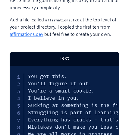
API. Since the goal is learning it’s okay to add a bit of
unnecessary complexity.
Add a file called
at the top level of
affirmations.txt
your project directory. I copied the first ten from
affirmations.dev
but feel free to create your own.
Text
You got this.

You'll figure it out.

You're a smart cookie.

I believe in you.

Sucking at something is the first st
Struggling is part of learning.

Everything has cracks - that's how t
Mistakes don't make you less capable
We are all works in progress.