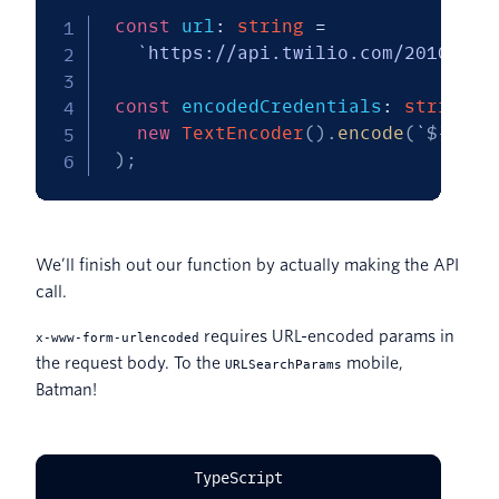
const
 url
:
string
=
`
https://api.twilio.com/2010-04-
const
 encodedCredentials
:
string
=
new
TextEncoder
(
)
.
encode
(
`
${
acco
)
;
We’ll finish out our function by actually making the API
call.
requires URL-encoded params in
x-www-form-urlencoded
the request body. To the
mobile,
URLSearchParams
Batman!
TypeScript