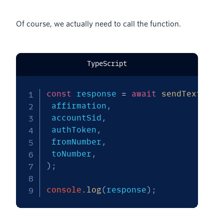
Of course, we actually need to call the function.
TypeScript
const
 response 
=
await
sendTextMess
 affirmation
,
 accountSid
,
 authToken
,
 fromNumber
,
 toNumber
,
)
;
console
.
log
(
response
)
;