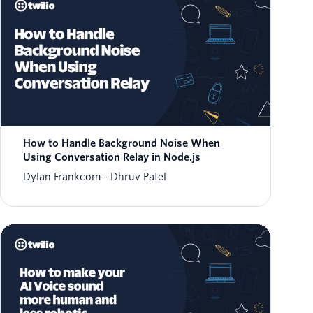
How to Handle Background Noise When
Using Conversation Relay in Node.js
Dylan Frankcom
Dhruv Patel