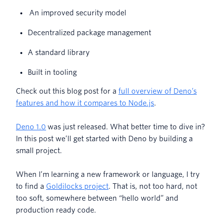
An improved security model
Decentralized package management
A standard library
Built in tooling
Check out this blog post for a
full overview of Deno’s
features and how it compares to Node.js
.
Deno 1.0
was just released. What better time to dive in?
In this post we’ll get started with Deno by building a
small project.
When I’m learning a new framework or language, I try
to find a
Goldilocks project
. That is, not too hard, not
too soft, somewhere between “hello world” and
production ready code.