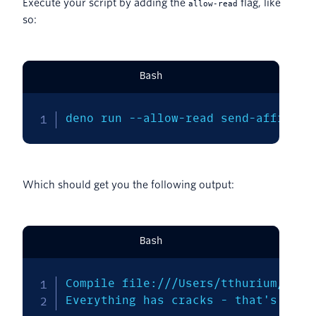
Execute your script by adding the
flag, like
allow-read
so:
Bash
deno run --allow-read send-affirmat
Which should get you the following output:
Bash
Compile file:///Users/tthurium/gith
Everything has cracks - that's how 