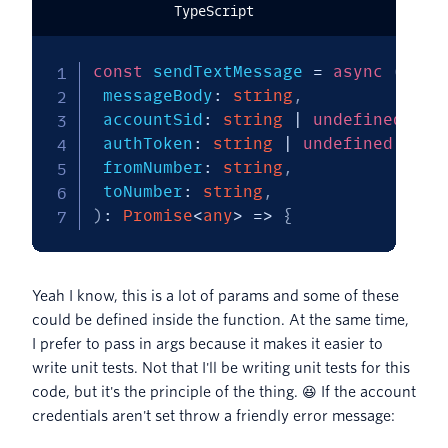
TypeScript
const
 sendTextMessage 
=
async
(
 messageBody
:
string
,
 accountSid
:
string
|
undefined
,
 authToken
:
string
|
undefined
,
 fromNumber
:
string
,
 toNumber
:
string
,
)
:
Promise
<
any
>
=>
{
Yeah I know, this is a lot of params and some of these
could be defined inside the function. At the same time,
I prefer to pass in args because it makes it easier to
write unit tests. Not that I'll be writing unit tests for this
code, but it's the principle of the thing. 😆 If the account
credentials aren't set throw a friendly error message: