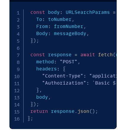
const
 body
:
 URLSearchParams 
=
new
   To
:
 toNumber
,
   From
:
 fromNumber
,
   Body
:
 messageBody
,
}
)
;
const
 response 
=
await
fetch
(
url
,
   method
:
"POST"
,
   headers
:
{
"Content-Type"
:
"application/x
"Authorization"
:
`
Basic 
${
enco
}
,
   body
,
}
)
;
return
 response
.
json
(
)
;
}
;