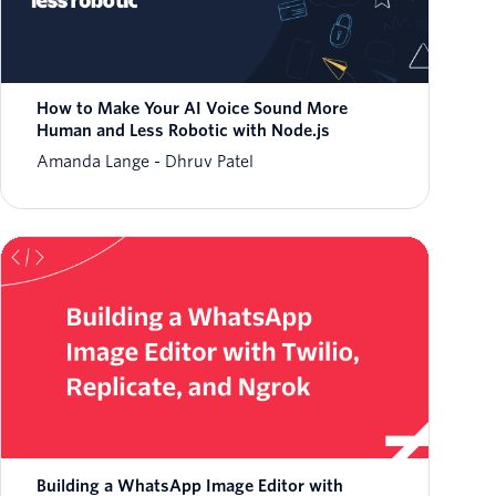
How to Make Your AI Voice Sound More
Human and Less Robotic with Node.js
Amanda Lange
Dhruv Patel
Building a WhatsApp Image Editor with