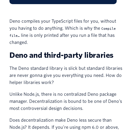
Deno compiles your TypeScript files for you, without
you having to do anything. Which is why the
Compile
line is only printed after you run a file that has
file…
changed.
Deno and third-party libraries
The Deno standard library is slick but standard libraries
are never gonna give you everything you need. How do
helper libraries work?
Unlike Node.js, there is no centralized Deno package
manager. Decentralization is bound to be one of Deno’s
most controversial design decisions.
Does decentralization make Deno less secure than
Node.js? It depends. If you’re using npm 6.0 or above,