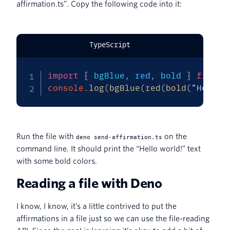
affirmation.ts”. Copy the following code into it:
TypeScript
import
{
 bgBlue
,
 red
,
 bold 
}
from
"
console
.
log
(
bgBlue
(
red
(
bold
(
"Hello 
Run the file with
on the
deno send-affirmation.ts
command line. It should print the “Hello world!” text
with some bold colors.
Reading a file with Deno
I know, I know, it’s a little contrived to put the
affirmations in a file just so we can use the file-reading