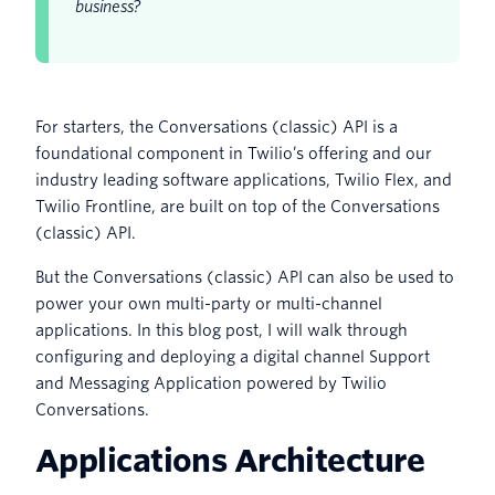
business?
For starters, the Conversations (classic) API is a
foundational component in Twilio’s offering and our
industry leading software applications, Twilio Flex, and
Twilio Frontline, are built on top of the Conversations
(classic) API.
But the Conversations (classic) API can also be used to
power your own multi-party or multi-channel
applications. In this blog post, I will walk through
configuring and deploying a digital channel Support
and Messaging Application powered by Twilio
Conversations.
Applications Architecture