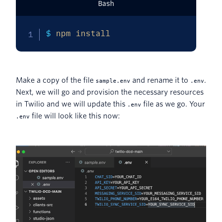
Bash
$ 
npm
install
Make a copy of the file
and rename it to
.
sample.env
.env
Next, we will go and provision the necessary resources
in Twilio and we will update this
file as we go. Your
.env
file will look like this now:
.env