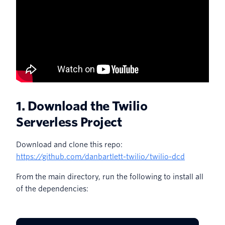
1. Download the Twilio
Serverless Project
Download and clone this repo:
https://github.com/danbartlett-twilio/twilio-dcd
From the main directory, run the following to install all
of the dependencies: