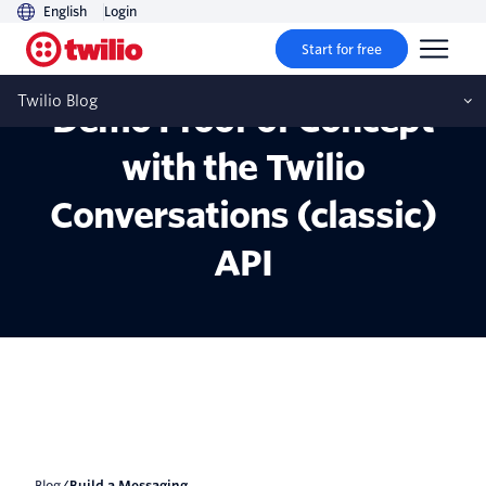
English
Login
Start for free
Build a Messaging App
Twilio Blog
Demo Proof of Concept
with the Twilio
Conversations (classic)
API
Blog
/
Build a Messaging...