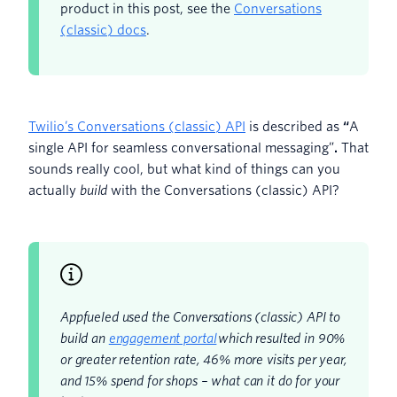
product in this post, see the
Conversations
(classic) docs
.
Twilio’s Conversations (classic) API
is described as
“
A
single API for seamless conversational messaging”
.
That
sounds really cool, but what kind of things can you
actually
build
with the Conversations (classic) API?
Appfueled used the Conversations (classic) API to
build an
engagement portal
which resulted in 90%
or greater retention rate, 46% more visits per year,
and 15% spend for shops – what can it do for your