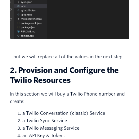
…but we will replace all of the values in the next step.
2. Provision and Configure the
Twilio Resources
In this section we will buy a Twilio Phone number and
create:
a Twilio Conversation (classic) Service
a Twilio Sync Service
a Twilio Messaging Service
an API Key & Token.