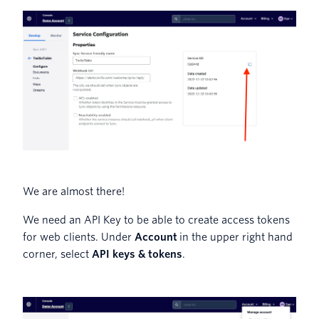
We are almost there!
We need an API Key to be able to create access tokens
for web clients. Under
Account
in the upper right hand
corner, select
API keys & tokens
.