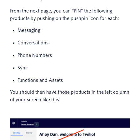
From the next page, you can “PIN” the following
products by pushing on the pushpin icon for each:
Messaging
Conversations
Phone Numbers
Sync
Functions and Assets
You should then have those products in the left column
of your screen like this: