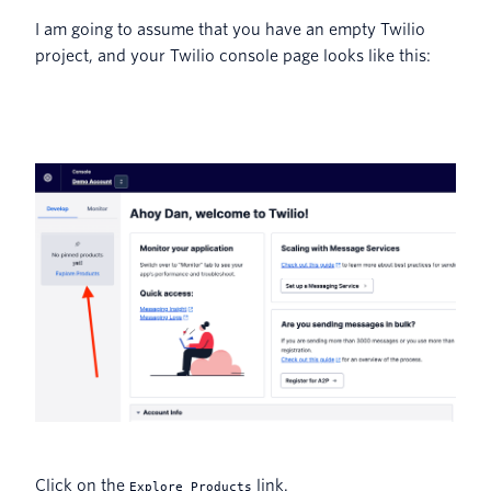
I am going to assume that you have an empty Twilio
project, and your Twilio console page looks like this:
Click on the
link.
Explore Products