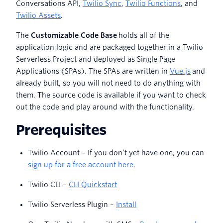
Conversations API,
Twilio Sync
,
Twilio Functions
, and
Twilio Assets
.
The
Customizable Code Base
holds all of the
application logic and are packaged together in a Twilio
Serverless Project and deployed as Single Page
Applications (SPAs). The SPAs are written in
Vue.js
and
already built, so you will not need to do anything with
them. The source code is available if you want to check
out the code and play around with the functionality.
Prerequisites
Twilio Account – If you don’t yet have one, you can
sign up for a free account here
.
Twilio CLI –
CLI Quickstart
Twilio Serverless Plugin –
Install