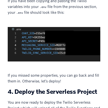
If you have been copying and pasting the Twilio
variables into your
file from the previous section,
.env
your
file should look like this:
.env
If you missed some properties, you can go back and fill
them in. Otherwise, let’s deploy!
4. Deploy the Serverless Project
You are now ready to deploy the Twilio Serverless