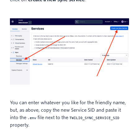
You can enter whatever you like for the friendly name,
but, as above, copy the new Service SID and paste it
into the
file next to the
.env
TWILIO_SYNC_SERVICE_SID
property.