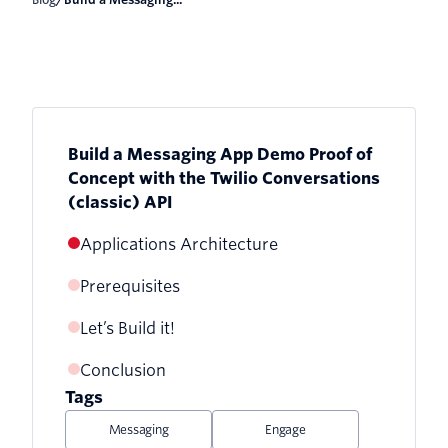
Build a Messaging App Demo Proof of
Concept with the Twilio Conversations
(classic) API
Applications Architecture
Prerequisites
Let’s Build it!
Conclusion
1. Download the Twilio Serverless
Project
Tags
Messaging
Engage
2. Provision and Configure the Twilio