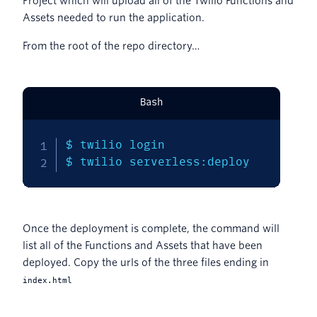
Project which will upload all of the Twilio Functions and
Assets needed to run the application.
From the root of the repo directory…
Bash
$ twilio login

$ twilio serverless:deploy
Once the deployment is complete, the command will
list all of the Functions and Assets that have been
deployed. Copy the urls of the three files ending in
index.html