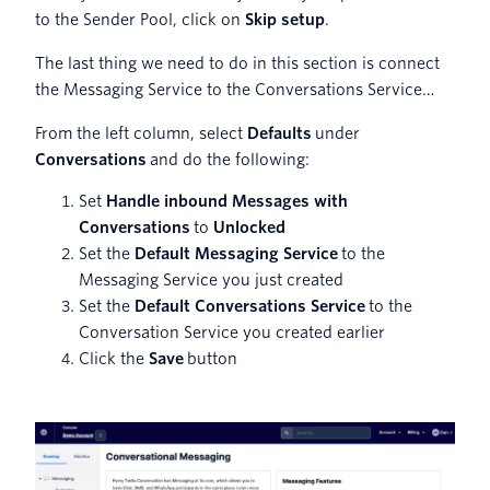
to the Sender Pool, click on
Skip setup
.
The last thing we need to do in this section is connect
the Messaging Service to the Conversations Service…
From the left column, select
Defaults
under
Conversations
and do the following:
Set
Handle inbound Messages with
Conversations
to
Unlocked
Set the
Default Messaging Service
to the
Messaging Service you just created
Set the
Default Conversations Service
to the
Conversation Service you created earlier
Click the
Save
button