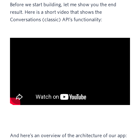
Before we start building, let me show you the end
result. Here is a short video that shows the
Conversations (classic) API’s functionality:
And here’s an overview of the architecture of our app: