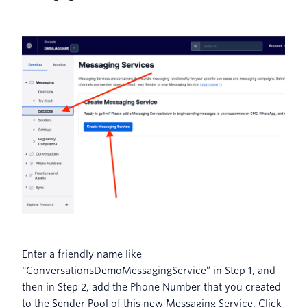
Enter a friendly name like
“ConversationsDemoMessagingService” in Step 1, and
then in Step 2, add the Phone Number that you created
to the Sender Pool of this new Messaging Service. Click