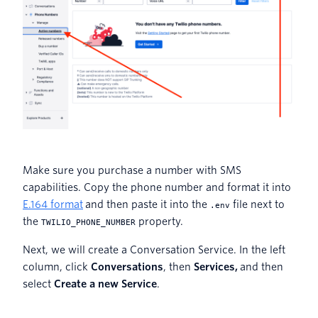
Make sure you purchase a number with SMS
capabilities. Copy the phone number and format it into
E.164 format
and then paste it into the
file next to
.env
the
property.
TWILIO_PHONE_NUMBER
Next, we will create a Conversation Service. In the left
column, click
Conversations
, then
Services,
and then
select
Create a new Service
.