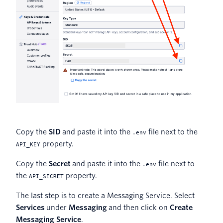
Copy the
SID
and paste it into the
file next to the
.env
property.
API_KEY
Copy the
Secret
and paste it into the
file next to
.env
the
property.
API_SECRET
The last step is to create a Messaging Service. Select
Services
under
Messaging
and then click on
Create
Messaging Service
.