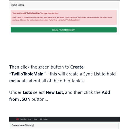
Then click the green button to
Create
“TwilioTableMain”
– this will create a Sync List to hold
metadata about all of the other tables.
Under
Lists
select
New List,
and then click the
Add
from JSON
button...