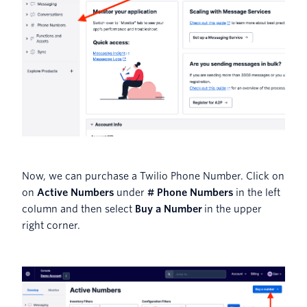
Now, we can purchase a Twilio Phone Number. Click on
on
Active Numbers
under
# Phone Numbers
in the left
column and then select
Buy a Number
in the upper
right corner.