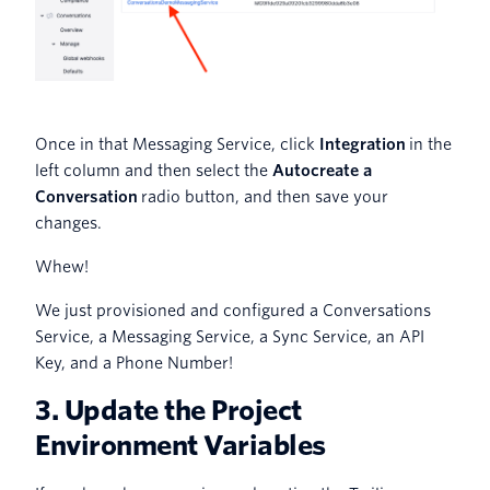
Once in that Messaging Service, click
Integration
in the
left column and then select the
Autocreate a
Conversation
radio button, and then save your
changes.
Whew!
We just provisioned and configured a Conversations
Service, a Messaging Service, a Sync Service, an API
Key, and a Phone Number!
3. Update the Project
Environment Variables