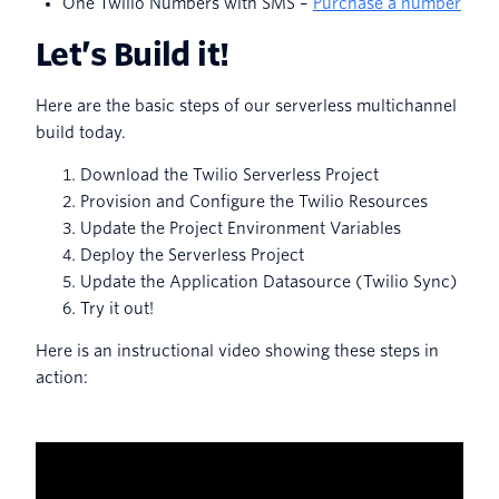
One Twilio Numbers with SMS –
Purchase a number
Let’s Build it!
Here are the basic steps of our serverless multichannel
build today.
Download the Twilio Serverless Project
Provision and Configure the Twilio Resources
Update the Project Environment Variables
Deploy the Serverless Project
Update the Application Datasource (Twilio Sync)
Try it out!
Here is an instructional video showing these steps in
action: