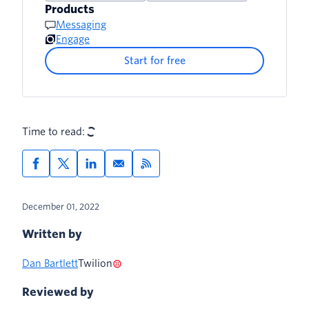
Products
Resources
Messaging
Engage
3. Update the Project Environment
Variables
Start for free
4. Deploy the Serverless Project
5. Update the Application Datasource
Time to read:
(Twilio Sync)
6. Try it out!
Webhooks
December 01, 2022
WhatsApp
Written by
Customizing and Local Development
Dan Bartlett
Twilion
Reviewed by