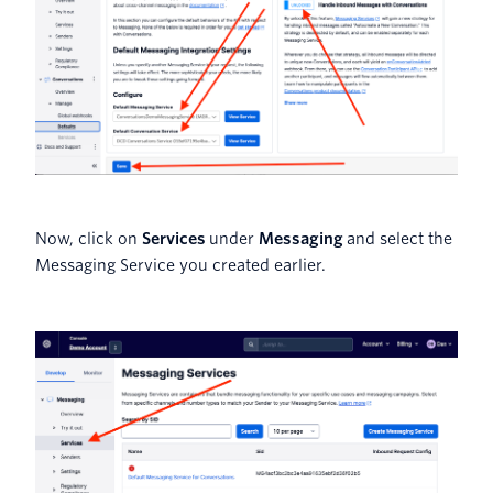
Now, click on
Services
under
Messaging
and select the
Messaging Service you created earlier.