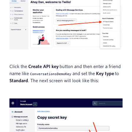
Click the
Create API key
button and then enter a friend
name like
and set the
Key type
to
ConversationsDemoKey
Standard
. The next screen will look like this: