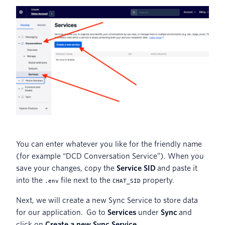
You can enter whatever you like for the friendly name
(for example “DCD Conversation Service”). When you
save your changes, copy the
Service SID
and paste it
into the
file next to the
property.
.env
CHAT_SID
Next, we will create a new Sync Service to store data
for our application. Go to
Services
under
Sync
and
click on
Create a new Sync Service
.