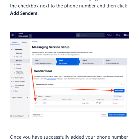
the checkbox next to the phone number and then click
Add Senders
.
Once you have successfully added your phone number