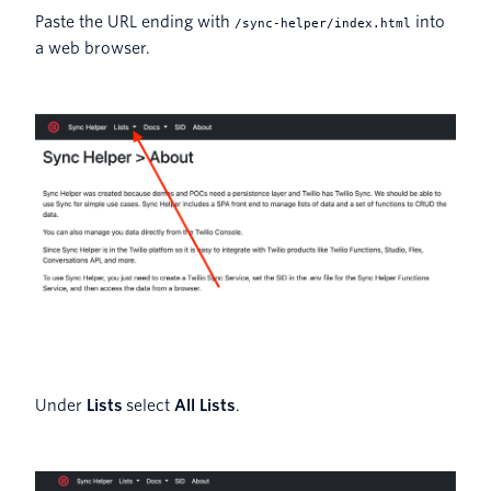
Paste the URL ending with
into
/sync-helper/index.html
a web browser.
Under
Lists
select
All Lists
.