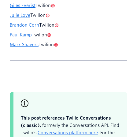
Giles Everist
Twilion
Julie Love
Twilion
Brandon Corn
Twilion
Paul Kamp
Twilion
Mark Shavers
Twilion
This post references Twilio Conversations
(classic),
formerly the Conversations API. Find
Twilio's
Conversations platform here
. For the