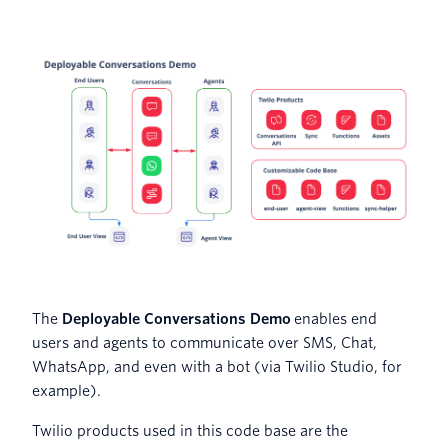
The
Deployable Conversations Demo
enables end
users and agents to communicate over SMS, Chat,
WhatsApp, and even with a bot (via Twilio Studio, for
example).
Twilio products used in this code base are the