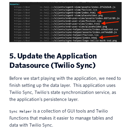
5. Update the Application
Datasource (Twilio Sync)
Before we start playing with the application, we need to
finish setting up the data layer. This application uses
Twilio Sync, Twilio's state synchronization service, as
the application’s persistence layer.
is a collection of GUI tools and Twilio
Sync Helper
Functions that makes it easier to manage tables and
data with Twilio Sync.