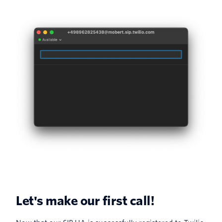
Let's make our first call!