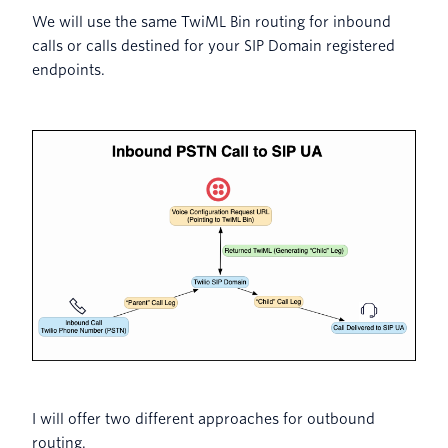
We will use the same TwiML Bin routing for inbound
calls or calls destined for your SIP Domain registered
endpoints.
I will offer two different approaches for outbound
routing.