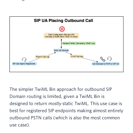
The simpler TwiML Bin approach for outbound SIP
Domain routing is limited, given a TwiML Bin is
designed to return
mostly
static TwiML. This use case is
best for registered SIP endpoints making almost entirely
outbound PSTN calls (which is also the most common
use case).