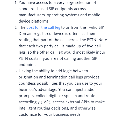
You have access to a very large selection of
standards based SIP endpoints across
manufacturers, operating systems and mobile
device platforms.
The
cost for the call leg
to or from the Twilio SIP
Domain registered device is often less then
routing that part of the call across the PSTN. Note
that each two party call is made up of two call
legs, so the other call leg would most likely incur
PSTN costs if you are not calling another SIP
endpoint.
Having the ability to add logic between
origination and termination call legs provides
countless possibilities that you can use to your
business’s advantage. You can inject audio
prompts, collect digits or speech and route
accordingly (IVR), access external API's to make
intelligent routing decisions, and otherwise
customize for your business needs.