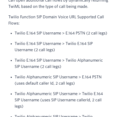
can open additional call flows by dynamically returning
TwiML based on the type of call being made.
Twilio Function SIP Domain Voice URL Supported Call
Flows:
Twilio E.164 SIP Username > E.164 PSTN (2 call legs)
Twilio E.164 SIP Username > Twilio E.164 SIP
Username (2 call legs)
Twilio E.164 SIP Username > Twilio Alphanumeric
SIP Username (2 call legs)
Twilio Alphanumeric SIP Username > E.164 PSTN
(uses default caller Id, 2 call legs)
Twilio Alphanumeric SIP Username > Twilio E.164
SIP Username (uses SIP Username callerId, 2 call
legs)
Twilio Alphanumeric SIP Username > Twilio