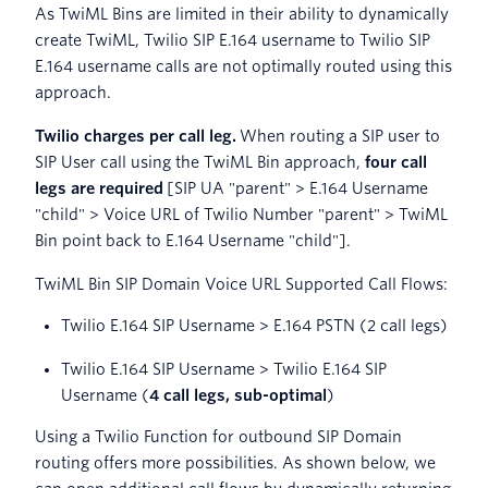
As TwiML Bins are limited in their ability to dynamically
create TwiML, Twilio SIP E.164 username to Twilio SIP
E.164 username calls are not optimally routed using this
approach.
Twilio charges per call leg.
When routing a SIP user to
SIP User call using the TwiML Bin approach,
four call
legs are required
[SIP UA "parent" > E.164 Username
"child" > Voice URL of Twilio Number "parent" > TwiML
Bin point back to E.164 Username "child"].
TwiML Bin SIP Domain Voice URL Supported Call Flows:
Twilio E.164 SIP Username > E.164 PSTN (2 call legs)
Twilio E.164 SIP Username > Twilio E.164 SIP
Username (
4 call legs, sub-optimal
)
Using a Twilio Function for outbound SIP Domain
routing offers more possibilities. As shown below, we