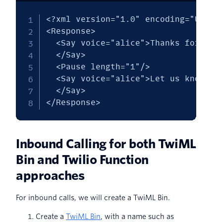
<?xml version="1.0" encoding="UTF-8"
<Response>

  <Say voice="alice">Thanks for the
  </Say>

  <Pause length="1"/>

  <Say voice="alice">Let us know if
  </Say>

</Response>
Inbound Calling for both TwiML
Bin and Twilio Function
approaches
For inbound calls, we will create a TwiML Bin.
Create a
TwiML Bin
, with a name such as