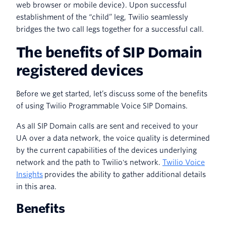
web browser or mobile device). Upon successful
establishment of the “child” leg, Twilio seamlessly
bridges the two call legs together for a successful call.
The benefits of SIP Domain
registered devices
Before we get started, let’s discuss some of the benefits
of using Twilio Programmable Voice SIP Domains.
As all SIP Domain calls are sent and received to your
UA over a data network, the voice quality is determined
by the current capabilities of the devices underlying
network and the path to Twilio's network.
Twilio Voice
Insights
provides the ability to gather additional details
in this area.
Benefits