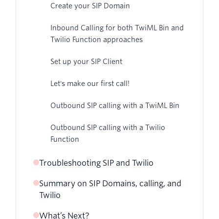
Create your SIP Domain
Inbound Calling for both TwiML Bin and
Twilio Function approaches
Set up your SIP Client
Let's make our first call!
Outbound SIP calling with a TwiML Bin
Outbound SIP calling with a Twilio
Function
Troubleshooting SIP and Twilio
Summary on SIP Domains, calling, and
Twilio
What’s Next?