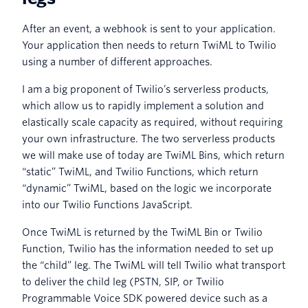
After an event, a webhook is sent to your application.
Your application then needs to return TwiML to Twilio
using a number of different approaches.
I am a big proponent of Twilio’s serverless products,
which allow us to rapidly implement a solution and
elastically scale capacity as required, without requiring
your own infrastructure. The two serverless products
we will make use of today are TwiML Bins, which return
“static” TwiML, and Twilio Functions, which return
“dynamic” TwiML, based on the logic we incorporate
into our Twilio Functions JavaScript.
Once TwiML is returned by the TwiML Bin or Twilio
Function, Twilio has the information needed to set up
the “child” leg. The TwiML will tell Twilio what transport
to deliver the child leg (PSTN, SIP, or Twilio
Programmable Voice SDK powered device such as a