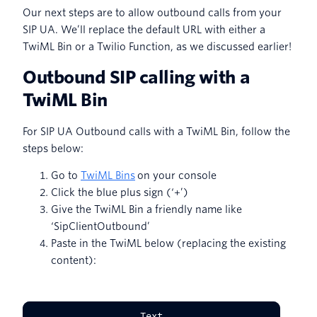
Our next steps are to allow outbound calls from your
SIP UA. We’ll replace the default URL with either a
TwiML Bin or a Twilio Function, as we discussed earlier!
Outbound SIP calling with a
TwiML Bin
For SIP UA Outbound calls with a TwiML Bin, follow the
steps below:
Go to
TwiML Bins
on your console
Click the blue plus sign (‘+’)
Give the TwiML Bin a friendly name like
‘SipClientOutbound’
Paste in the TwiML below (replacing the existing
content):
Text