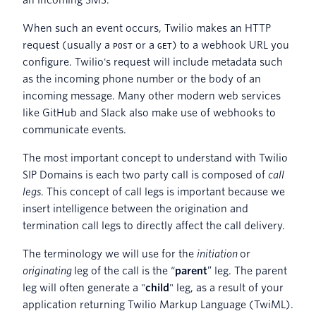
When such an event occurs, Twilio makes an HTTP
request (usually a
or a
) to a webhook URL you
POST
GET
configure. Twilio's request will include metadata such
as the incoming phone number or the body of an
incoming message. Many other modern web services
like GitHub and Slack also make use of webhooks to
communicate events.
The most important concept to understand with Twilio
SIP Domains is each two party call is composed of
call
legs
. This concept of call legs is important because we
insert intelligence between the origination and
termination call legs to directly affect the call delivery.
The terminology we will use for the
initiation
or
originating
leg of the call is the “
parent
” leg. The parent
leg will often generate a "
child
" leg, as a result of your
application returning Twilio Markup Language (TwiML).