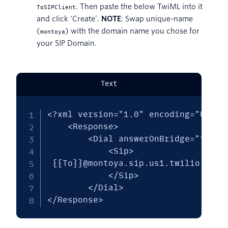
. Then paste the below TwiML into it
ToSIPClient
and click ‘Create’.
NOTE
: Swap unique-name
(
) with the domain name you chose for
montoya
your SIP Domain.
Text
<?xml version="1.0" encoding="UTF-8"
    <Response>

        <Dial answerOnBridge="true">
            <Sip>

 {{To}}@montoya.sip.us1.twilio.com

            </Sip>

        </Dial>

</Response>