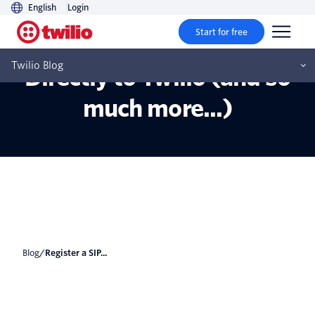
English
Login
Start for free
Registering a SIP Phone
Twilio Blog
Directly to Twilio (and so
much more...)
Blog
/
Register a SIP...