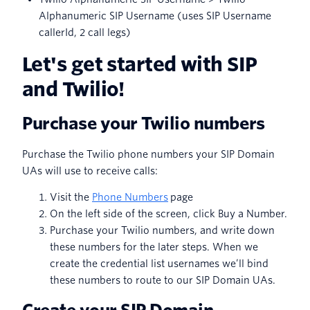
Alphanumeric SIP Username (uses SIP Username
callerId, 2 call legs)
Let's get started with SIP
and Twilio!
Purchase your Twilio numbers
Purchase the Twilio phone numbers your SIP Domain
UAs will use to receive calls:
Visit the
Phone Numbers
page
On the left side of the screen, click Buy a Number.
Purchase your Twilio numbers, and write down
these numbers for the later steps. When we
create the credential list usernames we’ll bind
these numbers to route to our SIP Domain UAs.