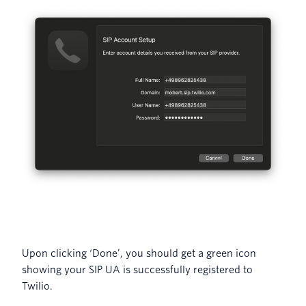
Upon clicking ‘Done’, you should get a green icon
showing your SIP UA is successfully registered to
Twilio.