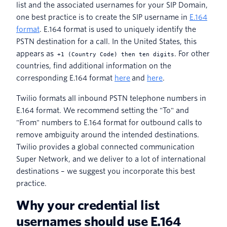
list and the associated usernames for your SIP Domain,
one best practice is to create the SIP username in
E.164
format
. E.164 format is used to uniquely identify the
PSTN destination for a call. In the United States, this
appears as
. For other
+1 (Country Code) then ten digits
countries, find additional information on the
corresponding E.164 format
here
and
here
.
Twilio formats all inbound PSTN telephone numbers in
E.164 format. We recommend setting the "To" and
"From" numbers to E.164 format for outbound calls to
remove ambiguity around the intended destinations.
Twilio provides a global connected communication
Super Network, and we deliver to a lot of international
destinations – we suggest you incorporate this best
practice.
Why your credential list
usernames should use E.164