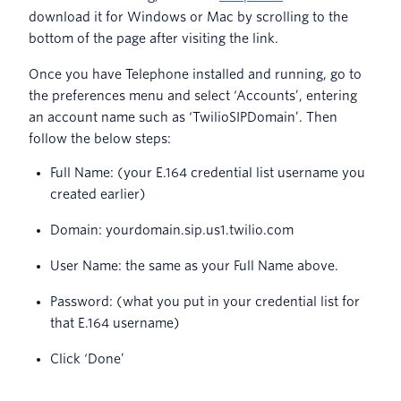
download it for Windows or Mac by scrolling to the
bottom of the page after visiting the link.
Once you have Telephone installed and running, go to
the preferences menu and select ‘Accounts’, entering
an account name such as ‘TwilioSIPDomain’. Then
follow the below steps:
Full Name: (your E.164 credential list username you
created earlier)
Domain: yourdomain.sip.us1.twilio.com
User Name: the same as your Full Name above.
Password: (what you put in your credential list for
that E.164 username)
Click ‘Done’