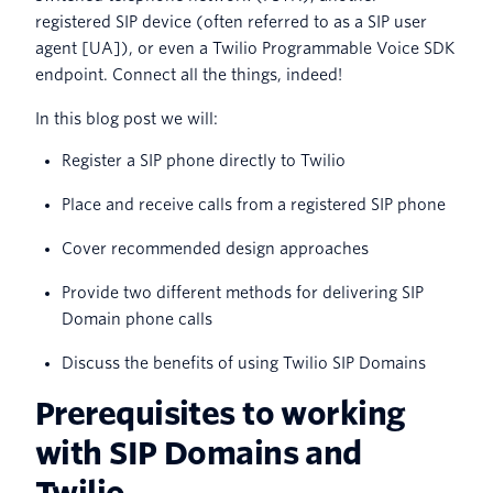
registered SIP device (often referred to as a SIP user
agent [UA]), or even a Twilio Programmable Voice SDK
endpoint. Connect all the things, indeed!
In this blog post we will:
Register a SIP phone directly to Twilio
Place and receive calls from a registered SIP phone
Cover recommended design approaches
Provide two different methods for delivering SIP
Domain phone calls
Discuss the benefits of using Twilio SIP Domains
Prerequisites to working
with SIP Domains and
Twilio