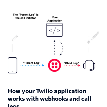
How your Twilio application
works with webhooks and call
legs