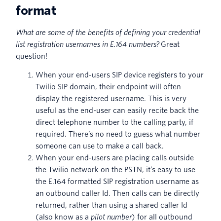
format
What are some of the benefits of defining your credential
list registration usernames in E.164 numbers?
Great
question!
When your end-users SIP device registers to your
Twilio SIP domain, their endpoint will often
display the registered username. This is very
useful as the end-user can easily recite back the
direct telephone number to the calling party, if
required. There’s no need to guess what number
someone can use to make a call back.
When your end-users are placing calls outside
the Twilio network on the PSTN, it’s easy to use
the E.164 formatted SIP registration username as
an outbound caller Id. Then calls can be directly
returned, rather than using a shared caller Id
(also know as a
pilot number
) for all outbound