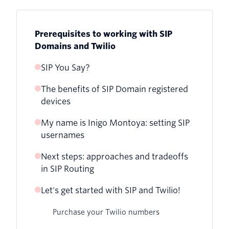
Prerequisites to working with SIP
Domains and Twilio
SIP You Say?
The benefits of SIP Domain registered
How your Twilio application works with
devices
webhooks and call legs
My name is Inigo Montoya: setting SIP
Benefits
usernames
Next steps: approaches and tradeoffs
Why your credential list usernames
in SIP Routing
should use E.164 format
Let's get started with SIP and Twilio!
Purchase your Twilio numbers