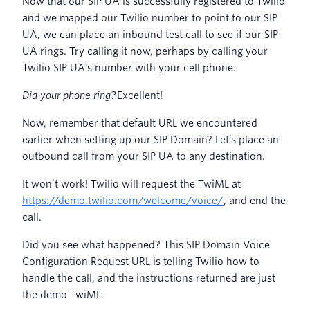
Now that our SIP UA is successfully registered to Twilio
and we mapped our Twilio number to point to our SIP
UA, we can place an inbound test call to see if our SIP
UA rings. Try calling it now, perhaps by calling your
Twilio SIP UA's number with your cell phone.
Did your phone ring?
Excellent!
Now, remember that default URL we encountered
earlier when setting up our SIP Domain? Let’s place an
outbound call from your SIP UA to any destination.
It won’t work! Twilio will request the TwiML at
https://demo.twilio.com/welcome/voice/
, and end the
call.
Did you see what happened? This SIP Domain Voice
Configuration Request URL is telling Twilio how to
handle the call, and the instructions returned are just
the demo TwiML.