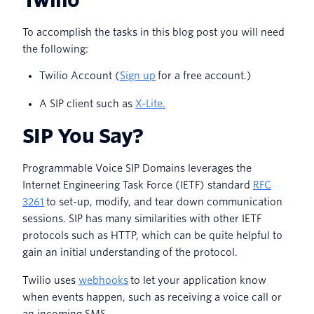
To accomplish the tasks in this blog post you will need
the following:
Twilio Account (
Sign up
for a free account.)
A SIP client such as
X-Lite.
SIP You Say?
Programmable Voice SIP Domains leverages the
Internet Engineering Task Force (IETF) standard
RFC
3261
to set-up, modify, and tear down communication
sessions. SIP has many similarities with other IETF
protocols such as HTTP, which can be quite helpful to
gain an initial understanding of the protocol.
Twilio uses
webhooks
to let your application know
when events happen, such as receiving a voice call or
an incoming SMS.