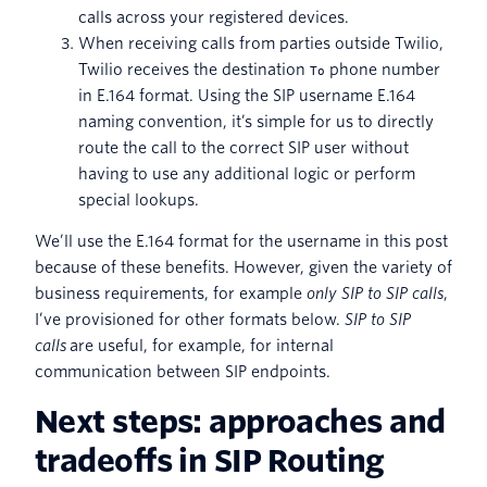
calls across your registered devices.
When receiving calls from parties outside Twilio,
Twilio receives the destination
phone number
To
in E.164 format. Using the SIP username E.164
naming convention, it’s simple for us to directly
route the call to the correct SIP user without
having to use any additional logic or perform
special lookups.
We’ll use the E.164 format for the username in this post
because of these benefits. However, given the variety of
business requirements, for example
only SIP to SIP calls
,
I’ve provisioned for other formats below.
SIP to SIP
calls
are useful, for example, for internal
communication between SIP endpoints.
Next steps: approaches and
tradeoffs in SIP Routing