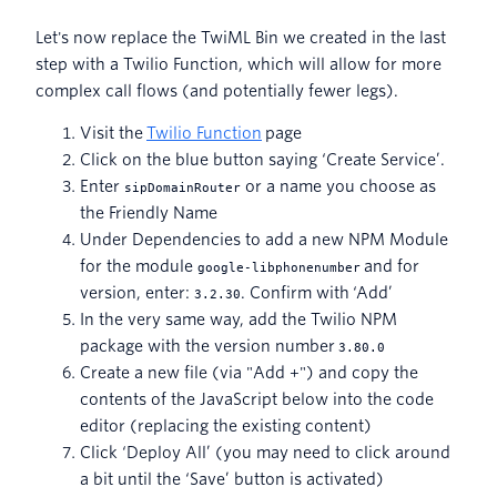
Let's now replace the TwiML Bin we created in the last
step with a Twilio Function, which will allow for more
complex call flows (and potentially fewer legs).
Visit the
Twilio Function
page
Click on the blue button saying ‘Create Service’.
Enter
or a name you choose as
sipDomainRouter
the Friendly Name
Under Dependencies to add a new NPM Module
for the module
and for
google-libphonenumber
version, enter:
. Confirm with ‘Add’
3.2.30
In the very same way, add the Twilio NPM
package with the version number
3.80.0
Create a new file (via "Add +") and copy the
contents of the JavaScript below into the code
editor (replacing the existing content)
Click ‘Deploy All’ (you may need to click around
a bit until the ‘Save’ button is activated)