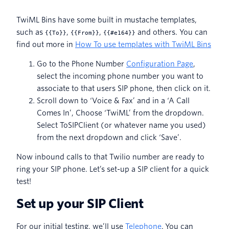
TwiML Bins have some built in mustache templates,
such as
,
,
and others. You can
{
{To}}
{
{From}}
{
{#e164}}
find out more in
How To use templates with TwiML Bins
Go to the Phone Number
Configuration Page
,
select the incoming phone number you want to
associate to that users SIP phone, then click on it.
Scroll down to ‘Voice & Fax’ and in a ‘A Call
Comes In’, Choose ‘TwiML’ from the dropdown.
Select ToSIPClient (or whatever name you used)
from the next dropdown and click ‘Save’.
Now inbound calls to that Twilio number are ready to
ring your SIP phone. Let’s set-up a SIP client for a quick
test!
Set up your SIP Client
For our initial testing, we’ll use
Telephone
. You can