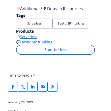
Additional SIP Domain Resources
Tags
Serverless
Elastic SIP trunking
Products
Serverless
Elastic SIP trunking
Start for free
Time to read:
February 28, 2019