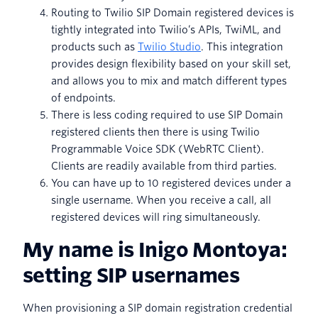
Routing to Twilio SIP Domain registered devices is
tightly integrated into Twilio’s APIs, TwiML, and
products such as
Twilio Studio
. This integration
provides design flexibility based on your skill set,
and allows you to mix and match different types
of endpoints.
There is less coding required to use SIP Domain
registered clients then there is using Twilio
Programmable Voice SDK (WebRTC Client).
Clients are readily available from third parties.
You can have up to 10 registered devices under a
single username. When you receive a call, all
registered devices will ring simultaneously.
My name is Inigo Montoya:
setting SIP usernames
When provisioning a SIP domain registration credential