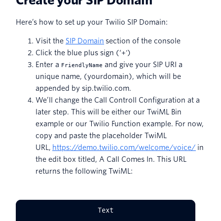
Create your SIP Domain
Here’s how to set up your Twilio SIP Domain:
Visit the
SIP Domain
section of the console
Click the blue plus sign (‘+')
Enter a
and give your SIP URI a
FriendlyName
unique name, (yourdomain), which will be
appended by sip.twilio.com.
We’ll change the Call Controll Configuration at a
later step. This will be either our TwiML Bin
example or our Twilio Function example. For now,
copy and paste the placeholder TwiML
URL,
https://demo.twilio.com/welcome/voice/
in
the edit box titled, A Call Comes In. This URL
returns the following TwiML:
Text