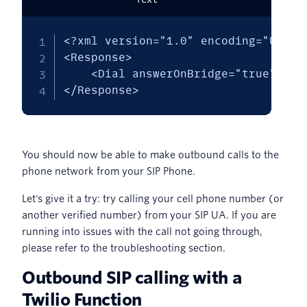
<?xml version="1.0" encoding="UTF-8"
<Response>

    <Dial answerOnBridge="true" cal
</Response>
You should now be able to make outbound calls to the
phone network from your SIP Phone.
Let's give it a try: try calling your cell phone number (or
another verified number) from your SIP UA. If you are
running into issues with the call not going through,
please refer to the troubleshooting section.
Outbound SIP calling with a
Twilio Function