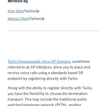
Written by
Alan Klein
Twilion
Marius Obert
Twilion
Twilio Programmable Voice SIP Domains
, sometimes
referred to as
SIP Interfaces
, allow you to place and
receive voice calls using a standards based SIP
endpoint by registering directly with Twilio.
Along with the ability to register directly with Twilio,
you have the flexibility to choose the termination
transport. This may include the traditional public
switched telephone network (PSTN), another