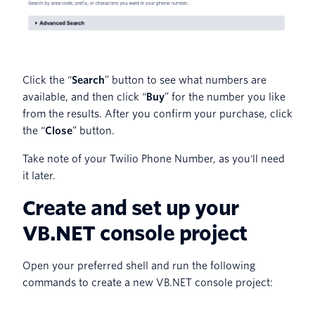
Click the “
Search
” button to see what numbers are
available, and then click “
Buy
” for the number you like
from the results. After you confirm your purchase, click
the “
Close
” button.
Take note of your Twilio Phone Number, as you'll need
it later.
Create and set up your
VB.NET console project
Open your preferred shell and run the following
commands to create a new VB.NET console project: