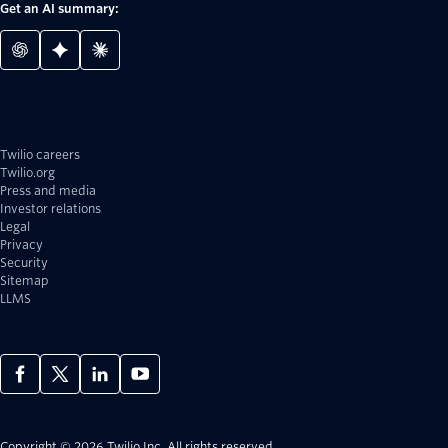
Get an AI summary:
Twilio careers
Twilio.org
Press and media
Investor relations
Legal
Privacy
Security
Sitemap
LLMS
Copyright © 2026 Twilio Inc.
All rights reserved.