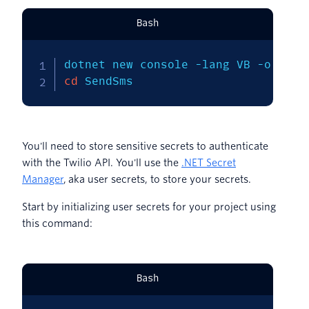
Bash
dotnet new console 
-lang
 VB 
-o
cd
 SendSms
You'll need to store sensitive secrets to authenticate
with the Twilio API. You'll use the
.NET Secret
Manager
, aka user secrets, to store your secrets.
Start by initializing user secrets for your project using
this command:
Bash