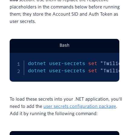
placeholders in the commands below before running
them; they store the Account SID and Auth Token as
user secrets.
Bash
dotnet user-secrets 
set
"Twilio:Acc
dotnet user-secrets 
set
"Twilio:Aut
To load these secrets into your .NET application, you'll
need to add the
user secrets configuration package
.
Add it by running the following command: