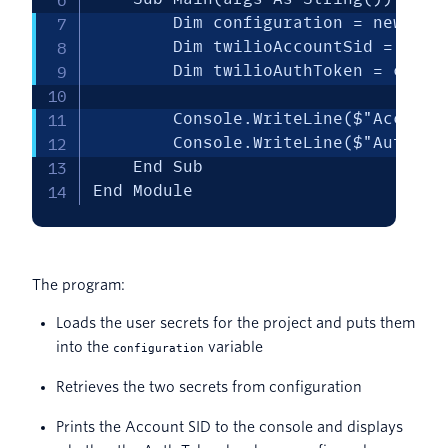
        Dim configuration = new Con
        Dim twilioAccountSid = confi
        Dim twilioAuthToken = config
        Console.WriteLine($"Account
        Console.WriteLine($"Auth To
    End Sub

End Module
The program:
Loads the user secrets for the project and puts them
into the
variable
configuration
Retrieves the two secrets from configuration
Prints the Account SID to the console and displays