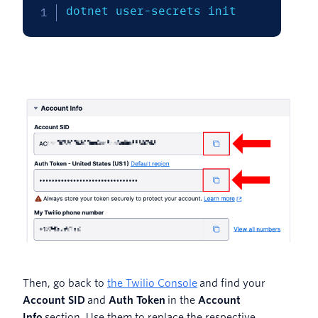
dotnet user-secrets init
Then, go back to
the Twilio Console
and find your
Account SID
and
Auth Token
in the
Account
Info
section. Use them to replace the respective