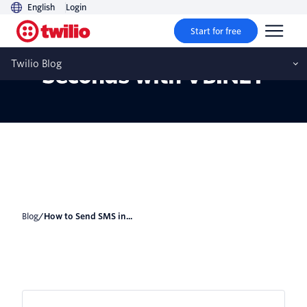
English
Login
Start for free
How to Send SMS in 30
Twilio Blog
Seconds with VB.NET
Blog
/
How to Send SMS in...