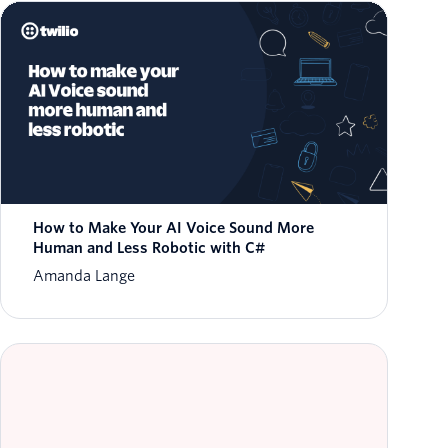
How to Make Your AI Voice Sound More
Human and Less Robotic with C#
Amanda Lange