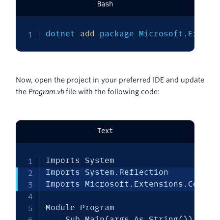
Bash
dotnet 
add
 package Microsoft.Extens
Now, open the project in your preferred IDE and update
the
Program.vb
file with the following code:
Text
Imports System

Imports System.Reflection

Imports Microsoft.Extensions.Configu
Module Program

    Sub Main(args As String())
