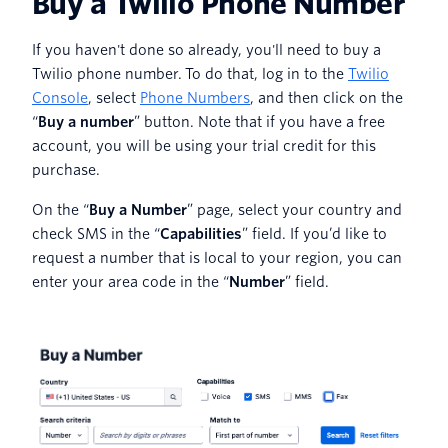
Buy a Twilio Phone Number
If you haven't done so already, you'll need to buy a
Twilio phone number. To do that, log in to the
Twilio
Console
, select
Phone Numbers
, and then click on the
“
Buy a number
” button. Note that if you have a free
account, you will be using your trial credit for this
purchase.
On the “
Buy a Number
” page, select your country and
check SMS in the “
Capabilities
” field. If you’d like to
request a number that is local to your region, you can
enter your area code in the “
Number
” field.