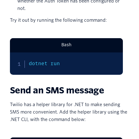
whether the Auth Token has been configured or
not.
Try it out by running the following command:
Bash
dotnet run
Send an SMS message
Twilio has a helper library for .NET to make sending
SMS more convenient. Add the helper library using the
.NET CLI, with the command below: