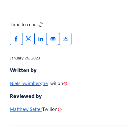
Time to read:
January 26, 2023
Written by
Niels Swimberghe
Twilion
Reviewed by
Matthew Setter
Twilion