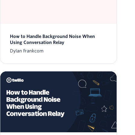
How to Handle Background Noise When
Using Conversation Relay
Dylan Frankcom