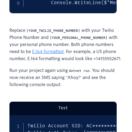
        Console.WriteLine($"Message
Replace
with your Twilio
[YOUR_TWILIO_PHONE_NUMBER]
Phone Number and
with
[YOUR_PERSONAL_PHONE_NUMBER]
your personal phone number. Both phone numbers
need to be
E.164 formatted
. For example, a US phone
number, E.164 formatting would look like +14155552671.
Run your project again using
. You should
dotnet run
now receive an SMS saying "Ahoy!" and see the
following console output:
Text
Twilio Account SID: AC**************