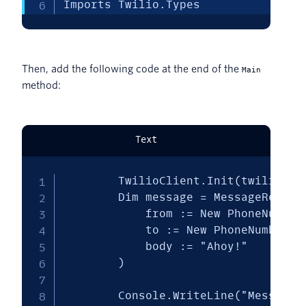
Imports Twilio.Types
Then, add the following code at the end of the
Main
method:
Text
        TwilioClient.Init(twilioAcco
        Dim message = MessageResourc
            from := New PhoneNumber(
            to := New PhoneNumber("[
            body := "Ahoy!"

        )

        Console.WriteLine("Message s