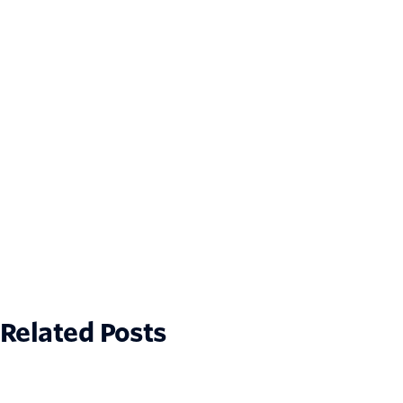
Related Posts