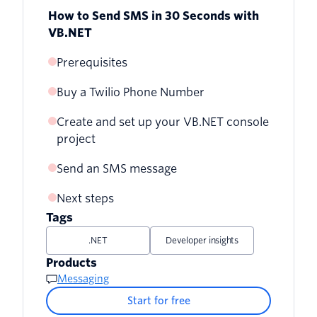
How to Send SMS in 30 Seconds with
VB.NET
Prerequisites
Buy a Twilio Phone Number
Create and set up your VB.NET console
project
Send an SMS message
Next steps
Tags
.NET
Developer insights
Products
Messaging
Start for free