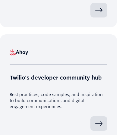
Ahoy
Twilio's developer community hub
Best practices, code samples, and inspiration
to build communications and digital
engagement experiences.