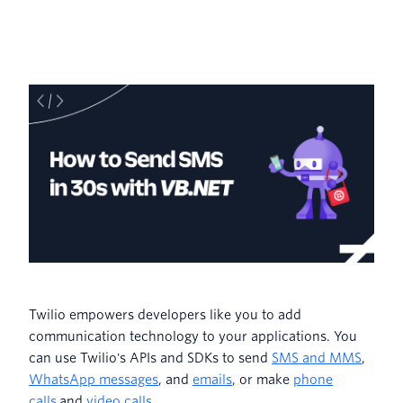
Twilio empowers developers like you to add
communication technology to your applications. You
can use Twilio's APIs and SDKs to send
SMS and MMS
,
WhatsApp messages
, and
emails
, or make
phone
calls
and
video calls
.