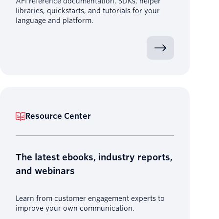
API reference documentation, SDKs, helper
libraries, quickstarts, and tutorials for your
language and platform.
Resource Center
The latest ebooks, industry reports,
and webinars
Learn from customer engagement experts to
improve your own communication.