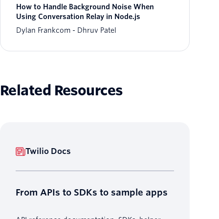
How to Handle Background Noise When
Using Conversation Relay in Node.js
Dylan Frankcom
Dhruv Patel
Related Resources
Twilio Docs
From APIs to SDKs to sample apps