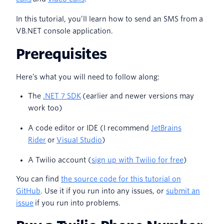
In this tutorial, you’ll learn how to send an SMS from a
VB.NET console application.
Prerequisites
Here’s what you will need to follow along:
The
.NET 7 SDK
(earlier and newer versions may
work too)
A code editor or IDE (I recommend
JetBrains
Rider
or
Visual Studio
)
A Twilio account (
sign up with Twilio for free
)
You can find
the source code for this tutorial on
GitHub
. Use it if you run into any issues, or
submit an
issue
if you run into problems.