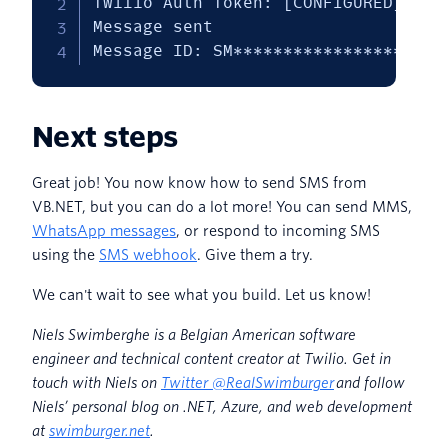
Twilio Auth Token: [CONFIGURED]

Message sent

Message ID: SM*********************
Next steps
Great job! You now know how to send SMS from
VB.NET, but you can do a lot more! You can send MMS,
WhatsApp messages
, or respond to incoming SMS
using the
SMS webhook
. Give them a try.
We can't wait to see what you build. Let us know!
Niels Swimberghe is a Belgian American software
engineer and technical content creator at Twilio. Get in
touch with Niels on
Twitter @RealSwimburger
and follow
Niels’ personal blog on .NET, Azure, and web development
at
swimburger.net
.