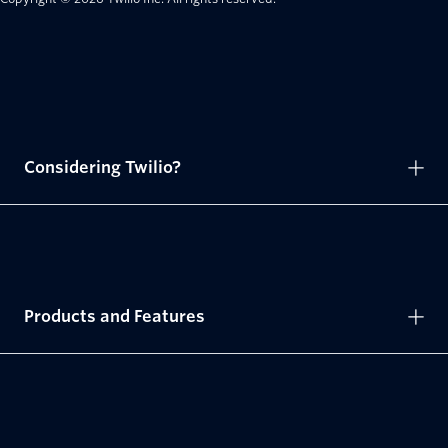
Considering Twilio?
Products and Features