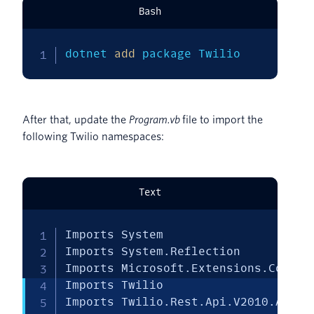
Bash
dotnet 
add
 package Twilio
After that, update the
Program.vb
file to import the
following Twilio namespaces:
Text
Imports System

Imports System.Reflection

Imports Microsoft.Extensions.Configu
Imports Twilio

Imports Twilio.Rest.Api.V2010.Accoun