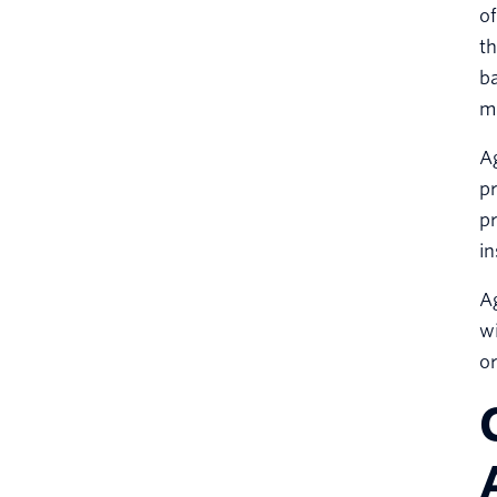
of
th
ba
mu
Ag
pr
pr
in
Ag
wi
o