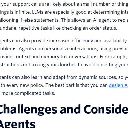
 your support calls are likely about a small number of thi
ings is infinite. LLMs are especially good at determining i
llooning if-else statements. This allows an AI agent to rep
ndane, repetitive tasks like checking an order status.
ents can also provide increased efficiency and availability
oblems. Agents can personalize interactions, using previou
ovide context and memory to conversations. For example, 
structions not to ring your doorbell to avoid upsetting you
ents can also learn and adapt from dynamic sources, so y
th every new policy. The best part is that you can
design A
r more complicated tasks.
Challenges and Consider
Agents