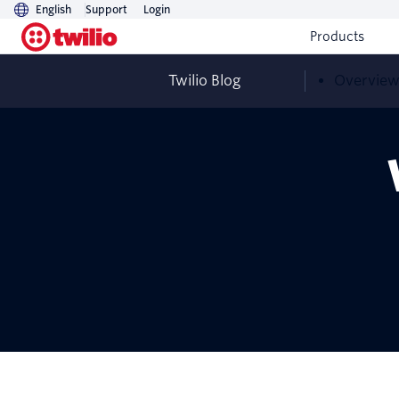
English
Support
Login
Products
Twilio Blog
Overvie