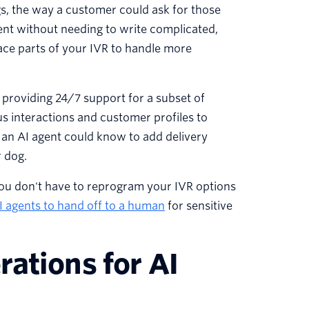
ngs, the way a customer could ask for those
ntent without needing to write complicated,
lace parts of your IVR to handle more
, providing 24/7 support for a subset of
s interactions and customer profiles to
an AI agent could know to add delivery
r dog.
ou don't have to reprogram your IVR options
I agents to hand off to a human
for sensitive
ations for AI