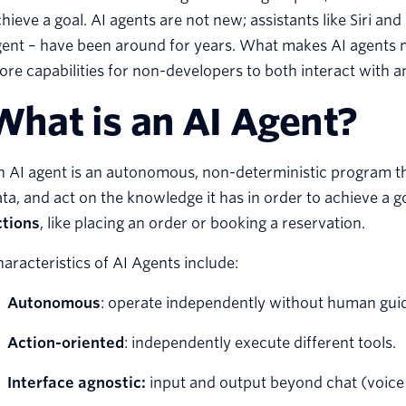
hieve a goal. AI agents are not new; assistants like Siri and
ent – have been around for years. What makes AI agents m
re capabilities for non-developers to both interact with a
What is an AI Agent?
 AI agent is an autonomous, non-deterministic program th
ta, and act on the knowledge it has in order to achieve a g
ctions
, like placing an order or booking a reservation.
aracteristics of AI Agents include:
Autonomous
: operate independently without human gui
Action-oriented
: independently execute different tools.
Interface agnostic:
input and output beyond chat (voice 