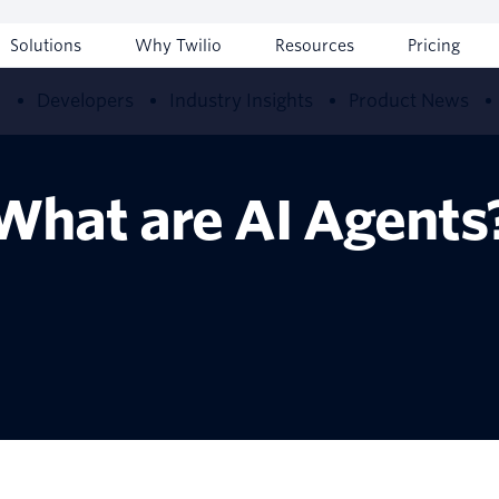
Solutions
Why Twilio
Resources
Pricing
w
Developers
Industry Insights
Product News
What are AI Agents