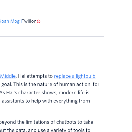
Noah Mogil
Twilion
 Middle
, Hal attempts to
replace a lightbulb
,
 goal. This is the nature of human action: for
As Hal's character shows, modern life is
r assistants to help with everything from
beyond the limitations of chatbots to take
t the data, and use a variety of tools to