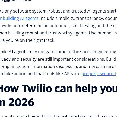
ke any software system, robust and trusted AI agents star
r building AI agents
include simplicity, transparency, docu
ovide non-deterministic outcomes, solid testing and the o
en building robust and trustworthy agents. Use human-in-
re you're on the right track.
ile AI agents may mitigate some of the social engineering t
ivacy and security are still important considerations. Build
ompt injection, information disclosure, and more. Ensure 
n take action and that tools like APIs are
properly secured
.
How Twilio can help you
in 2026
 agents move beyond the chatbot interface into the system