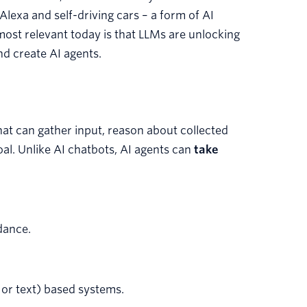
 Alexa and self-driving cars – a form of AI
ost relevant today is that LLMs are unlocking
nd create AI agents.
at can gather input, reason about collected
oal. Unlike AI chatbots, AI agents can
take
dance.
or text) based systems.