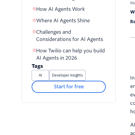
Ma
How AI Agents Work
Wr
Where AI Agents Shine
Re
Challenges and
Considerations for AI Agents
How Twilio can help you build
AI Agents in 2026
Tags
AI
Developer insights
In
en
Start for free
ev
co
h
AI
ac