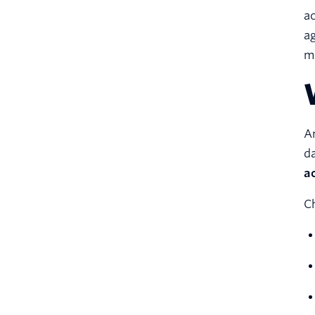
ac
ag
mo
An
da
a
Ch