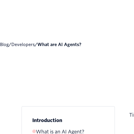
Blog
/
Developers
/
What are AI Agents?
Ti
Introduction
What is an AI Agent?