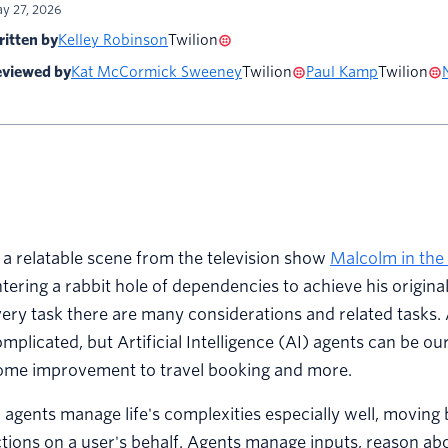
y 27, 2026
itten by
Kelley Robinson
Twilion
viewed by
Kat McCormick Sweeney
Twilion
Paul Kamp
Twilion
 a relatable scene from the television show
Malcolm in the
tering a rabbit hole of dependencies to achieve his original
ery task there are many considerations and related tasks. 
mplicated, but Artificial Intelligence (AI) agents can be ou
ome improvement to travel booking and more.
 agents manage life's complexities especially well, moving 
tions on a user's behalf. Agents manage inputs, reason abou