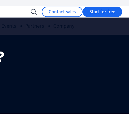
Contact sales
Start for free
Events
Partners
Company
?