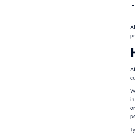
AI
pr
AI
cu
Wh
in
or
pe
Ty