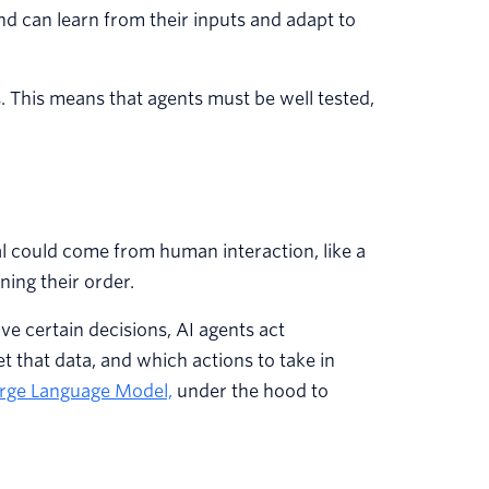
d can learn from their inputs and adapt to
. This means that agents must be well tested,
al could come from human interaction, like a
ing their order.
ve certain decisions, AI agents act
t that data, and which actions to take in
arge Language Model,
under the hood to