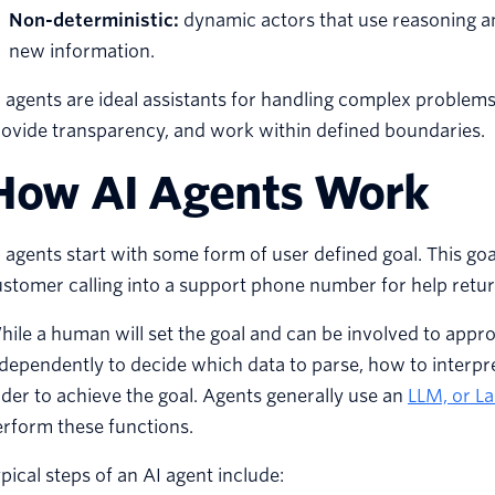
Non-deterministic:
dynamic actors that use reasoning an
new information.
 agents are ideal assistants for handling complex problems
ovide transparency, and work within defined boundaries.
How AI Agents Work
 agents start with some form of user defined goal. This go
stomer calling into a support phone number for help return
ile a human will set the goal and can be involved to appro
dependently to decide which data to parse, how to interpre
der to achieve the goal. Agents generally use an
LLM, or L
rform these functions.
pical steps of an AI agent include: