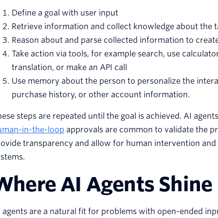
Define a goal with user input
Retrieve information and collect knowledge about the 
Reason about and parse collected information to create
Take action via tools, for example search, use calculat
translation, or make an API call
Use memory about the person to personalize the interac
purchase history, or other account information.
ese steps are repeated until the goal is achieved. AI agen
uman-in-the-loop
approvals are common to validate the pro
ovide transparency and allow for human intervention and fee
ystems.
Where AI Agents Shine
 agents are a natural fit for problems with open-ended inp