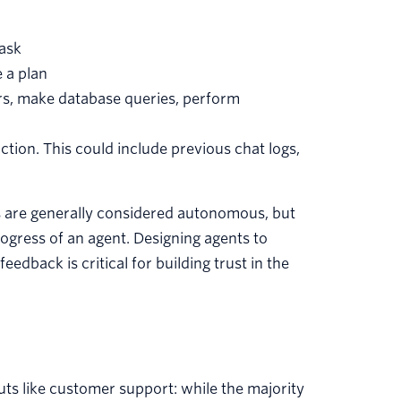
task
 a plan
ors, make database queries, perform
tion. This could include previous chat logs,
ts are generally considered autonomous, but
gress of an agent. Designing agents to
dback is critical for building trust in the
uts like customer support: while the majority