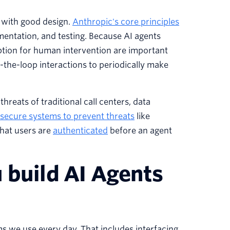
t with good design.
Anthropic's core principles
mentation, and testing. Because AI agents
ption for human intervention are important
the-loop interactions to periodically make
hreats of traditional call centers, data
secure systems to prevent threats
like
that users are
authenticated
before an agent
 build AI Agents
s we use every day. That includes interfacing