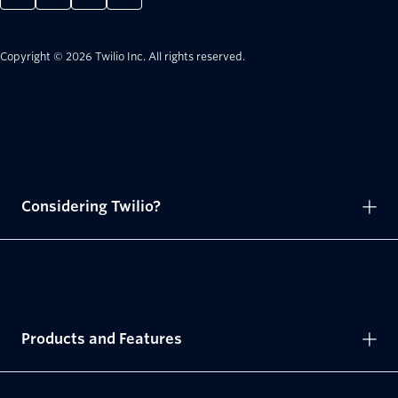
Copyright © 2026 Twilio Inc.
All rights reserved.
Considering Twilio?
Products and Features