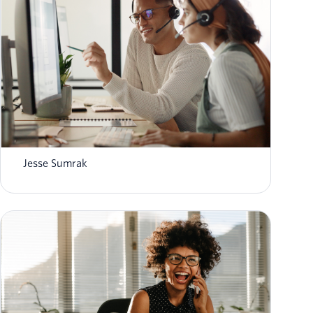
8 top AI-powered contact center platforms in
2026
Jesse Sumrak