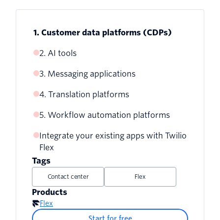
1. Customer data platforms (CDPs)
2. AI tools
3. Messaging applications
4. Translation platforms
5. Workflow automation platforms
Integrate your existing apps with Twilio
Flex
Tags
Contact center
Flex
Products
Flex
Start for free