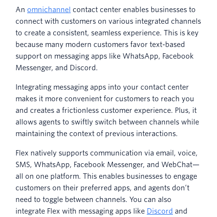
An
omnichannel
contact center enables businesses to
connect with customers on various integrated channels
to create a consistent, seamless experience. This is key
because many modern customers favor text-based
support on messaging apps like WhatsApp, Facebook
Messenger, and Discord.
Integrating messaging apps into your contact center
makes it more convenient for customers to reach you
and creates a frictionless customer experience. Plus, it
allows agents to swiftly switch between channels while
maintaining the context of previous interactions.
Flex natively supports communication via email, voice,
SMS, WhatsApp, Facebook Messenger, and WebChat—
all on one platform. This enables businesses to engage
customers on their preferred apps, and agents don’t
need to toggle between channels. You can also
integrate Flex with messaging apps like
Discord
and