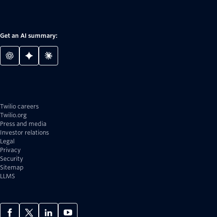
Get an AI summary:
Twilio careers
Twilio.org
Press and media
Investor relations
Legal
Privacy
Security
Sitemap
LLMS