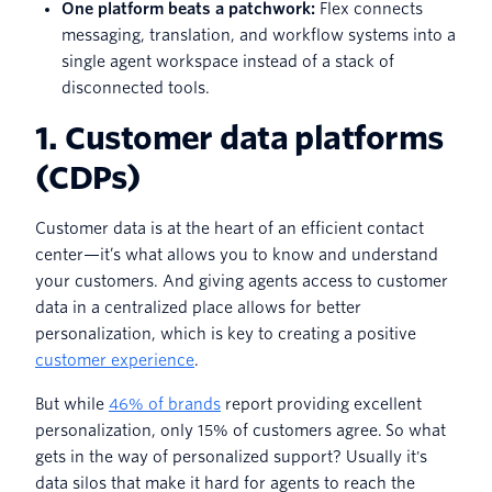
One platform beats a patchwork:
Flex connects
messaging, translation, and workflow systems into a
single agent workspace instead of a stack of
disconnected tools.
1. Customer data platforms
(CDPs)
Customer data is at the heart of an efficient contact
center—it’s what allows you to know and understand
your customers. And giving agents access to customer
data in a centralized place allows for better
personalization, which is key to creating a positive
customer experience
.
But while
46% of brands
report providing excellent
personalization, only 15% of customers agree. So what
gets in the way of personalized support? Usually it's
data silos that make it hard for agents to reach the