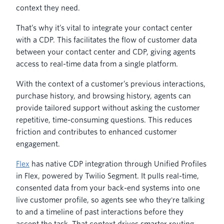
context they need.
That’s why it’s vital to integrate your contact center
with a CDP. This facilitates the flow of customer data
between your contact center and CDP, giving agents
access to real-time data from a single platform.
With the context of a customer’s previous interactions,
purchase history, and browsing history, agents can
provide tailored support without asking the customer
repetitive, time-consuming questions. This reduces
friction and contributes to enhanced customer
engagement.
Flex
has native CDP integration through Unified Profiles
in Flex, powered by Twilio Segment. It pulls real-time,
consented data from your back-end systems into one
live customer profile, so agents see who they're talking
to and a timeline of past interactions before they
accept the task. That context drives smarter routing