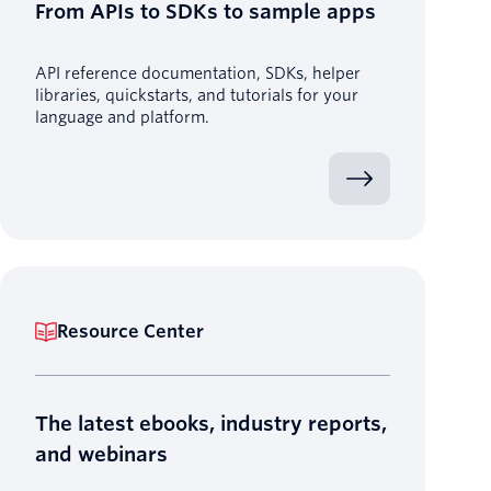
From APIs to SDKs to sample apps
API reference documentation, SDKs, helper
libraries, quickstarts, and tutorials for your
language and platform.
Resource Center
The latest ebooks, industry reports,
and webinars