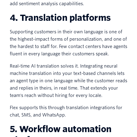
add sentiment analysis capabilities.
4. Translation platforms
Supporting customers in their own language is one of
the highest-impact forms of personalization, and one of
the hardest to staff for. Few contact centers have agents
fluent in every language their customers speak.
Real-time AI translation solves it. Integrating neural
machine translation into your text-based channels lets
an agent type in one language while the customer reads
and replies in theirs, in real time. That extends your
team's reach without hiring for every locale.
Flex supports this through translation integrations for
chat, SMS, and WhatsApp.
5. Workflow automation