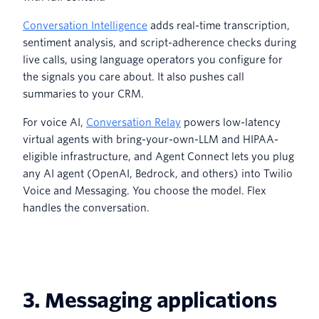
Conversation Intelligence
adds real-time transcription,
sentiment analysis, and script-adherence checks during
live calls, using language operators you configure for
the signals you care about. It also pushes call
summaries to your CRM.
For voice AI,
Conversation Relay
powers low-latency
virtual agents with bring-your-own-LLM and HIPAA-
eligible infrastructure, and Agent Connect lets you plug
any AI agent (OpenAI, Bedrock, and others) into Twilio
Voice and Messaging. You choose the model. Flex
handles the conversation.
3. Messaging applications