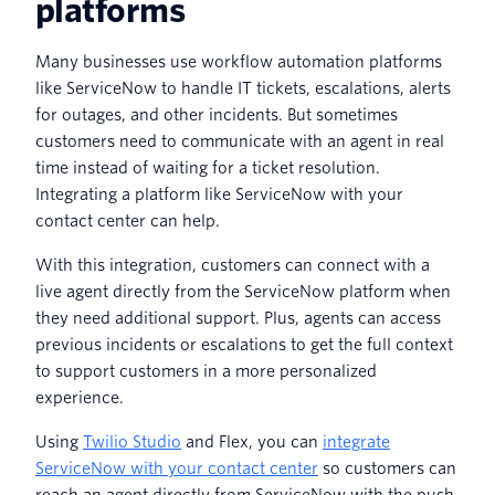
platforms
Many businesses use workflow automation platforms
like ServiceNow to handle IT tickets, escalations, alerts
for outages, and other incidents. But sometimes
customers need to communicate with an agent in real
time instead of waiting for a ticket resolution.
Integrating a platform like ServiceNow with your
contact center can help.
With this integration, customers can connect with a
live agent directly from the ServiceNow platform when
they need additional support. Plus, agents can access
previous incidents or escalations to get the full context
to support customers in a more personalized
experience.
Using
Twilio Studio
and Flex, you can
integrate
ServiceNow with your contact center
so customers can
reach an agent directly from ServiceNow with the push