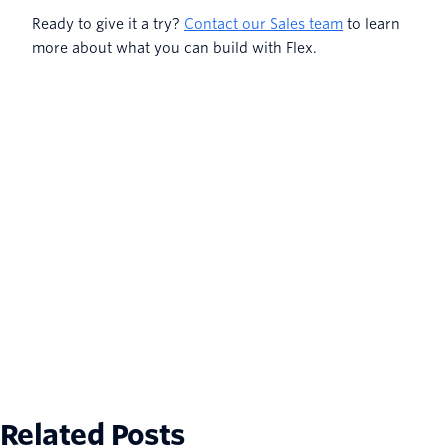
Ready to give it a try?
Contact our Sales team
to learn
more about what you can build with Flex.
Related Posts