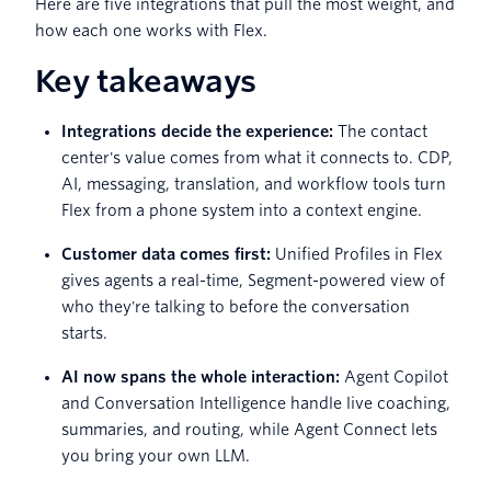
Here are five integrations that pull the most weight, and
how each one works with Flex.
Key takeaways
Integrations decide the experience:
The contact
center's value comes from what it connects to. CDP,
AI, messaging, translation, and workflow tools turn
Flex from a phone system into a context engine.
Customer data comes first:
Unified Profiles in Flex
gives agents a real-time, Segment-powered view of
who they're talking to before the conversation
starts.
AI now spans the whole interaction:
Agent Copilot
and Conversation Intelligence handle live coaching,
summaries, and routing, while Agent Connect lets
you bring your own LLM.