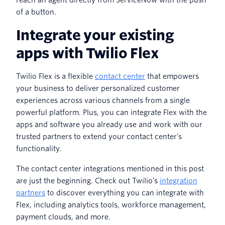
of a button.
Integrate your existing
apps with Twilio Flex
Twilio Flex is a flexible
contact center
that empowers
your business to deliver personalized customer
experiences across various channels from a single
powerful platform. Plus, you can integrate Flex with the
apps and software you already use and work with our
trusted partners to extend your contact center’s
functionality.
The contact center integrations mentioned in this post
are just the beginning. Check out Twilio’s
integration
partners
to discover everything you can integrate with
Flex, including analytics tools, workforce management,
payment clouds, and more.