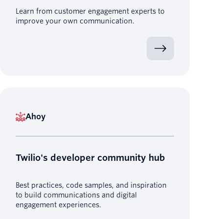
Learn from customer engagement experts to
improve your own communication.
Ahoy
Twilio's developer community hub
Best practices, code samples, and inspiration
to build communications and digital
engagement experiences.