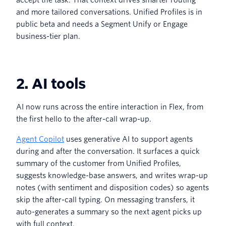
and more tailored conversations. Unified Profiles is in
public beta and needs a Segment Unify or Engage
business-tier plan.
2. AI tools
AI now runs across the entire interaction in Flex, from
the first hello to the after-call wrap-up.
Agent Copilot
uses generative AI to support agents
during and after the conversation. It surfaces a quick
summary of the customer from Unified Profiles,
suggests knowledge-base answers, and writes wrap-up
notes (with sentiment and disposition codes) so agents
skip the after-call typing. On messaging transfers, it
auto-generates a summary so the next agent picks up
with full context.