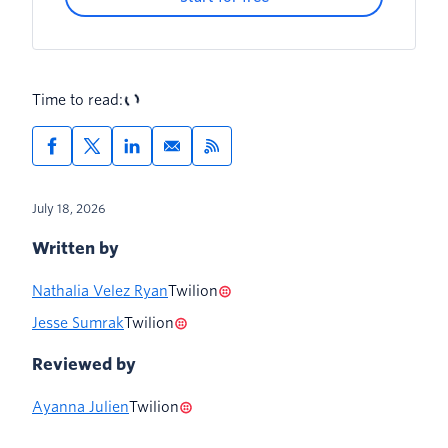
Time to read:
July 18, 2026
Written by
Nathalia Velez Ryan
Twilion
Jesse Sumrak
Twilion
Reviewed by
Ayanna Julien
Twilion