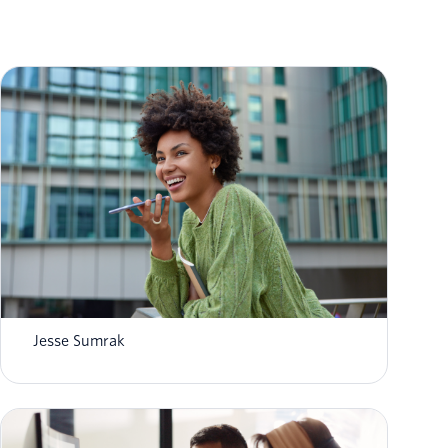
What is AI agent orchestration? How it
works in 2026
Jesse Sumrak