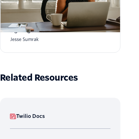
What is AI customer memory? How it works
& getting started
Jesse Sumrak
Related Resources
Twilio Docs