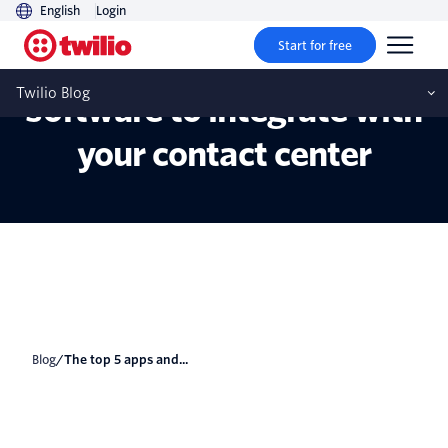
English
Login
Start for free
The top 5 apps and
Twilio Blog
software to integrate with
your contact center
Blog
/
The top 5 apps and...