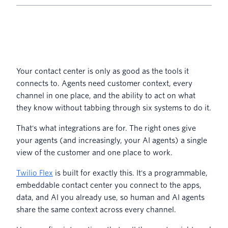
Your contact center is only as good as the tools it
connects to. Agents need customer context, every
channel in one place, and the ability to act on what
they know without tabbing through six systems to do it.
That's what integrations are for. The right ones give
your agents (and increasingly, your AI agents) a single
view of the customer and one place to work.
Twilio Flex
is built for exactly this. It's a programmable,
embeddable contact center you connect to the apps,
data, and AI you already use, so human and AI agents
share the same context across every channel.