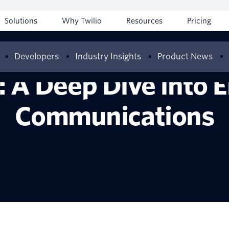
Solutions
Why Twilio
Resources
Pricing
Developers
Industry Insights
Product News
 A Deep Dive into 
Communications