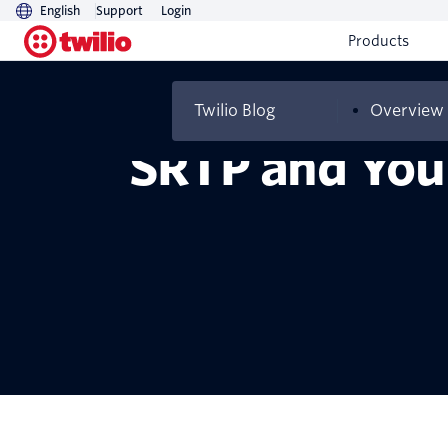
English
Support
Login
Products
Twilio Blog
Overview
SRTP and You: