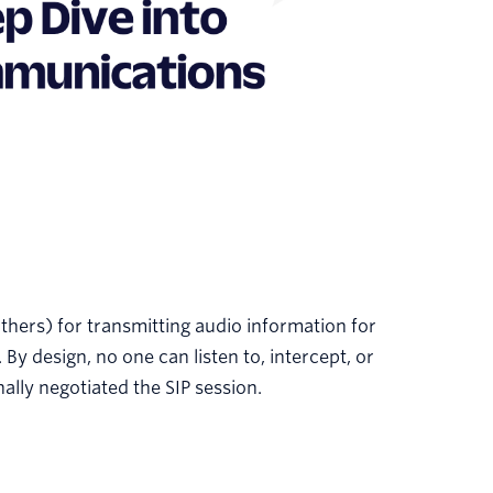
others) for transmitting audio information for
 By design, no one can listen to, intercept, or
ally negotiated the SIP session.