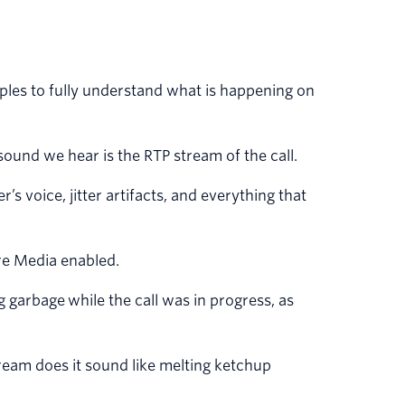
ples to fully understand what is happening on
ound we hear is the RTP stream of the call.
’s voice, jitter artifacts, and everything that
ure Media enabled.
ng garbage while the call was in progress, as
ream does it sound like melting ketchup