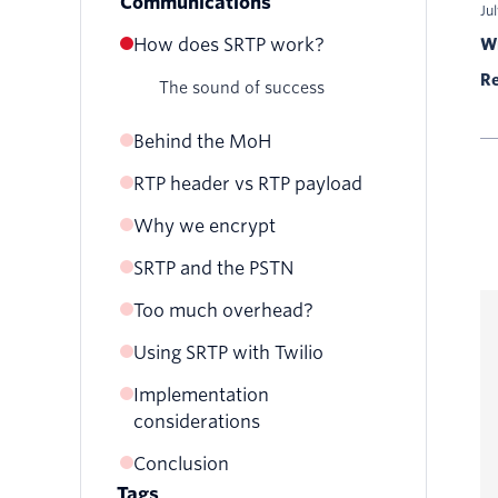
Communications
Ju
How does SRTP work?
Wr
Re
The sound of success
Behind the MoH
RTP header vs RTP payload
RTP packet
SRTP packet
Why we encrypt
SRTP and the PSTN
Eavesdropping
Replay attack
Too much overhead?
Payload integrity
Using SRTP with Twilio
Implementation
Elastic SIP Trunking
considerations
SIP Domains
Conclusion
pjsua
Elastic SIP Trunking
Tags