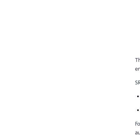
Th
en
S
Fo
au