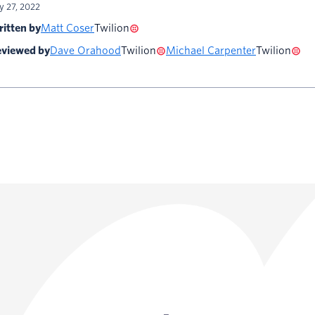
ly 27, 2022
itten by
Matt Coser
Twilion
viewed by
Dave Orahood
Twilion
Michael Carpenter
Twilion