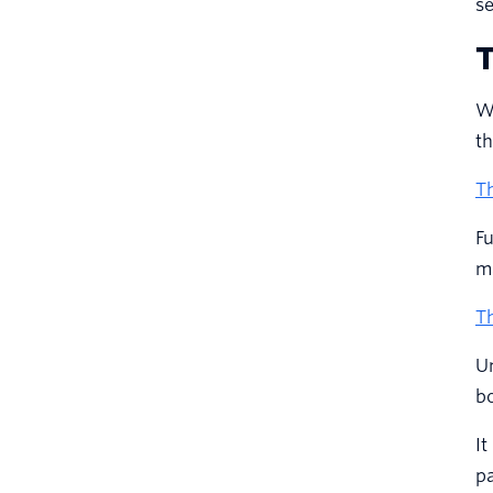
se
T
Wh
th
Th
Fu
m
Th
Un
bo
It
pa