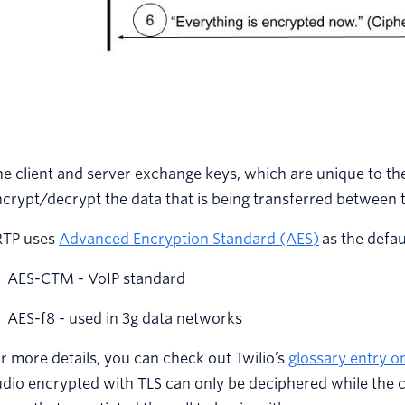
e client and server exchange keys, which are unique to th
crypt/decrypt the data that is being transferred between 
RTP uses
Advanced Encryption Standard (AES)
as the defau
AES-CTM - VoIP standard
AES-f8 - used in 3g data networks
r more details, you can check out Twilio’s
glossary entry o
dio encrypted with TLS can only be deciphered while the cal