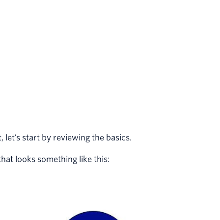
 let’s start by reviewing the basics.
at looks something like this: