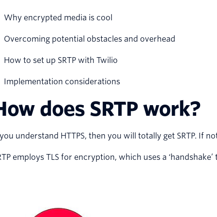
Why encrypted media is cool
Overcoming potential obstacles and overhead
How to set up SRTP with Twilio
Implementation considerations
How does SRTP work?
 you understand HTTPS, then you will totally get SRTP. If not,
TP employs TLS for encryption, which uses a ‘handshake’ th