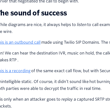
rver that negotiated the call to begin with.
he sound of success
ile diagrams are nice, it always helps to
listen
to call exam
e wire.
is is an outbound call
made using Twilio SIP Domains. The s
n! We can hear the destination IVR, music on hold, the caller
akes RTP .
is is a recording
of the same exact call flow, but with Sec
intelligible static. Of course, it didn’t sound like hot burni
th parties were able to decrypt the traffic in real time.
 is only when an attacker goes to
replay
a captured SRTP st
ckets.