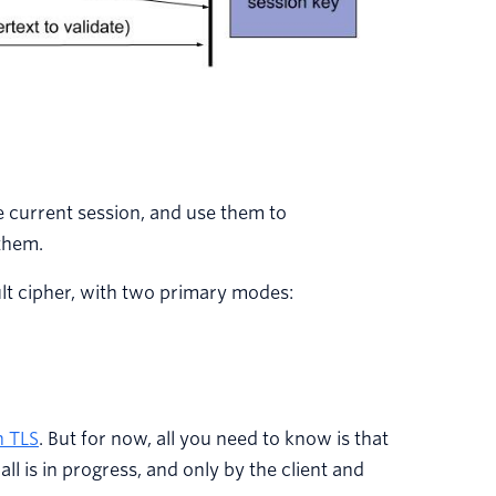
e current session, and use them to
them.
lt cipher, with two primary modes:
n TLS
. But for now, all you need to know is that
l is in progress, and only by the client and