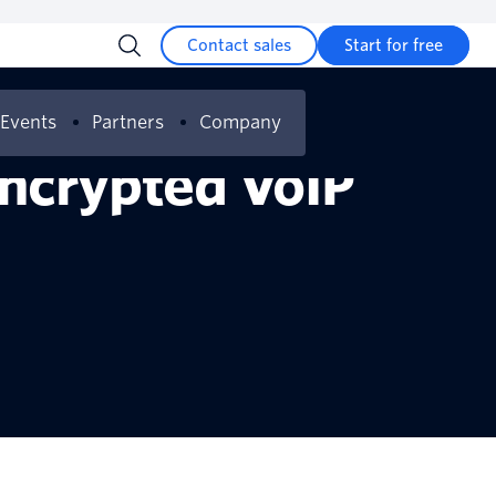
Contact sales
Start for free
Events
Partners
Company
Encrypted VoIP