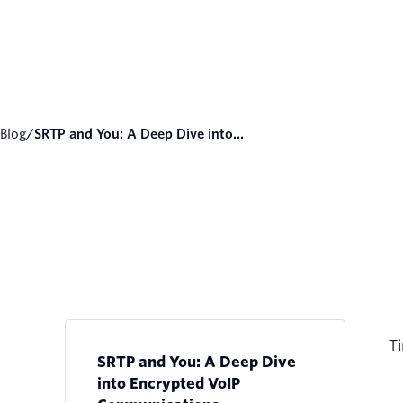
Blog
/
SRTP and You: A Deep Dive into...
Ti
SRTP and You: A Deep Dive
into Encrypted VoIP