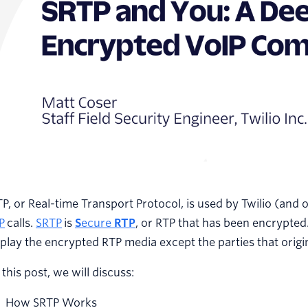
P, or Real-time Transport Protocol, is used by Twilio (and 
P
calls.
SRTP
is
S
ecure
RTP
, or RTP that has been encrypted.
play the encrypted RTP media except the parties that origin
 this post, we will discuss:
How SRTP Works