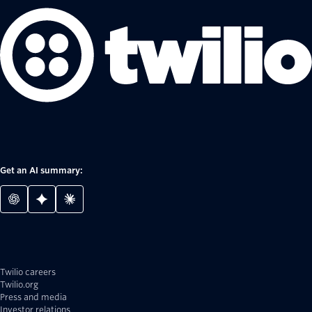
Get an AI summary:
Twilio careers
Twilio.org
Press and media
Investor relations