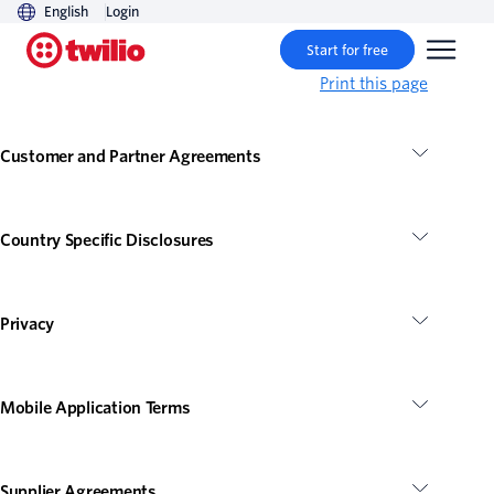
English
Login
Start for free
Print this page
Customer and Partner Agreements
Country Specific Disclosures
Privacy
Mobile Application Terms
Supplier Agreements