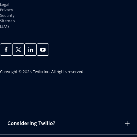
Legal
Privacy
Security
Sitemap
LLMS
Copyright © 2026 Twilio Inc.
All rights reserved.
Considering Twilio?