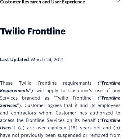
Customer Research and User Experience
Twilio Frontline
Last Updated
: March 24, 2021
These Twilio Frontline requirements (“
Frontline
Requirements
”) will apply to Customer’s use of any
Services branded as “Twilio Frontline” (“
Frontline
Services
”). Customer agrees that it and its employees
and contractors whom Customer has authorized to
access the Frontline Services on its behalf ("
Frontline
Users
") (a) are over eighteen (18) years old and (b)
have not previously been suspended or removed from