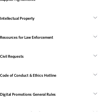
Intellectual Property
Resources for Law Enforcement
Civil Requests
Code of Conduct & Ethics Hotline
Digital Promotions General Rules