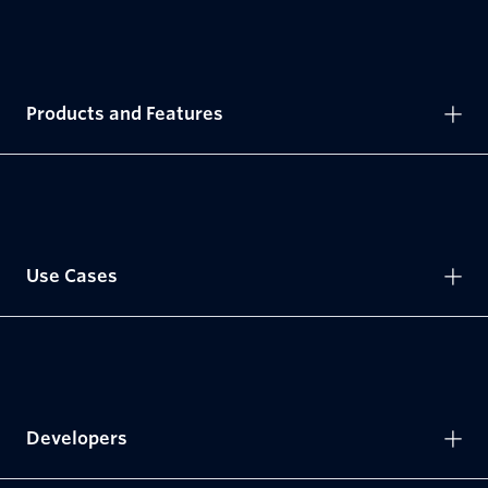
Products and Features
Use Cases
Developers