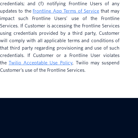
credentials; and (f) notifying Frontline Users of any
updates to the
Frontline App Terms of Service
that may
impact such Frontline Users’ use of the Frontline
Services. If Customer is accessing the Frontline Services
using credentials provided by a third party, Customer
will comply with all applicable terms and conditions of
that third party regarding provisioning and use of such
credentials. If Customer or a Frontline User violates
the
Twilio Acceptable Use Policy
, Twilio may suspend
Customer’s use of the Frontline Services.