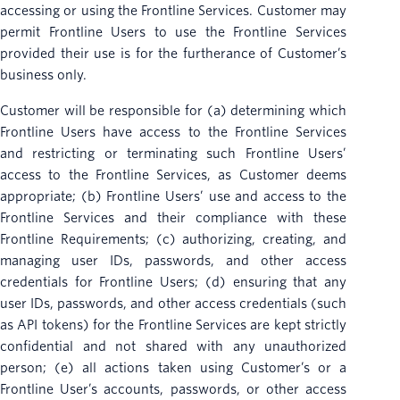
accessing or using the Frontline Services. Customer may
permit Frontline Users to use the Frontline Services
provided their use is for the furtherance of Customer’s
business only.
Customer will be responsible for (a) determining which
Frontline Users have access to the Frontline Services
and restricting or terminating such Frontline Users’
access to the Frontline Services, as Customer deems
appropriate; (b) Frontline Users’ use and access to the
Frontline Services and their compliance with these
Frontline Requirements; (c) authorizing, creating, and
managing user IDs, passwords, and other access
credentials for Frontline Users; (d) ensuring that any
user IDs, passwords, and other access credentials (such
as API tokens) for the Frontline Services are kept strictly
confidential and not shared with any unauthorized
person; (e) all actions taken using Customer’s or a
Frontline User’s accounts, passwords, or other access