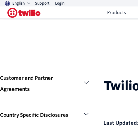
English
Support
Login
Products
Customer and Partner
Twili
Agreements
Country Specific Disclosures
Last Updated