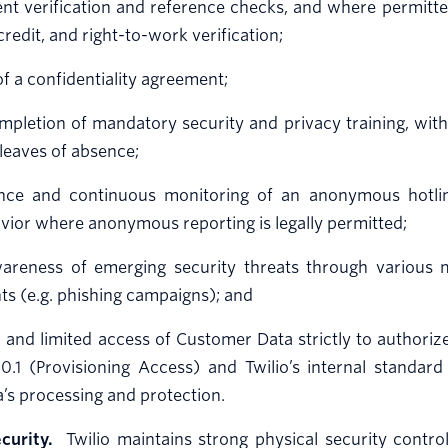
 verification and reference checks, and where permitted 
 credit, and right-to-work verification;
of a confidentiality agreement;
ompletion of mandatory security and privacy training, with
leaves of absence;
nce and continuous monitoring of an anonymous hotlin
vior where anonymous reporting is legally permitted;
wareness of emerging security threats through various m
nts (e.g. phishing campaigns); and
d and limited access of Customer Data strictly to authori
10.1 (Provisioning Access) and Twilio’s internal standa
’s processing and protection.
curity.
Twilio maintains strong physical security control