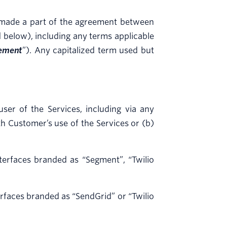
d made a part of the agreement between
 below), including any terms applicable
ement
”). Any capitalized term used but
er of the Services, including via any
h Customer’s use of the Services or (b)
terfaces branded as “Segment”, “Twilio
rfaces branded as “SendGrid” or “Twilio