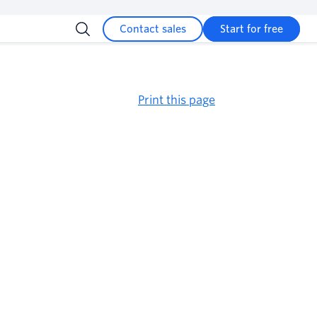
Contact sales
Start for free
Print this page