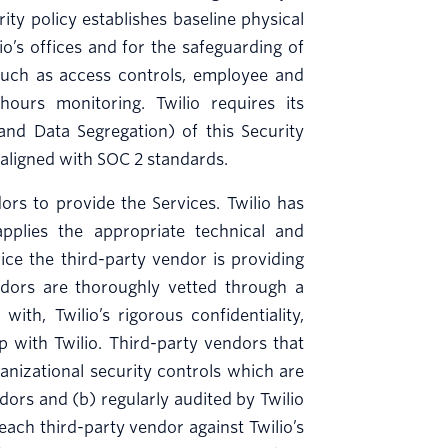
rity policy establishes baseline physical
o’s offices and for the safeguarding of
s such as access controls, employee and
ours monitoring. Twilio requires its
 and Data Segregation) of this Security
 aligned with SOC 2 standards.
rs to provide the Services. Twilio has
lies the appropriate technical and
vice the third-party vendor is providing
endors are thoroughly vetted through a
th, Twilio’s rigorous confidentiality,
ip with Twilio. Third-party vendors that
nizational security controls which are
dors and (b) regularly audited by Twilio
 each third-party vendor against Twilio’s