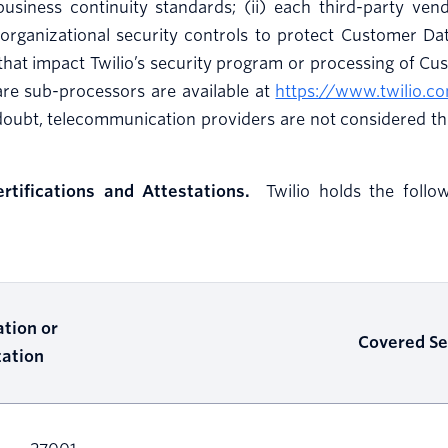
business continuity standards; (ii) each third-party ve
organizational security controls to protect Customer Data
hat impact Twilio’s security program or processing of Cus
are sub-processors are available at
https://www.twilio.c
doubt, telecommunication providers are not considered th
ertifications and Attestations.
Twilio holds the followi
ation or
Covered Se
tation