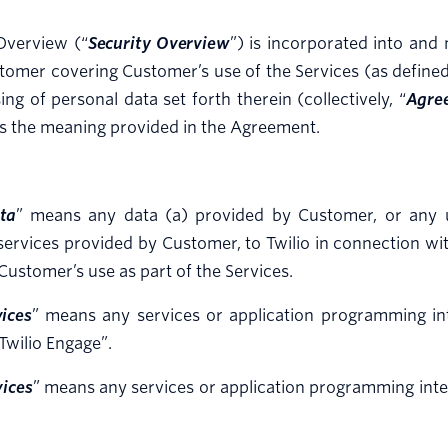
Overview (“
Security Overview
”) is incorporated into an
tomer covering Customer’s use of the Services (as defined
ing of personal data set forth therein (collectively, “
Agre
s the meaning provided in the Agreement.
ta
” means any data (a) provided by Customer, or any us
ervices provided by Customer, to Twilio in connection wit
Customer’s use as part of the Services.
ices
” means any services or application programming in
Twilio Engage”.
vices
” means any services or application programming inte