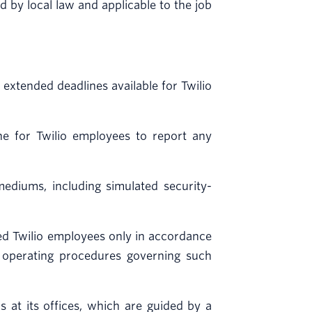
by local law and applicable to the job
 extended deadlines available for Twilio
e for Twilio employees to report any
ediums, including simulated security-
zed Twilio employees only in accordance
rd operating procedures governing such
s at its offices, which are guided by a