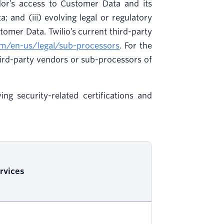
ndor’s access to Customer Data and its
; and (iii) evolving legal or regulatory
tomer Data. Twilio’s current third-party
om/en-us/legal/sub-processors
. For the
ird-party vendors or sub-processors of
ng security-related certifications and
rvices