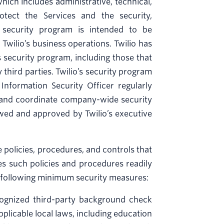
ch includes administrative, technical,
otect the Services and the security,
o’s security program is intended to be
Twilio’s business operations. Twilio has
 security program, including those that
third parties. Twilio’s security program
Information Security Officer regularly
 and coordinate company-wide security
iewed and approved by Twilio’s executive
policies, procedures, and controls that
es such policies and procedures readily
he following minimum security measures:
cognized third-party background check
pplicable local laws, including education