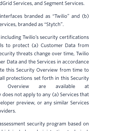
endGrid Services, and Segment Services.
nterfaces branded as “Twilio” and (b)
services, branded as “Stytch”.
ncluding Twilio’s security certifications
rols to protect (a) Customer Data from
ecurity threats change over time, Twilio
mer Data and the Services in accordance
ate this Security Overview from time to
l protections set forth in this Security
y Overview are available at
w does not apply to any (a) Services that
eveloper preview, or any similar Services
oviders.
 assessment security program based on