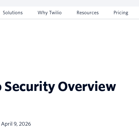
Solutions
Why Twilio
Resources
Pricing
o Security Overview
: April 9, 2026