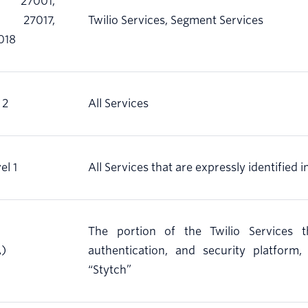
 27001,
 27017,
Twilio Services, Segment Services
018
 2
All Services
el 1
All Services that are expressly identified i
The portion of the Twilio Services t
A)
authentication, and security platform
“Stytch”