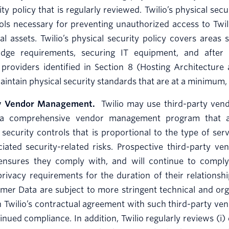
ty policy that is regularly reviewed. Twilio’s physical secu
ols necessary for preventing unauthorized access to Twili
cal assets. Twilio’s physical security policy covers area
dge requirements, securing IT equipment, and after h
 providers identified in Section 8 (Hosting Architecture
intain physical security standards that are at a minimum,
ty Vendor Management.
Twilio may use third-party vendo
a comprehensive vendor management program that app
 security controls that is proportional to the type of ser
iated security-related risks. Prospective third-party v
ensures they comply with, and will continue to comply wi
privacy requirements for the duration of their relationsh
er Data are subject to more stringent technical and orga
in Twilio’s contractual agreement with such third-party ven
inued compliance. In addition, Twilio regularly reviews (i)