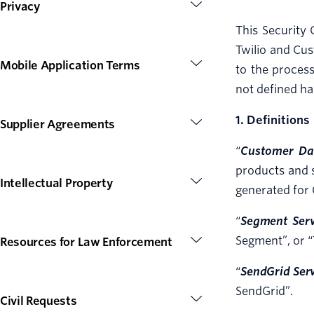
Privacy
This Security 
Twilio and Cus
Mobile Application Terms
to the process
not defined ha
1. Definitions
Supplier Agreements
“
Customer Da
products and s
Intellectual Property
generated for 
“
Segment Serv
Segment”, or “
Resources for Law Enforcement
“
SendGrid Ser
SendGrid”.
Civil Requests