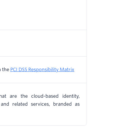
n the
PCI DSS Responsibility Matrix
hat are the cloud-based identity,
, and related services, branded as