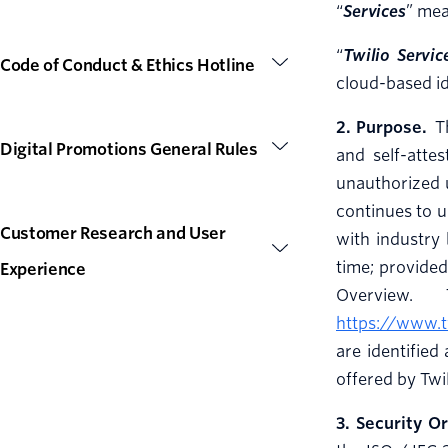
“
Services
” mea
“
Twilio Servic
Code of Conduct & Ethics Hotline
cloud-based id
2. Purpose.
Th
Digital Promotions General Rules
and self-atte
unauthorized u
continues to u
Customer Research and User
with industry 
time; provided
Experience
Overview.
https://www.t
are identified
offered by Twi
3. Security O