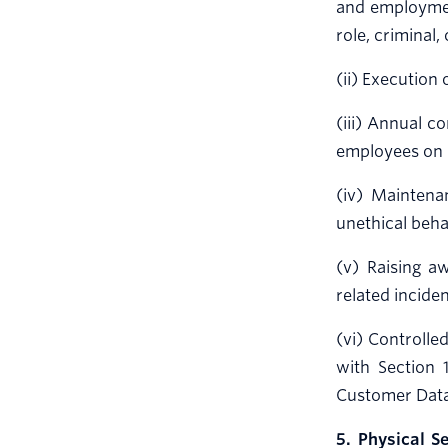
and employment
role, criminal,
(ii) Execution 
(iii) Annual c
employees on 
(iv) Maintena
unethical beha
(v) Raising a
related incide
(vi) Controlle
with Section 
Customer Data
5. Physical Se