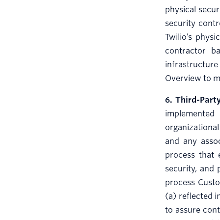
physical securi
security contr
Twilio’s physi
contractor ba
infrastructure
Overview to ma
6. Third-Par
implemented 
organizational
and any assoc
process that 
security, and 
process Custom
(a) reflected 
to assure cont