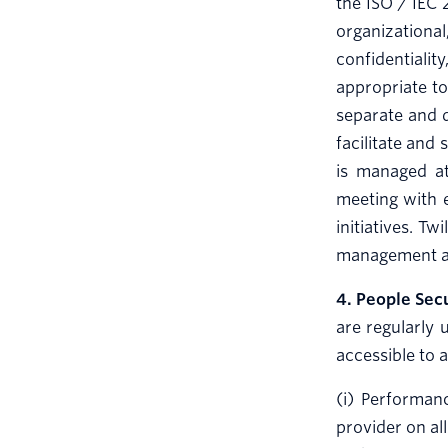
the ISO / IEC 
organizationa
confidentiali
appropriate to
separate and d
facilitate and
is managed at
meeting with 
initiatives. T
management at 
4. People Sec
are regularly 
accessible to 
(i) Performan
provider on al