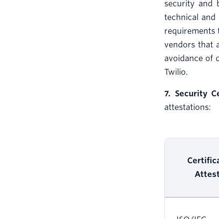
security and 
technical and 
requirements t
vendors that 
avoidance of 
Twilio.
7. Security C
attestations:
Certific
Attes