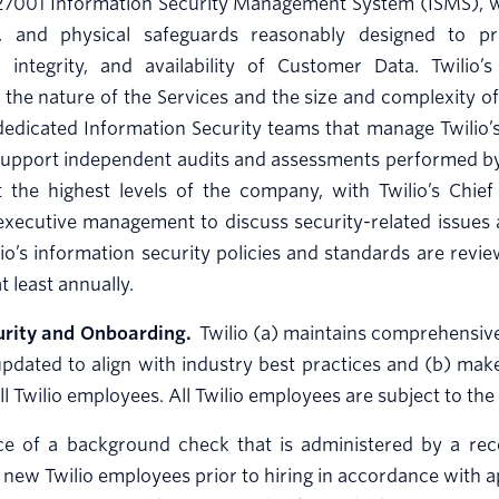
27001 Information Security Management System (ISMS), whi
l, and physical safeguards reasonably designed to pr
ty, integrity, and availability of Customer Data. Twili
 the nature of the Services and the size and complexity of 
edicated Information Security teams that manage Twilio’s
 support independent audits and assessments performed by 
 the highest levels of the company, with Twilio’s Chief 
executive management to discuss security-related issues
wilio’s information security policies and standards are rev
least annually.
urity and Onboarding.
Twilio (a) maintains comprehensive 
updated to align with industry best practices and (b) mak
all Twilio employees. All Twilio employees are subject to t
ce of a background check that is administered by a re
l new Twilio employees prior to hiring in accordance with a