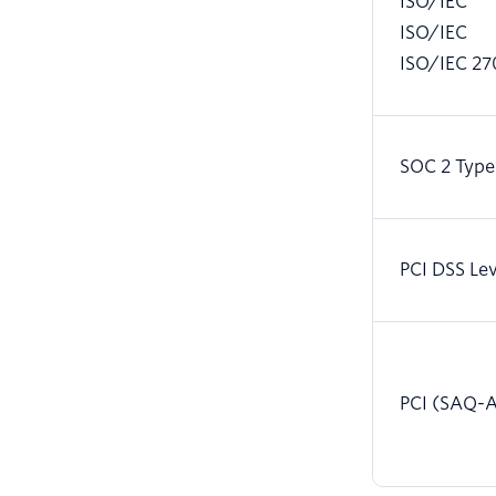
ISO/IEC
ISO/IEC
ISO/IEC 27
SOC 2 Type
PCI DSS Lev
PCI (SAQ-