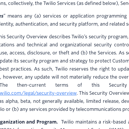
ns, collectively, the Twilio Services (as defined below), S
es
” means any (a) services or application programming i
entity, authentication, and security platform, and related 
is Security Overview describes Twilio’s security program, i
stations and technical and organizational security cont
se, access, disclosure, or theft and (b) the Services. As s
pdate its security program and strategy to protect Custo
best practices. As such, Twilio reserves the right to upd
, however, any update will not materially reduce the overal
 The then-current terms of this Securit
wilio.com/legal/security-overview
. This Security Overvie
 as alpha, beta, not generally available, limited release, d
lio or (b) any services provided by telecommunications pr
rganization and Program.
Twilio maintains a risk-based