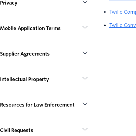
Privacy
Twilio Com
Twilio Conv
Mobile Application Terms
Supplier Agreements
Intellectual Property
Resources for Law Enforcement
Civil Requests