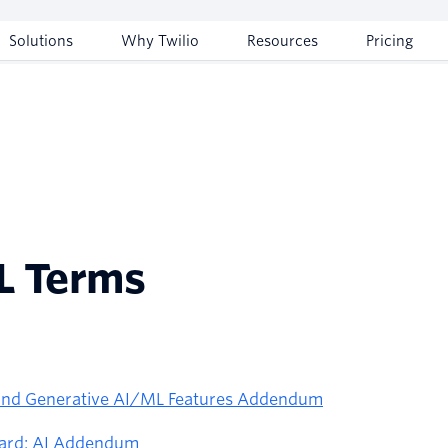
Solutions
Why Twilio
Resources
Pricing
L Terms
 and Generative AI/ML Features Addendum
ward: AI Addendum