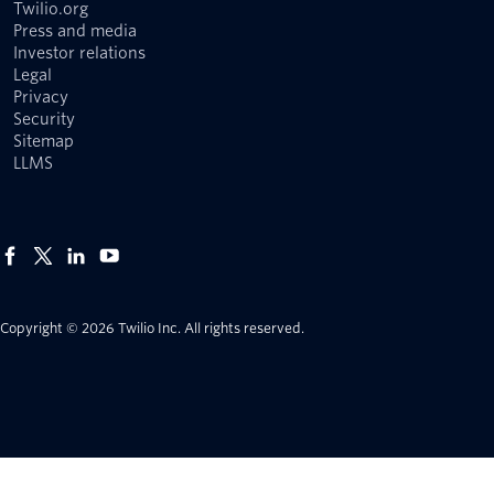
Twilio.org
Press and media
Investor relations
Legal
Privacy
Security
Sitemap
LLMS
Copyright © 2026 Twilio Inc.
All rights reserved.