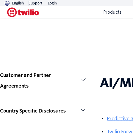
English
Support
Login
Products
Customer and Partner
AI/M
Agreements
Country Specific Disclosures
Predictive
Twilio For