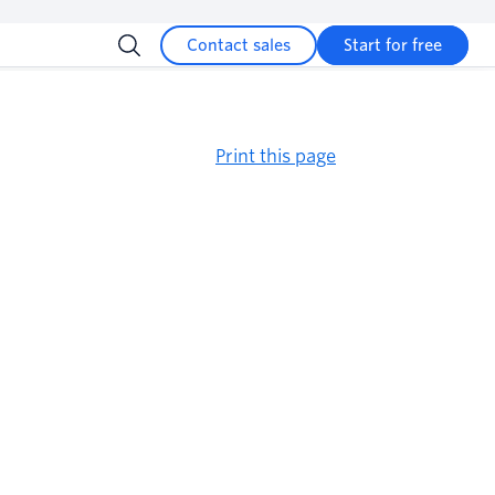
Contact sales
Start for free
Print this page