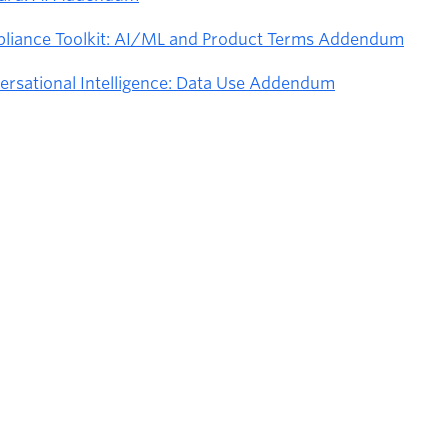
pliance Toolkit: AI/ML and Product Terms Addendum
ersational Intelligence: Data Use Addendum