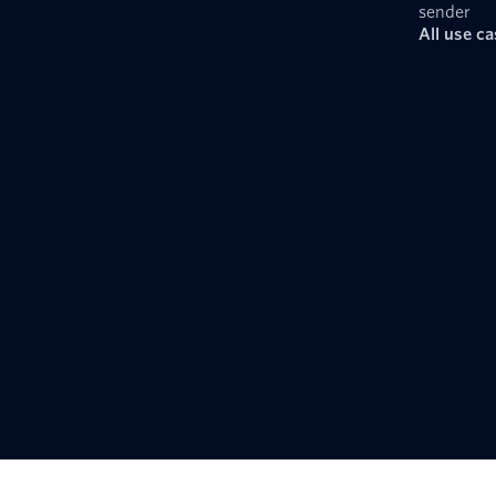
sender
All use c