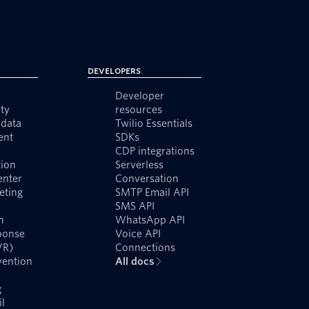
Developers
Developer
ty
resources
data
Twilio Essentials
ent
SDKs
CDP integrations
ion
Serverless
enter
Conversation
eting
SMTP Email API
SMS API
n
WhatsApp API
ponse
Voice API
VR)
Connections
vention
All docs
g
l