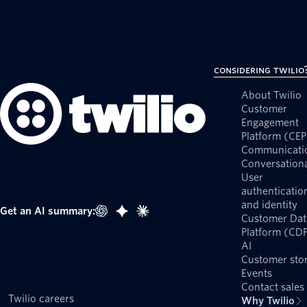
Considering Twilio
About Twilio
Customer
Engagement
Platform (CEP
Communicati
Conversationa
User
authenticatio
and identity
Get an AI summary:
Customer Dat
Platform (CD
AI
Customer stor
Events
Contact sales
Twilio careers
Why Twilio