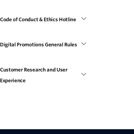
Code of Conduct & Ethics Hotline
Digital Promotions General Rules
Customer Research and User
Experience