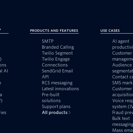
?
Products and Features
Use Cases
SMTP
AI agent
Branded Calling
productivi
Twilio Segment
Customer 
)
Twilio Engage
managem
ons
Connections
Audience
l AI
SendGrid Email
segmentat
API
Contact c
n
RCS messaging
SMS mark
Latest innovations
Customer
a
Pre-built
acquisitio
P)
solutions
Voice res
Support plans
system (I
ies
All products
Fraud pre
Bulk text
messagin
Mass emai