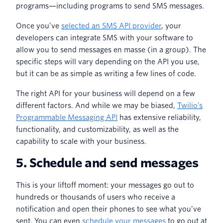
programs—including programs to send SMS messages.
Once you’ve
selected an SMS API provider
, your
developers can integrate SMS with your software to
allow you to send messages en masse (in a group). The
specific steps will vary depending on the API you use,
but it can be as simple as writing a few lines of code.
The right API for your business will depend on a few
different factors. And while we may be biased,
Twilio’s
Programmable Messaging API
has extensive reliability,
functionality, and customizability, as well as the
capability to scale with your business.
5. Schedule and send messages
This is your liftoff moment: your messages go out to
hundreds or thousands of users who receive a
notification and open their phones to see what you’ve
sent. You can even
schedule your messages
to go out at