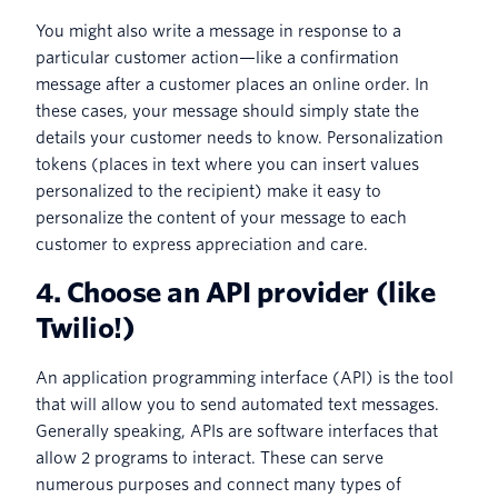
You might also write a message in response to a
particular customer action—like a confirmation
message after a customer places an online order. In
these cases, your message should simply state the
details your customer needs to know. Personalization
tokens (places in text where you can insert values
personalized to the recipient) make it easy to
personalize the content of your message to each
customer to express appreciation and care.
4. Choose an API provider (like
Twilio!)
An application programming interface (API) is the tool
that will allow you to send automated text messages.
Generally speaking, APIs are software interfaces that
allow 2 programs to interact. These can serve
numerous purposes and connect many types of