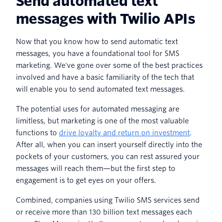
Send automated text
messages with Twilio APIs
Now that you know how to send automatic text
messages, you have a foundational tool for SMS
marketing. We've gone over some of the best practices
involved and have a basic familiarity of the tech that
will enable you to send automated text messages.
The potential uses for automated messaging are
limitless, but marketing is one of the most valuable
functions to
drive loyalty and return on investment
.
After all, when you can insert yourself directly into the
pockets of your customers, you can rest assured your
messages will reach them—but the first step to
engagement is to get eyes on your offers.
Combined, companies using Twilio SMS services send
or receive more than 130 billion text messages each