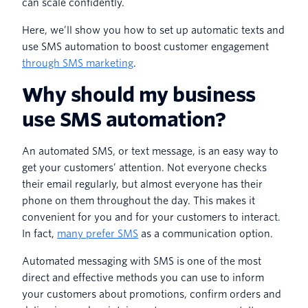
can scale confidently.
Here, we’ll show you how to set up automatic texts and
use SMS automation to boost customer engagement
through SMS marketing
.
Why should my business
use SMS automation?
An automated SMS, or text message, is an easy way to
get your customers’ attention. Not everyone checks
their email regularly, but almost everyone has their
phone on them throughout the day. This makes it
convenient for you and for your customers to interact.
In fact,
many prefer SMS
as a communication option.
Automated messaging with SMS is one of the most
direct and effective methods you can use to inform
your customers about promotions, confirm orders and