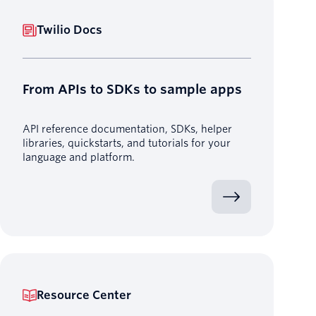
Twilio Docs
From APIs to SDKs to sample apps
API reference documentation, SDKs, helper
libraries, quickstarts, and tutorials for your
language and platform.
Resource Center