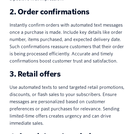
2. Order confirmations
Instantly confirm orders with automated text messages
once a purchase is made. Include key details like order
number, items purchased, and expected delivery date.
Such confirmations reassure customers that their order
is being processed efficiently. Accurate and timely
confirmations boost customer trust and satisfaction.
3. Retail offers
Use automated texts to send targeted retail promotions,
discounts, or flash sales to your subscribers. Ensure
messages are personalized based on customer
preferences or past purchases for relevance. Sending
limited-time offers creates urgency and can drive
immediate sales.