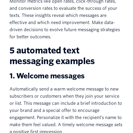
Monitor metrics like open rates, click-through rates,
and conversion rates to evaluate the success of your
texts. These insights reveal which messages are
effective and which need improvement. Make data-
driven decisions to evolve future messaging strategies
for better outcomes.
5 automated text
messaging examples
1. Welcome messages
Automatically send a warm welcome message to new
subscribers or customers when they join your service
or list. This message can include a brief introduction to
your brand and a special offer to encourage
engagement. Personalize it with the recipient’s name to
make them feel valued. A timely welcome message sets
a positive first impression.