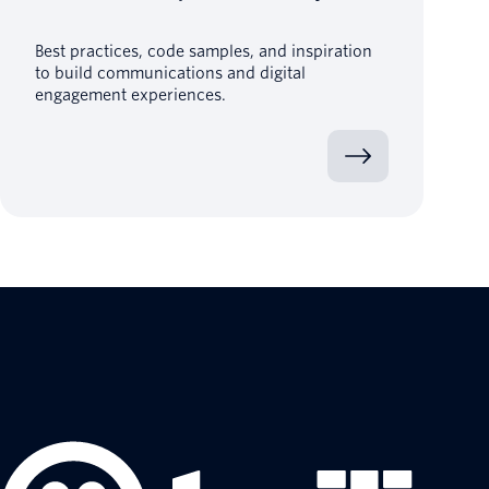
Best practices, code samples, and inspiration
to build communications and digital
engagement experiences.