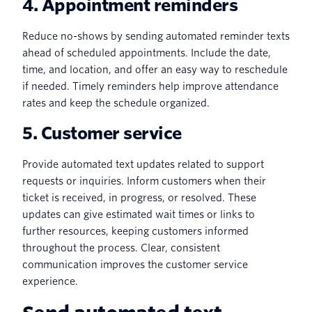
4. Appointment reminders
Reduce no-shows by sending automated reminder texts
ahead of scheduled appointments. Include the date,
time, and location, and offer an easy way to reschedule
if needed. Timely reminders help improve attendance
rates and keep the schedule organized.
5. Customer service
Provide automated text updates related to support
requests or inquiries. Inform customers when their
ticket is received, in progress, or resolved. These
updates can give estimated wait times or links to
further resources, keeping customers informed
throughout the process. Clear, consistent
communication improves the customer service
experience.