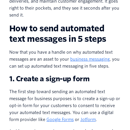
deliveries, and maintain customer engagement. It goes
right to their pockets, and they see it seconds after you
send it.
How to send automated
text messages in 5 steps
Now that you have a handle on why automated text
messages are an asset to your
business messaging
, you
can set up automated text messaging in five steps.
1. Create a sign-up form
The first step toward sending an automated text
message for business purposes is to create a sign-up or
opt-in form for your customers to consent to receive
your automated text messages. You can use a digital
form provider like
Google Forms
or
Jotform
.