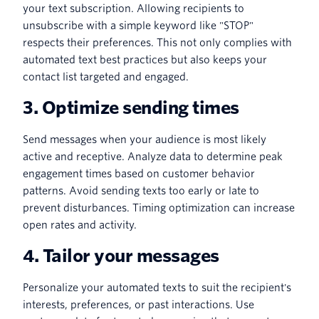
your text subscription. Allowing recipients to
unsubscribe with a simple keyword like "STOP"
respects their preferences. This not only complies with
automated text best practices but also keeps your
contact list targeted and engaged.
3. Optimize sending times
Send messages when your audience is most likely
active and receptive. Analyze data to determine peak
engagement times based on customer behavior
patterns. Avoid sending texts too early or late to
prevent disturbances. Timing optimization can increase
open rates and activity.
4. Tailor your messages
Personalize your automated texts to suit the recipient's
interests, preferences, or past interactions. Use