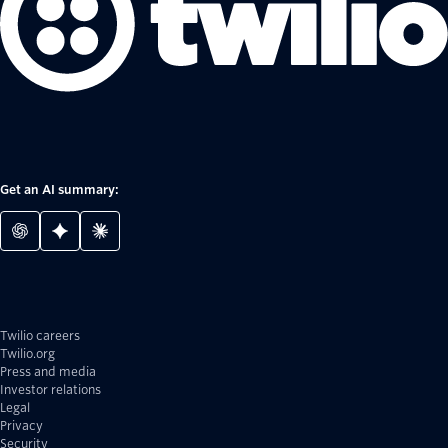
Get an AI summary:
Twilio careers
Twilio.org
Press and media
Investor relations
Legal
Privacy
Security