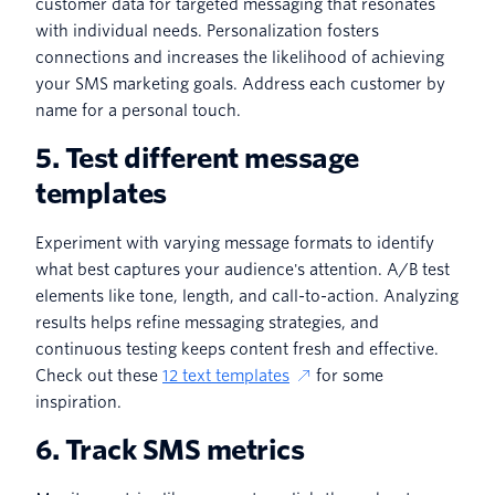
customer data for targeted messaging that resonates
with individual needs. Personalization fosters
connections and increases the likelihood of achieving
your SMS marketing goals. Address each customer by
name for a personal touch.
5. Test different message
templates
Experiment with varying message formats to identify
what best captures your audience's attention. A/B test
elements like tone, length, and call-to-action. Analyzing
results helps refine messaging strategies, and
continuous testing keeps content fresh and effective.
Check out these
12 text templates
for some
inspiration.
6. Track SMS metrics