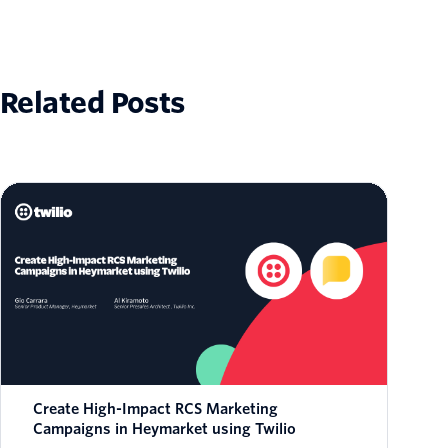
Related Posts
Create High-Impact RCS Marketing
Campaigns in Heymarket using Twilio