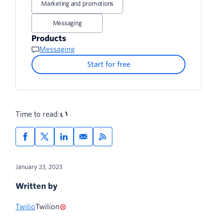
Marketing and promotions
3. Retail offers
4. Tailor your messages
Messaging
4. Appointment reminders
5. Test different message templates
Products
Messaging
5. Customer service
6. Track SMS metrics
Start for free
Time to read:
January 23, 2023
Written by
Twilio
Twilion