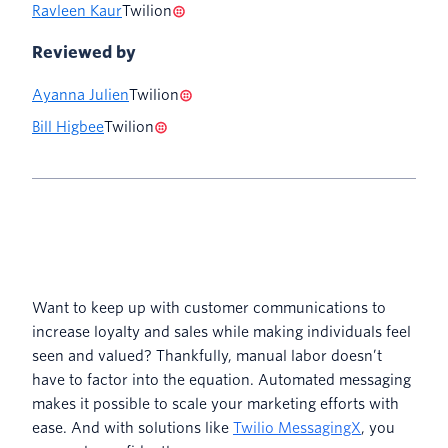
Ravleen Kaur
Twilion
Reviewed by
Ayanna Julien
Twilion
Bill Higbee
Twilion
Want to keep up with customer communications to
increase loyalty and sales while making individuals feel
seen and valued? Thankfully, manual labor doesn’t
have to factor into the equation. Automated messaging
makes it possible to scale your marketing efforts with
ease. And with solutions like
Twilio MessagingX
, you