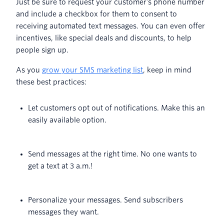
Just be sure to request your customer’s phone number
and include a checkbox for them to consent to
receiving automated text messages. You can even offer
incentives, like special deals and discounts, to help
people sign up.
As you
grow your SMS marketing list
, keep in mind
these best practices:
Let customers opt out of notifications. Make this an
easily available option.
Send messages at the right time. No one wants to
get a text at 3 a.m.!
Personalize your messages. Send subscribers
messages they want.