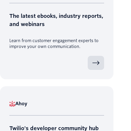
The latest ebooks, industry reports,
and webinars
Learn from customer engagement experts to
improve your own communication.
Ahoy
Twilio's developer community hub