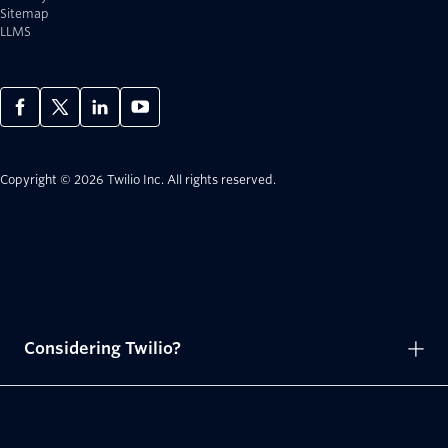
Sitemap
LLMS
Copyright © 2026 Twilio Inc.
All rights reserved.
Considering Twilio?