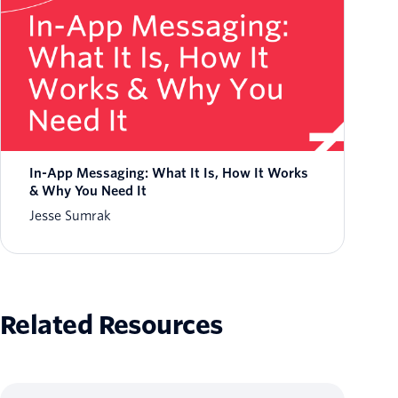
In-App Messaging: What It Is, How It Works
& Why You Need It
Jesse Sumrak
Related Resources