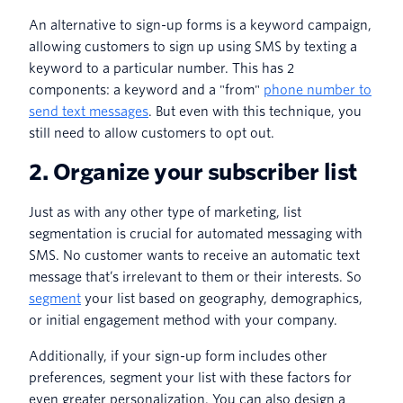
An alternative to sign-up forms is a keyword campaign,
allowing customers to sign up using SMS by texting a
keyword to a particular number. This has 2
components: a keyword and a "from"
phone number to
send text messages
. But even with this technique, you
still need to allow customers to opt out.
2. Organize your subscriber list
Just as with any other type of marketing, list
segmentation is crucial for automated messaging with
SMS. No customer wants to receive an automatic text
message that’s irrelevant to them or their interests. So
segment
your list based on geography, demographics,
or initial engagement method with your company.
Additionally, if your sign-up form includes other
preferences, segment your list with these factors for
even greater personalization. You can also design a