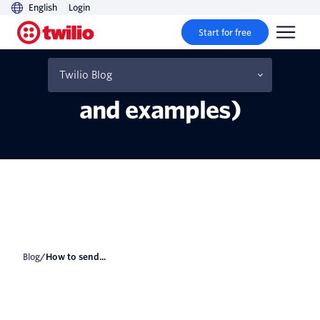
English
Login
Start for free
How to send automated
text messages (plus tips
Twilio Blog
and examples)
Blog
/
How to send...