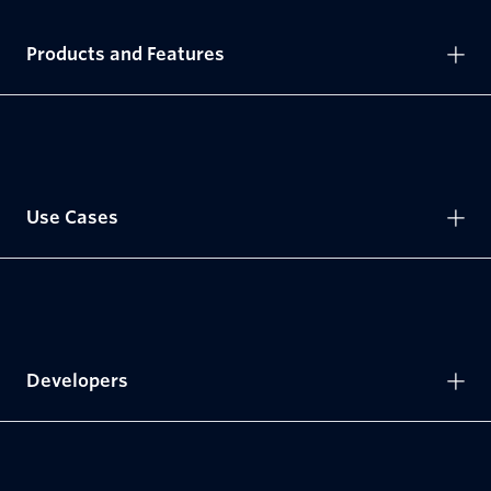
Products and Features
Use Cases
Developers