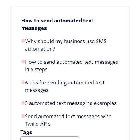
How to send automated text
messages
Why should my business use SMS
automation?
How to send automated text messages
in 5 steps
6 tips for sending automated text
1. Create a sign-up form
messages
2. Organize your subscriber list
5 automated text messaging examples
1. Always get consent
3. Write your text message
Send automated text messages with
1. Welcome messages
2. But also include an opt-out feature
Twilio APIs
4. Choose an API provider (like Twilio!)
2. Order confirmations
3. Optimize sending times
Tags
5. Schedule and send messages