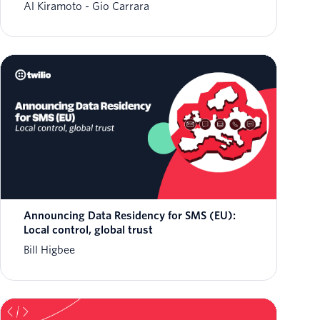
Al Kiramoto
Gio Carrara
Announcing Data Residency for SMS (EU):
Local control, global trust
Bill Higbee