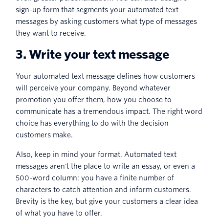
sign-up form that segments your automated text
messages by asking customers what type of messages
they want to receive.
3. Write your text message
Your automated text message defines how customers
will perceive your company. Beyond whatever
promotion you offer them, how you choose to
communicate has a tremendous impact. The right word
choice has everything to do with the decision
customers make.
Also, keep in mind your format. Automated text
messages aren't the place to write an essay, or even a
500-word column: you have a finite number of
characters to catch attention and inform customers.
Brevity is the key, but give your customers a clear idea
of what you have to offer.