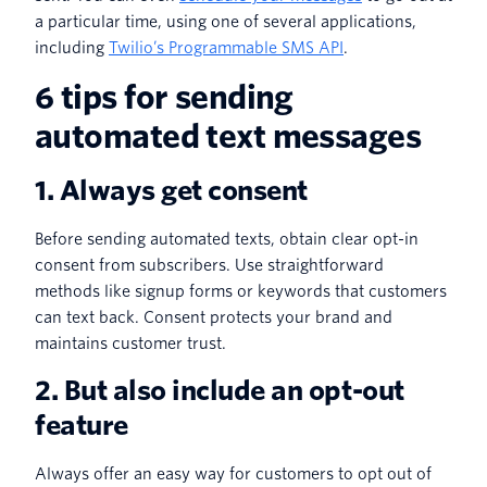
a particular time, using one of several applications,
including
Twilio’s Programmable SMS API
.
6 tips for sending
automated text messages
1. Always get consent
Before sending automated texts, obtain clear opt-in
consent from subscribers. Use straightforward
methods like signup forms or keywords that customers
can text back. Consent protects your brand and
maintains customer trust.
2. But also include an opt-out
feature
Always offer an easy way for customers to opt out of