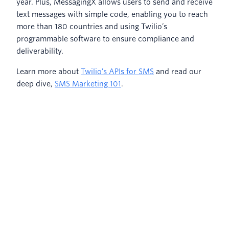
year. Plus, MessagingX allows users to send and receive
text messages with simple code, enabling you to reach
more than 180 countries and using Twilio’s
programmable software to ensure compliance and
deliverability.
Learn more about
Twilio’s APIs for SMS
and read our
deep dive,
SMS Marketing 101
.