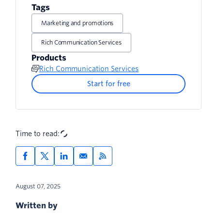
Tags
Marketing and promotions
Rich Communication Services
Products
Rich Communication Services
Start for free
Time to read:
August 07, 2025
Written by