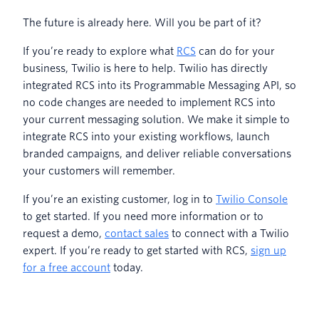
The future is already here. Will you be part of it?
If you’re ready to explore what
RCS
can do for your
business, Twilio is here to help. Twilio has directly
integrated RCS into its Programmable Messaging API, so
no code changes are needed to implement RCS into
your current messaging solution. We make it simple to
integrate RCS into your existing workflows, launch
branded campaigns, and deliver reliable conversations
your customers will remember.
If you’re an existing customer, log in to
Twilio Console
to get started. If you need more information or to
request a demo,
contact sales
to connect with a Twilio
expert. If you’re ready to get started with RCS,
sign up
for a free account
today.