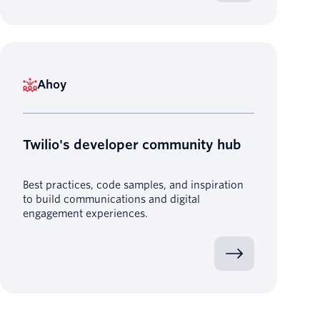
Ahoy
Twilio's developer community hub
Best practices, code samples, and inspiration
to build communications and digital
engagement experiences.