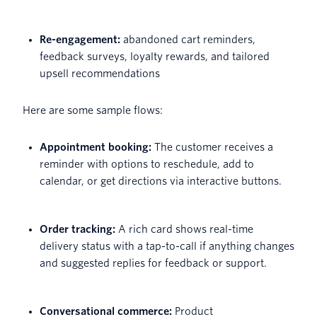
Re-engagement:
abandoned cart reminders,
feedback surveys, loyalty rewards, and tailored
upsell recommendations
Here are some sample flows:
Appointment booking:
The customer receives a
reminder with options to reschedule, add to
calendar, or get directions via interactive buttons.
Order tracking:
A rich card shows real-time
delivery status with a tap-to-call if anything changes
and suggested replies for feedback or support.
Conversational commerce:
Product