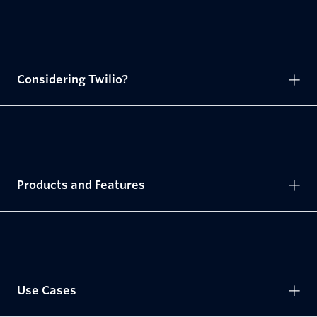
Considering Twilio?
Products and Features
Use Cases