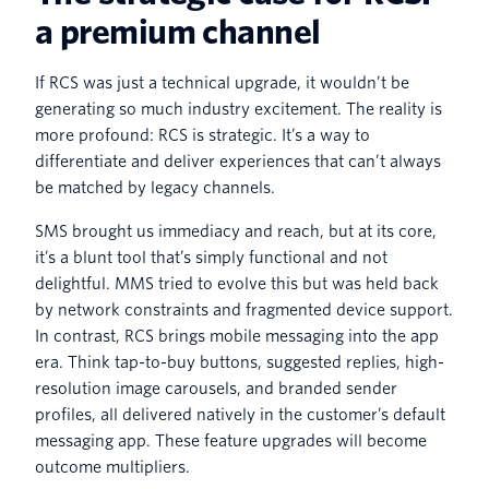
a premium channel
If RCS was just a technical upgrade, it wouldn’t be
generating so much industry excitement. The reality is
more profound: RCS is strategic. It’s a way to
differentiate and deliver experiences that can’t always
be matched by legacy channels.
SMS brought us immediacy and reach, but at its core,
it’s a blunt tool that’s simply functional and not
delightful. MMS tried to evolve this but was held back
by network constraints and fragmented device support.
In contrast, RCS brings mobile messaging into the app
era. Think tap-to-buy buttons, suggested replies, high-
resolution image carousels, and branded sender
profiles, all delivered natively in the customer’s default
messaging app. These feature upgrades will become
outcome multipliers.