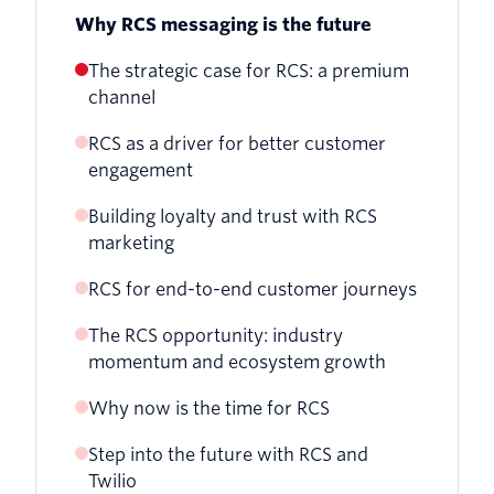
Why RCS messaging is the future
The strategic case for RCS: a premium
channel
RCS as a driver for better customer
engagement
Building loyalty and trust with RCS
marketing
RCS for end-to-end customer journeys
The RCS opportunity: industry
momentum and ecosystem growth
Why now is the time for RCS
Step into the future with RCS and
Twilio