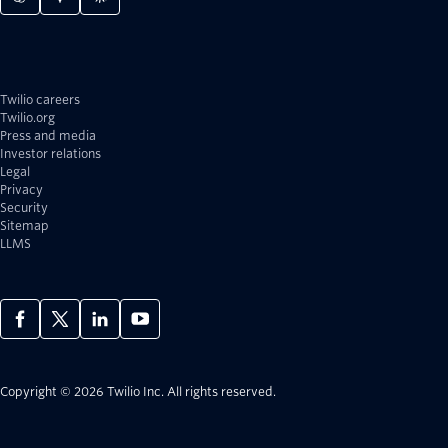
Twilio careers
Twilio.org
Press and media
Investor relations
Legal
Privacy
Security
Sitemap
LLMS
Copyright © 2026 Twilio Inc.
All rights reserved.