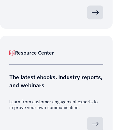
Resource Center
The latest ebooks, industry reports,
and webinars
Learn from customer engagement experts to
improve your own communication.