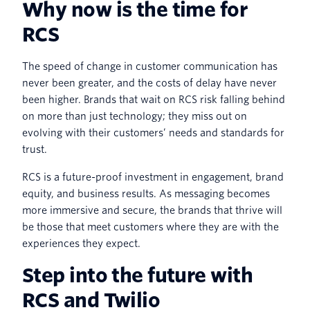
Why now is the time for
RCS
The speed of change in customer communication has
never been greater, and the costs of delay have never
been higher. Brands that wait on RCS risk falling behind
on more than just technology; they miss out on
evolving with their customers’ needs and standards for
trust.
RCS is a future-proof investment in engagement, brand
equity, and business results. As messaging becomes
more immersive and secure, the brands that thrive will
be those that meet customers where they are with the
experiences they expect.
Step into the future with
RCS and Twilio