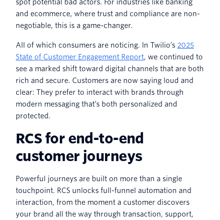
spot potential bad actors. For industries like banking
and ecommerce, where trust and compliance are non-
negotiable, this is a game-changer.
All of which consumers are noticing. In Twilio’s
2025
State of Customer Engagement Report
, we continued to
see a marked shift toward digital channels that are both
rich and secure. Customers are now saying loud and
clear: They prefer to interact with brands through
modern messaging that’s both personalized and
protected.
RCS for end-to-end
customer journeys
Powerful journeys are built on more than a single
touchpoint. RCS unlocks full-funnel automation and
interaction, from the moment a customer discovers
your brand all the way through transaction, support,