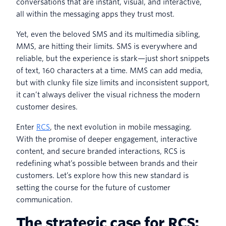
conversations that are instant, visual, and interactive,
all within the messaging apps they trust most.
Yet, even the beloved SMS and its multimedia sibling,
MMS, are hitting their limits. SMS is everywhere and
reliable, but the experience is stark—just short snippets
of text, 160 characters at a time. MMS can add media,
but with clunky file size limits and inconsistent support,
it can’t always deliver the visual richness the modern
customer desires.
Enter
RCS
, the next evolution in mobile messaging.
With the promise of deeper engagement, interactive
content, and secure branded interactions, RCS is
redefining what’s possible between brands and their
customers. Let’s explore how this new standard is
setting the course for the future of customer
communication.
The strategic case for RCS: