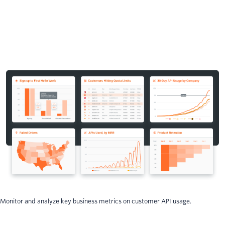
Monitor and analyze key business metrics on customer API usage.