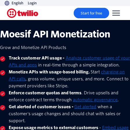
English
Login
Start for free
Moesif API Monetization
Grow and Monetize API Products
Track customer API usage -
Analyze customer usage of your
APIs and apps
in real-time through a simple integration.
Monetize APIs with usage-based billing.
Start
charging on
API calls
, gross volume, unique users, and more. Connect to
payment providers like Stripe.
Enforce customer quotas and terms
. Drive upsells and
enforce contract terms through
automatic governance
.
Get alerted of customer issues -
Get alerted
when a
customer's usage changes and should chat with sales or
support.
Expose usage metrics to external customers
-
Embed usage