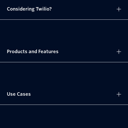
Considering Twilio?
Products and Features
Use Cases