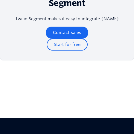
Segment
Twilio Segment makes it easy to integrate {NAME}
Contact sales
Start for free