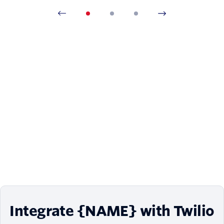
Integrate {NAME} with Twilio