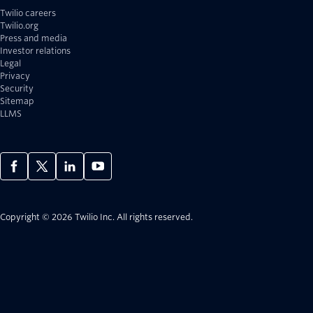
Twilio careers
Twilio.org
Press and media
Investor relations
Legal
Privacy
Security
Sitemap
LLMS
Copyright © 2026 Twilio Inc.
All rights reserved.