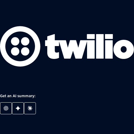
Get an AI summary: