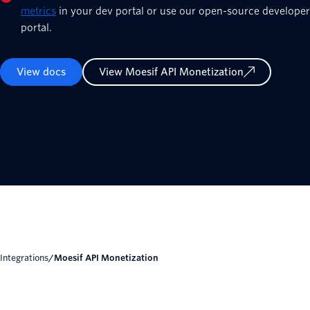
metrics
in your dev portal or use our open-source developer
portal.
View docs
View Moesif API Monetization
Integrations
/
Moesif API Monetization