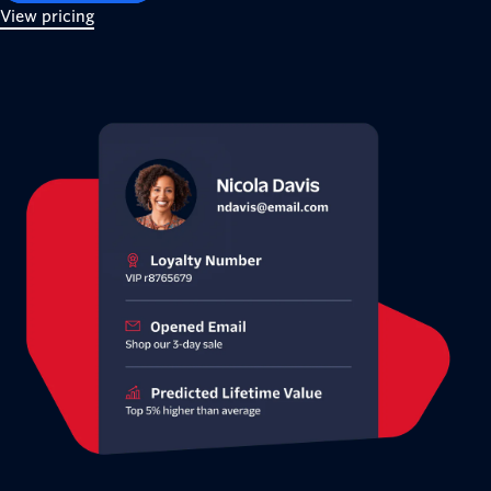
View pricing