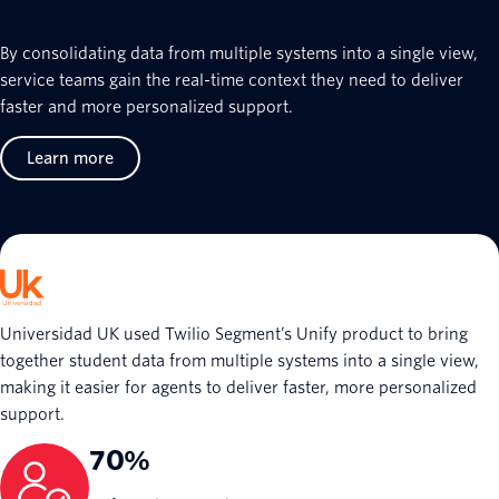
By consolidating data from multiple systems into a single view,
service teams gain the real-time context they need to deliver
faster and more personalized support.
Learn more
Universidad UK used Twilio Segment’s Unify product to bring
together student data from multiple systems into a single view,
making it easier for agents to deliver faster, more personalized
support.
70%