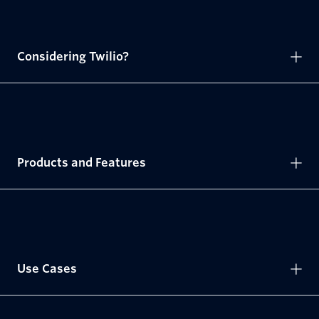
Considering Twilio?
Products and Features
Use Cases