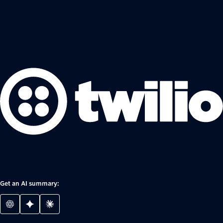
Get an AI summary: