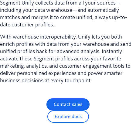
Segment Unify collects data from all your sources—
including your data warehouse—and automatically
matches and merges it to create unified, always up-to-
date customer profiles.
With warehouse interoperability, Unify lets you both
enrich profiles with data from your warehouse and send
unified profiles back for advanced analysis. Instantly
activate these Segment profiles across your favorite
marketing, analytics, and customer engagement tools to
deliver personalized experiences and power smarter
business decisions at every touchpoint.
Contact sales
Explore docs