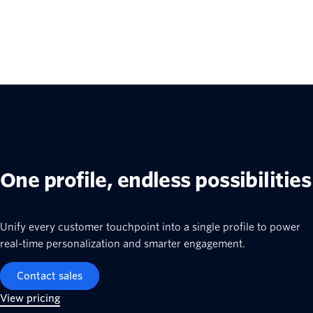
One profile, endless possibilities
Unify every customer touchpoint into a single profile to power
real-time personalization and smarter engagement.
Contact sales
View pricing