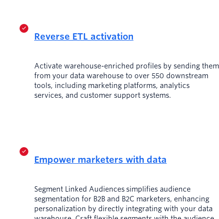
Reverse ETL activation
Activate warehouse-enriched profiles by sending them
from your data warehouse to over 550 downstream
tools, including marketing platforms, analytics
services, and customer support systems.
Empower marketers with data
Segment Linked Audiences simplifies audience
segmentation for B2B and B2C marketers, enhancing
personalization by directly integrating with your data
warehouse. Craft flexible segments with the audience