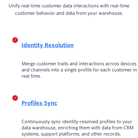
Unify real-time customer data interactions with real-time
customer behavior and data from your warehouse.
Identity Resolution
Merge customer traits and interactions across devices
and channels into a single profile for each customer in
real time.
Profiles Sync
Continuously sync identity-resolved profiles to your
data warehouse, enriching them with data from CRM
systems, support platforms, and other records.