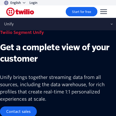
English
Login
Start for free
Unify
Twilio Segment Unify
Get a complete view of your
customer
Unify brings together streaming data from all
sources, including the data warehouse, for rich
profiles that create real-time 1:1 personalized
experiences at scale.
Contact sales