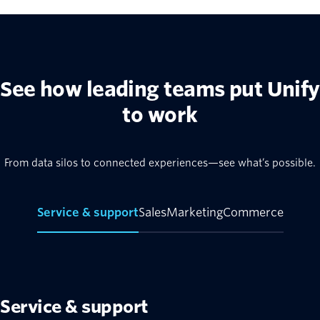
See how leading teams put Unify
to work
From data silos to connected experiences—see what’s possible.
Service & support
Sales
Marketing
Commerce
Service & support