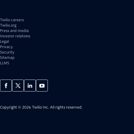
Twilio careers
Twilio.org
Press and media
Investor relations
Legal
Privacy
Security
Sitemap
LLMS
Copyright © 2026 Twilio Inc.
All rights reserved.