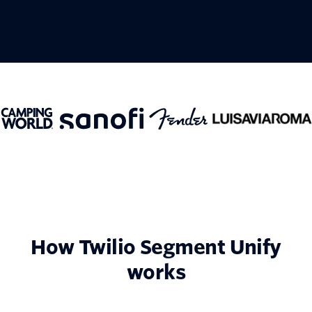
How Twilio Segment Unify
works