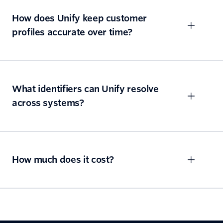
How does Unify keep customer
profiles accurate over time?
What identifiers can Unify resolve
across systems?
How much does it cost?