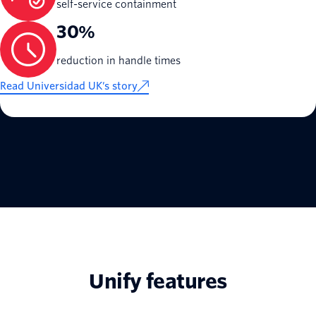
self-service containment
30%
reduction in handle times
Read Universidad UK’s story
Unify features