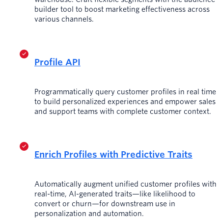
builder tool to boost marketing effectiveness across
various channels.
Profile API
Programmatically query customer profiles in real time
to build personalized experiences and empower sales
and support teams with complete customer context.
Enrich Profiles with Predictive Traits
Automatically augment unified customer profiles with
real-time, AI-generated traits—like likelihood to
convert or churn—for downstream use in
personalization and automation.