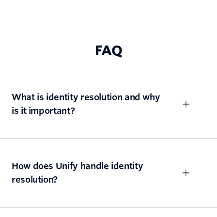
FAQ
What is identity resolution and why
is it important?
How does Unify handle identity
resolution?