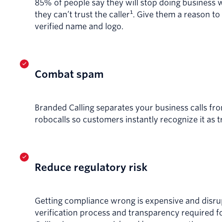
85% of people say they will stop doing business 
they can’t trust the caller¹. Give them a reason to
verified name and logo.
Combat spam
Branded Calling separates your business calls f
robocalls so customers instantly recognize it as 
Reduce regulatory risk
Getting compliance wrong is expensive and disru
verification process and transparency required 