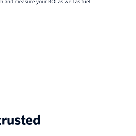
h and measure your ROI as well as fuel
trusted