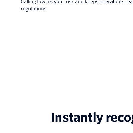
Calling lowers your risk and keeps operations rea
regulations.
Instantly rec