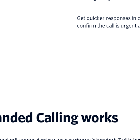
Get quicker responses in cr
confirm the call is urgent 
anded Calling works