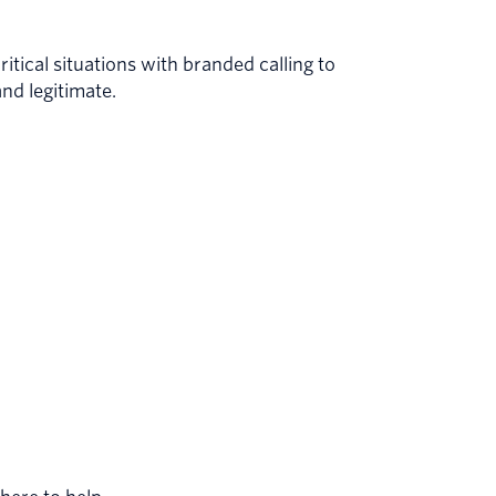
itical situations with branded calling to
and legitimate.