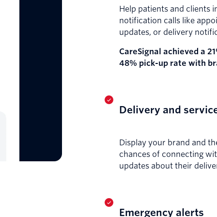
Help patients and clients 
notification calls like ap
updates, or delivery notifi
CareSignal achieved a 21
48% pick-up rate with b
Delivery and service
Display your brand and the
chances of connecting wit
updates about their delive
Emergency alerts