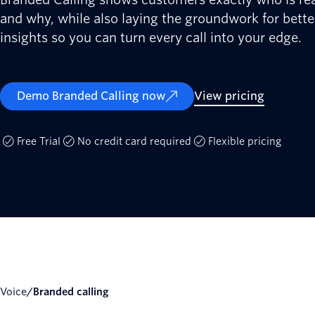
and why, while also laying the groundwork for better
insights so you can turn every call into your edge.
Demo Branded Calling now
View pricing
Free Trial
No credit card required
Flexible pricing
Voice
/
Branded calling