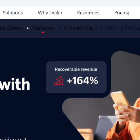
Solutions
Why Twilio
Resources
Pricing
se Cases
Features
Connectivity
Getting Starte
 with
aching out