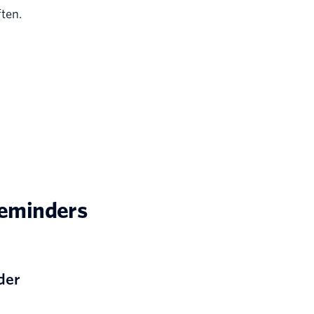
ten.
reminders
der