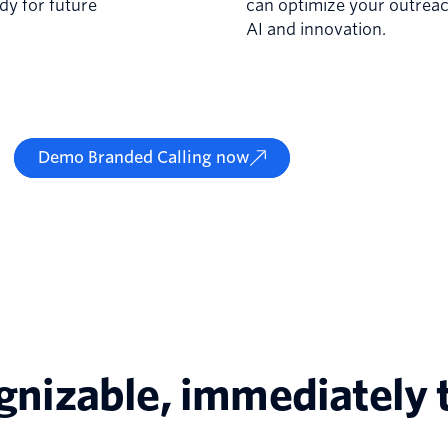
dy for future
can optimize your outreac
AI and innovation.
Demo Branded Calling now
ognizable, immediately 