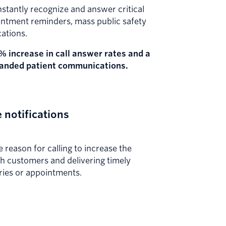
instantly recognize and answer critical
pointment reminders, mass public safety
cations.
% increase in call answer rates and a
randed patient communications.
 notifications
 reason for calling to increase the
h customers and delivering timely
ries or appointments.