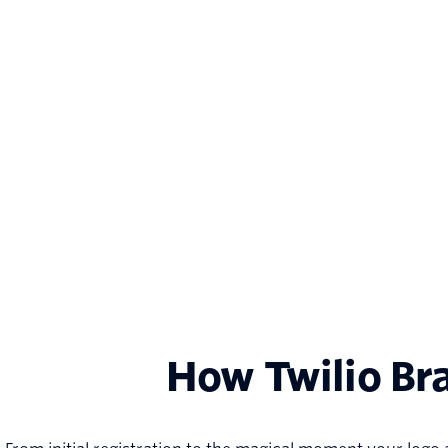
How Twilio Br