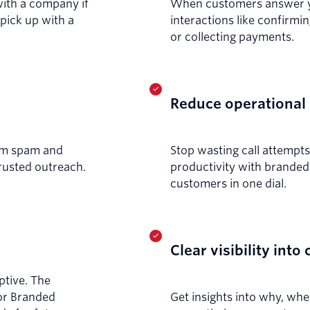
with a company if
When customers answer you
 pick up with a
interactions like confirmi
or collecting payments.
Reduce operational 
rom spam and
Stop wasting call attempt
trusted outreach.
productivity with branded 
customers in one dial.
Clear visibility into 
ptive. The
for Branded
Get insights into why, w