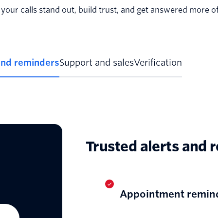
your calls stand out, build trust, and get answered more of
and reminders
Support and sales
Verification
Trusted alerts and 
Appointment remin