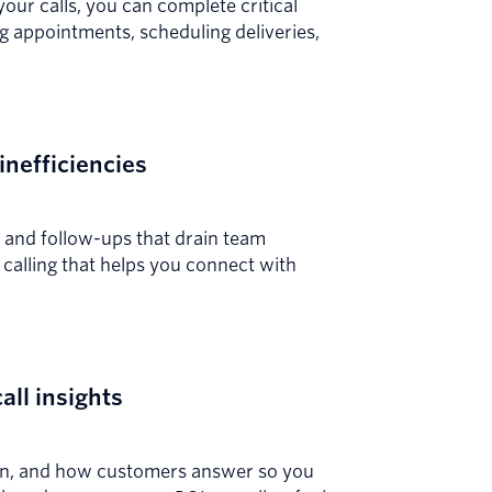
r calls, you can complete critical
ng appointments, scheduling deliveries,
inefficiencies
s and follow-ups that drain team
calling that helps you connect with
call insights
hen, and how customers answer so you