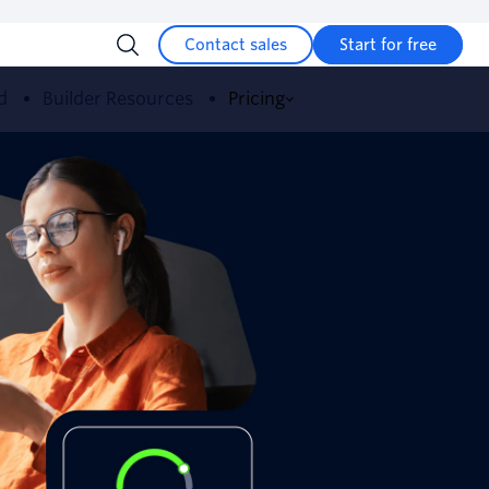
Contact sales
Start for free
d
Builder Resources
Pricing