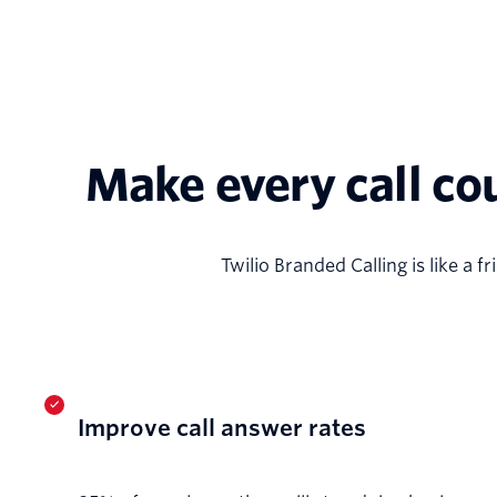
Make every call co
Twilio Branded Calling is like a 
Improve call answer rates