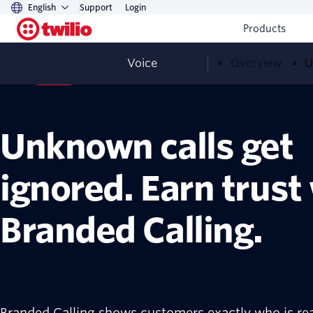
English
Support
Login
Products
Voice
Overview
U
Voice
Now GA
Unknown calls get
ignored. Earn trust
Branded Calling.
Branded Calling shows customers exactly who is re