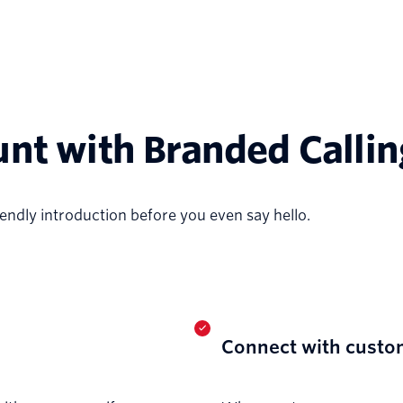
unt with Branded Callin
friendly introduction before you even say hello.
Connect with custo