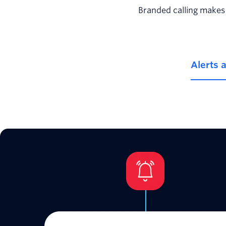
Branded calling makes 
Alerts 