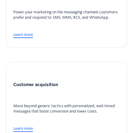
Power your marketing on the messaging channels customers
prefer and respond to: SMS, MMS, RCS, and WhatsApp.
Learn more
Customer acquisition
Move beyond generic tactics with personalized, well-timed
messages that boost conversion and lower costs.
Learn more