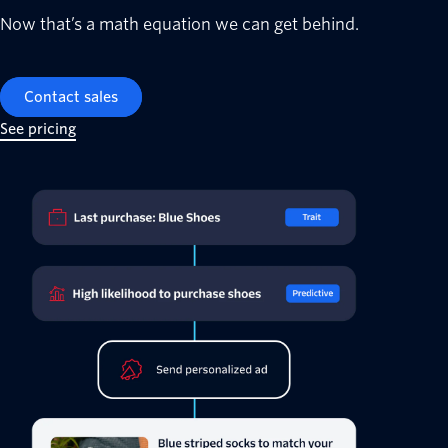
Now that’s a math equation we can get behind.
Contact sales
See pricing