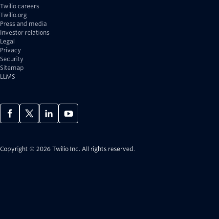
Twilio careers
Twilio.org
Press and media
Investor relations
Legal
Privacy
Security
Sitemap
LLMS
Copyright © 2026 Twilio Inc.
All rights reserved.