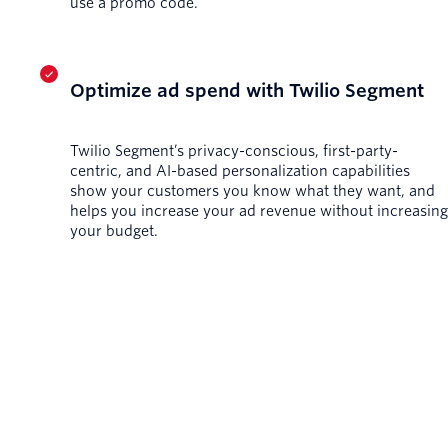
use a promo code.
Optimize ad spend with Twilio Segment
Twilio Segment’s privacy-conscious, first-party-
centric, and AI-based personalization capabilities
show your customers you know what they want, and
helps you increase your ad revenue without increasing
your budget.