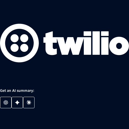
Get an AI summary: