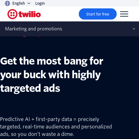
English
Login
Start for free
Marketing and promotions
Marketing and promotions
Get the most bang for
your buck with highly
targeted ads
Predictive AI + first-party data = precisely
targeted, real-time audiences and personalized
ads, so you don’t waste a dime.