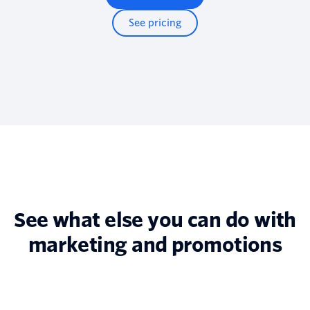
See pricing
See what else you can do with
marketing and promotions