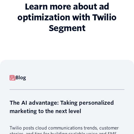
Learn more about ad
optimization with Twilio
Segment
Blog
The AI advantage: Taking personalized
marketing to the next level
Twilio posts cloud communications trends, customer
stories, and tips for building scalable voice and SMS