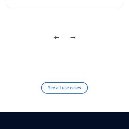
See all use cases