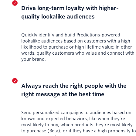
Drive long-term loyalty with higher-
quality lookalike audiences
Quickly identify and build Predictions-powered
lookalike audiences based on customers with a high
likelihood to purchase or high lifetime value; in other
words, quality customers who value and connect with
your brand.
Always reach the right people with the
right message at the best time
Send personalized campaigns to audiences based on
known and expected behaviors, like when they’re
most likely to buy, which products they’re most likely
to purchase (Beta), or if they have a high propensity to