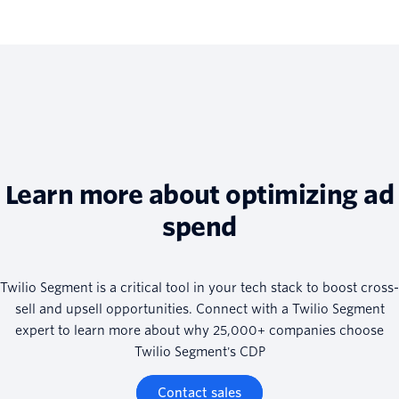
Learn more about optimizing ad
spend
Twilio Segment is a critical tool in your tech stack to boost cross-
sell and upsell opportunities. Connect with a Twilio Segment
expert to learn more about why 25,000+ companies choose
Twilio Segment's CDP
Contact sales