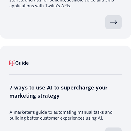
applications with Twilio's APIs.
Guide
7 ways to use AI to supercharge your
marketing strategy
A marketer's guide to automating manual tasks and
building better customer experiences using AI.