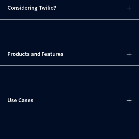
Considering Twilio?
Products and Features
Use Cases