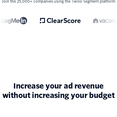
Join the 25,000+ companies using the Twilio Segment platform
Increase your ad revenue
without increasing your budget