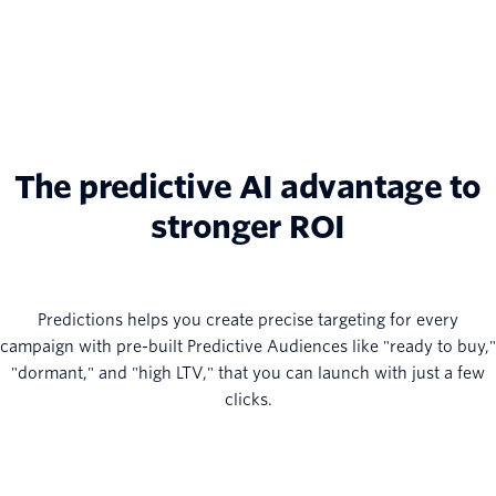
The predictive AI advantage to
stronger ROI
Predictions helps you create precise targeting for every
campaign with pre-built Predictive Audiences like "ready to buy,"
"dormant," and "high LTV," that you can launch with just a few
clicks.