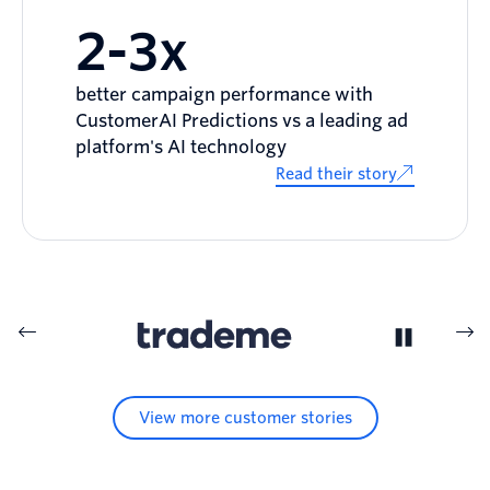
2-3x
better campaign performance with
CustomerAI Predictions vs a leading ad
platform's AI technology
Read their story
View more customer stories