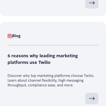
Blog
6 reasons why leading marketing
platforms use Twilio
Discover why top marketing platforms choose Twilio.
Learn about channel flexibility, high messaging
throughput, compliance ease, and more.