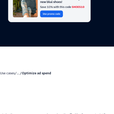
Use cases
/... /
Optimize ad spend