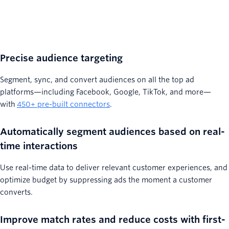
Precise audience targeting
Segment, sync, and convert audiences on all the top ad
platforms—including Facebook, Google, TikTok, and more—
with
450+ pre-built connectors
.
Automatically segment audiences based on real-
time interactions
Use real-time data to deliver relevant customer experiences, and
optimize budget by suppressing ads the moment a customer
converts.
Improve match rates and reduce costs with first-