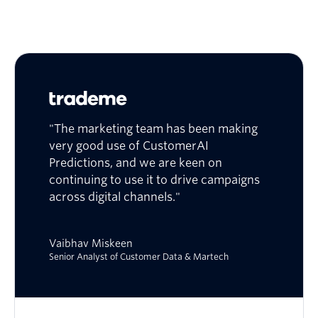
"The marketing team has been making
very good use of CustomerAI
Predictions, and we are keen on
continuing to use it to drive campaigns
across digital channels."
Vaibhav Miskeen
Senior Analyst of Customer Data & Martech