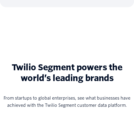
Twilio Segment powers the
world’s leading brands
From startups to global enterprises, see what businesses have
achieved with the Twilio Segment customer data platform.