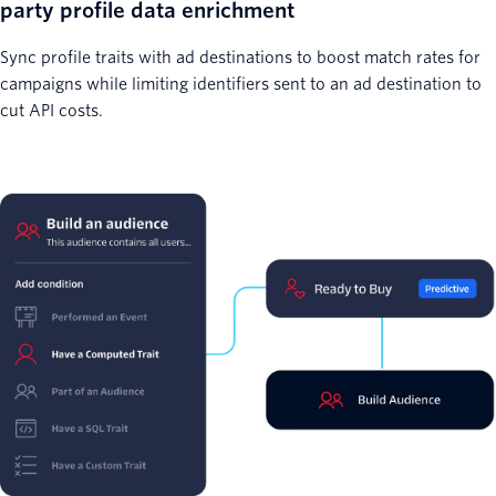
party profile data enrichment
Sync profile traits with ad destinations to boost match rates for
campaigns while limiting identifiers sent to an ad destination to
cut API costs.