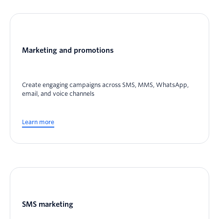
Marketing and promotions
Create engaging campaigns across SMS, MMS, WhatsApp,
email, and voice channels
Learn more
SMS marketing