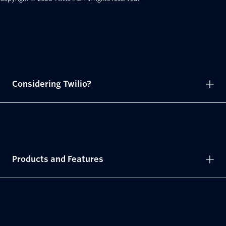
Considering Twilio?
Products and Features