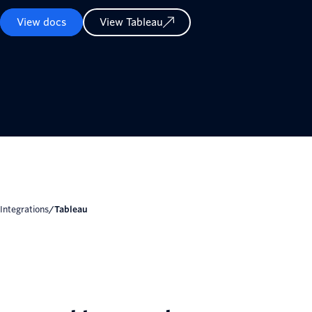
View docs
View Tableau
Integrations
/
Tableau