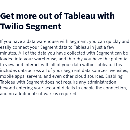
Get more out of Tableau with
Twilio Segment
If you have a data warehouse with Segment, you can quickly and
easily connect your Segment data to Tableau in just a few
minutes. All of the data you have collected with Segment can be
loaded into your warehouse, and thereby you have the potential
to view and interact with all of your data within Tableau. This
includes data across all of your Segment data sources: websites,
mobile apps, servers, and even other cloud sources. Enabling
Tableau with Segment does not require any administration
beyond entering your account details to enable the connection,
and no additional software is required.