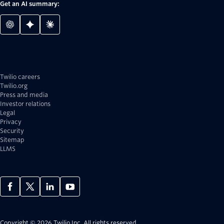
Get an AI summary:
Twilio careers
Twilio.org
Press and media
Investor relations
Legal
Privacy
Security
Sitemap
LLMS
Copyright © 2026 Twilio Inc.
All rights reserved.