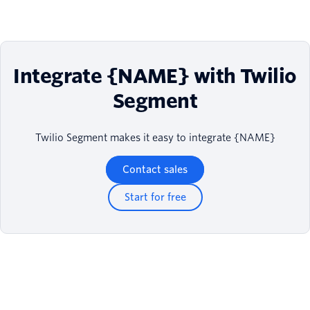
Integrate {NAME} with Twilio
Segment
Twilio Segment makes it easy to integrate {NAME}
Contact sales
Start for free