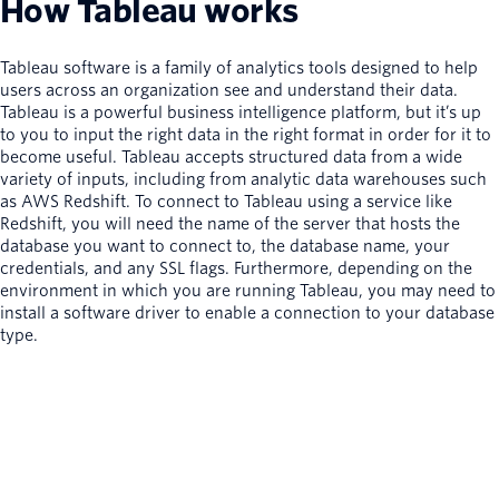
How Tableau works
Tableau software is a family of analytics tools designed to help
users across an organization see and understand their data.
Tableau is a powerful business intelligence platform, but it’s up
to you to input the right data in the right format in order for it to
become useful. Tableau accepts structured data from a wide
variety of inputs, including from analytic data warehouses such
as AWS Redshift. To connect to Tableau using a service like
Redshift, you will need the name of the server that hosts the
database you want to connect to, the database name, your
credentials, and any SSL flags. Furthermore, depending on the
environment in which you are running Tableau, you may need to
install a software driver to enable a connection to your database
type.