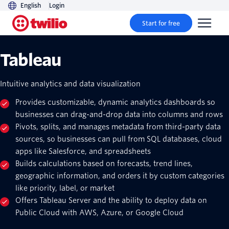
English
Login
Start for free
Tableau
Intuitive analytics and data visualization
Provides customizable, dynamic analytics dashboards so
businesses can drag-and-drop data into columns and rows
Pivots, splits, and manages metadata from third-party data
sources, so businesses can pull from SQL databases, cloud
apps like Salesforce, and spreadsheets
Builds calculations based on forecasts, trend lines,
geographic information, and orders it by custom categories
like priority, label, or market
Offers Tableau Server and the ability to deploy data on
Public Cloud with AWS, Azure, or Google Cloud