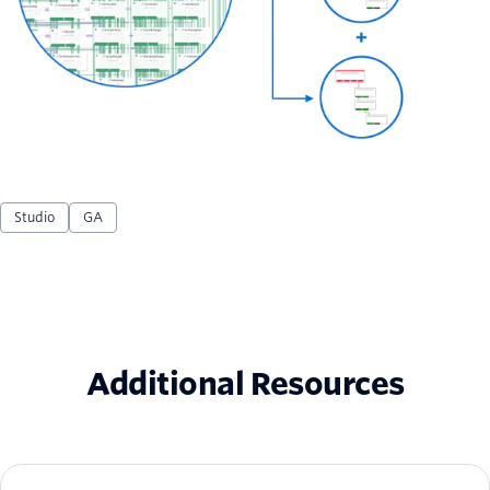
Studio
GA
Additional Resources