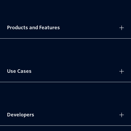
Products and Features
Use Cases
Developers