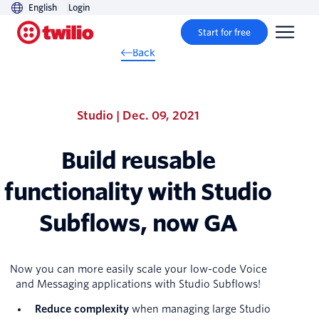
English
Login
Start for free
Back
Studio | Dec. 09, 2021
Build reusable
functionality with Studio
Subflows, now GA
Now you can more easily scale your low-code Voice
and Messaging applications with Studio Subflows!
Reduce complexity
when managing large Studio