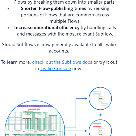
Flows by breaking them down into smaller parts.
Shorten Flow-publishing times
by reusing
portions of Flows that are common across
multiple Flows.
Increase operational efficiency
by handling calls
and messages with the most relevant Subflow.
Studio Subflows is now generally available to all Twilio
accounts.
To learn more,
check out the Subflows docs
or try it out
in
Twilio Console
now!