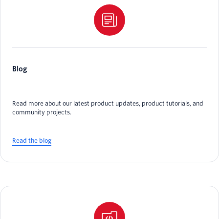
Blog
Read more about our latest product updates, product tutorials, and
community projects.
Read the blog