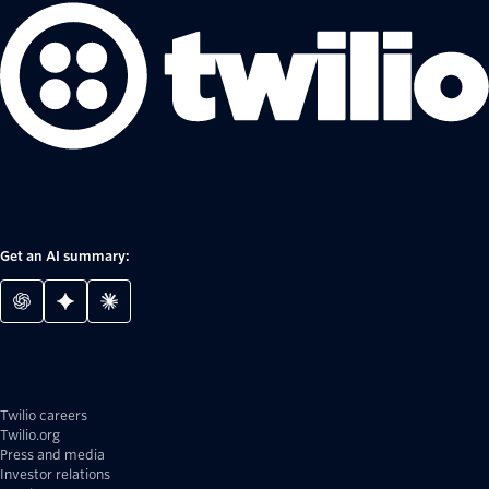
Get an AI summary:
Twilio careers
Twilio.org
Press and media
Investor relations