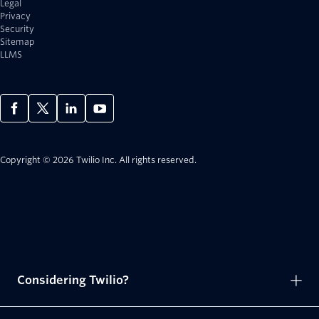
Legal
Privacy
Security
Sitemap
LLMS
Copyright © 2026 Twilio Inc.
All rights reserved.
Considering Twilio?