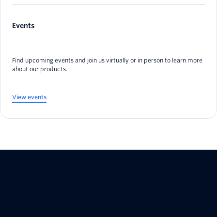
Events
Find upcoming events and join us virtually or in person to learn more
about our products.
View events