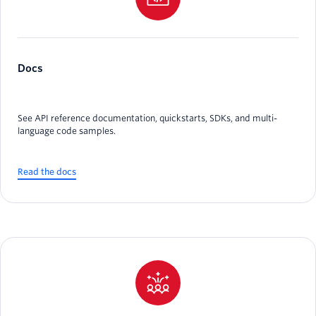
Docs
See API reference documentation, quickstarts, SDKs, and multi-
language code samples.
Read the docs