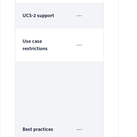
UCS-2 support
---
Su
Use case
---
---
restrictions
Nu
IDs
su
Air
Me
sub
Nu
ID
Best practices
---
sub