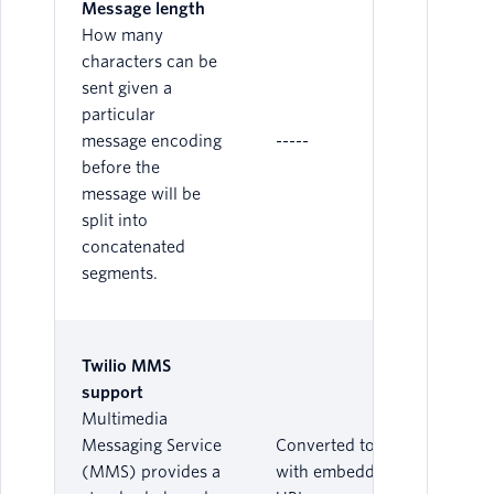
Message length
How many
characters can be
sent given a
particular
message encoding
-----
before the
message will be
split into
concatenated
segments.
Twilio MMS
support
Multimedia
Messaging Service
Converted to SMS
(MMS) provides a
with embedded