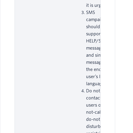
it is urgent.
SMS
campaigns
should
support
HELP/STOP
messages,
and similar
messages, in
the end-
user’s local
language.
Do not
contact end-
users on do-
not-call or
do-not-
disturb