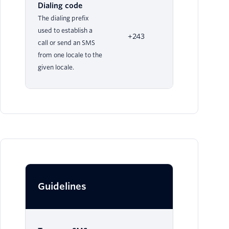
Dialing code
The dialing prefix
used to establish a
+243
call or send an SMS
from one locale to the
given locale.
Guidelines