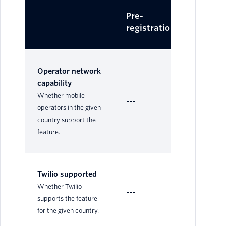
Pre-
Dy
registration
Operator network
capability
Whether mobile
---
Su
operators in the given
country support the
feature.
Twilio supported
Su
Whether Twilio
---
Le
supports the feature
for the given country.