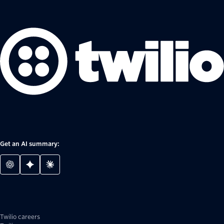
Get an AI summary:
Twilio careers