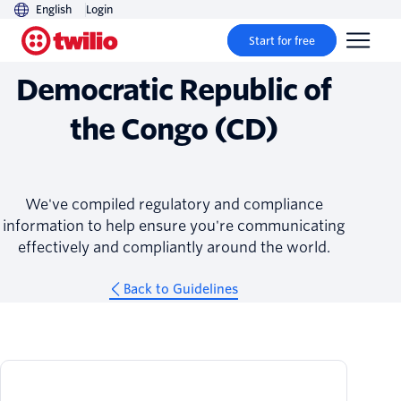
English
Login
Guidelines
Start for free
Democratic Republic of
the Congo (CD)
We've compiled regulatory and compliance
information to help ensure you're communicating
effectively and compliantly around the world.
Back to Guidelines