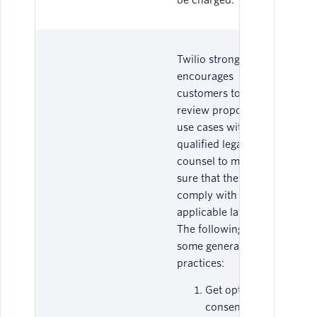
be charged.
Twilio strongly
encourages
customers to
review proposed
use cases with
qualified legal
counsel to make
sure that they
comply with all
applicable laws.
The following are
some general best
practices:
Get opt-in
consent