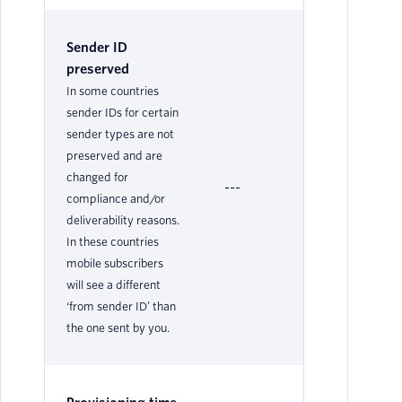
Sender ID
preserved
In some countries
sender IDs for certain
sender types are not
preserved and are
changed for
---
Ye
compliance and/or
deliverability reasons.
In these countries
mobile subscribers
will see a different
‘from sender ID’ than
the one sent by you.