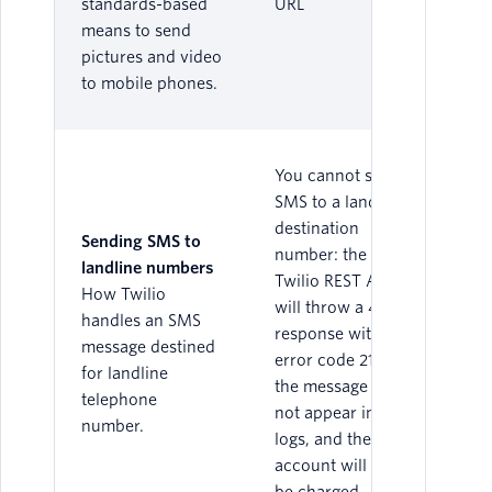
standards-based
URL
means to send
pictures and video
to mobile phones.
You cannot send
SMS to a landline
destination
Sending SMS to
number: the
landline numbers
Twilio REST API
How Twilio
will throw a 400
handles an SMS
response with
message destined
error code 21614,
for landline
the message will
telephone
not appear in the
number.
logs, and the
account will not