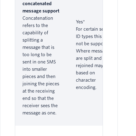
concatenated
message support
Concatenation
Yes*
refers to the
For certain sender
capability of
ID types this may
splitting a
not be supported.
message that is
Where messages
too long to be
are split and
sent in one SMS
rejoined may vary
into smaller
based on
pieces and then
character
joining the pieces
encoding.
at the receiving
end so that the
receiver sees the
message as one.