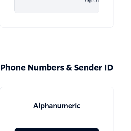
registries.
Phone Numbers & Sender ID
Alphanumeric