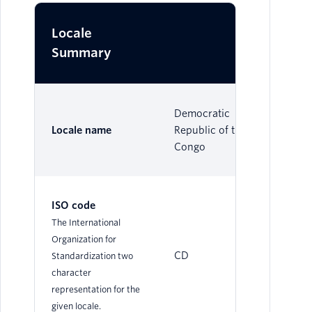
Locale
Summary
Democratic
Locale name
Republic of the
Congo
ISO code
The International
Organization for
CD
Standardization two
character
representation for the
given locale.