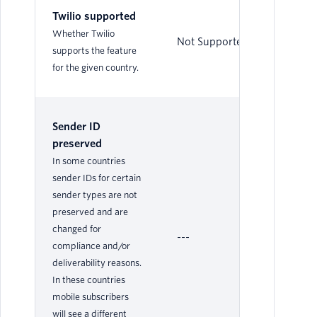
Twilio supported
Whether Twilio
Not Supported
Su
supports the feature
for the given country.
Sender ID
preserved
In some countries
sender IDs for certain
sender types are not
preserved and are
changed for
---
Ye
compliance and/or
deliverability reasons.
In these countries
mobile subscribers
will see a different