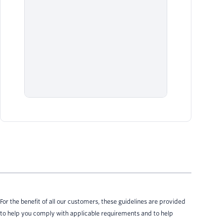
net
be 
Twi
usi
Al
Sen
cou
For the benefit of all our customers, these guidelines are provided
to help you comply with applicable requirements and to help