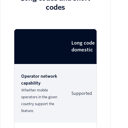
codes
Lo
Long code
domestic
in
Operator network
capability
Whether mobile
Supported
Su
operators in the given
country support the
feature.