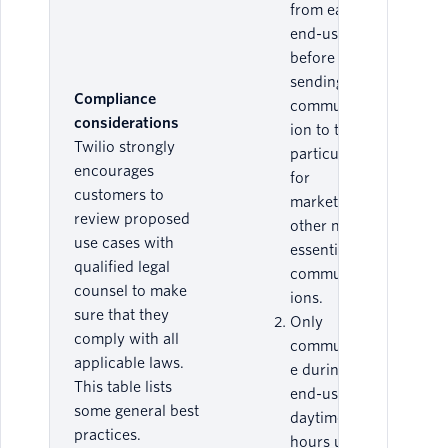
from each
end-user
before
sending any
Compliance
communicat
considerations
ion to them,
Twilio strongly
particularly
encourages
for
customers to
marketing or
review proposed
other non-
use cases with
essential
qualified legal
communicat
counsel to make
ions.
sure that they
Only
comply with all
communicat
applicable laws.
e during an
This table lists
end-user’s
some general best
daytime
practices.
hours unless