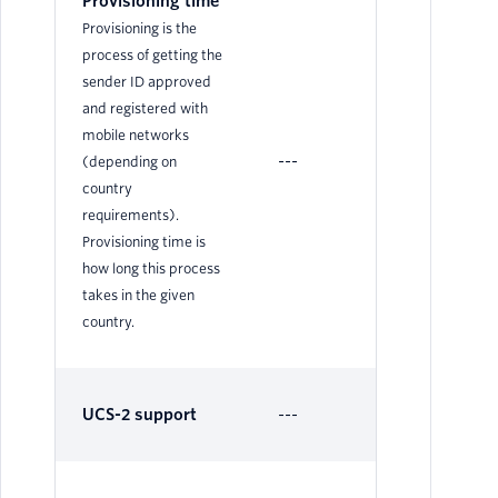
Provisioning time
Provisioning is the
process of getting the
sender ID approved
and registered with
mobile networks
---
N/
(depending on
country
requirements).
Provisioning time is
how long this process
takes in the given
country.
UCS-2 support
---
Su