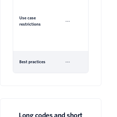
Ge
Al
Sen
Use case
---
as 
restrictions
Ver
sh
av
Best practices
---
Long codes and short