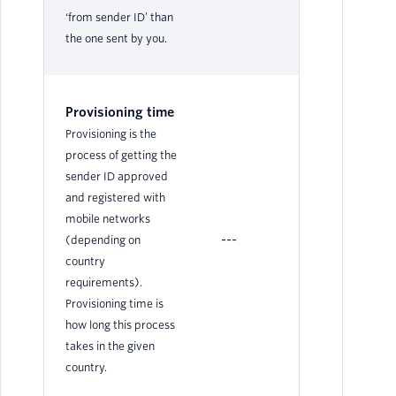
‘from sender ID’ than
the one sent by you.
Provisioning time
Provisioning is the
process of getting the
sender ID approved
and registered with
mobile networks
---
N/
(depending on
country
requirements).
Provisioning time is
how long this process
takes in the given
country.