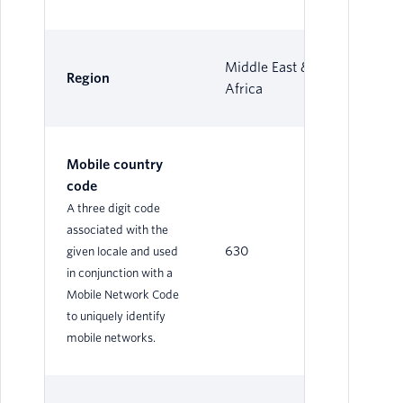
Middle East &
Region
Africa
Mobile country
code
A three digit code
associated with the
630
given locale and used
in conjunction with a
Mobile Network Code
to uniquely identify
mobile networks.