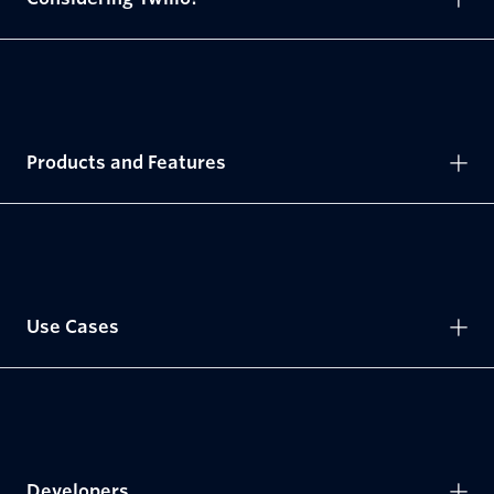
Products and Features
Use Cases
Developers