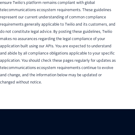
ensure Twilio's platform remains compliant with global
telecommunications ecosystem requirements. These guidelines
represent our current understanding of common compliance
requirements generally applicable to Twilio and its customers, and
do not constitute legal advice. By posting these guidelines, Twilio
makes no assurances regarding the legal compliance of your
application built using our APIs. You are expected to understand
and abide by all compliance obligations applicable to your specific
application. You should check these pages regularly for updates as
telecommunications ecosystem requirements continue to evolve
and change, and the information below may be updated or
changed without notice.