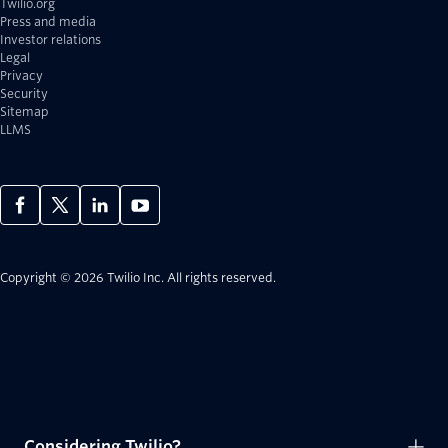
Twilio.org
Press and media
Investor relations
Legal
Privacy
Security
Sitemap
LLMS
Copyright © 2026 Twilio Inc.
All rights reserved.
Considering Twilio?