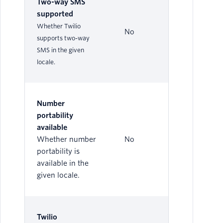
Two-way SMS
supported
Whether Twilio
No
supports two-way
SMS in the given
locale.
Number
portability
available
Whether number
No
portability is
available in the
given locale.
Twilio