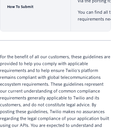
via the porting form
here
.
How To Submit
You can find all the
requirements needed
her
For the benefit of all our customers, these guidelines are
provided to help you comply with applicable
requirements and to help ensure Twilio's platform
remains compliant with global telecommunications
ecosystem requirements. These guidelines represent
our current understanding of common compliance
requirements generally applicable to Twilio and its
customers, and do not constitute legal advice. By
posting these guidelines, Twilio makes no assurances
regarding the legal compliance of your application built
using our APIs. You are expected to understand and