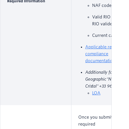
Required Information
NAF code
Valid RIO code (C
RIO valide)
Current carrier n
Applicable regulatory
compliance
documentation
Additionally for Non-
Geographic "Numéro
Cristal" +33 969 numbe
LOA
Once you submit all
required