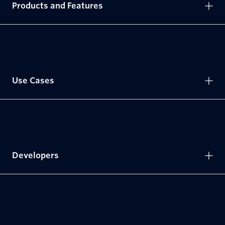
Products and Features
Use Cases
Developers