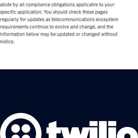
abide by all compliance obligations applicable to your
specific application. You should check these pages
regularly for updates as telecommunications ecosystem
requirements continue to evolve and change, and the
information below may be updated or changed without
notice.