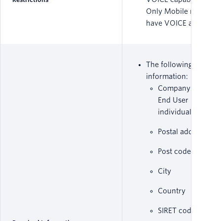
Only Mobile numbers
have VOICE and SMS.
The following set of
information:
Company Name o
End User Name if
individual
Postal address
Post code
City
Country
SIRET code