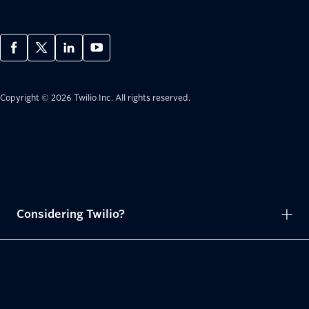
Copyright © 2026 Twilio Inc.
All rights reserved.
Considering Twilio?