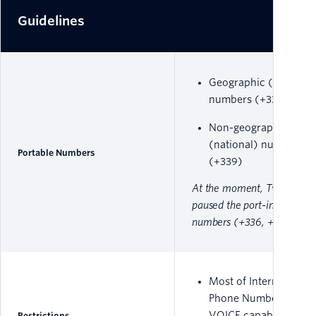
Guidelines
Geographic (local)
numbers (+331 to +33
Non-geographic
(national) numbers
Portable Numbers
(+339)
At the moment, Twilio has
paused the port-ins of mobi
numbers (+336, +337).
Most of International
Phone Numbers have
VOICE capability only
Restrictions