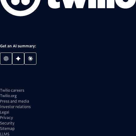
Get an AI summary:
Twilio careers
Twilio.org
Press and media
Investor relations
Legal
Privacy
Security
Sitemap
LLMS