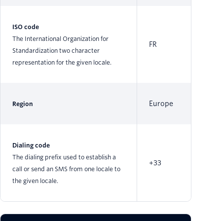
ISO code
The International Organization for
FR
Standardization two character
representation for the given locale.
Europe
Region
Dialing code
The dialing prefix used to establish a
+33
call or send an SMS from one locale to
the given locale.