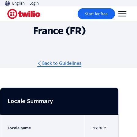
English
Login
Guidelines
Start for free
France (FR)
Back to Guidelines
Locale Summary
France
Locale name