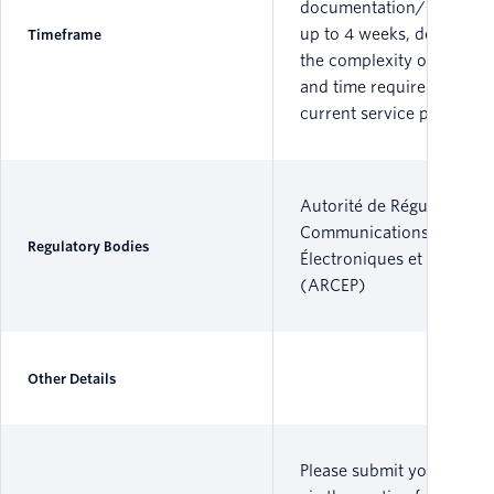
documentation/informat
up to 4 weeks, dependin
Timeframe
the complexity of the por
and time required by the
current service provider.
Autorité de Régulation de
Communications
Regulatory Bodies
Électroniques et des Post
(ARCEP)
Other Details
Please submit your reque