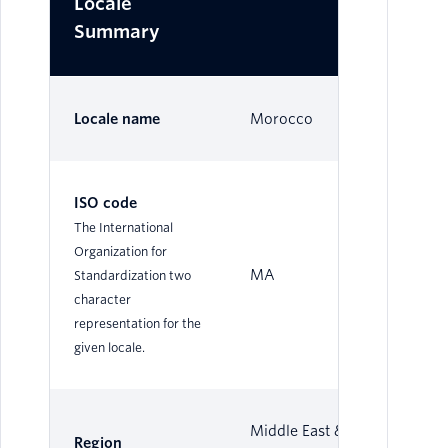
Locale
Summary
Locale name
Morocco
ISO code
The International
Organization for
MA
Standardization two
character
representation for the
given locale.
Middle East &
Region