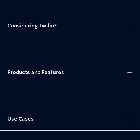
Considering Twilio?
Products and Features
Use Cases