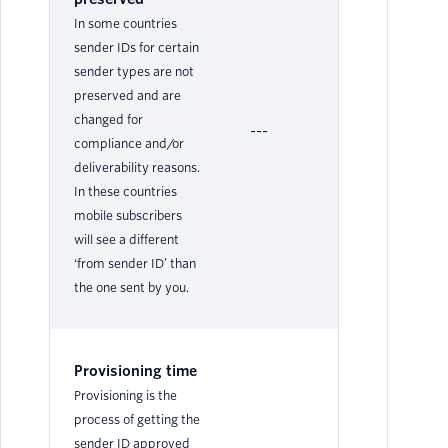
In some countries
sender IDs for certain
sender types are not
preserved and are
changed for
---
No
compliance and/or
deliverability reasons.
In these countries
mobile subscribers
will see a different
‘from sender ID’ than
the one sent by you.
Provisioning time
Provisioning is the
process of getting the
sender ID approved