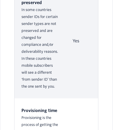
preserved
In some countries
sender IDs for certain
sender types are not
preserved and are
changed for
Yes
Ye
compliance and/or
deliverability reasons.
In these countries
mobile subscribers
will see a different
‘from sender ID’ than
the one sent by you.
Provisioning time
Provisioning is the
process of getting the