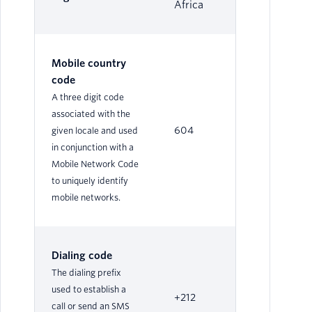
Africa
Mobile country
code
A three digit code
associated with the
604
given locale and used
in conjunction with a
Mobile Network Code
to uniquely identify
mobile networks.
Dialing code
The dialing prefix
used to establish a
+212
call or send an SMS