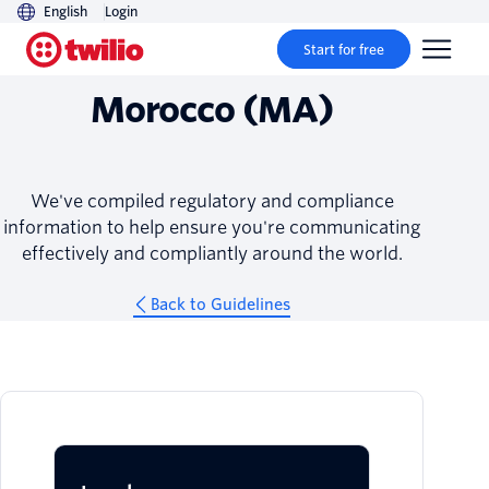
English
Login
Guidelines
Start for free
Morocco (MA)
We've compiled regulatory and compliance
information to help ensure you're communicating
effectively and compliantly around the world.
Back to Guidelines