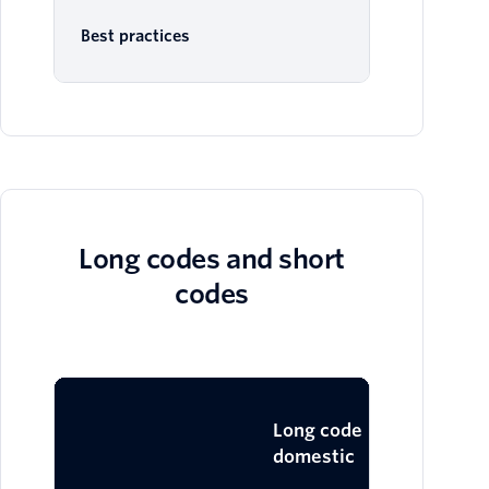
Best practices
Long codes and short
codes
Lo
Long code
domestic
in