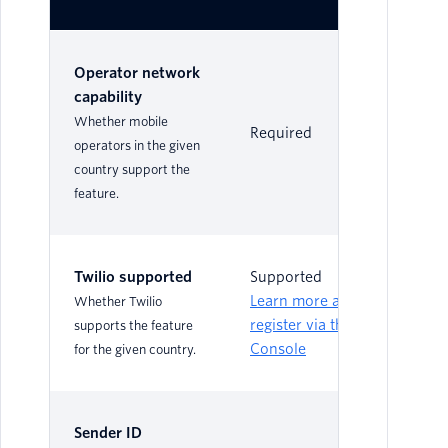
Operator network
capability
Whether mobile
Required
Re
operators in the given
country support the
feature.
Twilio supported
Supported
Su
Learn more and
Le
Whether Twilio
register via the
reg
supports the feature
Console
Co
for the given country.
Sender ID