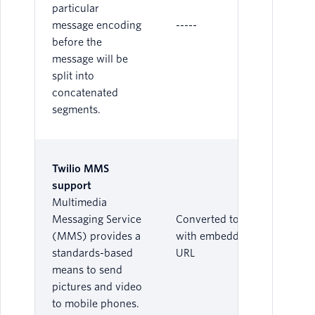
particular
message encoding
-----
before the
message will be
split into
concatenated
segments.
Twilio MMS
support
Multimedia
Messaging Service
Converted to SMS
(MMS) provides a
with embedded
standards-based
URL
means to send
pictures and video
to mobile phones.