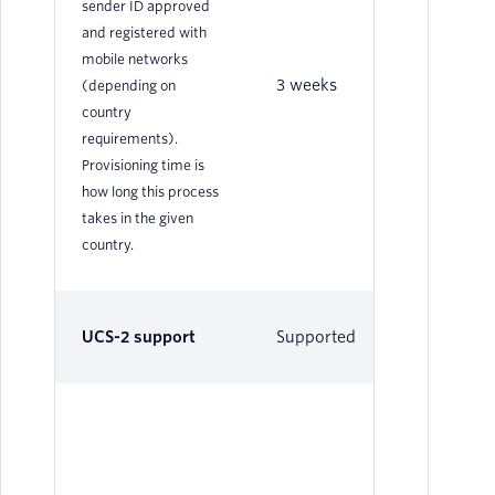
sender ID approved
and registered with
mobile networks
3 weeks
3 
(depending on
country
requirements).
Provisioning time is
how long this process
takes in the given
country.
UCS-2 support
Supported
Su