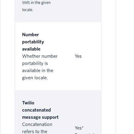
SMS in the given
locale.
Number
portability
available
Whether number
Yes
portability is
available in the
given locale.
Twilio
concatenated
message support
Concatenation
Yes*
refers to the