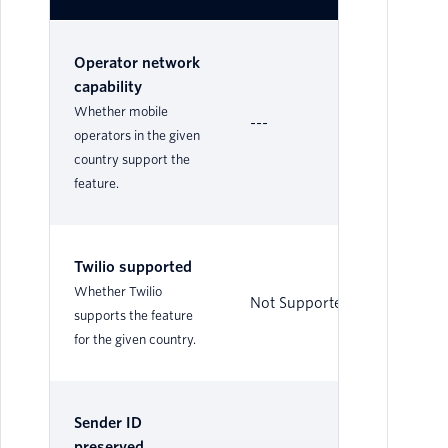
Operator network
capability
Whether mobile
---
No
operators in the given
country support the
feature.
Twilio supported
Whether Twilio
Not Supported
Su
supports the feature
for the given country.
Sender ID
preserved