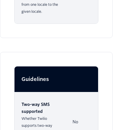
from one locale to the
given locale.
Guidelines
Two-way SMS
supported
Whether Twilio
No
supports two-way