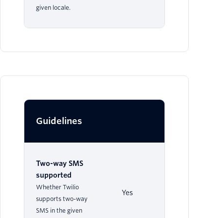
given locale.
Guidelines
Two-way SMS
supported
Whether Twilio
Yes
supports two-way
SMS in the given