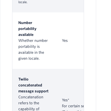
locale.
Number
portability
available
Whether number
Yes
portability is
available in the
given locale.
Twilio
concatenated
message support
Concatenation
Yes*
refers to the
For certain sender
capability of