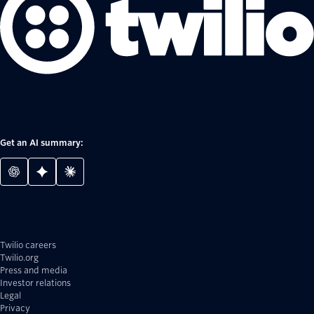
Get an AI summary:
Twilio careers
Twilio.org
Press and media
Investor relations
Legal
Privacy