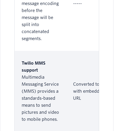
message encoding
-----
before the
message will be
split into
concatenated
segments.
Twilio MMS
support
Multimedia
Messaging Service
Converted to SMS
(MMS) provides a
with embedded
standards-based
URL
means to send
pictures and video
to mobile phones.