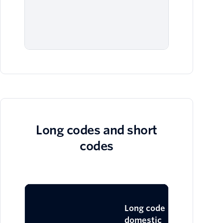
fil
blo
me
Long codes and short
codes
Lo
Long code
domestic
in