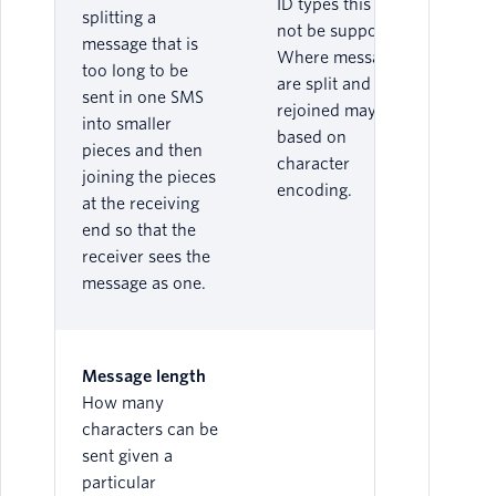
ID types this may
splitting a
not be supported.
message that is
Where messages
too long to be
are split and
sent in one SMS
rejoined may vary
into smaller
based on
pieces and then
character
joining the pieces
encoding.
at the receiving
end so that the
receiver sees the
message as one.
Message length
How many
characters can be
sent given a
particular