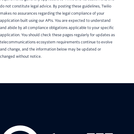
do not constitute legal advice. By posting these guidelines, Twilio
makes no assurances regarding the legal compliance of your
application built using our APIs. You are expected to understand
and abide by all compliance obligations applicable to your specific
application. You should check these pages regularly for updates as
telecommunications ecosystem requirements continue to evolve
and change, and the information below may be updated or
changed without notice.