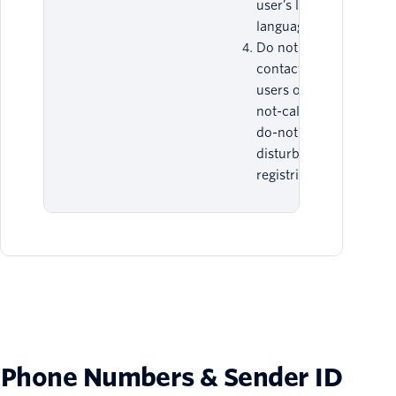
user’s local
language.
Do not
contact end-
users on do-
not-call or
do-not-
disturb
registries.
Phone Numbers & Sender ID