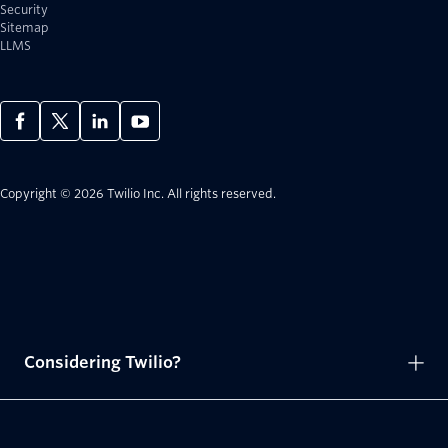
Security
Sitemap
LLMS
Copyright © 2026 Twilio Inc.
All rights reserved.
Considering Twilio?