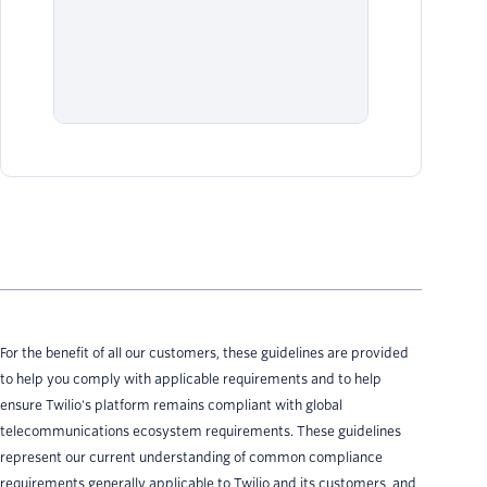
Sen
bl
fil
For the benefit of all our customers, these guidelines are provided
to help you comply with applicable requirements and to help
ensure Twilio's platform remains compliant with global
telecommunications ecosystem requirements. These guidelines
represent our current understanding of common compliance
requirements generally applicable to Twilio and its customers, and