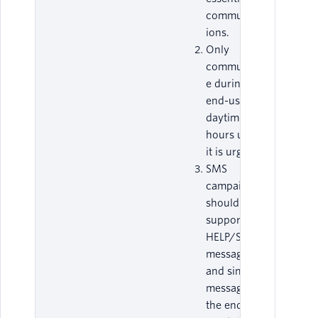
communicat
ions.
Only
communicat
e during an
end-user’s
daytime
hours unless
it is urgent.
SMS
campaigns
should
support
HELP/STOP
messages,
and similar
messages, in
the end-