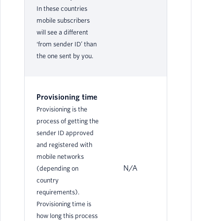
In these countries
mobile subscribers
will see a different
‘from sender ID’ than
the one sent by you.
Provisioning time
Provisioning is the
process of getting the
sender ID approved
and registered with
mobile networks
N/A
N/
(depending on
country
requirements).
Provisioning time is
how long this process