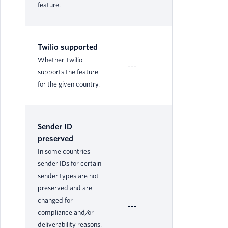
feature.
Twilio supported
Su
Whether Twilio
---
Le
supports the feature
for the given country.
Sender ID
preserved
In some countries
sender IDs for certain
sender types are not
preserved and are
changed for
---
Ye
compliance and/or
deliverability reasons.