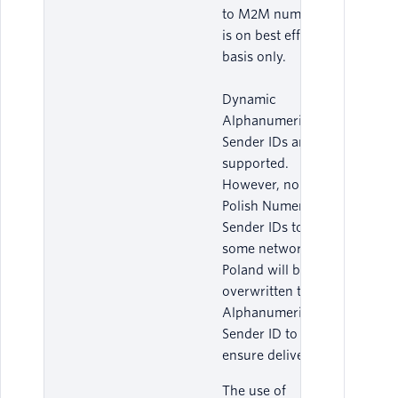
to M2M numbers
is on best effort
basis only.
Dynamic
Alphanumeric
Sender IDs are
supported.
However, non-
Polish Numeric
Sender IDs to
some networks in
Poland will be
overwritten to an
Alphanumeric
Sender ID to
ensure delivery.
The use of