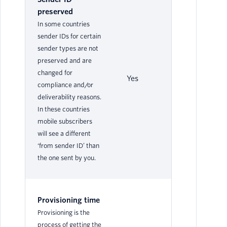
preserved
In some countries
sender IDs for certain
sender types are not
preserved and are
changed for
Yes
No
compliance and/or
deliverability reasons.
In these countries
mobile subscribers
will see a different
‘from sender ID’ than
the one sent by you.
Provisioning time
Provisioning is the
process of getting the