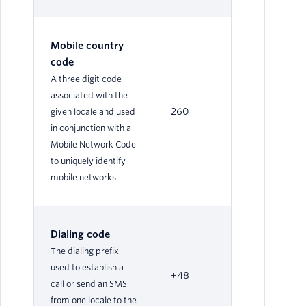
Mobile country
code
A three digit code
associated with the
260
given locale and used
in conjunction with a
Mobile Network Code
to uniquely identify
mobile networks.
Dialing code
The dialing prefix
used to establish a
+48
call or send an SMS
from one locale to the