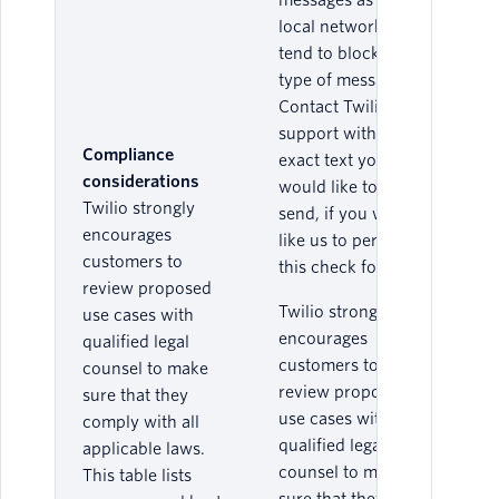
messages as the
local networks
tend to block this
type of message.
Contact Twilio
support with the
Compliance
exact text you
considerations
would like to
Twilio strongly
send, if you would
encourages
like us to perform
customers to
this check for you.
review proposed
Twilio strongly
use cases with
encourages
qualified legal
customers to
counsel to make
review proposed
sure that they
use cases with
comply with all
qualified legal
applicable laws.
counsel to make
This table lists