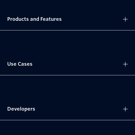
Products and Features
Use Cases
Developers