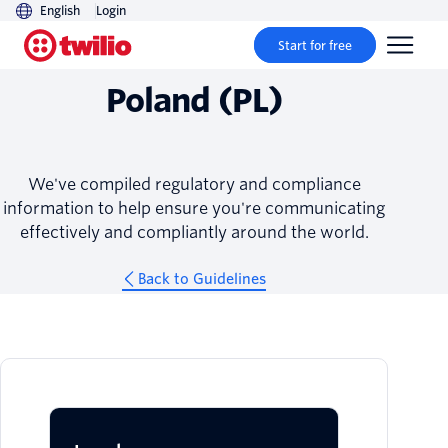
English
Login
Guidelines
Start for free
Poland (PL)
We've compiled regulatory and compliance
information to help ensure you're communicating
effectively and compliantly around the world.
Back to Guidelines