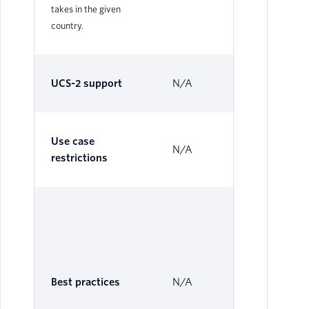
takes in the given
country.
UCS-2 support
N/A
Su
Use case
N/A
N/
restrictions
The
Al
Se
be 
Best practices
N/A
loc
ope