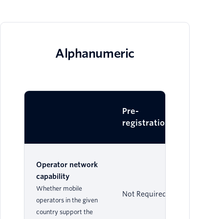
Alphanumeric
Pre-
Dy
registration
Operator network
capability
Whether mobile
Not Required
Su
operators in the given
country support the