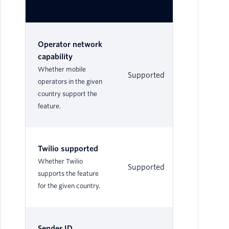
Operator network
capability
Whether mobile
Supported
No
operators in the given
country support the
feature.
Twilio supported
Whether Twilio
Supported
Su
supports the feature
for the given country.
Sender ID