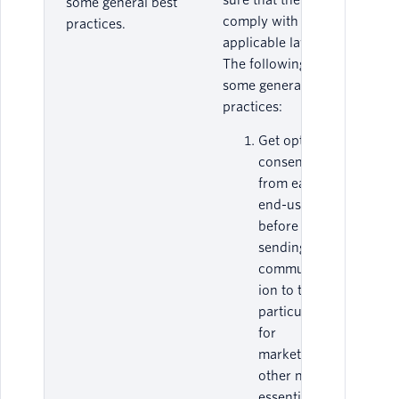
sure that they
some general best
comply with all
practices.
applicable laws.
The following are
some general best
practices:
Get opt-in
consent
from each
end-user
before
sending any
communicat
ion to them,
particularly
for
marketing or
other non-
essential