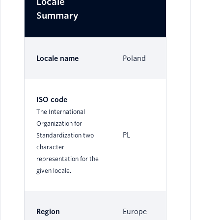
Locale
Summary
Locale name
Poland
ISO code
The International
Organization for
PL
Standardization two
character
representation for the
given locale.
Region
Europe