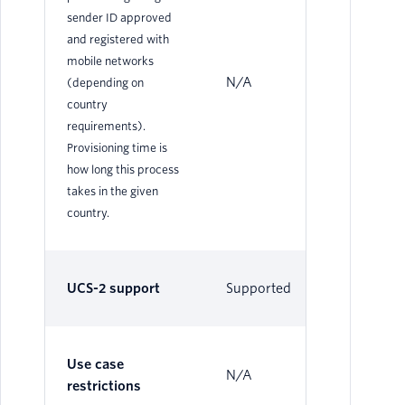
sender ID approved
and registered with
mobile networks
N/A
N/
(depending on
country
requirements).
Provisioning time is
how long this process
takes in the given
country.
UCS-2 support
Supported
Su
Use case
N/A
N/
restrictions