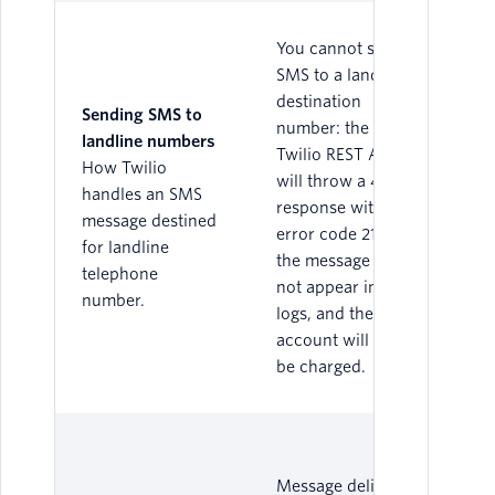
You cannot send
SMS to a landline
destination
Sending SMS to
number: the
landline numbers
Twilio REST API
How Twilio
will throw a 400
handles an SMS
response with
message destined
error code 21614,
for landline
the message will
telephone
not appear in the
number.
logs, and the
account will not
be charged.
Message delivery