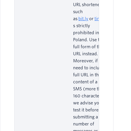
URL shorteners
such
as
bit.ly
or
tiny.url
i
s strictly
prohibited in
Poland. Use the
full form of the
URL instead.
Moreover, if you
need to include a
full URL in the
content of a Long
SMS (more than
160 characters),
we advise you to
test it before
submitting a large
number of