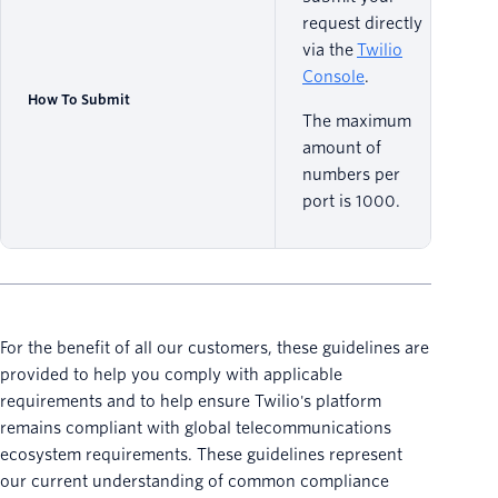
request directly
via the
Twilio
Console
.
How To Submit
The maximum
amount of
numbers per
port is 1000.
For the benefit of all our customers, these guidelines are
provided to help you comply with applicable
requirements and to help ensure Twilio's platform
remains compliant with global telecommunications
ecosystem requirements. These guidelines represent
our current understanding of common compliance