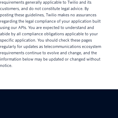
requirements generally applicable to Twilio and its
customers, and do not constitute legal advice. By
posting these guidelines, Twilio makes no assurances
regarding the legal compliance of your application built
using our APIs. You are expected to understand and
abide by all compliance obligations applicable to your
specific application. You should check these pages
regularly for updates as telecommunications ecosystem
requirements continue to evolve and change, and the
information below may be updated or changed without
notice.