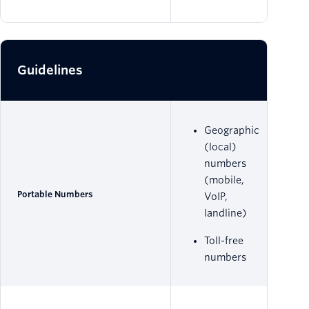
Guidelines
Geographic
(local)
numbers
(mobile,
Portable Numbers
VoIP,
landline)
Toll-free
numbers