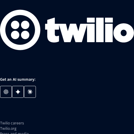
Get an AI summary:
Twilio careers
Twilio.org
Press and media