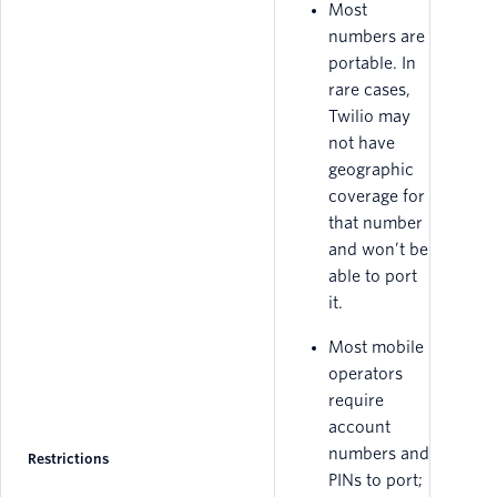
Most
numbers are
portable. In
rare cases,
Twilio may
not have
geographic
coverage for
that number
and won’t be
able to port
it.
Most mobile
operators
require
account
numbers and
Restrictions
PINs to port;