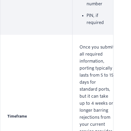
number
PIN, if
required
Once you submit
all required
information,
porting typically
lasts from 5 to 15
days for
standard ports,
but it can take
up to 4 weeks or
longer barring
Timeframe
rejections from
your current