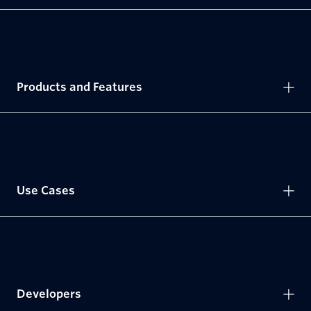
Products and Features
Use Cases
Developers