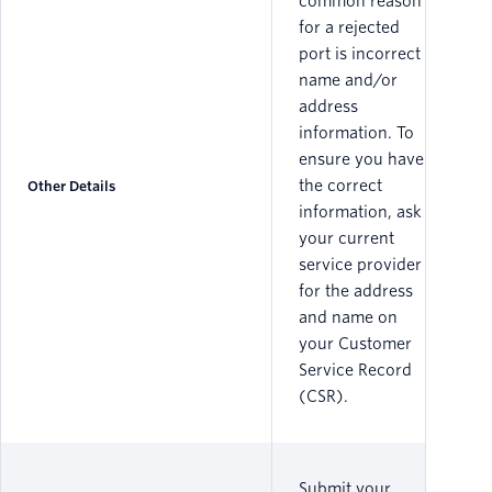
common reason
for a rejected
port is incorrect
name and/or
address
information. To
ensure you have
the correct
Other Details
information, ask
your current
service provider
for the address
and name on
your Customer
Service Record
(CSR).
Submit your