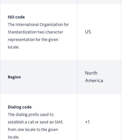
ISO code
The International Organization for
US
Standardization two character
representation for the given
locale.
North
Region
America
Dialing code
The dialing prefix used to
+1
establish a call or send an SMS
from one locale to the given
locale.