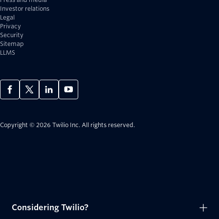
Investor relations
Legal
Privacy
Security
Sitemap
LLMS
Copyright © 2026 Twilio Inc.
All rights reserved.
Considering Twilio?