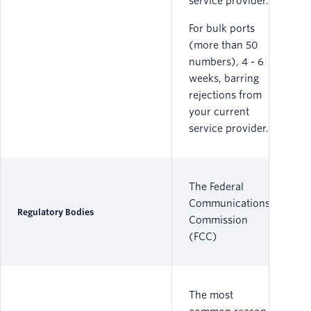
service provider.
For bulk ports
(more than 50
numbers), 4 - 6
weeks, barring
rejections from
your current
service provider.
The Federal
Communications
Regulatory Bodies
Commission
(FCC)
The most