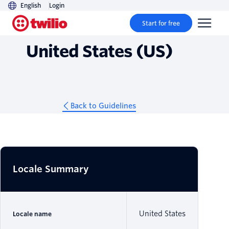
English
Login
Guidelines
Start for free
United States (US)
Back to Guidelines
Locale Summary
United States
Locale name