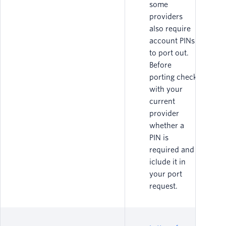
some
providers
also require
account PINs
to port out.
Before
porting check
with your
current
provider
whether a
PIN is
required and
iclude it in
your port
request.