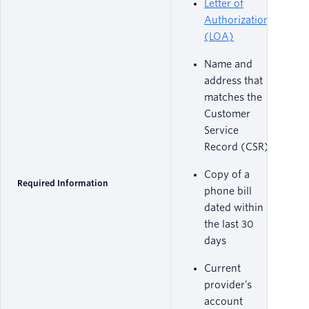
Letter of
Authorization
(LOA)
Name and
address that
matches the
Customer
Service
Record (CSR)
Copy of a
Required Information
phone bill
dated within
the last 30
days
Current
provider’s
account