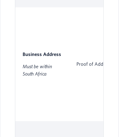
Business Address
Proof of Address
Must be within
South Africa