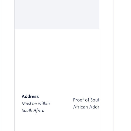
Address
Proof of South
Must be within
African Address
South Africa