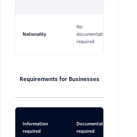
No
Nationality
documentation
required
Requirements for Businesses
Ac
Information
Documentation
Do
required
required
One 