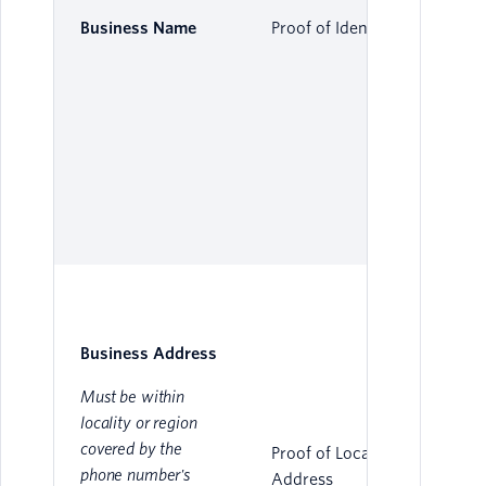
Business Name
Proof of Identity
Business Address
Must be within
locality or region
covered by the
Proof of Local
phone number's
Address