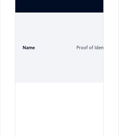
Name
Proof of Identity