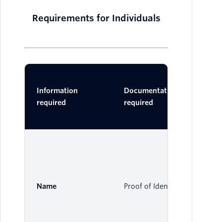
Requirements for Individuals
Ac
Information
Documentation
Do
required
required
One 
Name
Proof of Identity