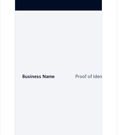
Business Name
Proof of Identity