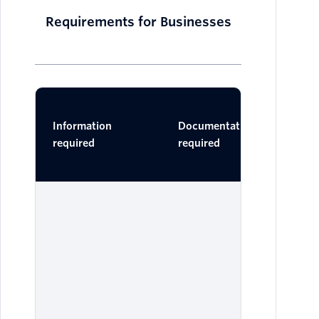
Requirements for Businesses
Ac
Information
Documentation
Do
required
required
One 