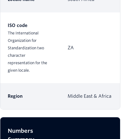
ISO code
The International
Organization for
ZA
Standardization two
character
representation for the
given locale.
Region
Middle East & Africa
Numbers