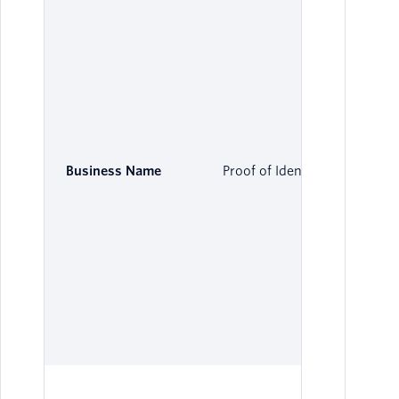
Business Name
Proof of Identity