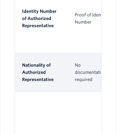
Identity Number
Proof of Identity
of Authorized
Number
Representative
Nationality of
No
Authorized
documentation
Representative
required