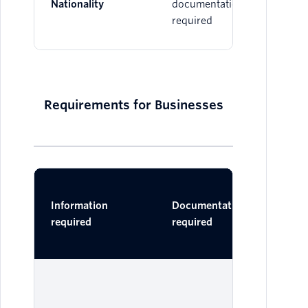
Nationality
documentation
required
Requirements for Businesses
Ac
Information
Documentation
Do
required
required
One 