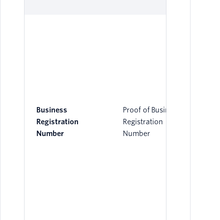
Business
Proof of Business
Registration
Registration
Number
Number