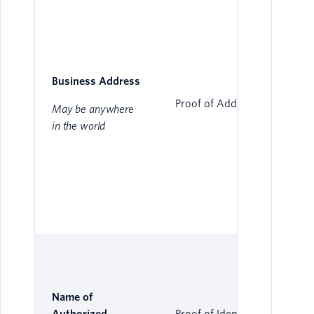
Business Address
Proof of Address
May be anywhere
in the world
Name of