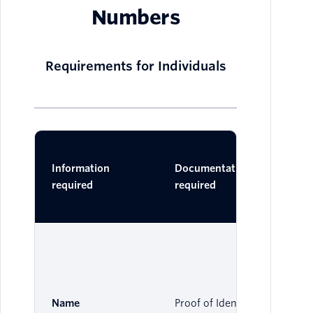
Numbers
Requirements for Individuals
Ac
Information
Documentation
Do
required
required
One 
Name
Proof of Identity