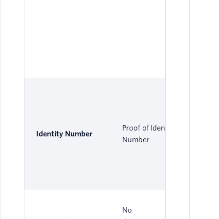
Proof of Identity
Identity Number
Number
No