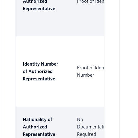
Authorized
Proof of Identity
Representative
Identity Number
Proof of Identity
of Authorized
Number
Representative
Nationality of
No
Authorized
Documentation
Representative
Required