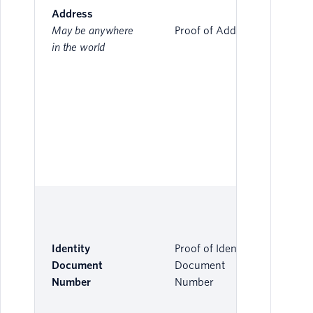
Address
May be anywhere
Proof of Address
in the world
Identity
Proof of Identity
Document
Document
Number
Number