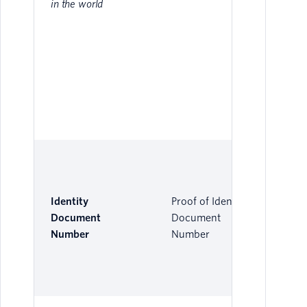
in the world
Identity
Proof of Identity
Document
Document
Number
Number