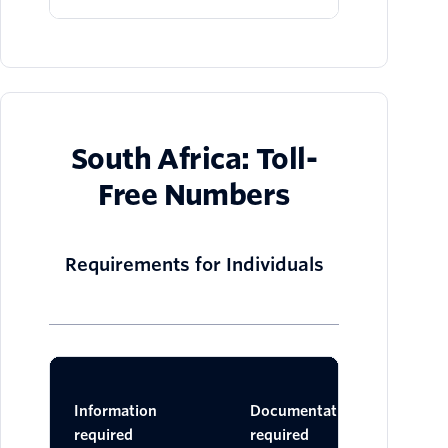
South Africa: Toll-
Free Numbers
Requirements for Individuals
Ac
Information
Documentation
Do
required
required
One 