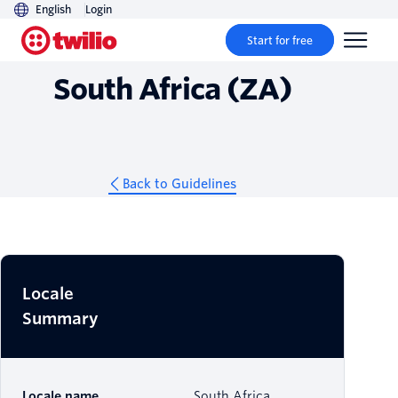
English
Login
Guidelines
Start for free
South Africa (ZA)
Back to Guidelines
Locale
Summary
Locale name
South Africa