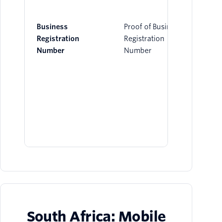
Business
Proof of Business
Registration
Registration
Number
Number
South Africa: Mobile