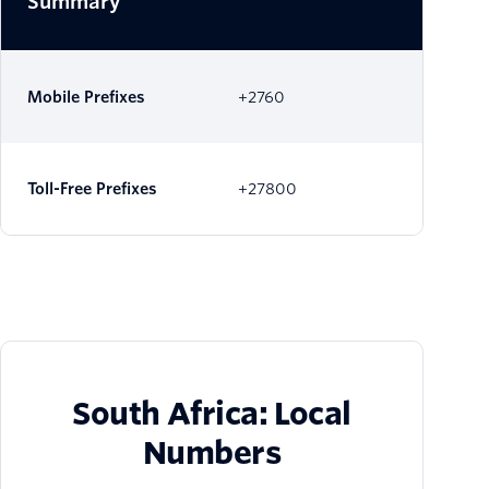
Summary
Mobile Prefixes
+2760
Toll-Free Prefixes
+27800
South Africa: Local
Numbers