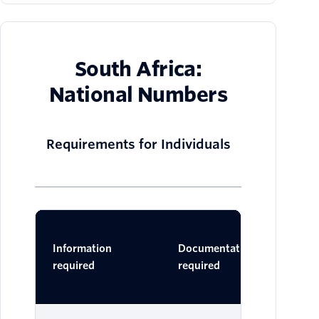
South Africa:
National Numbers
Requirements for Individuals
Ac
Information
Documentation
Do
required
required
One 