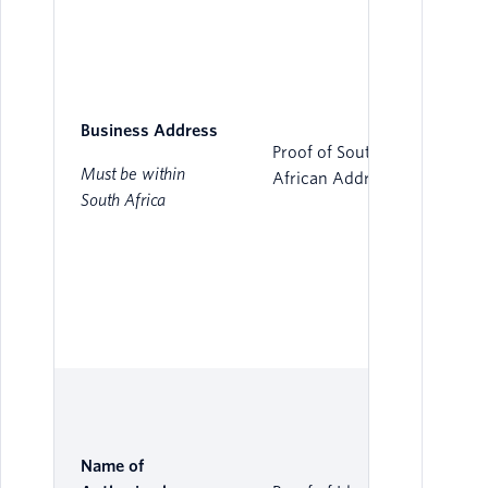
Business Address
Proof of South
Must be within
African Address
South Africa
Name of