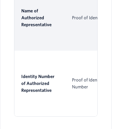
Name of
Authorized
Proof of Identity
Representative
Identity Number
Proof of Identity
of Authorized
Number
Representative