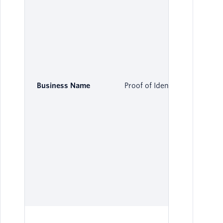
Business Name
Proof of Identity