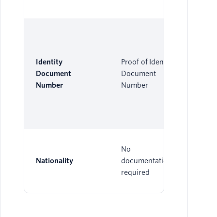
Identity
Proof of Identity
Document
Document
Number
Number
No
Nationality
documentation
required