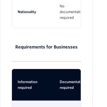
No
Nationality
documentation
required
Requirements for Businesses
Ac
Information
Documentation
Do
required
required
One 