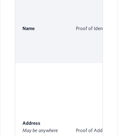
Name
Proof of Identity
Address
May be anywhere
Proof of Address