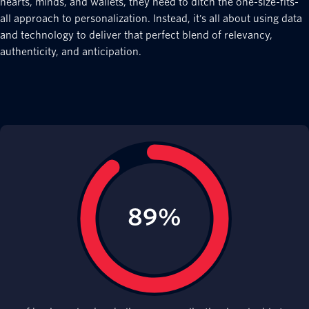
hearts, minds, and wallets, they need to ditch the one-size-fits-
all approach to personalization. Instead, it's all about using data
and technology to deliver that perfect blend of relevancy,
authenticity, and anticipation.