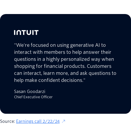
"We're focused on using generative AI to
interact with members to help answer their
questions in a highly personalized way when
shopping for financial products. Customers
can interact, learn more, and ask questions to
help make confident decisions."
Sasan Goodarzi
Chief Executive Officer
Source:
Earnings call 2/22/24