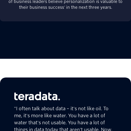
of business leaders believe personalization is valuable to
their business success' in the next three years.
"I often talk about data – it's not like oil. To
me, it's more like water. You have a lot of
water that's not usable. You have a lot of
things in data today that aren't usable. Now,