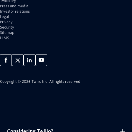
Twilio.org
Press and media
Investor relations
Legal
Privacy
Security
Sitemap
LLMS
Copyright © 2026 Twilio Inc.
All rights reserved.
Considering Twilio?