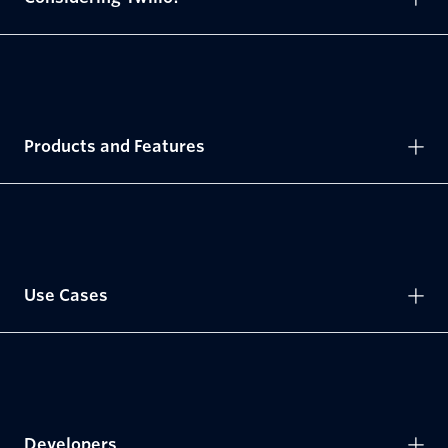
Products and Features
Use Cases
Developers