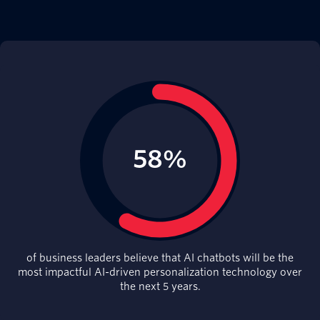
of business leaders believe that AI chatbots will be the
most impactful AI-driven personalization technology over
the next 5 years.