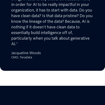
in order for AI to be really impactful in your
organization, it has to start with data. Do you
have clean data? Is that data pristine? Do you
know the lineage of the data? Because, AI is
nothing if it doesn't have clean data to
essentially build intelligence off of,
particularly when you talk about generative
AI."
Jacqueline Woods
CMO, Teradata