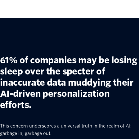
61% of companies may be losing
sleep over the specter of
inaccurate data muddying their
AI-driven personalization
efforts.
This concern underscores a universal truth in the realm of AI:
garbage in, garbage out.