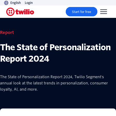
English
Login
Start for free
Report
The State of Personalization
Report 2024
The State of Personalization Report 2024, Twilio Segment's
annual look at the latest trends in personalization, consumer
loyalty, AI, and more.