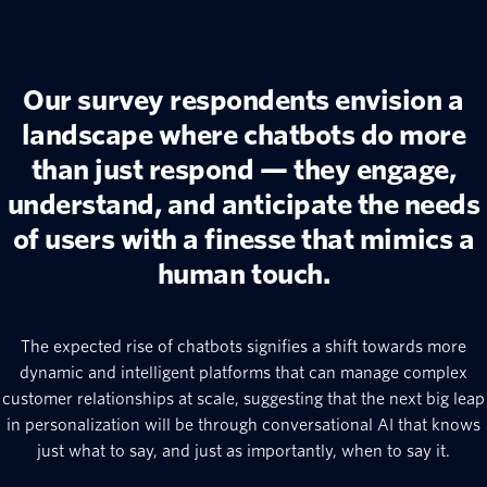
Our survey respondents envision a
landscape where chatbots do more
than just respond — they engage,
understand, and anticipate the needs
of users with a finesse that mimics a
human touch.
The expected rise of chatbots signifies a shift towards more
dynamic and intelligent platforms that can manage complex
customer relationships at scale, suggesting that the next big leap
in personalization will be through conversational AI that knows
just what to say, and just as importantly, when to say it.