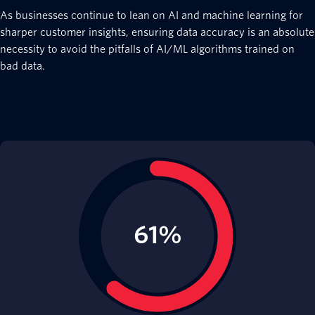
As businesses continue to lean on AI and machine learning for
sharper customer insights, ensuring data accuracy is an absolute
necessity to avoid the pitfalls of AI/ML algorithms trained on
bad data.