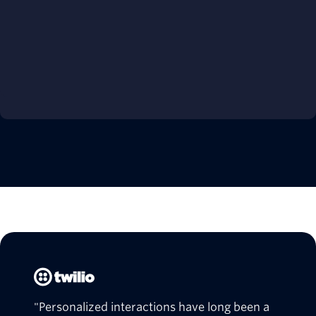
"Personalized interactions have long been a