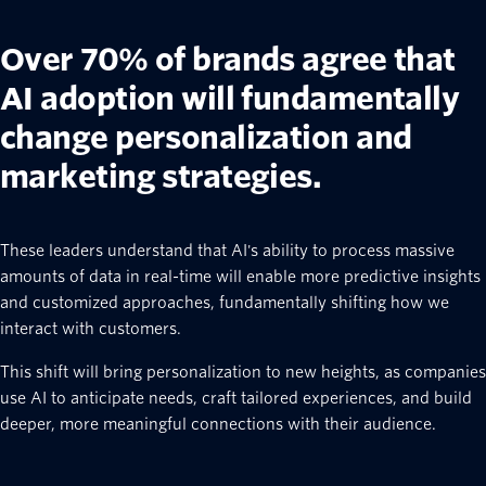
Over 70% of brands agree that
AI adoption will fundamentally
change personalization and
marketing strategies.
These leaders understand that AI's ability to process massive
amounts of data in real-time will enable more predictive insights
and customized approaches, fundamentally shifting how we
interact with customers.
This shift will bring personalization to new heights, as companies
use AI to anticipate needs, craft tailored experiences, and build
deeper, more meaningful connections with their audience.