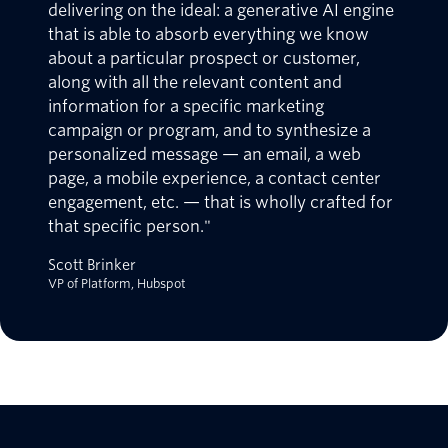
delivering on the ideal: a generative AI engine
that is able to absorb everything we know
about a particular prospect or customer,
along with all the relevant content and
information for a specific marketing
campaign or program, and to synthesize a
personalized message — an email, a web
page, a mobile experience, a contact center
engagement, etc. — that is wholly crafted for
that specific person."
Scott Brinker
VP of Platform, Hubspot