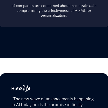
of companies are concerned about inaccurate data
compromising the effectiveness of AI/ML for
personalization.
"The new wave of advancements happening
in AI today holds the promise of finally