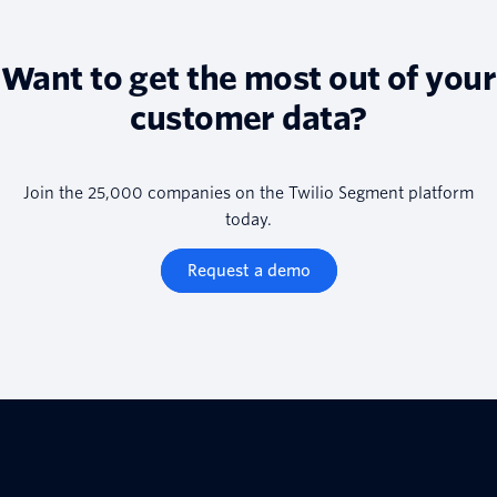
Want to get the most out of your
customer data?
Join the 25,000 companies on the Twilio Segment platform
today.
Request a demo