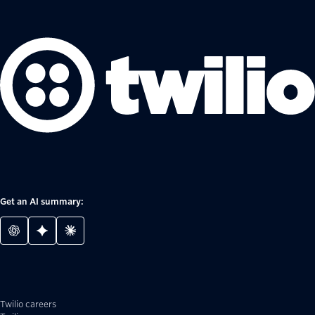
Get an AI summary:
Twilio careers