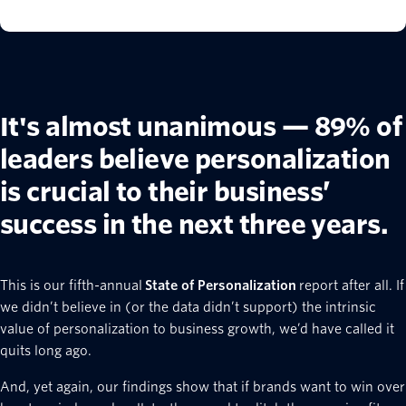
It's almost unanimous — 89% of
leaders believe personalization
is crucial to their business’
success in the next three years.
This is our fifth-annual
State of Personalization
report after all. If
we didn’t believe in (or the data didn’t support) the intrinsic
value of personalization to business growth, we’d have called it
quits long ago.
And, yet again, our findings show that if brands want to win over