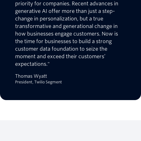
priority for companies. Recent advances in
generative AI offer more than just a step-
change in personalization, but a true
transformative and generational change in
how businesses engage customers. Now is
the time for businesses to build a strong
customer data foundation to seize the
moment and exceed their customers’
expectations."
Thomas Wyatt
President, Twilio Segment