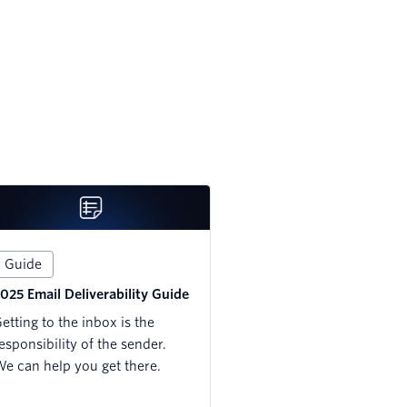
Guide
025 Email Deliverability Guide
etting to the inbox is the
esponsibility of the sender.
e can help you get there.