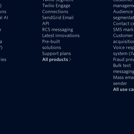
)
Twilio Engage
managem
ons
Connections
Audience
l AI
SendGrid Email
segmentat
API
Contact c
n
RCS messaging
SMS mark
Latest innovations
Customer
a
Pre-built
acquisitio
P)
solutions
Voice res
Support plans
system (I
ies
All products
Fraud pre
Bulk text
messagin
Mass emai
sender
All use c