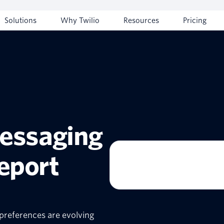
Solutions
Why Twilio
Resources
Pricing
messaging
eport
references are evolving