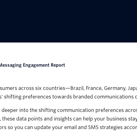
l Messaging Engagement Report
mers across six countries—Brazil, France, Germany, Japan
' shifting preferences towards branded communications c
ve deeper into the shifting communication preferences acros
, these data points and insights can help your business st
rs so you can update your email and SMS strategies accor