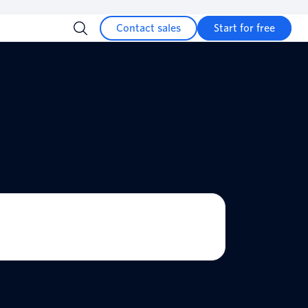
Contact sales
Start for free