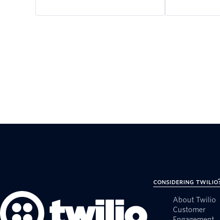
Considering Twilio
About Twilio
Customer
Engagement