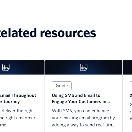
elated resources
Guide
Email Throughout
Using SMS and Email to
2
r Journey
Engage Your Customers in
G
2023
deliver the right
With SMS, you can enhance
r
he right customer
your existing email program by
W
ime.
adding a way to send real-time
updates, alerts, notifications, ...