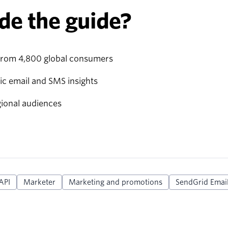
de the guide?
from 4,800 global consumers
ic email and SMS insights
gional audiences
API
Marketer
Marketing and promotions
SendGrid Email