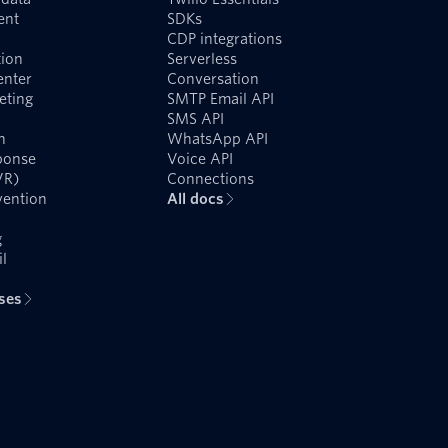
ent
SDKs
CDP integrations
ion
Serverless
enter
Conversation
eting
SMTP Email API
SMS API
n
WhatsApp API
ponse
Voice API
VR)
Connections
vention
All docs
g
l
ases