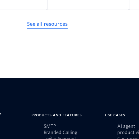
See all resources
?
Products and Features
Use Cases
SMTP
AI agent
Branded Calling
productivi
Twilio Segment
Customer 