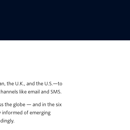
, the U.K., and the U.S.—to
hannels like email and SMS.
s the globe — and in the six
ay informed of emerging
dingly.