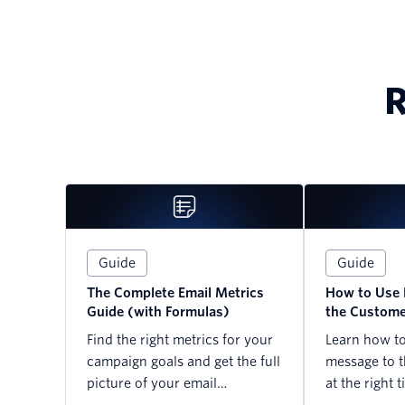
R
Guide
Guide
The Complete Email Metrics
How to Use 
Guide (with Formulas)
the Custome
Find the right metrics for your
Learn how to 
campaign goals and get the full
message to t
picture of your email
at the right t
performance today.