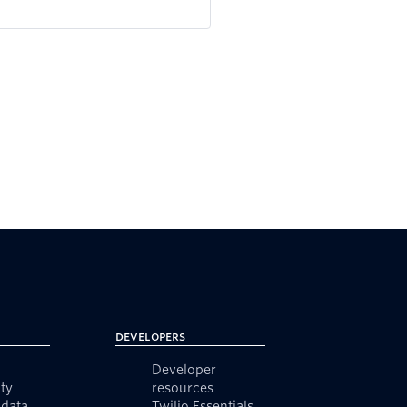
Developers
Developer
ty
resources
data
Twilio Essentials