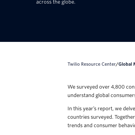
across the globe.
Twilio Resource Center
/
Globa
We surveyed over 4,800 consu
understand global consumers
In this year’s report, we del
countries surveyed. Together
trends and consumer behavio