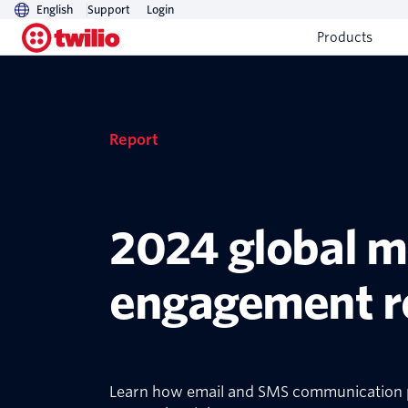
English
Support
Login
Products
Report
2024 global 
engagement r
Learn how email and SMS communication p