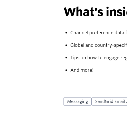
What's insi
Channel preference data 
Global and country-specif
Tips on how to engage re
And more!
Messaging
SendGrid Email 