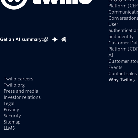
Platform (CEP
Communicati
Conversationa
User
authenticatio
and identity
Get an AI summary:
Customer Dat
Platform (CD
AI
Customer stor
Events
Contact sales
Twilio careers
Why Twilio
Twilio.org
Press and media
Investor relations
Legal
Privacy
Security
Sitemap
LLMS