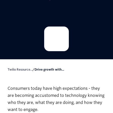
Twilio Resource...
/
Drive growth with...
Consumers today have high expectations - they
are becoming accustomed to technology knowing
who they are, what they are doing, and how they
want to engage.