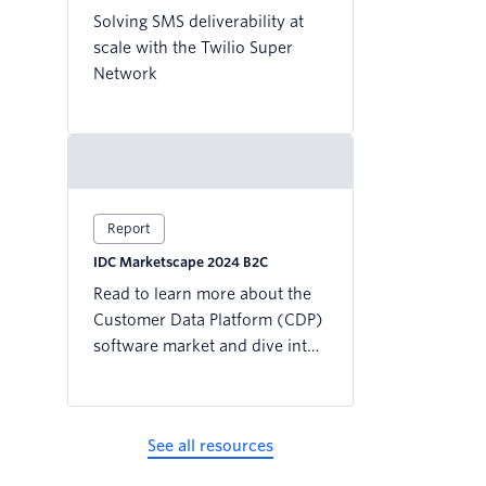
Solving SMS deliverability at
scale with the Twilio Super
Network
Report
IDC Marketscape 2024 B2C
Read to learn more about the
Customer Data Platform (CDP)
software market and dive into
why the IDC MarketScape
named Twilio a Leader for the
CDP Focused on B2C Users.
See all resources