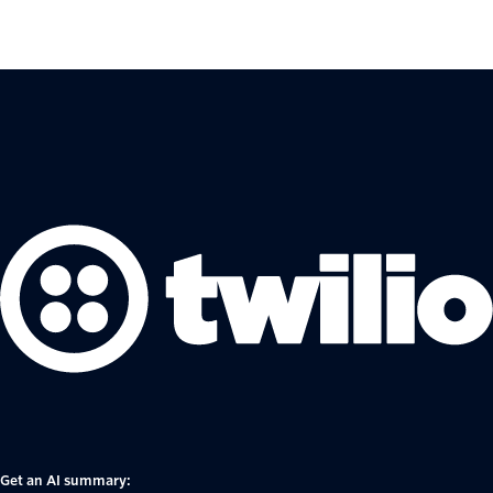
Get an AI summary: