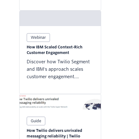
how to connect your first data
sources and destinations—
without the headaches.
Webinar
How IBM Scaled Context-Rich
Customer Engagement
Discover how Twilio Segment
and IBM's approach scales
customer engagement.
Transformative analytics await
– enhance your strategy today!
Guide
How Twilio delivers unrivaled
messaging reliability | Twilio