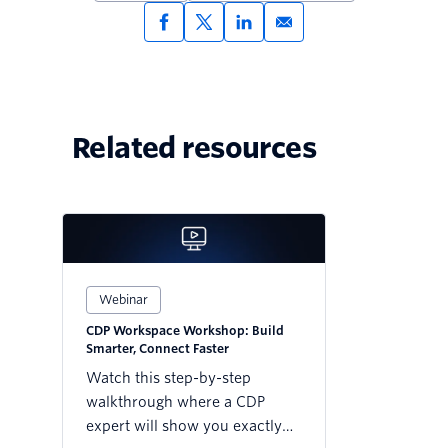
Related resources
Webinar
CDP Workspace Workshop: Build
Smarter, Connect Faster
Watch this step-by-step
walkthrough where a CDP
expert will show you exactly