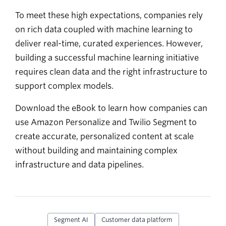
To meet these high expectations, companies rely
on rich data coupled with machine learning to
deliver real-time, curated experiences. However,
building a successful machine learning initiative
requires clean data and the right infrastructure to
support complex models.
Download the eBook to learn how companies can
use Amazon Personalize and Twilio Segment to
create accurate, personalized content at scale
without building and maintaining complex
infrastructure and data pipelines.
Segment AI
Customer data platform