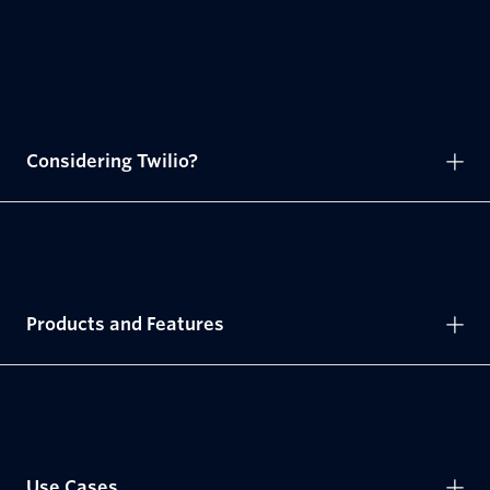
Considering Twilio?
Products and Features
Use Cases