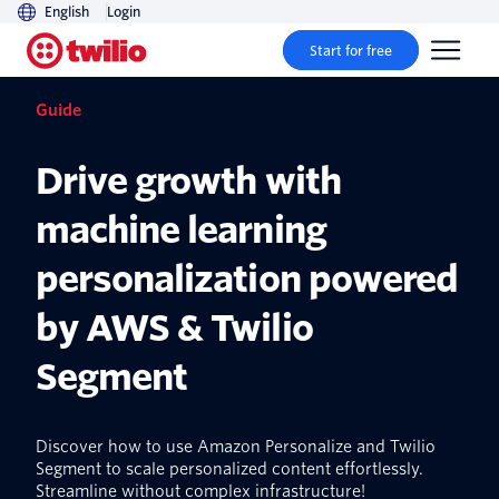
English
Login
Start for free
Guide
Drive growth with
machine learning
personalization powered
by AWS & Twilio
Segment
Discover how to use Amazon Personalize and Twilio
Segment to scale personalized content effortlessly.
Streamline without complex infrastructure!