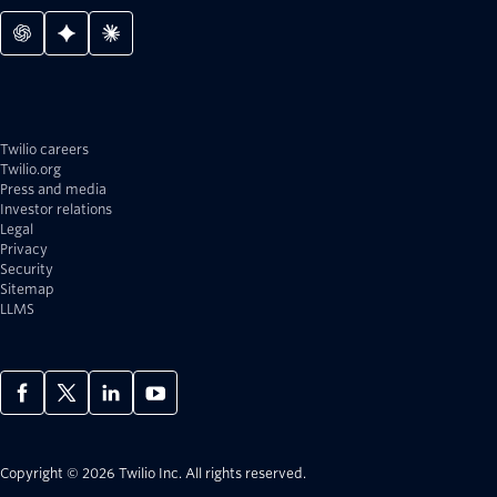
Twilio careers
Twilio.org
Press and media
Investor relations
Legal
Privacy
Security
Sitemap
LLMS
Copyright © 2026 Twilio Inc.
All rights reserved.