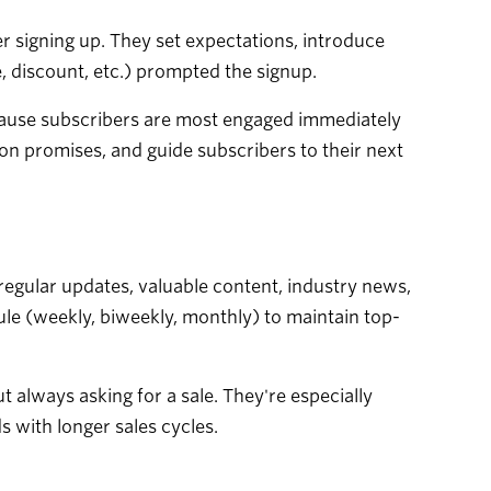
r signing up. They set expectations, introduce
, discount, etc.) prompted the signup.
cause subscribers are most engaged immediately
 on promises, and guide subscribers to their next
gular updates, valuable content, industry news,
e (weekly, biweekly, monthly) to maintain top-
t always asking for a sale. They're especially
 with longer sales cycles.