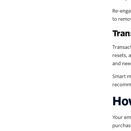
Re-engag
to remov
Tran
Transact
resets, 
and nee
Smart ma
recommen
How
Your ema
purchase