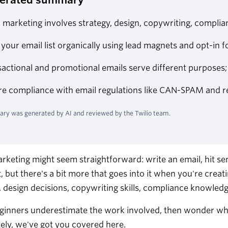
 marketing involves strategy, design, copywriting, complian
 your email list organically using lead magnets and opt-in f
actional and promotional emails serve different purposes
e compliance with email regulations like CAN-SPAM and regu
ry was generated by AI and reviewed by the Twilio team.
rketing might seem straightforward: write an email, hit send,
t, but there's a bit more that goes into it when you're crea
, design decisions, copywriting skills, compliance knowledg
inners underestimate the work involved, then wonder why 
ely, we've got you covered here.