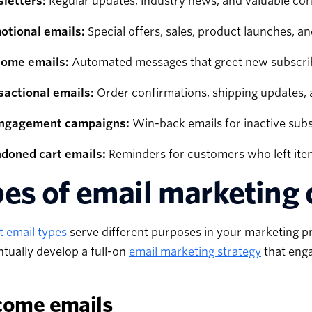
letters:
Regular updates, industry news, and valuable con
otional emails:
Special offers, sales, product launches, a
ome emails:
Automated messages that greet new subscrib
sactional emails:
Order confirmations, shipping updates, 
ngagement campaigns:
Win-back emails for inactive sub
doned cart emails:
Reminders for customers who left items
es of email marketing
t email types
serve different purposes in your marketing pro
tually develop a full-on
email marketing strategy
that eng
come emails