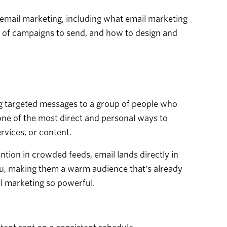
 email marketing, including what email marketing
es of campaigns to send, and how to design and
ing targeted messages to a group of people who
one of the most direct and personal ways to
rvices, or content.
ntion in crowded feeds, email lands directly in
ou, making them a warm audience that's already
il marketing so powerful.