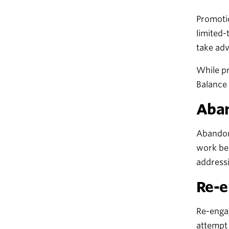
Promotio
limited-
take adv
While pr
Balance 
Aban
Abandone
work bec
addressi
Re-e
Re-engag
attempt 