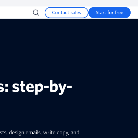
Contact sales
Start for free
: step-by-
sts, design emails, write copy, and