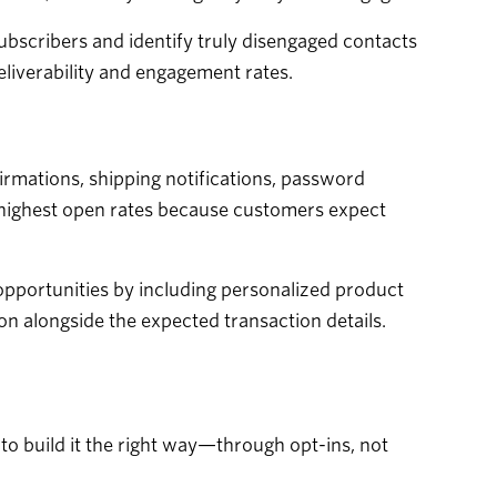
bscribers and identify truly disengaged contacts
eliverability and engagement rates.
irmations, shipping notifications, password
e highest open rates because customers expect
opportunities by including personalized product
n alongside the expected transaction details.
 to build it the right way—through opt-ins, not