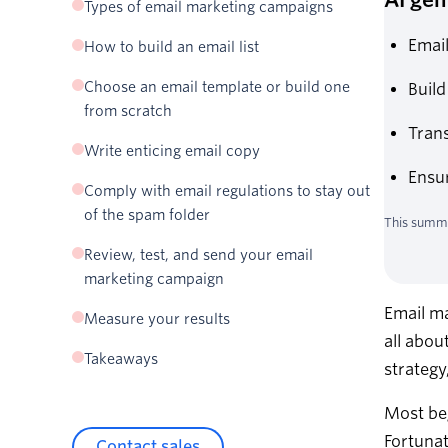
Types of email marketing campaigns
Welcome emails
Email
How to build an email list
Newsletter emails
Create a lead magnet
Choose an email template or build one
Build
Promotional emails
Add opt-in forms to your website
from scratch
Abandoned cart emails
Promote your email list
Trans
Re-engagement emails
Write enticing email copy
Never buy email lists
Transactional emails
Ensur
Align with your stakeholders on goals and
Email sender, subject line, and preview text—
Comply with email regulations to stay out
responsibilities
oh my!
of the spam folder
This summa
Headlines, copy, and CTAs
Remove unengaged subscribers from your
Review, test, and send your email
Images
email list
marketing campaign
Email ma
Measure your results
all abou
Takeaways
strategy
Most beg
Fortunat
Contact sales