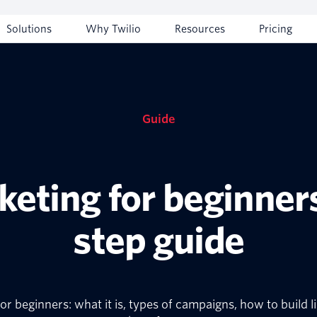
Solutions
Why Twilio
Resources
Pricing
Guide
keting for beginners
step guide
 beginners: what it is, types of campaigns, how to build li