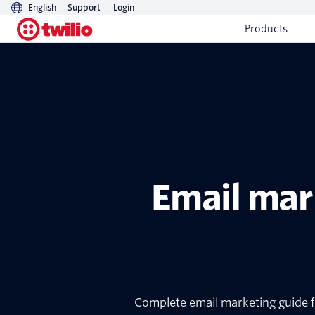
English
Support
Login
Products
Email mar
Complete email marketing guide for