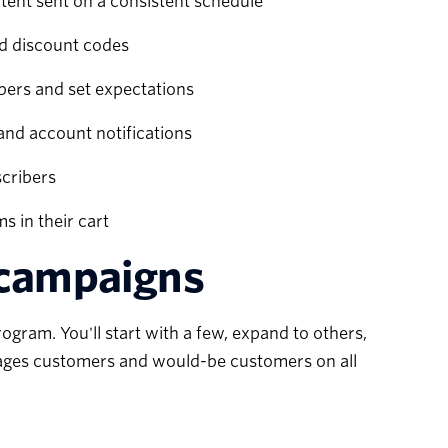
tent sent on a consistent schedule
nd discount codes
ers and set expectations
and account notifications
scribers
 in their cart
 campaigns
gram. You'll start with a few, expand to others,
ages customers and would-be customers on all