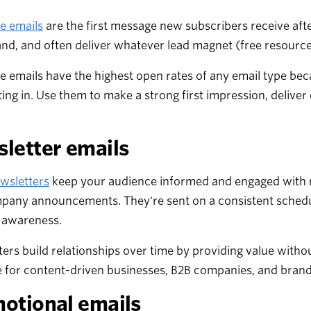
 emails
are the first message new subscribers receive afte
nd, and often deliver whatever lead magnet (free resource
 emails have the highest open rates of any email type be
ting in. Use them to make a strong first impression, deliver
letter emails
wsletters
keep your audience informed and engaged with re
pany announcements. They're sent on a consistent schedul
 awareness.
ers build relationships over time by providing value withou
e for content-driven businesses, B2B companies, and brands
otional emails