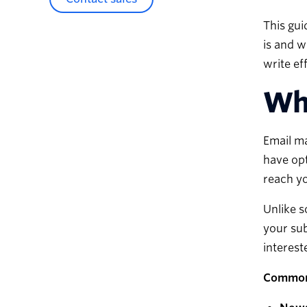
This gui
is and w
write ef
Wha
Email ma
have opt
reach yo
Unlike s
your sub
interest
Common 