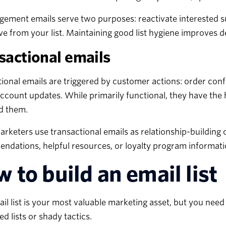
ement emails serve two purposes: reactivate interested su
e from your list. Maintaining good list hygiene improves d
sactional emails
ional emails are triggered by customer actions: order conf
account updates. While primarily functional, they have th
d them.
rketers use transactional emails as relationship-building 
dations, helpful resources, or loyalty program informatio
 to build an email list
il list is your most valuable marketing asset, but you need
d lists or shady tactics.