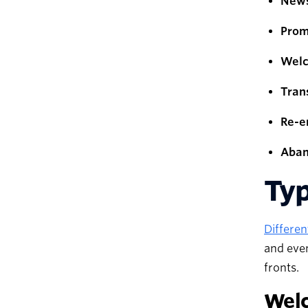
News
Prom
Welc
Tran
Re-e
Aban
Typ
Differen
and even
fronts.
Wel