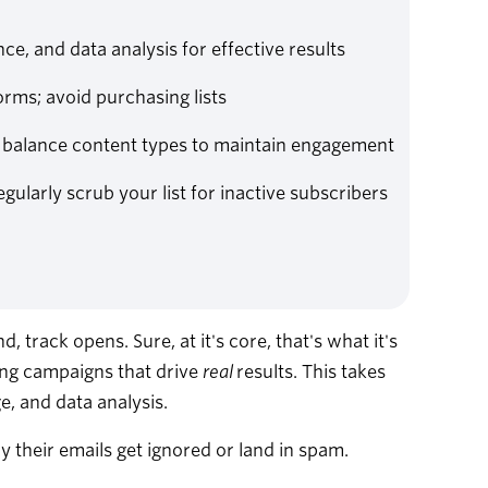
ce, and data analysis for effective results
orms; avoid purchasing lists
; balance content types to maintain engagement
larly scrub your list for inactive subscribers
 track opens. Sure, at it's core, that's what it's
ting campaigns that drive
real
results. This takes
e, and data analysis.
their emails get ignored or land in spam.