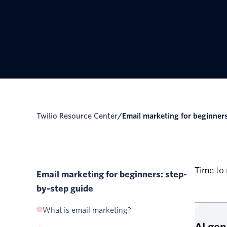
Twilio Resource Center
/
Email marketing for beginners:
Time to 
Email marketing for beginners: step-
by-step guide
What is email marketing?
AI ge