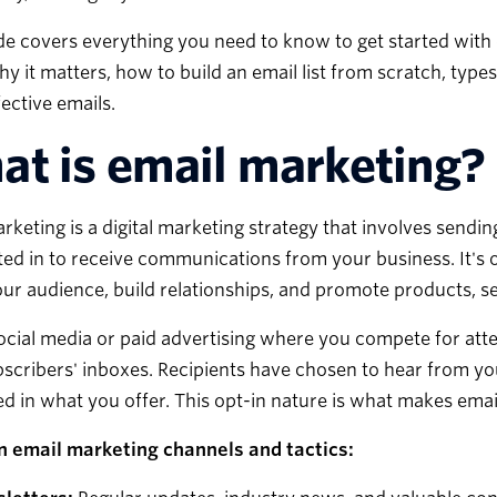
de covers everything you need to know to get started with
hy it matters, how to build an email list from scratch, typ
fective emails.
t is email marketing?
rketing is a digital marketing strategy that involves send
ed in to receive communications from your business. It's 
ur audience, build relationships, and promote products, se
ocial media or paid advertising where you compete for atte
scribers' inboxes. Recipients have chosen to hear from y
ed in what you offer. This opt-in nature is what makes ema
email marketing channels and tactics: