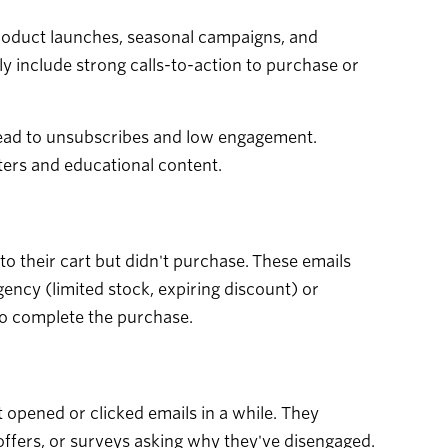
product launches, seasonal campaigns, and
ly include strong calls-to-action to purchase or
 lead to unsubscribes and low engagement.
ters and educational content.
 their cart but didn't purchase. These emails
ency (limited stock, expiring discount) or
to complete the purchase.
opened or clicked emails in a while. They
 offers, or surveys asking why they've disengaged.