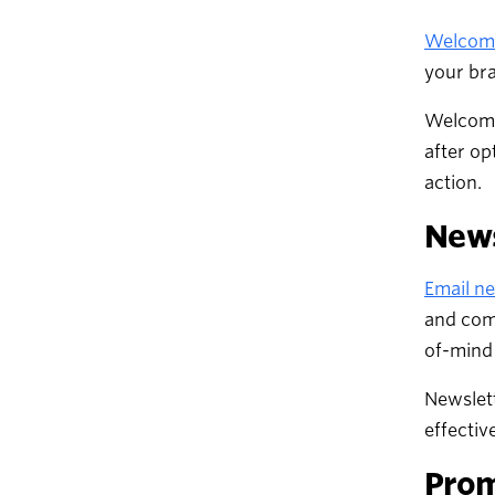
Welcome
your bra
Welcome
after op
action.
News
Email ne
and com
of-mind
Newslett
effectiv
Prom