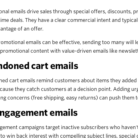
nal emails drive sales through special offers, discounts, 
time deals. They have a clear commercial intent and typical
antage of an offer.
omotional emails can be effective, sending too many will
promotional content with value-driven emails like newslet
doned cart emails
d cart emails remind customers about items they added to
ause they catch customers at a decision point. Adding urg
ng concerns (free shipping, easy returns) can push them 
ngagement emails
ement campaigns target inactive subscribers who haven't 
to win back interest with compelling subject lines, special