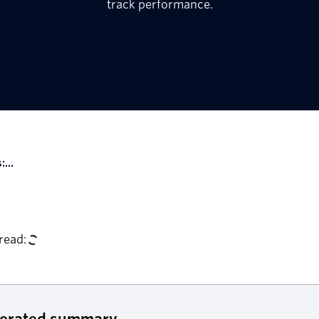
track performance.
...
read:
nerated summary