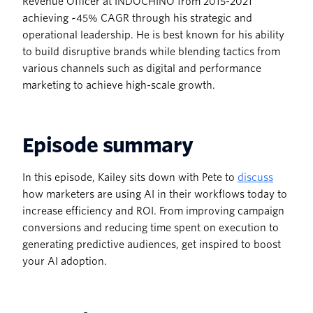
Revenue Officer at INDOCHINO from 2015-2021
achieving ~45% CAGR through his strategic and
operational leadership. He is best known for his ability
to build disruptive brands while blending tactics from
various channels such as digital and performance
marketing to achieve high-scale growth.
Episode summary
In this episode, Kailey sits down with Pete to
discuss
how marketers are using AI in their workflows today to
increase efficiency and ROI. From improving campaign
conversions and reducing time spent on execution to
generating predictive audiences, get inspired to boost
your AI adoption.