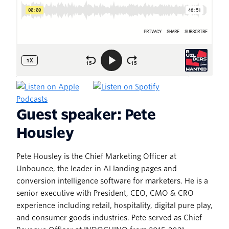
Guest speaker: Pete
Housley
Pete Housley is the Chief Marketing Officer at
Unbounce, the leader in AI landing pages and
conversion intelligence software for marketers. He is a
senior executive with President, CEO, CMO & CRO
experience including retail, hospitality, digital pure play,
and consumer goods industries. Pete served as Chief