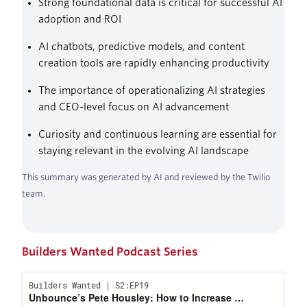
Strong foundational data is critical for successful AI
adoption and ROI
AI chatbots, predictive models, and content
creation tools are rapidly enhancing productivity
The importance of operationalizing AI strategies
and CEO-level focus on AI advancement
Curiosity and continuous learning are essential for
staying relevant in the evolving AI landscape
This summary was generated by AI and reviewed by the Twilio
team.
Builders Wanted Podcast Series