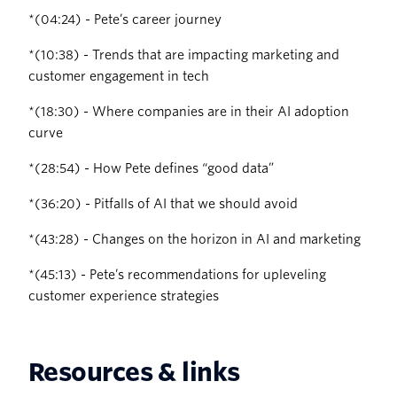
‍*(04:24) - Pete’s career journey
‍*(10:38) - Trends that are impacting marketing and
customer engagement in tech
‍*(18:30) - Where companies are in their AI adoption
curve
‍*(28:54) - How Pete defines “good data”
‍*(36:20) - Pitfalls of AI that we should avoid
‍*(43:28) - Changes on the horizon in AI and marketing
*(45:13) - Pete’s recommendations for upleveling
customer experience strategies
Resources & links