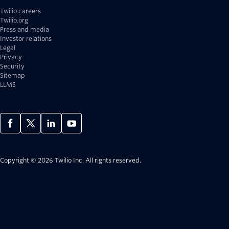
Twilio careers
Twilio.org
Press and media
Investor relations
Legal
Privacy
Security
Sitemap
LLMS
Copyright © 2026 Twilio Inc.
All rights reserved.