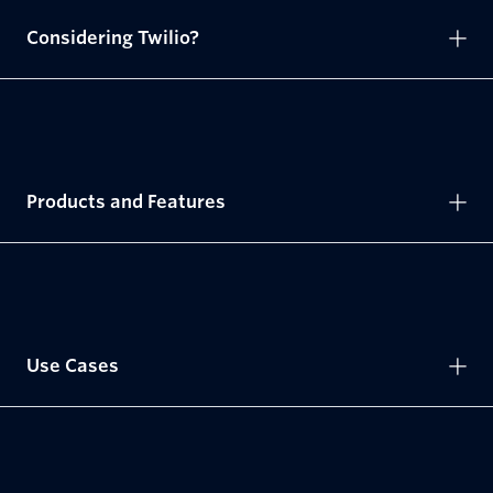
Considering Twilio?
Products and Features
Use Cases