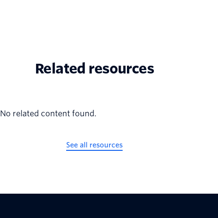
Related resources
No related content found.
See all resources