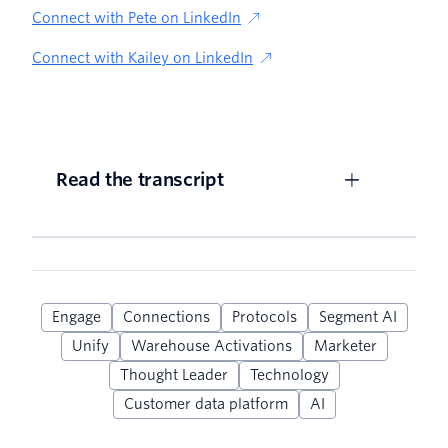
Connect with Pete on LinkedIn
Connect with Kailey on LinkedIn
Read the transcript
Engage
Connections
Protocols
Segment AI
Unify
Warehouse Activations
Marketer
Thought Leader
Technology
Customer data platform
AI