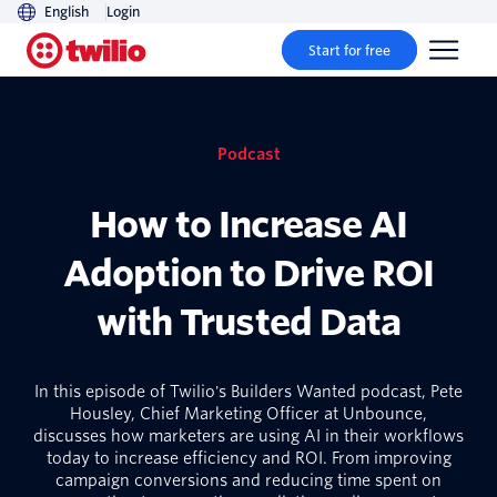
English
Login
Start for free
Podcast
How to Increase AI
Adoption to Drive ROI
with Trusted Data
In this episode of Twilio's Builders Wanted podcast, Pete
Housley, Chief Marketing Officer at Unbounce,
discusses how marketers are using AI in their workflows
today to increase efficiency and ROI. From improving
campaign conversions and reducing time spent on