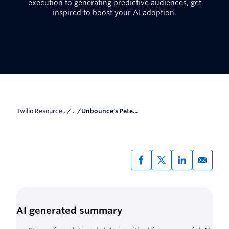
execution to generating predictive audiences, get
inspired to boost your AI adoption.
Twilio Resource...
/... /
Unbounce’s Pete...
AI generated summary