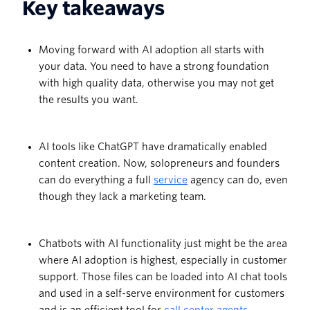
Key takeaways
Moving forward with AI adoption all starts with
your data. You need to have a strong foundation
with high quality data, otherwise you may not get
the results you want.
AI tools like ChatGPT have dramatically enabled
content creation. Now, solopreneurs and founders
can do everything a full
service
agency can do, even
though they lack a marketing team.
Chatbots with AI functionality just might be the area
where AI adoption is highest, especially in customer
support. Those files can be loaded into AI chat tools
and used in a self-serve environment for customers