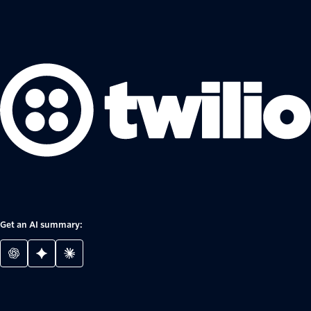
Get an AI summary: