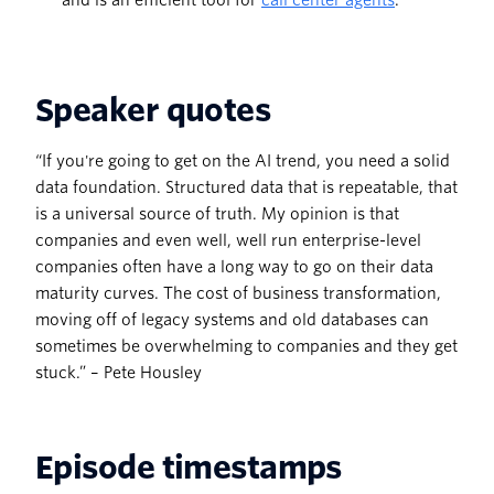
and is an efficient tool for
call center agents
.
Speaker quotes
“If you're going to get on the AI trend, you need a solid
data foundation. Structured data that is repeatable, that
is a universal source of truth. My opinion is that
companies and even well, well run enterprise-level
companies often have a long way to go on their data
maturity curves. The cost of business transformation,
moving off of legacy systems and old databases can
sometimes be overwhelming to companies and they get
stuck.” – Pete Housley
Episode timestamps