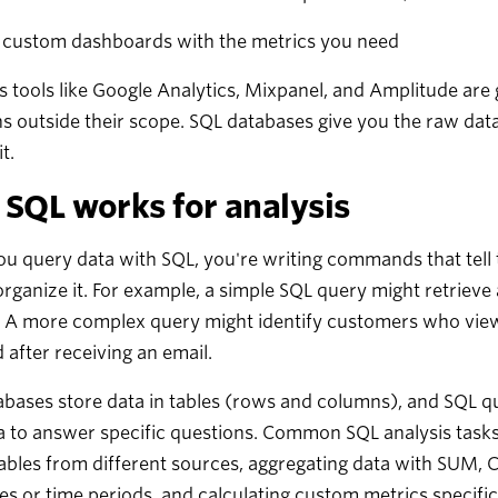
d custom dashboards with the metrics you need
s tools like Google Analytics, Mixpanel, and Amplitude are 
s outside their scope. SQL databases give you the raw dat
t.
SQL works for analysis
 query data with SQL, you're writing commands that tell 
rganize it. For example, a simple SQL query might retrieve
 A more complex query might identify customers who viewe
 after receiving an email.
bases store data in tables (rows and columns), and SQL quer
a to answer specific questions. Common SQL analysis tasks
tables from different sources, aggregating data with SUM,
es or time periods, and calculating custom metrics specific