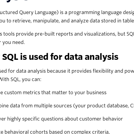
uctured Query Language) is a programming language designe
ou to retrieve, manipulate, and analyze data stored in table
s tools provide pre-built reports and visualizations, but S
 you need.
SQL is used for data analysis
sed for data analysis because it provides flexibility and po
With SQL, you can:
e custom metrics that matter to your business
ine data from multiple sources (your product database, C
er highly specific questions about customer behavior
e behavioral cohorts based on complex criteria,