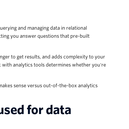
uerying and managing data in relational
tting you answer questions that pre-built
longer to get results, and adds complexity to your
 with analytics tools determines whether you're
 makes sense versus out-of-the-box analytics
used for data