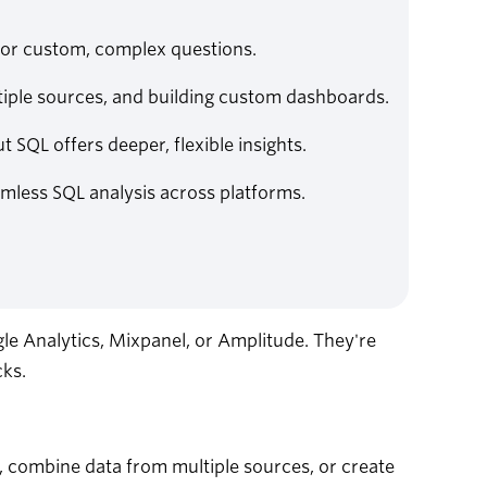
 for custom, complex questions.
iple sources, and building custom dashboards.
t SQL offers deeper, flexible insights.
amless SQL analysis across platforms.
gle Analytics, Mixpanel, or Amplitude. They're
cks.
, combine data from multiple sources, or create