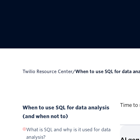
Twilio Resource Center
/
When to use SQL for data ana
Time to 
When to use SQL for data analysis
(and when not to)
What is SQL and why is it used for data
analysis?
AI ge