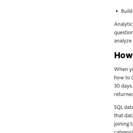
Buil
Analytic
question
analyze i
How 
When you
how to o
30 days.
returned
SQL data
that dat
joining 
categori