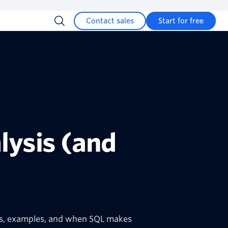
Contact sales
Start for free
lysis (and
ses, examples, and when SQL makes