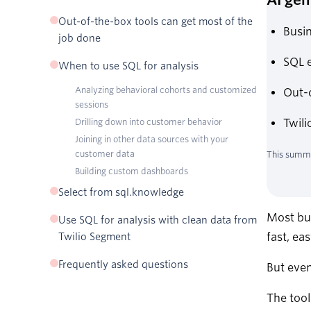
Why SQL is used for data analysis
Out-of-the-box tools can get most of the
Busin
How SQL works for analysis
job done
SQL e
When to use SQL for analysis
Analyzing behavioral cohorts and customized
Out-o
sessions
Drilling down into customer behavior
Twili
Joining in other data sources with your
customer data
This summa
Building custom dashboards
Select from sql.knowledge
Most bus
Use SQL for analysis with clean data from
fast, ea
Twilio Segment
Frequently asked questions
But even
The tool