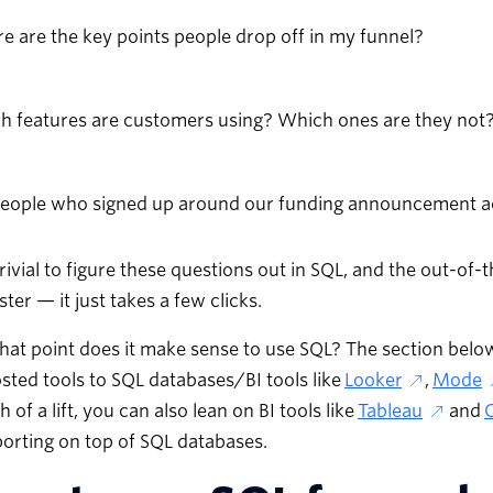
 are the key points people drop off in my funnel?
h features are customers using? Which ones are they not
people who signed up around our funding announcement ac
 trivial to figure these questions out in SQL, and the out-of
ter — it just takes a few clicks.
hat point does it make sense to use SQL? The section bel
sted tools to SQL databases/BI tools like
Looker
,
Mode
 of a lift, you can also lean on BI tools like
Tableau
and
orting on top of SQL databases.