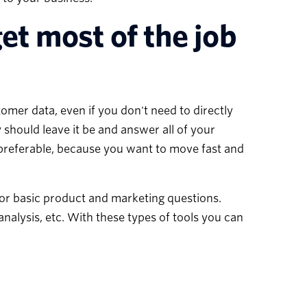
et most of the job
omer data, even if you don't need to directly
y should leave it be and answer all of your
s preferable, because you want to move fast and
for basic product and marketing questions.
analysis, etc. With these types of tools you can