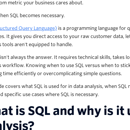
om metric your business cares about.
when SQL becomes necessary.
ructured Query Language)
is a programming language for q
s. It gives you direct access to your raw customer data, le
s tools aren't equipped to handle.
isn't always the answer. It requires technical skills, takes 
s workflow. Knowing when to use SQL versus when to stick
 time efficiently or overcomplicating simple questions.
de covers what SQL is used for in data analysis, when SQL
nd specific use cases where SQL is necessary.
t is SQL and why is it 
lysis?