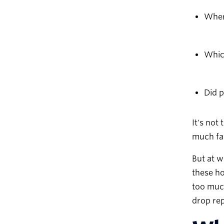
Where
Whic
Did 
It's not
much fas
But at w
these ho
too much
drop rep