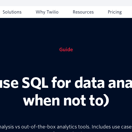
Solutions
Why Twilio
Resources
Pricing
Guide
se SQL for data ana
when not to)
nalysis vs out-of-the-box analytics tools. Includes use ca