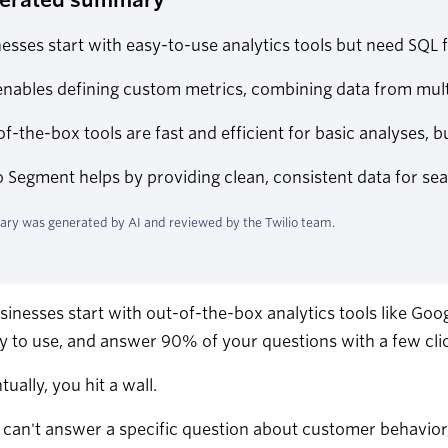
esses start with easy-to-use analytics tools but need SQL
nables defining custom metrics, combining data from mult
f-the-box tools are fast and efficient for basic analyses, bu
o Segment helps by providing clean, consistent data for se
ry was generated by AI and reviewed by the Twilio team.
inesses start with out-of-the-box analytics tools like Goo
sy to use, and answer 90% of your questions with a few cli
tually, you hit a wall.
 can't answer a specific question about customer behavior