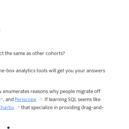
?
t the same as other cohorts?
-the-box analytics tools will get you your answers
ow enumerates reasons why people migrate off
, and
Periscope
. If learning SQL seems like
Chartio
that specialize in providing drag-and-