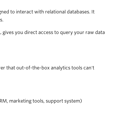
d to interact with relational databases. It
s.
QL gives you direct access to query your raw data
wer that out-of-the-box analytics tools can't
RM, marketing tools, support system)