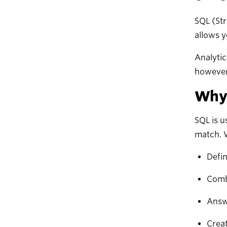
SQL (Str
allows y
Analytic
however
Why 
SQL is u
match. 
Defin
Comb
Answ
Creat