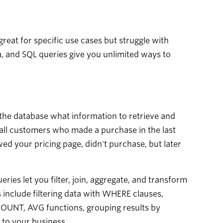
great for specific use cases but struggle with
a, and SQL queries give you unlimited ways to
the database what information to retrieve and
 all customers who made a purchase in the last
d your pricing page, didn't purchase, but later
ies let you filter, join, aggregate, and transform
 include filtering data with WHERE clauses,
 COUNT, AVG functions, grouping results by
 to your business.