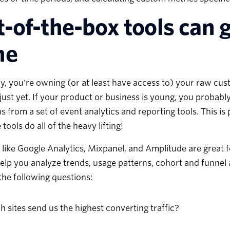
-of-the-box tools can g
ne
y, you're owning (or at least have access to) your raw cust
 just yet. If your product or business is young, you probabl
s from a set of event analytics and reporting tools. This i
 tools do all of the heavy lifting!
 like Google Analytics, Mixpanel, and Amplitude are great 
help you analyze trends, usage patterns, cohort and funnel 
he following questions:
 sites send us the highest converting traffic?