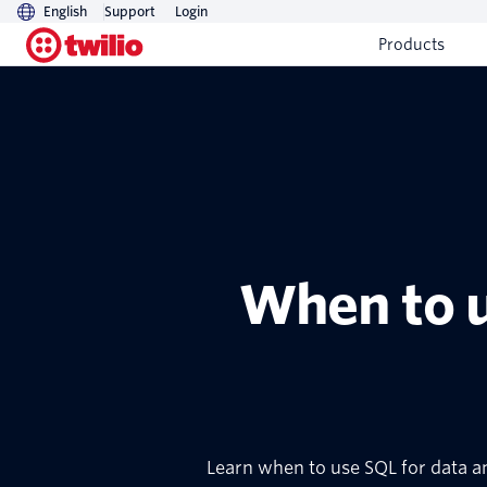
English
Support
Login
Products
When to u
Learn when to use SQL for data a