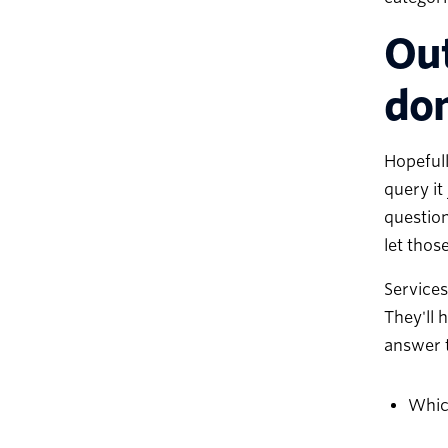
Out
do
Hopefull
query it
question
let those
Services
They'll 
answer t
Which