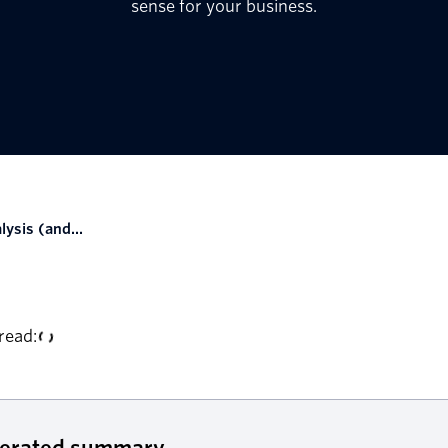
sense for your business.
lysis (and...
read:
nerated summary