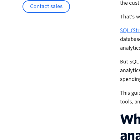
the cust
Contact sales
That's 
SQL (St
database
analytic
But SQL 
analytic
spending
This gui
tools, a
Wha
ana