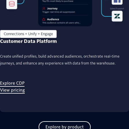
Connections + Unify + Engage
Customer Data Platform
Create unified profiles, build advanced audiences, orchestrate real-time
journeys, and enhance any experience with data from the warehouse.
Explore CDP
View pricing
Explore by product