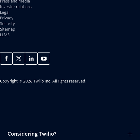
Press and media
Investor relations
Legal
Privacy
Security
Sitemap
LLMS
Copyright © 2026 Twilio Inc.
All rights reserved.
Considering Twilio?