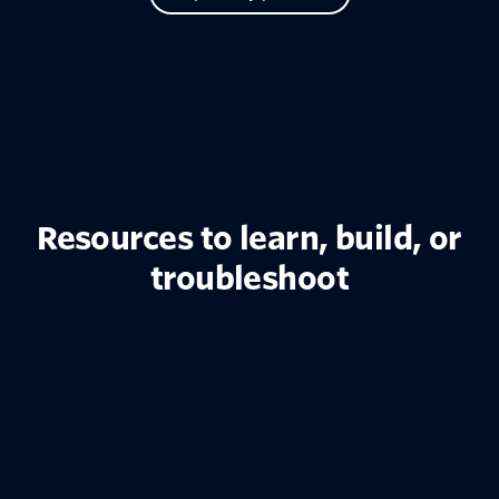
Resources to learn, build, or
troubleshoot