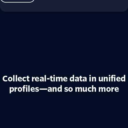
Collect real-time data in unified
profiles—and so much more