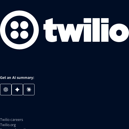
Get an AI summary:
Twilio careers
Twilio.org