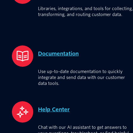
Libraries, integrations, and tools for collecting,
transforming, and routing customer data.
Documentation
Use up-to-date documentation to quickly
integrate and send data with our customer
data tools.
Help Center
Chat with our AI assistant to get answers to