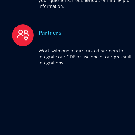
your questions, troubleshoot, or find helpful
information.
Partners
Work with one of our trusted partners to
integrate our CDP or use one of our pre-built
integrations.