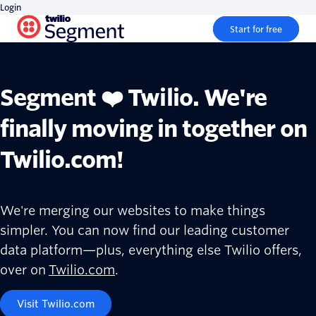
Login
Start for free
Segment ❤️ Twilio. We're
finally moving in together on
Twilio.com!
We're merging our websites to make things
simpler. You can now find our leading customer
data platform—plus, everything else Twilio offers,
over on
Twilio.com
.
Visit Twilio.com