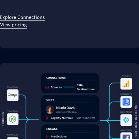
Explore Connections
View pricing