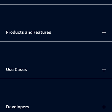
Products and Features
Use Cases
Developers