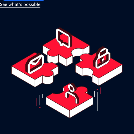
See what's possible