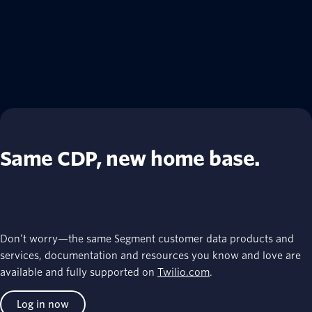
Same CDP, new home base.
Don’t worry—the same Segment customer data products and
services, documentation and resources you know and love are
available and fully supported on
Twilio.com
.
Log in now