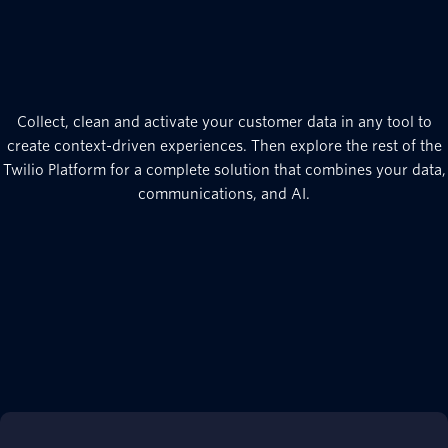
Collect, clean and activate your customer data in any tool to
create context-driven experiences. Then explore the rest of the
Twilio Platform for a complete solution that combines your data,
communications, and AI.