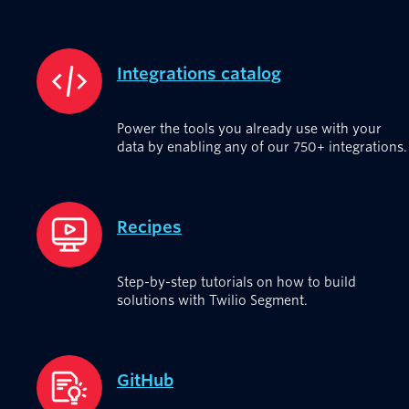
Integrations catalog
Power the tools you already use with your
data by enabling any of our 750+ integrations.
Recipes
Step-by-step tutorials on how to build
solutions with Twilio Segment.
GitHub