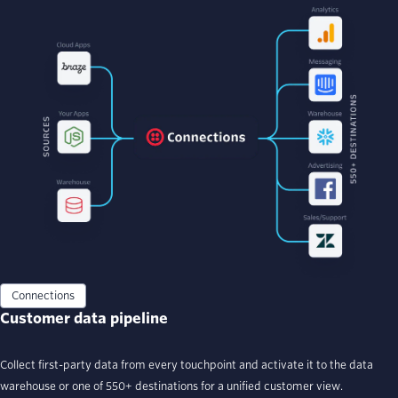
Connections
Customer data pipeline
Collect first-party data from every touchpoint and activate it to the data
warehouse or one of 550+ destinations for a unified customer view.