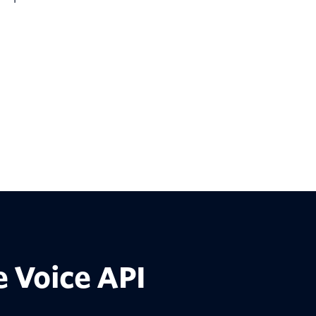
 Voice API