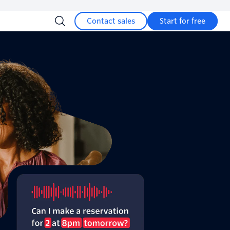
Contact sales
Start for free