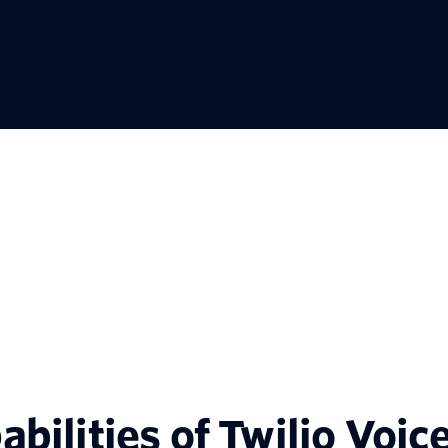
abilities of Twilio Voic