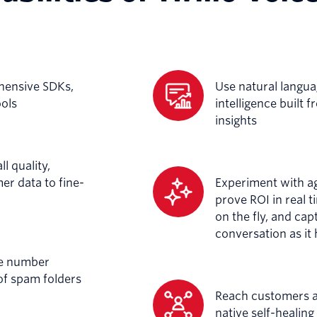
hensive SDKs,
Use natural langu
ools
intelligence built 
insights
l quality,
r data to fine-
Experiment with a
prove ROI in real t
on the fly, and ca
conversation as it
ne number
of spam folders
Reach customers ar
native self-healin