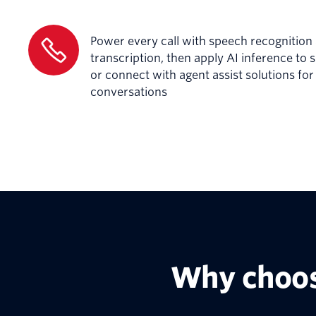
Power every call with speech recognition
transcription, then apply AI inference to 
or connect with agent assist solutions fo
conversations
Why choos