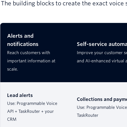
The building blocks to create the exact voice 
Alerts and
notifications
Self-service automa
Reach customers with
Improve your customer s
important information at
and AI-enhanced virtual 
scale.
Lead alerts
Collections and paym
Use: Programmable Voice
Use: Programmable Voice 
API + TaskRouter + your
TaskRouter
CRM