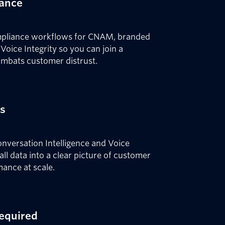
iance
compliance workflows for CNAM, branded
oice Integrity so you can join a
ombats customer distrust.
es
Conversation Intelligence and Voice
call data into a clear picture of customer
mance at scale.
required