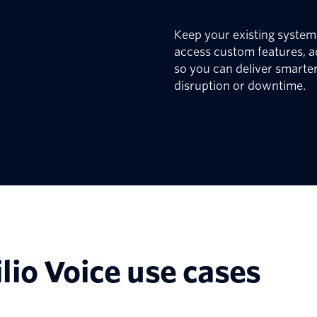
Keep your existing systems
access custom features, a
so you can deliver smarter
disruption or downtime.
lio Voice use cases