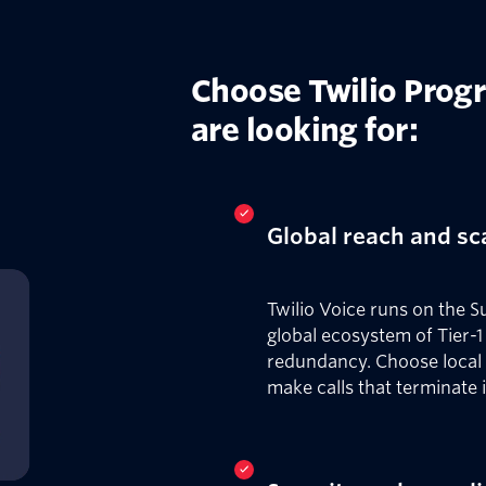
Choose Twilio Prog
are looking for:
Global reach and sc
Twilio Voice runs on the S
global ecosystem of Tier-1 
redundancy. Choose local
make calls that terminate 