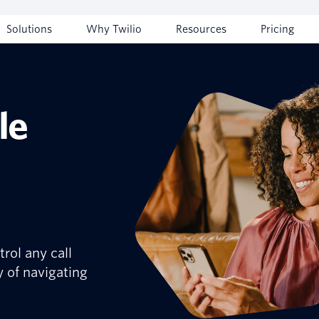
Solutions
Why Twilio
Resources
Pricing
le
rol any call
y of navigating