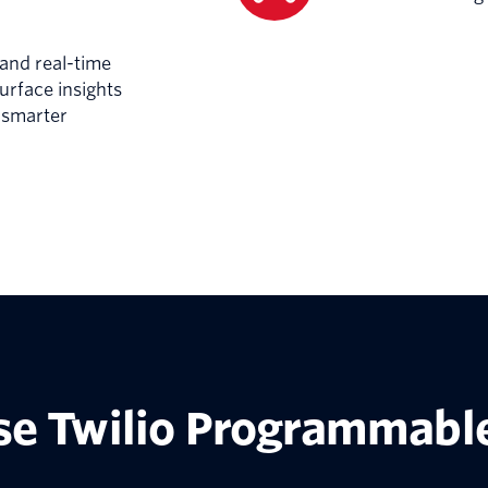
 and real-time
surface insights
r smarter
e Twilio Programmable