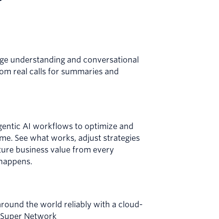
age understanding and conversational
from real calls for summaries and
gentic AI workflows to optimize and
ime. See what works, adjust strategies
pture business value from every
 happens.
ound the world reliably with a cloud-
g Super Network