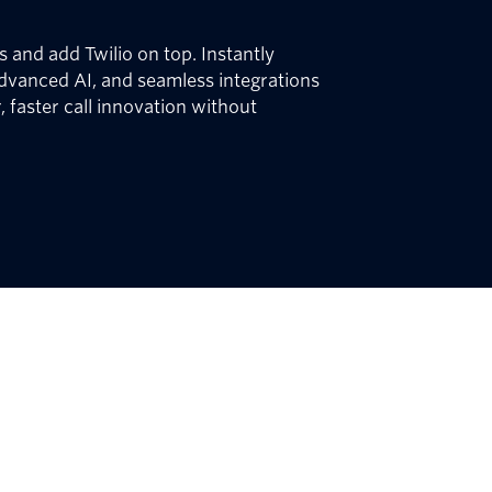
 and add Twilio on top. Instantly
dvanced AI, and seamless integrations
, faster call innovation without