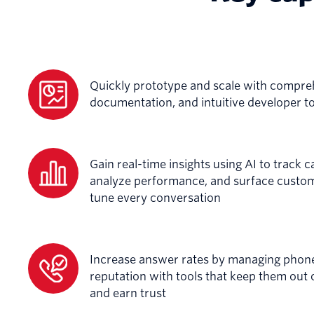
Quickly prototype and scale with compre
documentation, and intuitive developer t
Gain real-time insights using AI to track cal
analyze performance, and surface custome
tune every conversation
Increase answer rates by managing pho
reputation with tools that keep them out 
and earn trust