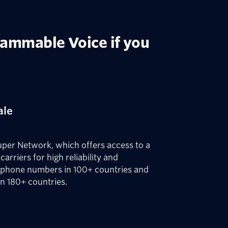
rammable Voice if you
ale
uper Network, which offers access to a
carriers for high reliability and
 phone numbers in 100+ countries and
in 180+ countries.