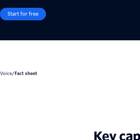
Start for free
Voice
/
Fact sheet
Key cap