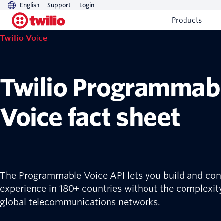
English
Support
Login
Products
Twilio Voice
Twilio Programmab
Voice fact sheet
The Programmable Voice API lets you build and cont
experience in 180+ countries without the complexit
global telecommunications networks.