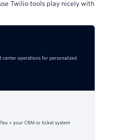
se Twilio tools play nicely with
t center operations for personalized
Flex + your CRM or ticket system