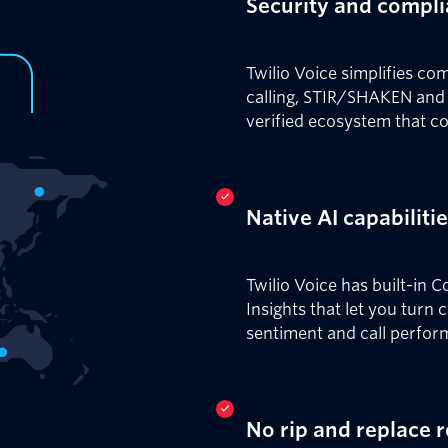
Security and compl
Twilio Voice simplifies 
calling, STIR/SHAKEN and V
verified ecosystem that c
Native AI capabiliti
Twilio Voice has built-in 
Insights that let you turn 
sentiment and call perfor
No rip and replace 