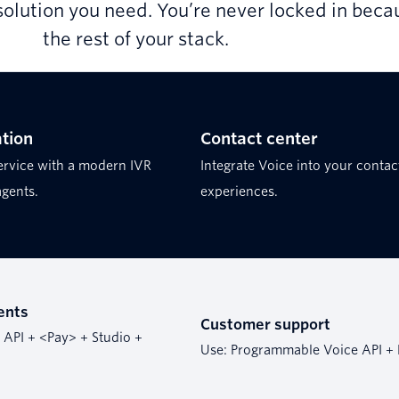
solution you need. You’re never locked in becau
the rest of your stack.
tion
Contact center
ervice with a modern IVR
Integrate Voice into your contac
agents.
experiences.
ents
Customer support
API + <Pay> + Studio +
Use: Programmable Voice API + 