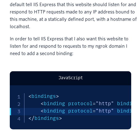
default tell IIS Express that this website should listen for and
respond to HTTP requests made to any IP address bound to
this machine, at a statically defined port, with a hostname of
localhost.
In order to tell IIS Express that I also want this website to
listen for and respond to requests to my ngrok domain I
need to add a second binding:
JavaScript
<
bindings
>
<
binding protocol
=
"http"
 bindin
<
binding protocol
=
"http"
 bindin
<
/
bindings
>