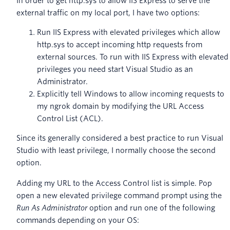
In order to get http.sys to allow IIS Express to serve the
external traffic on my local port, I have two options:
Run IIS Express with elevated privileges which allow
http.sys to accept incoming http requests from
external sources. To run with IIS Express with elevated
privileges you need start Visual Studio as an
Administrator.
Explicitly tell Windows to allow incoming requests to
my ngrok domain by modifying the URL Access
Control List (ACL).
Since its generally considered a best practice to run Visual
Studio with least privilege, I normally choose the second
option.
Adding my URL to the Access Control list is simple. Pop
open a new elevated privilege command prompt using the
Run As Administrator
option and run one of the following
commands depending on your OS: