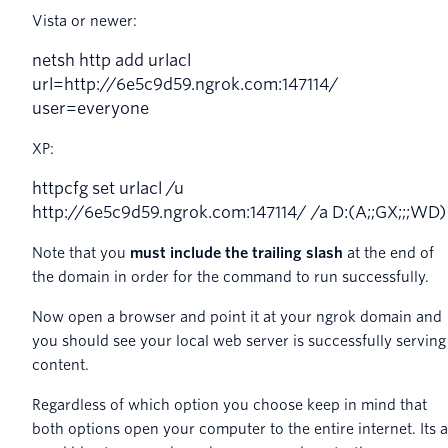
Vista or newer:
netsh
http
add
urlacl
url
=
http
:
//6e5c9d59.ngrok.com:147114/
user=everyone
XP:
httpcfg
set
urlacl
/
u
http
:
//6e5c9d59.ngrok.com:147114/ /a D:(A;;GX;;;WD)
Note that you
must include the trailing slash
at the end of
the domain in order for the command to run successfully.
Now open a browser and point it at your ngrok domain and
you should see your local web server is successfully serving
content.
Regardless of which option you choose keep in mind that
both options open your computer to the entire internet. Its a