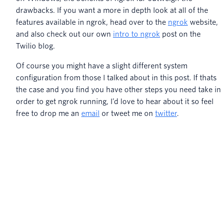
drawbacks. If you want a more in depth look at all of the
features available in ngrok, head over to the
ngrok
website,
and also check out our own
intro to ngrok
post on the
Twilio blog.
Of course you might have a slight different system
configuration from those I talked about in this post. If thats
the case and you find you have other steps you need take in
order to get ngrok running, I’d love to hear about it so feel
free to drop me an
email
or tweet me on
twitter
.