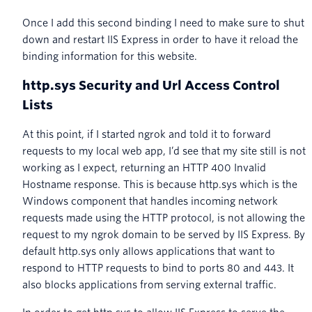
Once I add this second binding I need to make sure to shut
down and restart IIS Express in order to have it reload the
binding information for this website.
http.sys Security and Url Access Control
Lists
At this point, if I started ngrok and told it to forward
requests to my local web app, I’d see that my site still is not
working as I expect, returning an HTTP 400 Invalid
Hostname response. This is because http.sys which is the
Windows component that handles incoming network
requests made using the HTTP protocol, is not allowing the
request to my ngrok domain to be served by IIS Express. By
default http.sys only allows applications that want to
respond to HTTP requests to bind to ports 80 and 443. It
also blocks applications from serving external traffic.