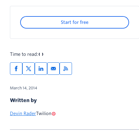
Start for free
Time to read:
March 14, 2014
Written by
Devin Rader
Twilion