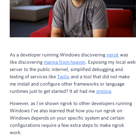
As a developer running Windows discovering
ngrok
was
like discovering
manna from heaven
. Exposing my local web
server to the public internet, simplified debugging and
testing of services like
Twilio
and a tool that did not make
me install and configure other frameworks or language
runtimes just to get started? It all had me
smiling
.
However, as I’ve shown ngrok to other developers running
Windows I’ve also learned that how you run ngrok on
Windows depends on your specific system and certain
configurations require a few extra steps to make ngrok
work.