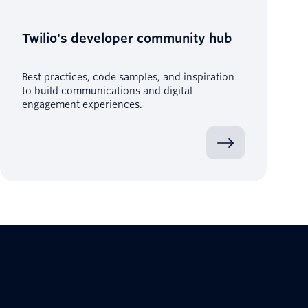
Twilio's developer community hub
Best practices, code samples, and inspiration
to build communications and digital
engagement experiences.