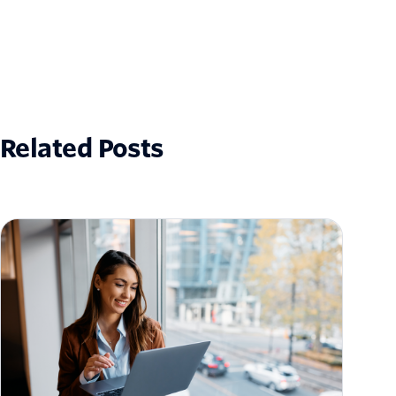
Related Posts