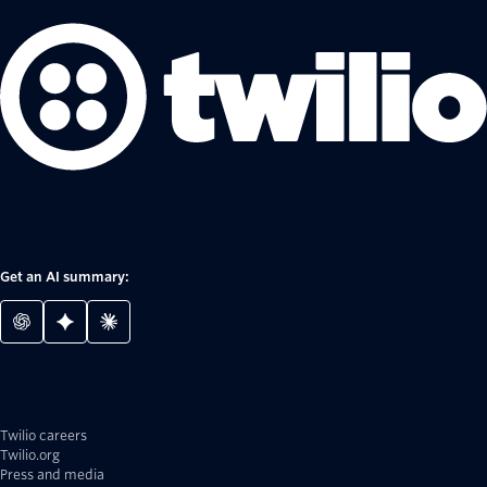
Get an AI summary:
Twilio careers
Twilio.org
Press and media