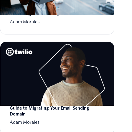
How to Scale Email Sending Without
Sacrificing Deliverability
Adam Morales
Guide to Migrating Your Email Sending
Domain
Adam Morales