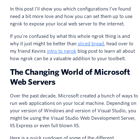
In this post I’ll show you which configurations I’ve found
need a bit more love and how you can set them up to use
ngrok to expose your local web server to the internet.
If you’re confused by what this whole ngrok thing is and
why it just might be better than
sliced bread
, head over to
my friend Kevins
intro to ngrok
blog post to learn all about
how ngrok can be a valuable addition to your toolbelt.
The Changing World of Microsoft
Web Servers
Over the past decade, Microsoft created a bunch of ways to
run web applications on your local machine. Depending on
your version of Windows and version of Visual Studio, you
might be using the Visual Studio Web Development Server,
IIS Express or even full blown IIS.
Here is a quick rundown of some of the different