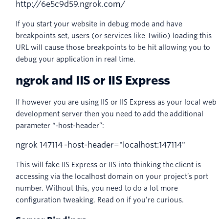
http
:
//6e5c9d59.ngrok.com/
If you start your website in debug mode and have
breakpoints set, users (or services like Twilio) loading this
URL will cause those breakpoints to be hit allowing you to
debug your application in real time.
ngrok and IIS or IIS Express
If however you are using IIS or IIS Express as your local web
development server then you need to add the additional
parameter “-host-header”:
ngrok
147114
-
host
-
header
=
"localhost:147114"
This will fake IIS Express or IIS into thinking the client is
accessing via the localhost domain on your project’s port
number. Without this, you need to do a lot more
configuration tweaking. Read on if you’re curious.