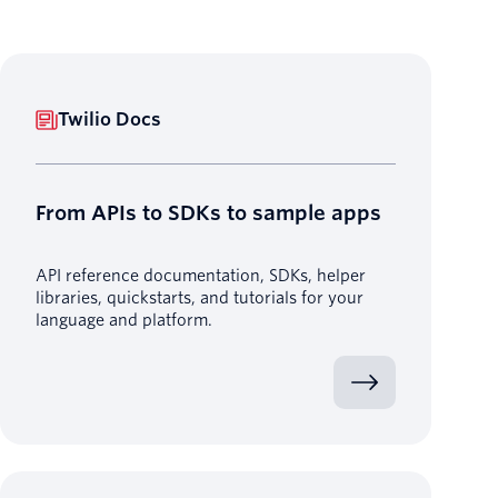
Twilio Docs
From APIs to SDKs to sample apps
API reference documentation, SDKs, helper
libraries, quickstarts, and tutorials for your
language and platform.