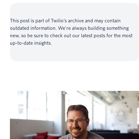
This post is part of Twilio’s archive and may contain
outdated information. We’re always building something
new, so be sure to check out our latest posts for the most
up-to-date insights.