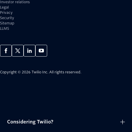
Investor relations
Legal
Privacy
Security
Sitemap
LLMS
Copyright © 2026 Twilio Inc.
All rights reserved.
Considering Twilio?