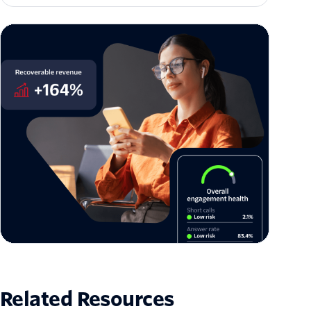
The architecture of enterprise trust: Twilio US
Branded Calling is now generally available
Jason Spulak
Related Resources