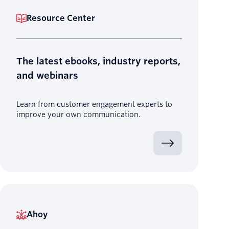
Resource Center
The latest ebooks, industry reports,
and webinars
Learn from customer engagement experts to
improve your own communication.
Ahoy