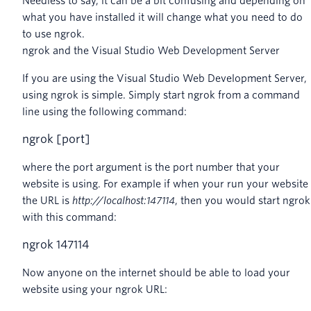
Needless to say, it can be a bit confusing and depending on
what you have installed it will change what you need to do
to use ngrok.
ngrok and the Visual Studio Web Development Server
If you are using the Visual Studio Web Development Server,
using ngrok is simple. Simply start ngrok from a command
line using the following command:
ngrok
[
port
]
where the port argument is the port number that your
website is using. For example if when your run your website
the URL is
http://localhost:147114
, then you would start ngrok
with this command:
ngrok
147114
Now anyone on the internet should be able to load your
website using your ngrok URL: