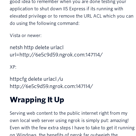
good idea to remember when you are done testing your
application to shut down IIS Express if its running with
elevated privilege or to remove the URL ACL which you can
do using the following command:
Vista or newer:
netsh
http
delete
urlacl
url
=
http
:
//6e5c9d59.ngrok.com:147114/
XP:
httpcfg
delete
urlacl
/
u
http
:
//6e5c9d59.ngrok.com:147114/
Wrapping It Up
Serving web content to the public internet right from my
own local web server using ngrok is simply put: amazing!
Even with the few extra steps I have to take to get it running
on Windows, the benefits of ngrok far outweigh the