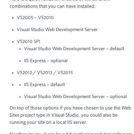
combinations that you can have installed:
VS2005 – VS2010
Visual Studio Web Development Server
VS2010 SP1
Visual Studio Web Development Server – default
IIS Express – optional
VS2012 / VS2013 / VS2015
IIS Express – default
Visual Studio Web Development Server – optional
On top of those options if you have chosen to use the Web
Sites project type in Visual Studio, you could also be
running your site on a local IIS server.