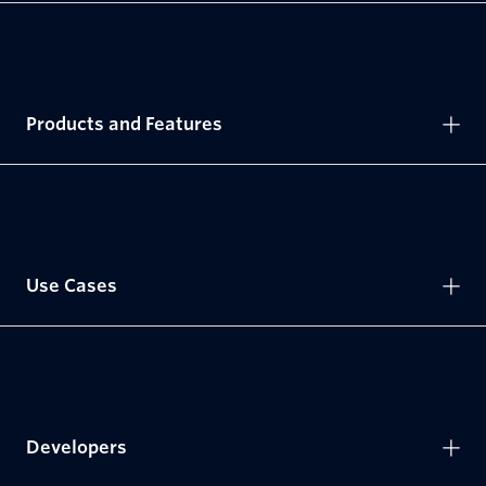
Products and Features
Use Cases
Developers