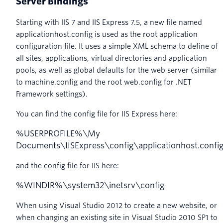
Server Bindings
Starting with IIS 7 and IIS Express 7.5, a new file named
applicationhost.config is used as the root application
configuration file. It uses a simple XML schema to define of
all sites, applications, virtual directories and application
pools, as well as global defaults for the web server (similar
to machine.config and the root web.config for .NET
Framework settings).
You can find the config file for IIS Express here:
%
USERPROFILE
%
\
My
Documents
\
IISExpress
\
config
\
applicationhost
.
confi
and the config file for IIS here:
%
WINDIR
%
\
system32
\
inetsrv
\
config
When using Visual Studio 2012 to create a new website, or
when changing an existing site in Visual Studio 2010 SP1 to