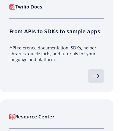
Twilio Docs
From APIs to SDKs to sample apps
API reference documentation, SDKs, helper
libraries, quickstarts, and tutorials for your
language and platform.
Resource Center