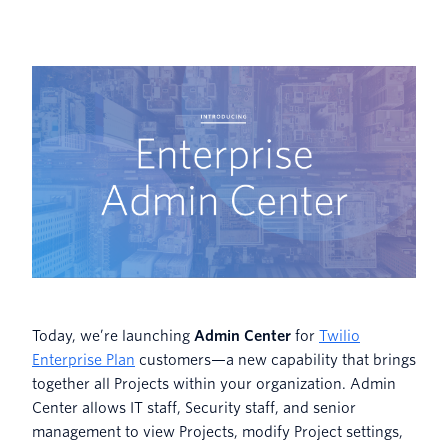
Today, we’re launching
Admin Center
for
Twilio
Enterprise Plan
customers—a new capability that brings
together all Projects within your organization. Admin
Center allows IT staff, Security staff, and senior
management to view Projects, modify Project settings,