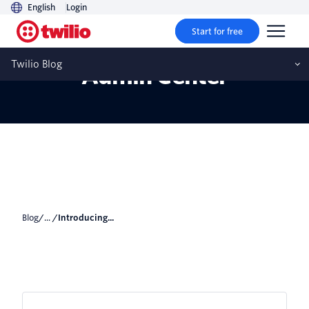
English
Login
Start for free
Introducing Enterprise
Twilio Blog
Admin Center
Blog
/... /
Introducing...