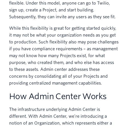
flexible. Under this model, anyone can go to Twilio,
sign up, create a Project, and start building.
Subsequently, they can invite any users as they see fit.
While this flexibility is great for getting started quickly,
it may not be what your organization needs as you get
to production. Such flexibility also may pose challenges
if you have compliance requirements – as management
may not know how many Projects exist, for what
purpose, who created them, and who else has access
to these assets. Admin center addresses these
concerns by consolidating all of your Projects and
providing centralized management capabilities.
How Admin Center Works
The infrastructure underlying Admin Center is
different. With Admin Center, we’re introducing a
notion of an Organization, which represents either a