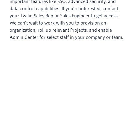
important features like SSO, advanced security, and
data control capabilities. If you’re interested, contact
your Twilio Sales Rep or Sales Engineer to get access.
We can’t wait to work with you to provision an
organization, roll up relevant Projects, and enable
Admin Center for select staff in your company or team.