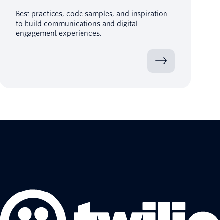
Best practices, code samples, and inspiration
to build communications and digital
engagement experiences.