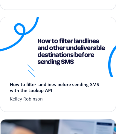
How to filter landlines before sending SMS
with the Lookup API
Kelley Robinson