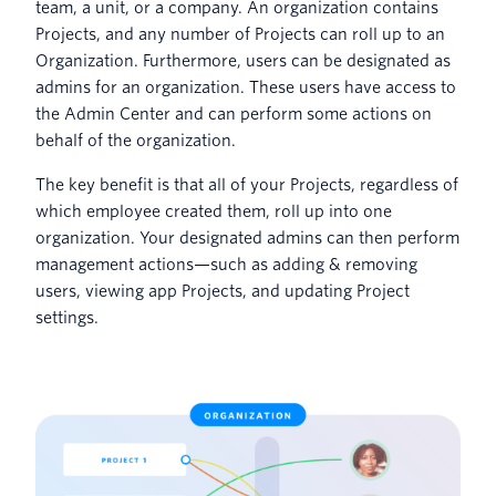
team, a unit, or a company. An organization contains
Projects, and any number of Projects can roll up to an
Organization. Furthermore, users can be designated as
admins for an organization. These users have access to
the Admin Center and can perform some actions on
behalf of the organization.
The key benefit is that all of your Projects, regardless of
which employee created them, roll up into one
organization. Your designated admins can then perform
management actions—such as adding & removing
users, viewing app Projects, and updating Project
settings.