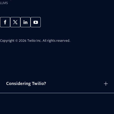
LLMS
Copyright © 2026 Twilio Inc.
All rights reserved.
Considering Twilio?