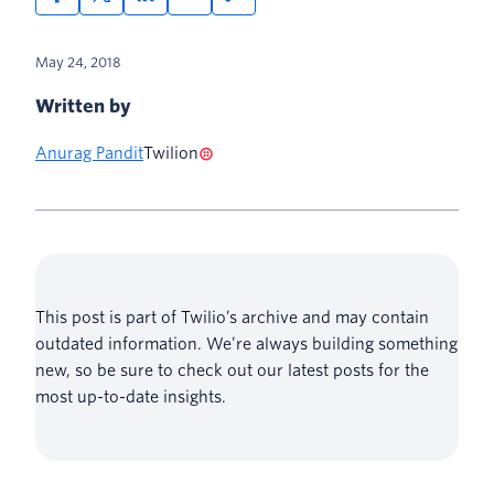
May 24, 2018
Written by
Anurag Pandit
Twilion
This post is part of Twilio’s archive and may contain
outdated information. We’re always building something
new, so be sure to check out our latest posts for the
most up-to-date insights.