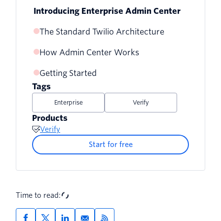
Introducing Enterprise Admin Center
The Standard Twilio Architecture
How Admin Center Works
Getting Started
Tags
Enterprise
Verify
Products
Verify
Start for free
Time to read: