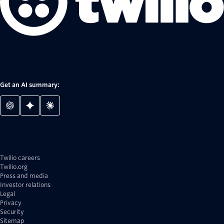
Get an AI summary:
Twilio careers
Twilio.org
Press and media
Investor relations
Legal
Privacy
Security
Sitemap