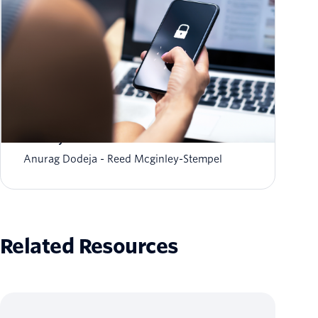
The fraud-friction paradox: Why stronger
security should feel invisible
Anurag Dodeja
Reed Mcginley-Stempel
Related Resources