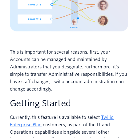
This is important for several reasons, first, your
Accounts can be managed and maintained by
Administrators that you designate. Furthermore, it’s
simple to transfer Administrative responsibilities. If you
have staff changes, Twilio account administration can
change accordingly.
Getting Started
Currently, this feature is available to select
Twilio
Enterprise Plan
customers, as part of the IT and
Operations capabilities alongside several other