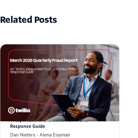
Related Posts
March 2026 Fraud Update: AIT Tactics,
Weaponized Trust, and a New Fraud
Response Guide
Dan Nieters
Alena Eissman