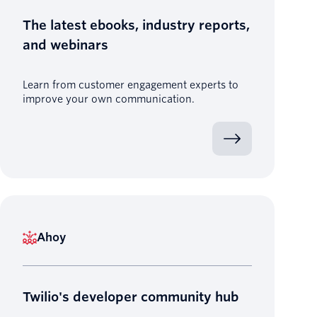
The latest ebooks, industry reports,
and webinars
Learn from customer engagement experts to
improve your own communication.
Ahoy
Twilio's developer community hub