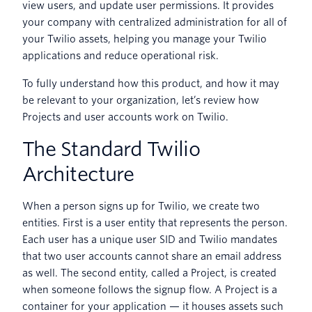
view users, and update user permissions. It provides
your company with centralized administration for all of
your Twilio assets, helping you manage your Twilio
applications and reduce operational risk.
To fully understand how this product, and how it may
be relevant to your organization, let’s review how
Projects and user accounts work on Twilio.
The Standard Twilio
Architecture
When a person signs up for Twilio, we create two
entities. First is a user entity that represents the person.
Each user has a unique user SID and Twilio mandates
that two user accounts cannot share an email address
as well. The second entity, called a Project, is created
when someone follows the signup flow. A Project is a
container for your application — it houses assets such