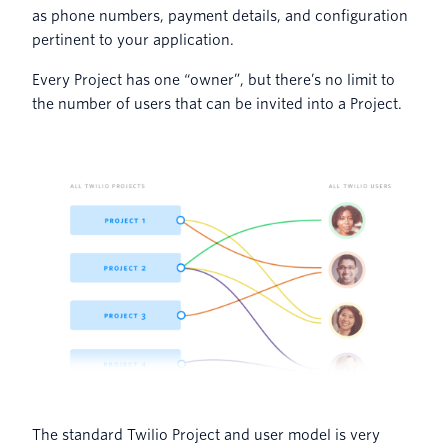
as phone numbers, payment details, and configuration
pertinent to your application.
Every Project has one “owner”, but there’s no limit to
the number of users that can be invited into a Project.
The standard Twilio Project and user model is very