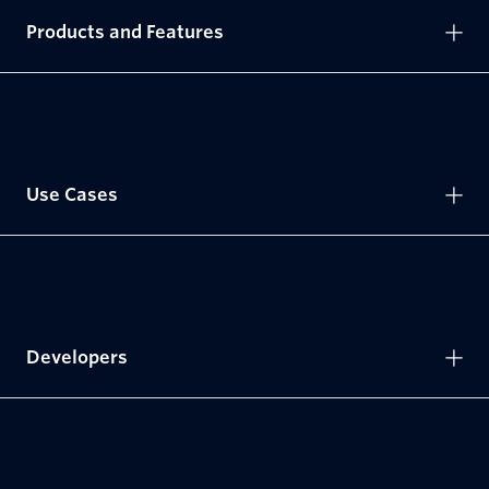
Products and Features
Use Cases
Developers