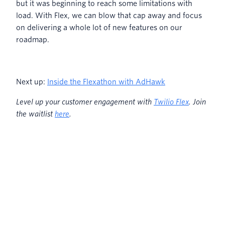
but it was beginning to reach some limitations with
load. With Flex, we can blow that cap away and focus
on delivering a whole lot of new features on our
roadmap.
Next up:
Inside the Flexathon with AdHawk
L
evel up your customer engagement with
Twilio Flex
. Join
the waitlist
here
.