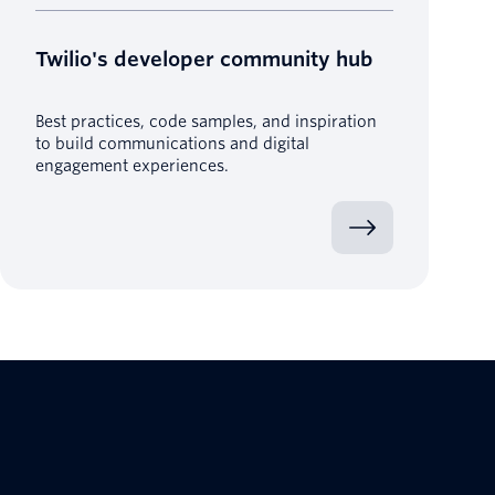
Twilio's developer community hub
Best practices, code samples, and inspiration
to build communications and digital
engagement experiences.