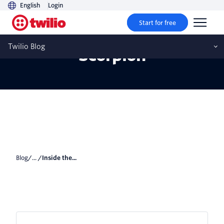
English
Login
Start for free
Inside the Flexathon With
Twilio Blog
Scorpion
Blog
/... /
Inside the...