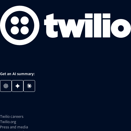
Get an AI summary:
Twilio careers
Twilio.org
Press and media