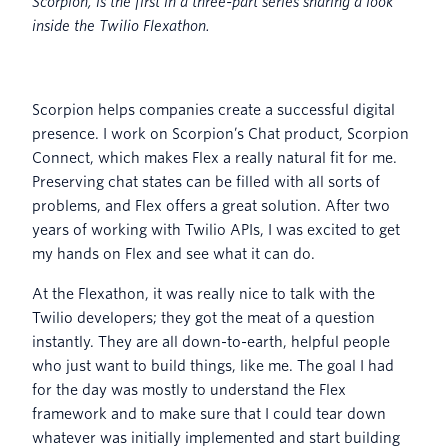
Scorpion, is the first in a three-part series sharing a look
inside the Twilio Flexathon.
Scorpion helps companies create a successful digital
presence. I work on Scorpion’s Chat product, Scorpion
Connect, which makes Flex a really natural fit for me.
Preserving chat states can be filled with all sorts of
problems, and Flex offers a great solution. After two
years of working with Twilio APIs, I was excited to get
my hands on Flex and see what it can do.
At the Flexathon, it was really nice to talk with the
Twilio developers; they got the meat of a question
instantly. They are all down-to-earth, helpful people
who just want to build things, like me. The goal I had
for the day was mostly to understand the Flex
framework and to make sure that I could tear down
whatever was initially implemented and start building