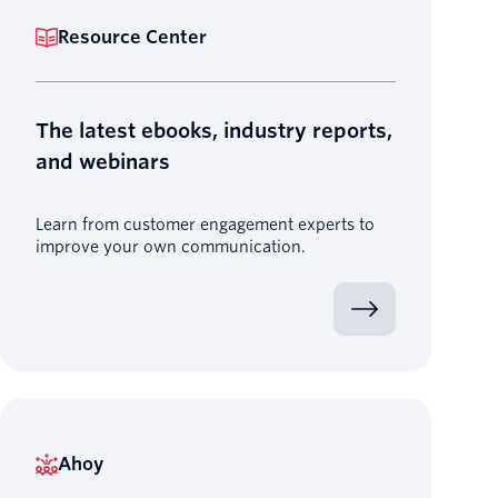
Resource Center
The latest ebooks, industry reports,
and webinars
Learn from customer engagement experts to
improve your own communication.
Ahoy