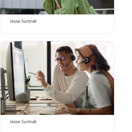
What is AI agent orchestration? How it
works in 2026
Jesse Sumrak
8 top AI-powered contact center platforms in
2026
Jesse Sumrak