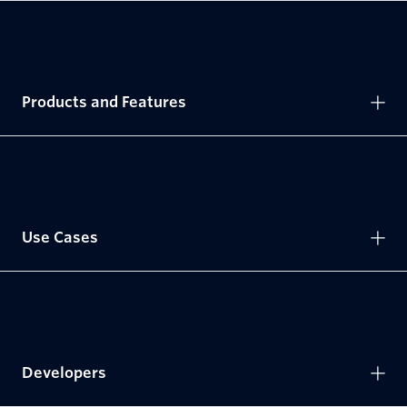
Products and Features
Use Cases
Developers