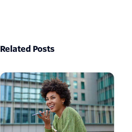
Related Posts