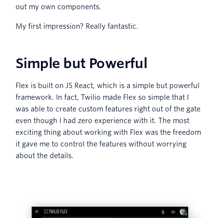
out my own components.
My first impression? Really fantastic.
Simple but Powerful
Flex is built on JS React, which is a simple but powerful
framework. In fact, Twilio made Flex so simple that I
was able to create custom features right out of the gate
even though I had zero experience with it. The most
exciting thing about working with Flex was the freedom
it gave me to control the features without worrying
about the details.