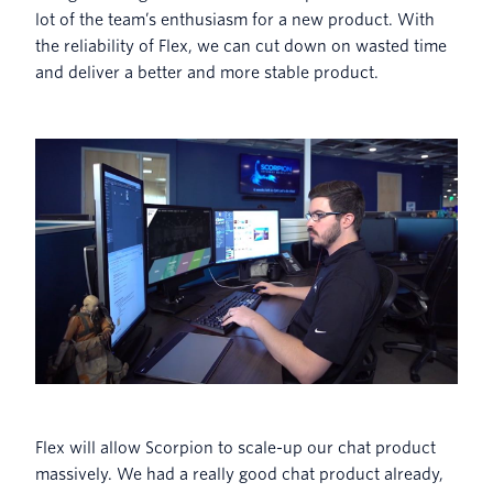
lot of the team’s enthusiasm for a new product. With
the reliability of Flex, we can cut down on wasted time
and deliver a better and more stable product.
Flex will allow Scorpion to scale-up our chat product
massively. We had a really good chat product already,