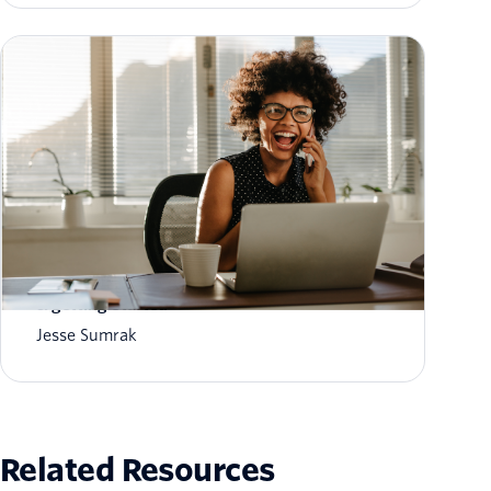
What is AI customer memory? How it works
& getting started
Jesse Sumrak
Related Resources