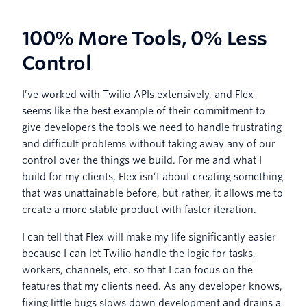
100% More Tools, 0% Less
Control
I’ve worked with Twilio APIs extensively, and Flex
seems like the best example of their commitment to
give developers the tools we need to handle frustrating
and difficult problems without taking away any of our
control over the things we build. For me and what I
build for my clients, Flex isn’t about creating something
that was unattainable before, but rather, it allows me to
create a more stable product with faster iteration.
I can tell that Flex will make my life significantly easier
because I can let Twilio handle the logic for tasks,
workers, channels, etc. so that I can focus on the
features that my clients need. As any developer knows,
fixing little bugs slows down development and drains a