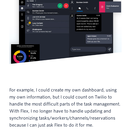
For example, I could create my own dashboard, using
my own information, but I could count on Twilio to
handle the most difficult parts of the task management.
With Flex, I no longer have to handle updating and
synchronizing tasks/workers/channels/reservations
because I can just ask Flex to do it for me.