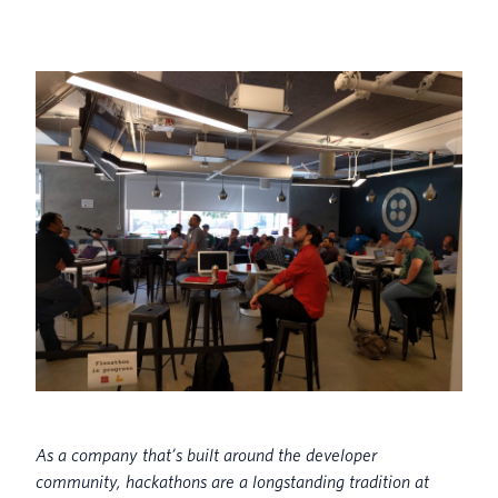
As a company that’s built around the developer
community, h
ackathons are a longstanding tradition at