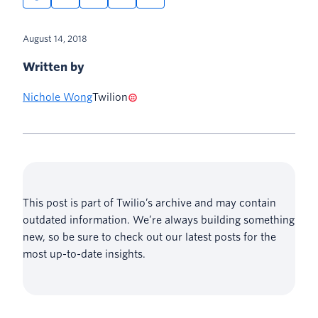
August 14, 2018
Written by
Nichole Wong
Twilion
This post is part of Twilio’s archive and may contain
outdated information. We’re always building something
new, so be sure to check out our latest posts for the
most up-to-date insights.