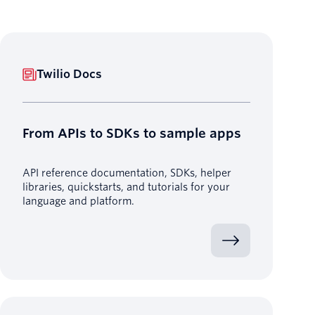
Twilio Docs
From APIs to SDKs to sample apps
API reference documentation, SDKs, helper
libraries, quickstarts, and tutorials for your
language and platform.