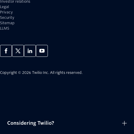
Investor relations
Legal
Privacy
Security
Sitemap
LLMS
Copyright © 2026 Twilio Inc.
All rights reserved.
Considering Twilio?