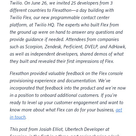
Twilio. On June 26, we invited 25 developers from 3
different countries to Flexathon
—
a day building with
Twilio Flex, our new programmable contact center
platform, at Twilio HQ. The experts who built Flex from
the ground up were on hand to answer any questions and
provide guidance if needed. Attendees from companies
such as Scorpion, Zendesk, Perficient, DVELP, and AdHawk,
as well as independent developers,
shared demos of what
they built and revealed their first impressions of Flex.
Flexathon provided valuable feedback on the Flex console
provisioning experience and documentation. We’ve
incorporated that feedback into the product and we’re now
in a position to onboard additional customers. If you’re
r
eady to level up your customer engagement and want to
know more about what Flex can do for your business,
get
in touch
.
This post from Josiah Elliot, Ubertech Developer at