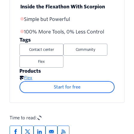
Inside the Flexathon With Scorpion
Simple but Powerful
100% More Tools, 0% Less Control
Tags
Contact center
Community
Flex
Products
Flex
Start for free
Time to read: