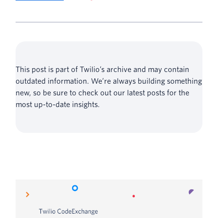
This post is part of Twilio’s archive and may contain
outdated information. We’re always building something
new, so be sure to check out our latest posts for the
most up-to-date insights.