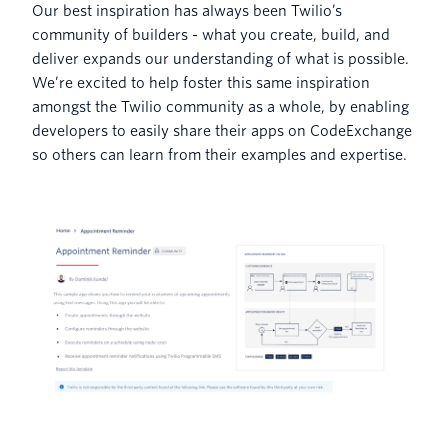
Our best inspiration has always been Twilio’s
community of builders - what you create, build, and
deliver expands our understanding of what is possible.
We’re excited to help foster this same inspiration
amongst the Twilio community as a whole, by enabling
developers to easily share their apps on CodeExchange
so others can learn from their examples and expertise.