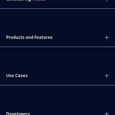
Products and Features
Use Cases
Developers