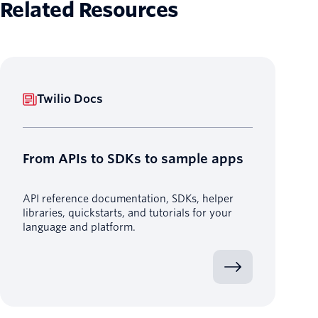
Related Resources
Twilio Docs
From APIs to SDKs to sample apps
API reference documentation, SDKs, helper
libraries, quickstarts, and tutorials for your
language and platform.