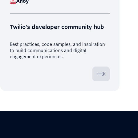
Ahoy
Twilio's developer community hub
Best practices, code samples, and inspiration
to build communications and digital
engagement experiences.