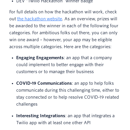
DEV “Twilio Hackathon” winner badge
For full details on how the hackathon will work, check
out
the hackathon
website
. As an overview, prizes will
be awarded to the winner in each of the following four
categories. For ambitious folks out there, you can only
win one award – however, your app may be eligible
across multiple categories. Here are the categories:
E
ngaging Engagements
: an app that a company
could implement to better engage with their
customers or to manage their business
COVID-19 Communications
: an app to help folks
communicate during this challenging time, either to
stay connected or to help resolve COVID-19 related
challenges
Interesting Integrations
: an app that integrates a
Twilio app with at least one other API