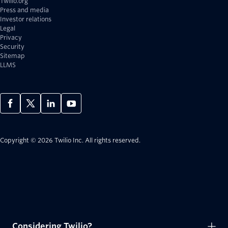
Twilio.org
Press and media
Investor relations
Legal
Privacy
Security
Sitemap
LLMS
Copyright © 2026 Twilio Inc.
All rights reserved.
Considering Twilio?