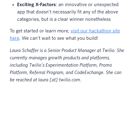
Exciting X-Factors
: an innovative or unexpected
app that doesn’t necessarily fit any of the above
categories, but is a clear winner nonetheless
To get started or learn more,
visit our hackathon site
here
. We can’t wait to see what you build!
Laura Schaffer is a Senior Product Manager at Twilio. She
currently manages growth products and platforms,
including Twilio’s Experimentation Platform, Promo
Platform, Referral Program, and CodeExchange. She can
be reached at laura [at] twilio.com
.