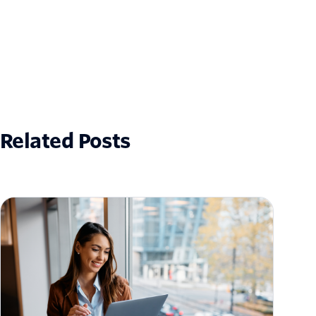
Related Posts