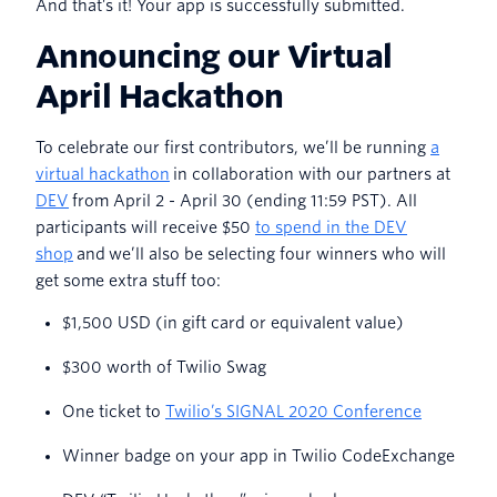
And that’s it! Your app is successfully submitted.
Announcing our Virtual
April Hackathon
To celebrate our first contributors, we’ll be running
a
virtual hackathon
in collaboration with our partners at
DEV
from April 2 - April 30 (ending 11:59 PST). All
participants will receive $50
to spend in the DEV
shop
and we’ll also be selecting four winners who will
get some extra stuff too:
$1,500 USD (in gift card or equivalent value)
$300 worth of Twilio Swag
One ticket to
Twilio’s SIGNAL 2020 Conference
Winner badge on your app in Twilio CodeExchange