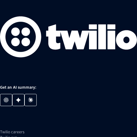
Get an AI summary:
Twilio careers