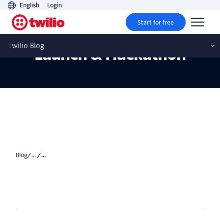
English
Login
Start for free
CodeExchange Community
Twilio Blog
Launch & Hackathon
Blog
/... /
...