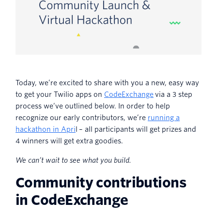
Today, we’re excited to share with you a new, easy way
to get your Twilio apps on
CodeExchange
via a 3 step
process we’ve outlined below. In order to help
recognize our early contributors, we’re
running a
hackathon in Apri
l – all participants will get prizes and
4 winners will get extra goodies.
We can’t wait to see what you build
.
Community contributions
in CodeExchange