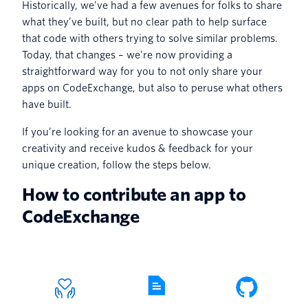
Historically, we’ve had a few avenues for folks to share
what they’ve built, but no clear path to help surface
that code with others trying to solve similar problems.
Today, that changes – we’re now providing a
straightforward way for you to not only share your
apps on CodeExchange, but also to peruse what others
have built.
If you’re looking for an avenue to showcase your
creativity and receive kudos & feedback for your
unique creation, follow the steps below.
How to contribute an app to
CodeExchange