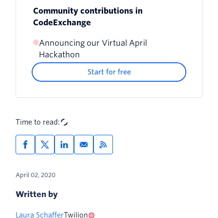
Community contributions in
CodeExchange
Announcing our Virtual April
How to contribute an app to
Hackathon
CodeExchange
Start for free
Time to read:
April 02, 2020
Written by
Laura Schaffer
Twilion