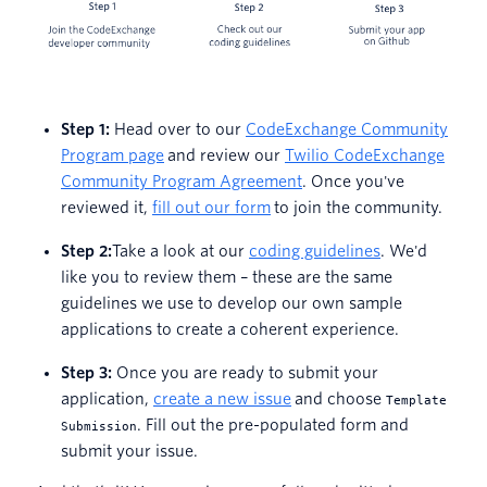
Step 1:
Head over to our
CodeExchange Community
Program page
and review our
Twilio CodeExchange
Community Program Agreement
. Once you've
reviewed it,
fill out our form
to join the community.
Step 2:
Take a look at our
coding guidelines
. We'd
like you to review them – these are the same
guidelines we use to develop our own sample
applications to create a coherent experience.
Step 3:
Once you are ready to submit your
application,
create a new issue
and choose
Template
. Fill out the pre-populated form and
Submission
submit your issue.