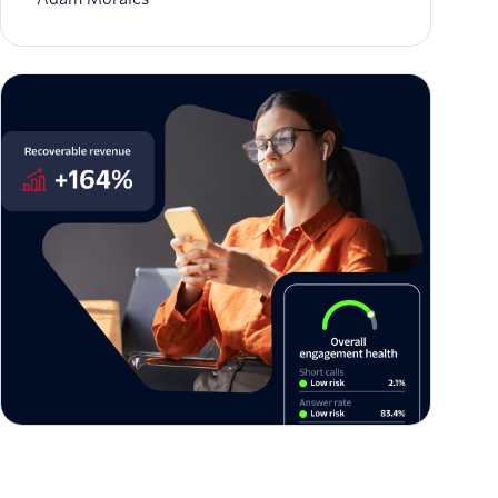
The architecture of enterprise trust: Twilio US
Branded Calling is now generally available
Jason Spulak