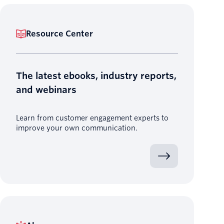
Resource Center
The latest ebooks, industry reports,
and webinars
Learn from customer engagement experts to
improve your own communication.