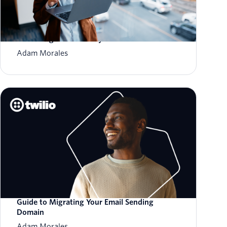
How to Scale Email Sending Without
Sacrificing Deliverability
Adam Morales
Guide to Migrating Your Email Sending
Domain
Adam Morales