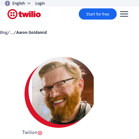
English
Login
Start for free
Blog
/... /
Aaron Goldsmid
Twilion