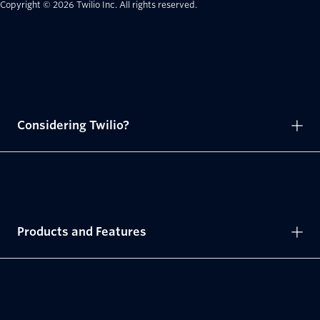
Copyright © 2026 Twilio Inc.
All rights reserved.
Considering Twilio?
Products and Features