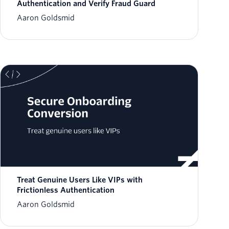
Authentication and Verify Fraud Guard
Aaron Goldsmid
Treat Genuine Users Like VIPs with
Frictionless Authentication
Aaron Goldsmid