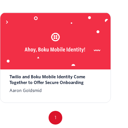
Twilio and Boku Mobile Identity Come
Together to Offer Secure Onboarding
Aaron Goldsmid
1