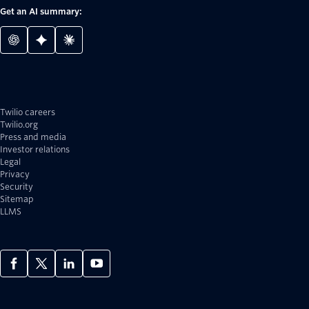
Get an AI summary:
Twilio careers
Twilio.org
Press and media
Investor relations
Legal
Privacy
Security
Sitemap
LLMS