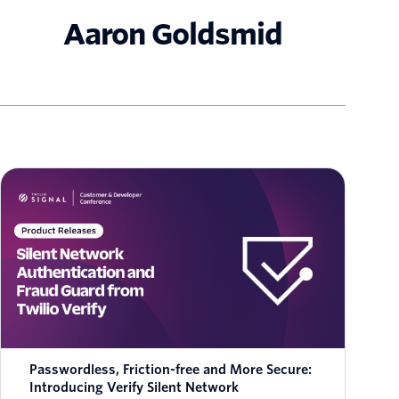
Aaron Goldsmid
Passwordless, Friction-free and More Secure:
Introducing Verify Silent Network