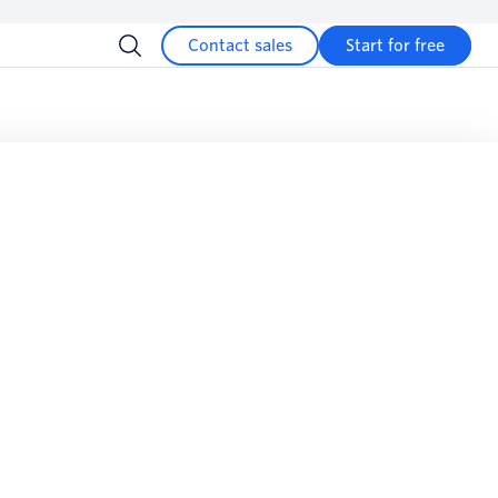
Contact sales
Start for free