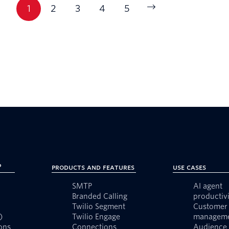
1
2
3
4
5
?
Products and Features
Use Cases
SMTP
AI agent
Branded Calling
productivi
Twilio Segment
Customer 
)
Twilio Engage
managem
ons
Connections
Audience