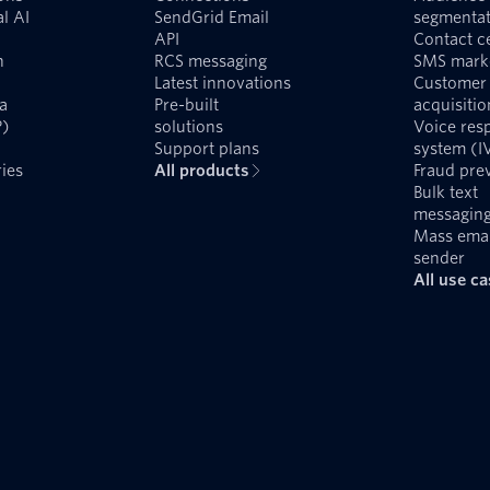
l AI
SendGrid Email
segmentat
API
Contact c
n
RCS messaging
SMS mark
Latest innovations
Customer
a
Pre-built
acquisitio
P)
solutions
Voice res
Support plans
system (I
ies
All products
Fraud pre
Bulk text
messagin
Mass emai
sender
All use c