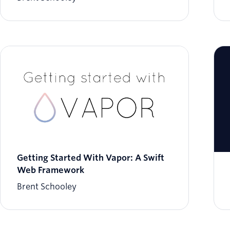
Getting Started With Vapor: A Swift
Web Framework
Brent Schooley