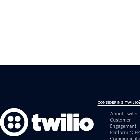
Considering Twilio
About Twilio
Customer
Engagement
Platform (CEP
Communicati