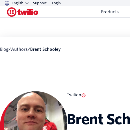
English
Support
Login
Products
Blog
/
Authors
/
Brent Schooley
Twilion
Brent Sc