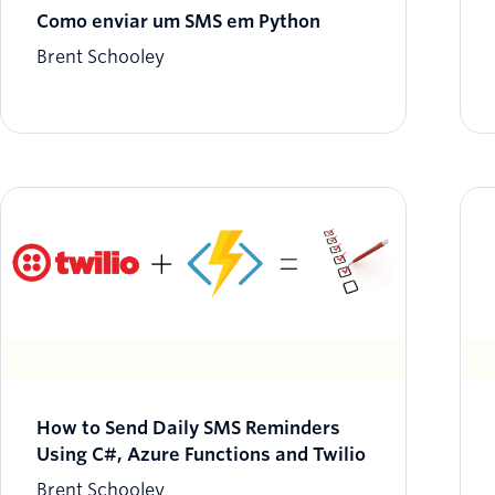
Como enviar um SMS em Python
Brent Schooley
How to Send Daily SMS Reminders
Using C#, Azure Functions and Twilio
Brent Schooley