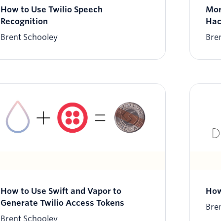
How to Use Twilio Speech
Mor
Recognition
Hac
Brent Schooley
Bre
How to Use Swift and Vapor to
How
Generate Twilio Access Tokens
Bre
Brent Schooley