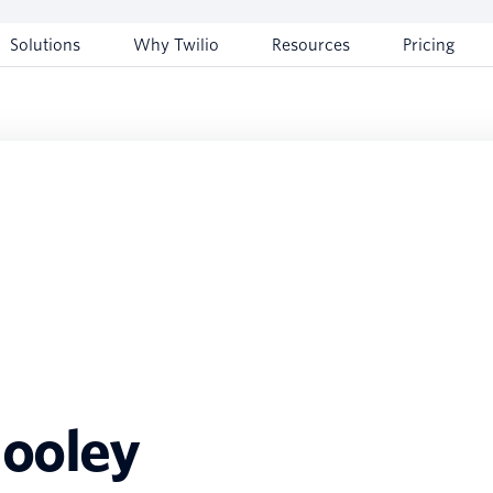
Solutions
Why Twilio
Resources
Pricing
hooley