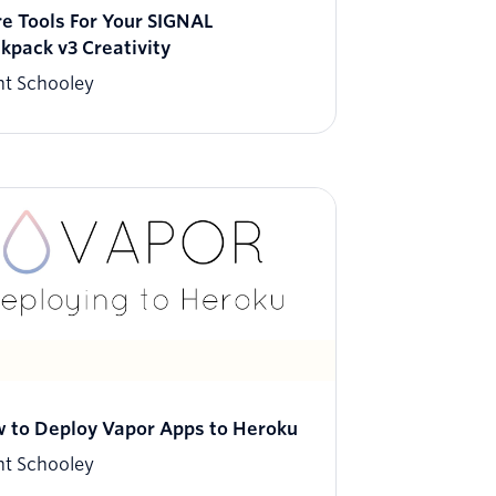
e Tools For Your SIGNAL
kpack v3 Creativity
nt Schooley
 to Deploy Vapor Apps to Heroku
nt Schooley