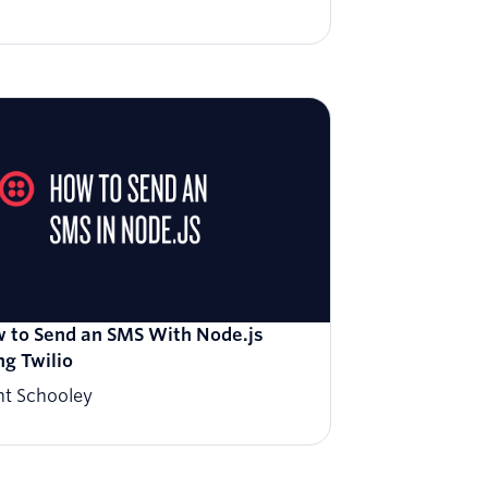
 to Send an SMS With Node.js
ng Twilio
nt Schooley