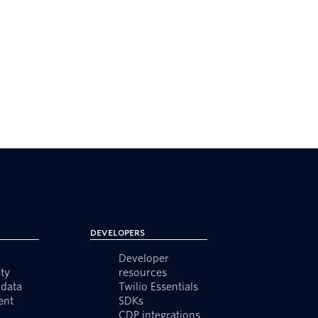
Developers
Developer
ty
resources
data
Twilio Essentials
ent
SDKs
CDP integrations