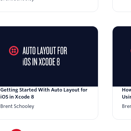
Getting Started With Auto Layout for
How
iOS in Xcode 8
Usi
Brent Schooley
Bre