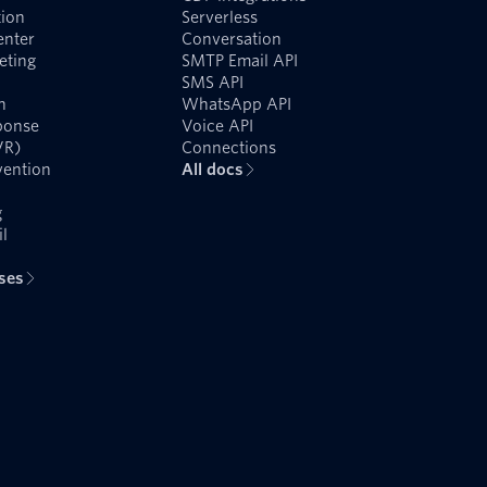
ion
Serverless
enter
Conversation
eting
SMTP Email API
SMS API
n
WhatsApp API
ponse
Voice API
VR)
Connections
vention
All docs
g
l
ases