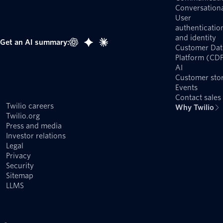
Conversationa
User
authenticatio
and identity
Get an AI summary:
Customer Dat
Platform (CD
AI
Customer stor
Events
Contact sales
Twilio careers
Why Twilio
Twilio.org
Press and media
Investor relations
Legal
Privacy
Security
Sitemap
LLMS