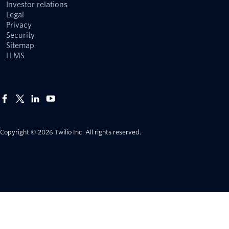
Investor relations
Legal
Privacy
Security
Sitemap
LLMS
Copyright © 2026 Twilio Inc.
All rights reserved.