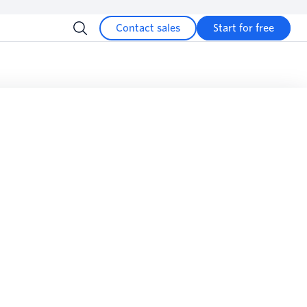
Contact sales
Start for free