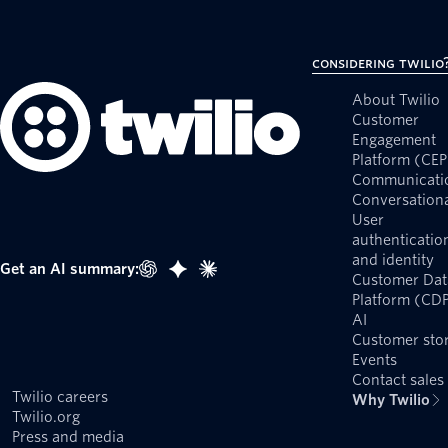
Considering Twilio
About Twilio
Customer
Engagement
Platform (CEP
Communicati
Conversationa
User
authenticatio
and identity
Get an AI summary:
Customer Dat
Platform (CD
AI
Customer stor
Events
Contact sales
Twilio careers
Why Twilio
Twilio.org
Press and media