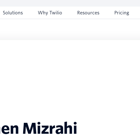
Solutions
Why Twilio
Resources
Pricing
en Mizrahi