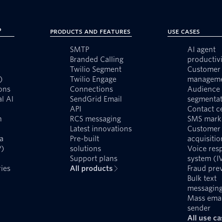
?
Products and Features
Use Cases
SMTP
AI agent
Branded Calling
productivi
Twilio Segment
Customer 
)
Twilio Engage
managem
ons
Connections
Audience
l AI
SendGrid Email
segmentat
API
Contact c
n
RCS messaging
SMS mark
Latest innovations
Customer
a
Pre-built
acquisitio
P)
solutions
Voice res
Support plans
system (I
ies
All products
Fraud pre
Bulk text
messagin
Mass emai
sender
All use c