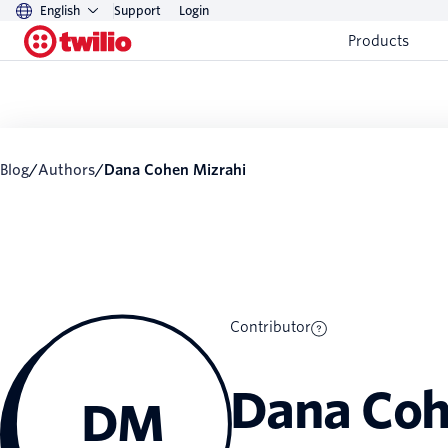
English
Support
Login
Products
Blog
/
Authors
/
Dana Cohen Mizrahi
Contributor
Dana Coh
DM