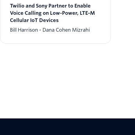
Twilio and Sony Partner to Enable
Voice Calling on Low-Power, LTE-M
Cellular IoT Devices
Bill Harrison
Dana Cohen Mizrahi