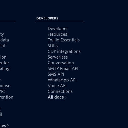
Developers
Developer
ty
resources
data
Twilio Essentials
ent
SDKs
CDP integrations
ion
Serverless
enter
Conversation
eting
SMTP Email API
SMS API
n
WhatsApp API
ponse
Voice API
VR)
Connections
vention
All docs
g
l
ases