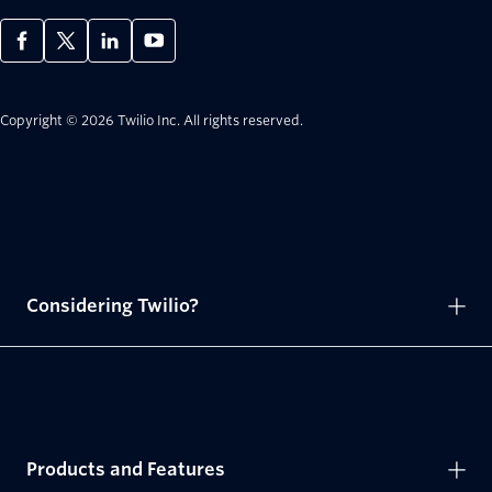
Copyright © 2026 Twilio Inc.
All rights reserved.
Considering Twilio?
Products and Features