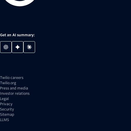
Get an AI summary:
Twilio careers
Twilio.org
Press and media
Investor relations
Legal
Privacy
Security
Sitemap
LLMS