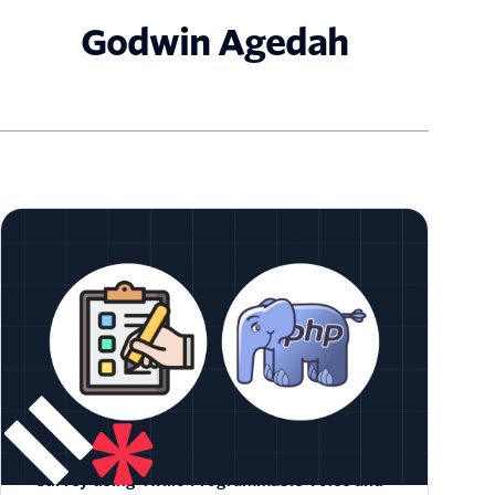
Godwin Agedah
How to Create a Customer Satisfaction
Survey using Twilio Programmable Voice and