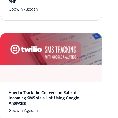
PHP
Godwin Agedah
How to Track the Conversion Rate of
Incoming SMS via a Link Using Google
Analytics
Godwin Agedah