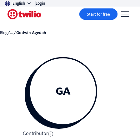
English
Login
Start for free
Blog
/... /
Godwin Agedah
GA
Contributor