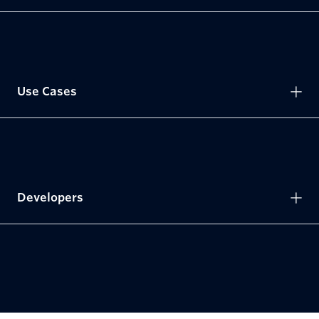
Use Cases
Developers