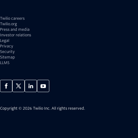
Twilio careers
Twilio.org
Press and media
Investor relations
Legal
Privacy
Security
Sitemap
LLMS
Copyright © 2026 Twilio Inc.
All rights reserved.