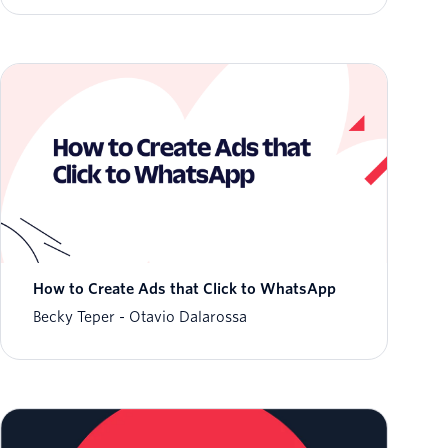
How to Create Ads that Click to WhatsApp
Becky Teper
Otavio Dalarossa