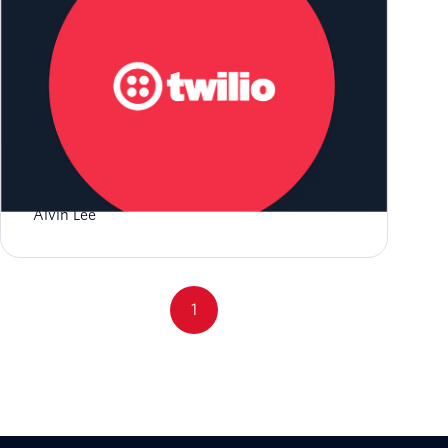
Get Started with RCS and Twilio
Alvin Lee
1