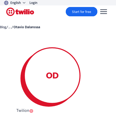
English
Login
Start for free
Blog
/... /
Otavio Dalarossa
OD
Twilion