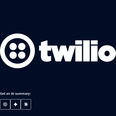
Get an AI summary: