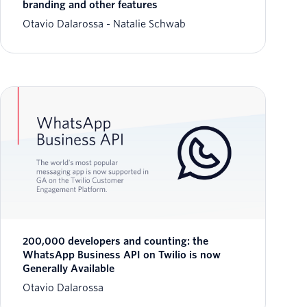
branding and other features
Otavio Dalarossa
Natalie Schwab
200,000 developers and counting: the
WhatsApp Business API on Twilio is now
Generally Available
Otavio Dalarossa