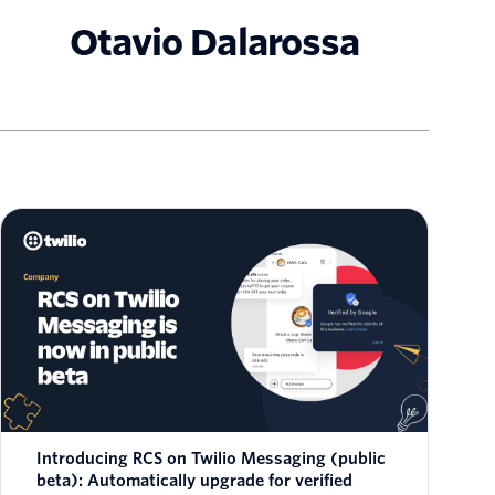
Otavio Dalarossa
Introducing RCS on Twilio Messaging (public
beta): Automatically upgrade for verified