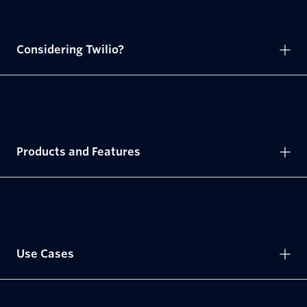
Considering Twilio?
Products and Features
Use Cases