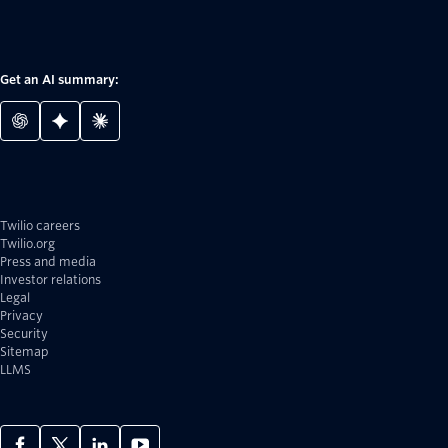
Get an AI summary:
Twilio careers
Twilio.org
Press and media
Investor relations
Legal
Privacy
Security
Sitemap
LLMS