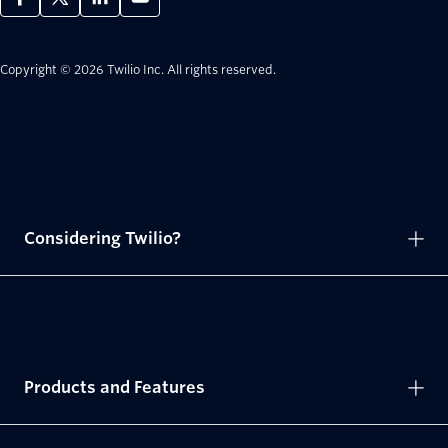
Copyright © 2026 Twilio Inc.
All rights reserved.
Considering Twilio?
Products and Features