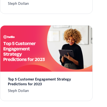
Steph Dollan
Top 5 Customer Engagement Strategy
Predictions for 2023
Steph Dollan