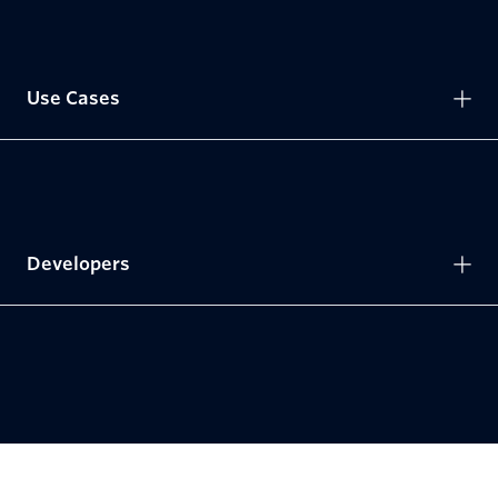
Use Cases
Developers