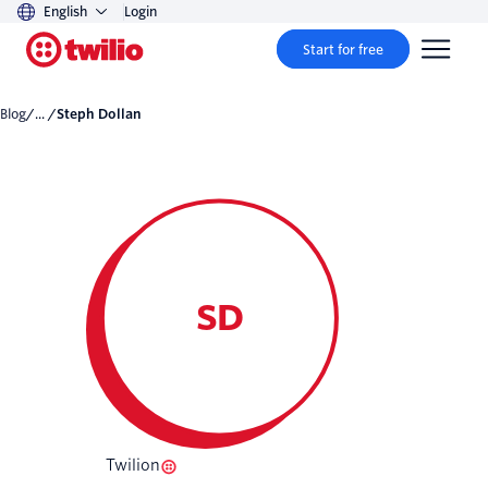
English
Login
Start for free
Blog
/... /
Steph Dollan
SD
Twilion