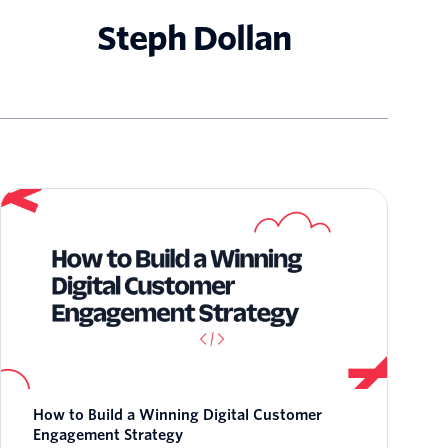
Steph Dollan
How to Build a Winning Digital Customer
Engagement Strategy