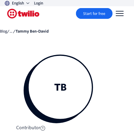
English
Login
Start for free
Blog
/... /
Tammy Ben-David
TB
Contributor