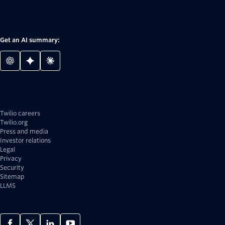
Get an AI summary:
Twilio careers
Twilio.org
Press and media
Investor relations
Legal
Privacy
Security
Sitemap
LLMS