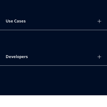
Use Cases
Developers