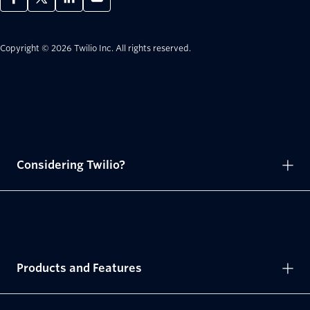
Copyright © 2026 Twilio Inc.
All rights reserved.
Considering Twilio?
Products and Features