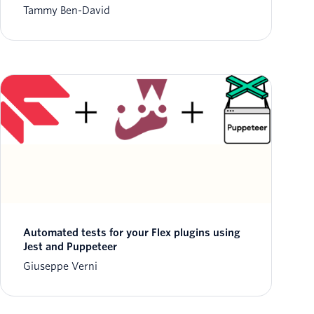
Tammy Ben-David
Automated tests for your Flex plugins using
Jest and Puppeteer
Giuseppe Verni