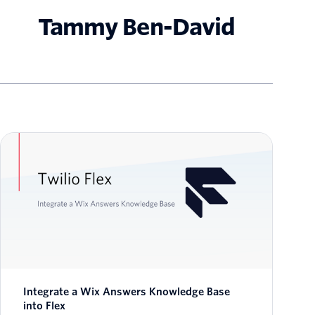
Tammy Ben-David
Integrate a Wix Answers Knowledge Base
into Flex