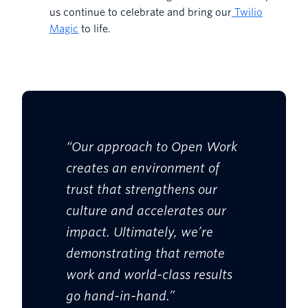
us continue to celebrate and bring our
Twilio
Magic
to life.
“Our approach to Open Work
creates an environment of
trust that strengthens our
culture and accelerates our
impact. Ultimately, we’re
demonstrating that remote
work and world-class results
go hand-in-hand.”