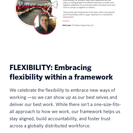
FLEXIBILITY: Embracing
flexibility within a framework
We celebrate the flexibility to embrace new ways of
working —so we can show up as our best selves and
deliver our best work. While there isn't a one-size-fits-
all approach to how we work, our framework helps us
stay aligned, build accountability, and foster trust
across a globally distributed workforce.