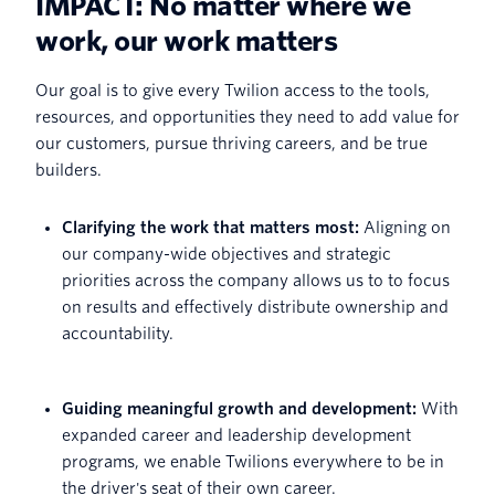
IMPACT: No matter where we
work, our work matters
Our goal is to give every Twilion access to the tools,
resources, and opportunities they need to add value for
our customers, pursue thriving careers, and be true
builders.
Clarifying the work that matters most:
Aligning on
our company-wide objectives and strategic
priorities across the company allows us to to focus
on results and effectively distribute ownership and
accountability.
Guiding meaningful growth and development:
With
expanded career and leadership development
programs, we enable Twilions everywhere to be in
the driver's seat of their own career.