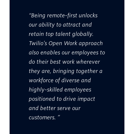
“Being remote-first unlocks
our ability to attract and
retain top talent globally.
Twilio’s Open Work approach
also enables our employees to
do their best work wherever
they are, bringing together a
workforce of diverse and
highly-skilled employees
positioned to drive impact
and better serve our
customers. ”