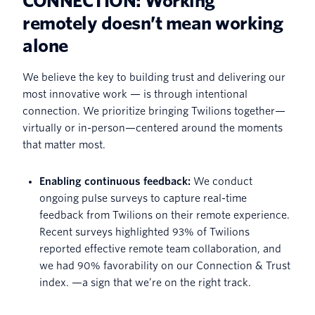
CONNECTION: Working
remotely doesn’t mean working
alone
We believe the key to building trust and delivering our
most innovative work — is through intentional
connection. We prioritize bringing Twilions together—
virtually or in-person—centered around the moments
that matter most.
Enabling continuous feedback:
We conduct
ongoing pulse surveys to capture real-time
feedback from Twilions on their remote experience.
Recent surveys highlighted 93% of Twilions
reported effective remote team collaboration, and
we had 90% favorability on our Connection & Trust
index. —a sign that we’re on the right track.