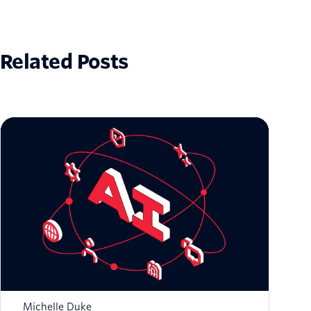
Related Posts
Zero to Global: Scaling AI-Native Startups
with Twilio
Michelle Duke