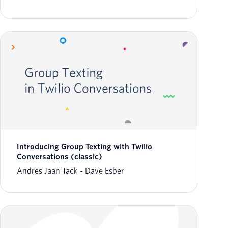
Introducing Group Texting with Twilio
Conversations (classic)
Andres Jaan Tack
Dave Esber