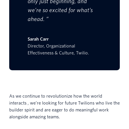
only just beginning, and
we’re so excited for what’s
ahead. ”
Sarah Carr
Director, Organizational
Effectiveness & Culture, Twilio.
As we continue to revolutionize how the world
interacts , we’re looking for future Twilions who live the
builder spirit and are eager to do meaningful work
alongside amazing teams.