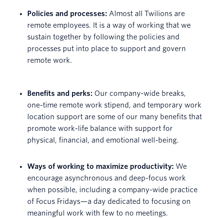
Policies and processes:
Almost all Twilions are
remote employees. It is a way of working that we
sustain together by following the policies and
processes put into place to support and govern
remote work.
Benefits and perks:
Our company-wide breaks,
one-time remote work stipend, and temporary work
location support are some of our many benefits that
promote work-life balance with support for
physical, financial, and emotional well-being.
Ways of working to maximize productivity:
We
encourage asynchronous and deep-focus work
when possible, including a company-wide practice
of Focus Fridays—a day dedicated to focusing on
meaningful work with few to no meetings.