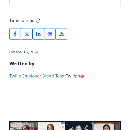
Time to read:
October 07, 2024
Written by
Twilio Employer Brand Team
Twilion