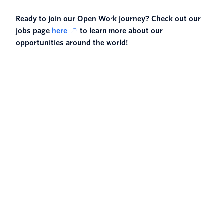
Ready to join our Open Work journey? Check out our
jobs page
here
to learn more about our
opportunities around the world!