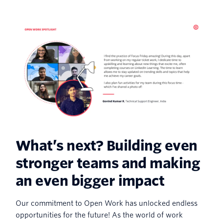
What’s next? Building even
stronger teams and making
an even bigger impact
Our commitment to Open Work has unlocked endless
opportunities for the future! As the world of work