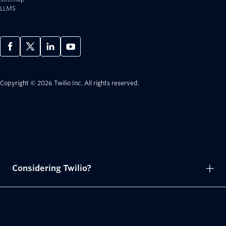
LLMS
Copyright © 2026 Twilio Inc.
All rights reserved.
Considering Twilio?