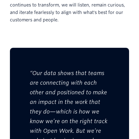
continues to transform, we will listen, remain curious,
and iterate fearlessly to align with what's best for our
customers and people.
“Our data shows that teams
are connecting with each
other and positioned to make
an impact in the work that
they do—which is how we
know we’re on the right track
with Open Work. But we’re