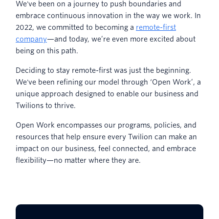
We've been on a journey to push boundaries and
embrace continuous innovation in the way we work. In
2022, we committed to becoming a
remote-first
company
—and today, we’re even more excited about
being on this path.
Deciding to stay remote-first was just the beginning.
We've been refining our model through ‘Open Work’, a
unique approach designed to enable our business and
Twilions to thrive.
Open Work encompasses our programs, policies, and
resources that help ensure every Twilion can make an
impact on our business, feel connected, and embrace
flexibility—no matter where they are.