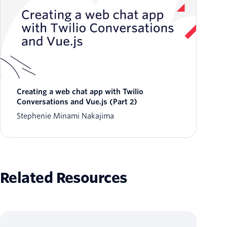
Creating a web chat app with Twilio
Conversations and Vue.js (Part 2)
Stephenie Minami Nakajima
Related Resources