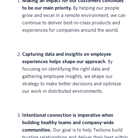
Making an impact for our customers continues
to be our main priority.
By helping our people
grow and excel in a remote environment, we can
continue to deliver best-in-class products and
experiences for companies around the world.
Capturing data and insights on employee
experiences helps shape our approach
. By
focusing on identifying the right data and
gathering employee insights, we shape our
strategy to make better decisions and optimize
our work in distributed environments.
Intentional connection is imperative when
building healthy teams and company-wide
communities.
Our goal is to help Twilions build
trusting relationships and deliver their best within