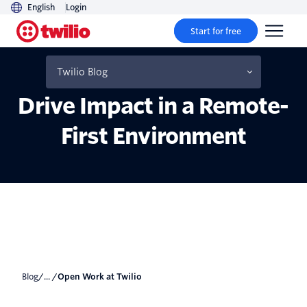
English
Login
Start for free
How Twilions Stay
Focused, Connected and
Twilio Blog
Drive Impact in a Remote-
First Environment
Blog
/... /
Open Work at Twilio