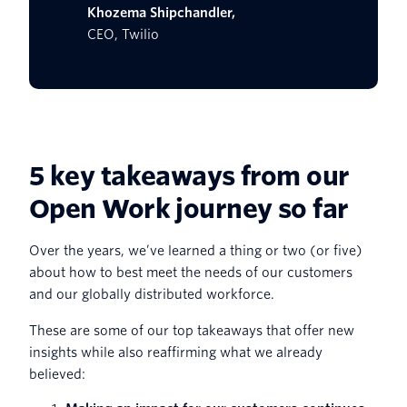
Khozema Shipchandler,
CEO, Twilio
5 key takeaways from our
Open Work journey so far
Over the years, we’ve learned a thing or two (or five)
about how to best meet the needs of our customers
and our globally distributed workforce.
These are some of our top takeaways that offer new
insights while also reaffirming what we already
believed: