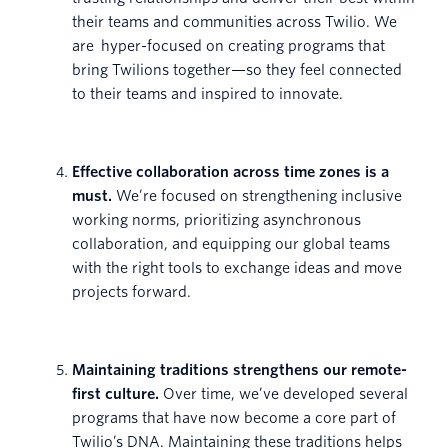
their teams and communities across Twilio. We
are hyper-focused on creating programs that
bring Twilions together—so they feel connected
to their teams and inspired to innovate.
Effective collaboration across time zones is a
must.
We’re focused on strengthening inclusive
working norms, prioritizing asynchronous
collaboration, and equipping our global teams
with the right tools to exchange ideas and move
projects forward.
Maintaining traditions strengthens our remote-
first culture.
Over time, we’ve developed several
programs that have now become a core part of
Twilio’s DNA. Maintaining these traditions helps