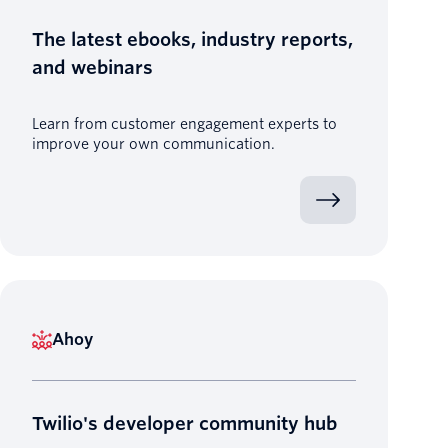
The latest ebooks, industry reports,
and webinars
Learn from customer engagement experts to
improve your own communication.
Ahoy
Twilio's developer community hub