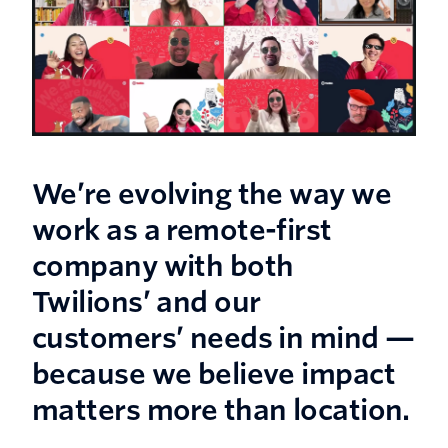
We’re evolving the way we
work as a remote-first
company with both
Twilions’ and our
customers’ needs in mind —
because we believe impact
matters more than location.