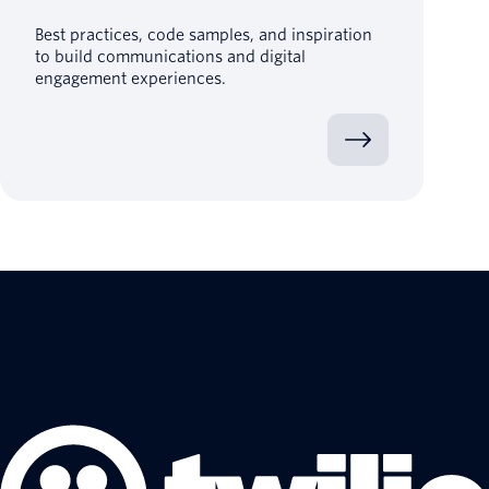
Best practices, code samples, and inspiration
to build communications and digital
engagement experiences.