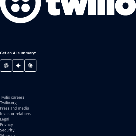
Get an AI summary:
Twilio careers
Twilio.org
Press and media
Investor relations
Legal
Privacy
Security
Sitemap