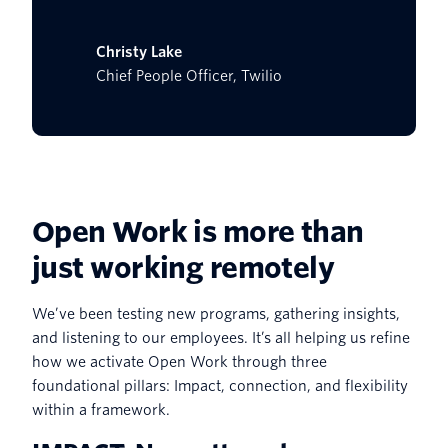
Christy Lake
Chief People Officer, Twilio
Open Work is more than
just working remotely
We’ve been testing new programs, gathering insights,
and listening to our employees. It’s all helping us refine
how we activate Open Work through three
foundational pillars: Impact, connection, and flexibility
within a framework.