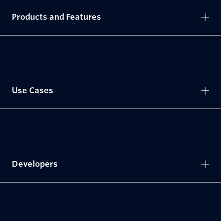
Products and Features
Use Cases
Developers