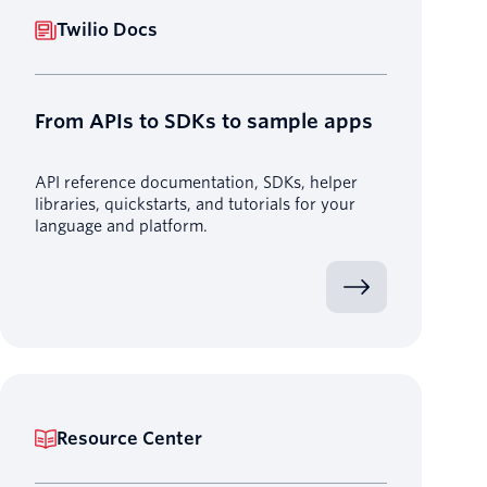
Twilio Docs
From APIs to SDKs to sample apps
API reference documentation, SDKs, helper
libraries, quickstarts, and tutorials for your
language and platform.
Resource Center