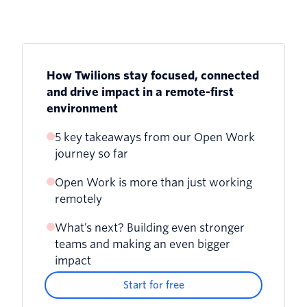
How Twilions stay focused, connected
and drive impact in a remote-first
environment
5 key takeaways from our Open Work
journey so far
Open Work is more than just working
remotely
What’s next? Building even stronger
teams and making an even bigger
impact
Start for free