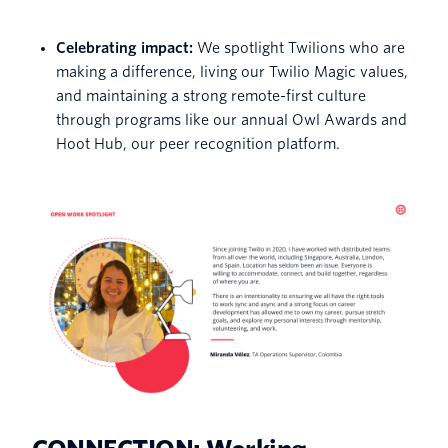
Celebrating impact:
We spotlight Twilions who are
making a difference, living our Twilio Magic values,
and maintaining a strong remote-first culture
through programs like our annual Owl Awards and
Hoot Hub, our peer recognition platform.