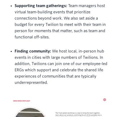
Supporting team gatherings:
Team managers host
virtual team-building events that prioritize
connections beyond work. We also set aside a
budget for every Twilion to meet with their team in
person for moments that matter, such as team and
functional off-sites.
Finding community:
We host local, in-person hub
events in cities with large numbers of Twilions. In
addition, Twilions can join one of our employee-led
ERGs which support and celebrate the shared life
experiences of communities that are typically
underrepresented.