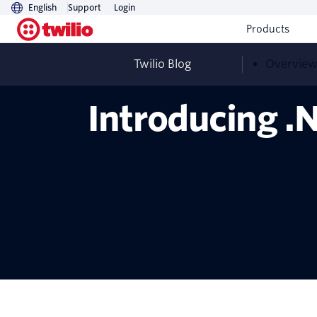
English
Support
Login
Products
Twilio Blog
Overvie
Introducing .