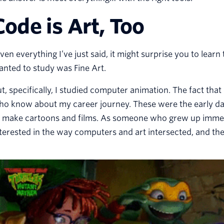
Code is Art, Too
ven everything I’ve just said, it might surprise you to learn
nted to study was Fine Art.
t, specifically, I studied computer animation. The fact that
ho know about my career journey. These were the early da
o make cartoons and films. As someone who grew up immer
terested in the way computers and art intersected, and the