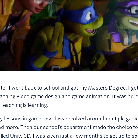
ter I went back to school and got my Masters Degree, I got
aching video game design and game animation. It was here
 teaching is learning.
 lessons in game dev class revolved around multiple game 
nd more. Then our school’s department made the choice to
lled Unity 3D. I was given just a few months to get up to 