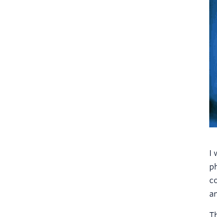
I 
ph
co
a
Th