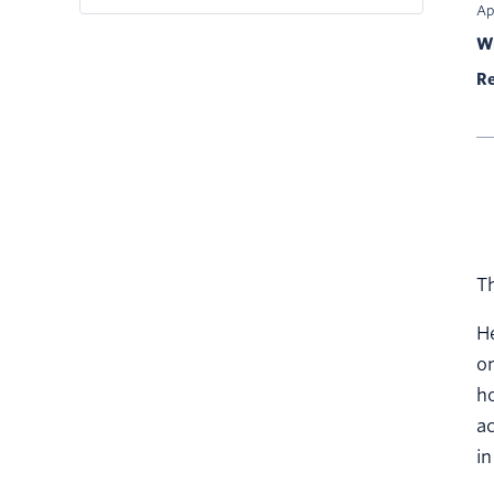
Ap
Wr
Re
Th
He
on
ho
ac
in