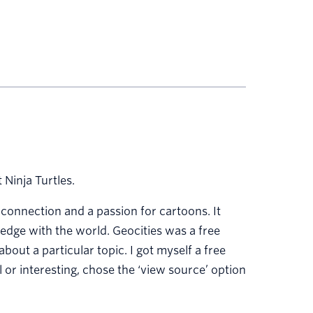
Ninja Turtles.
t connection and a passion for cartoons. It
dge with the world. Geocities was a free
bout a particular topic. I got myself a free
 or interesting, chose the ‘view source’ option