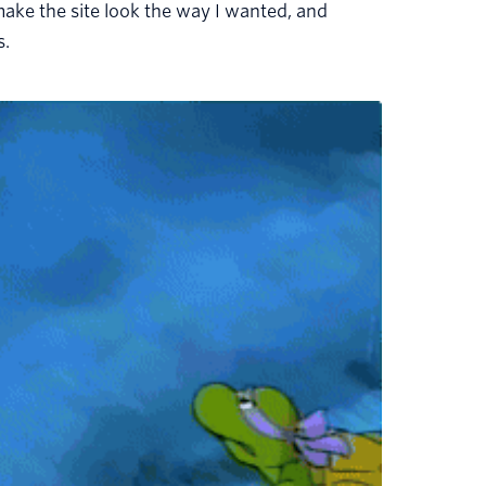
make the site look the way I wanted, and
s.