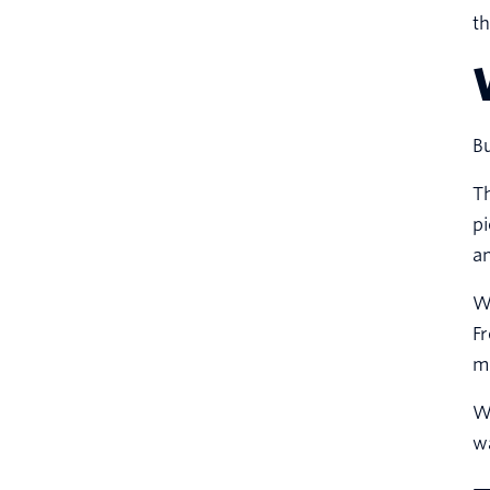
th
Bu
Th
pi
an
Wh
Fr
mo
Wo
wa