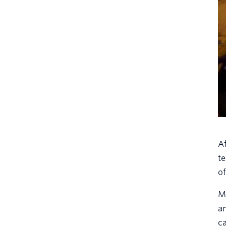
Af
te
of
My
a
ca