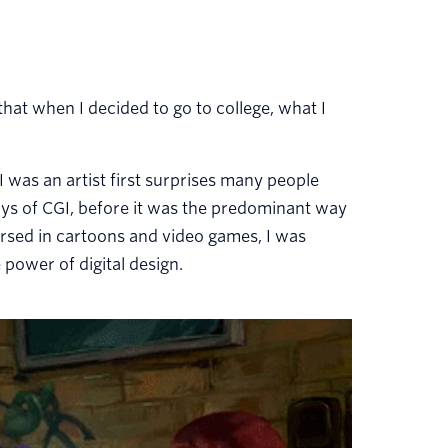
 that when I decided to go to college, what I
 I was an artist first surprises many people
ys of CGI, before it was the predominant way
sed in cartoons and video games, I was
 power of digital design.