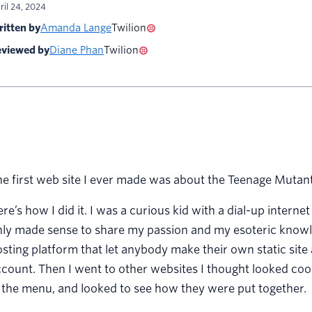
ril 24, 2024
itten by
Amanda Lange
Twilion
viewed by
Diane Phan
Twilion
e first web site I ever made was about the Teenage Mutant 
re’s how I did it. I was a curious kid with a dial-up interne
ly made sense to share my passion and my esoteric knowle
sting platform that let anybody make their own static site a
count. Then I went to other websites I thought looked cool
 the menu, and looked to see how they were put together.