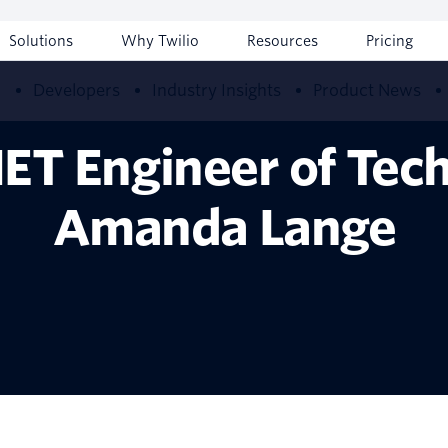
Solutions
Why Twilio
Resources
Pricing
w
Developers
Industry Insights
Product News
NET Engineer of Tech
Amanda Lange