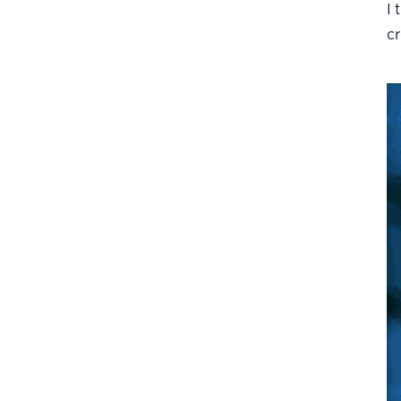
I 
cr