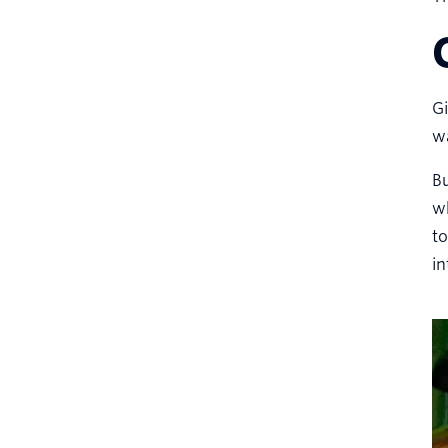
Gi
wa
Bu
w
t
in