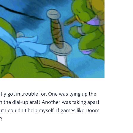
tly got in trouble for. One was tying up the
n the dial-up era!) Another was taking apart
 I couldn’t help myself. If games like Doom
d?