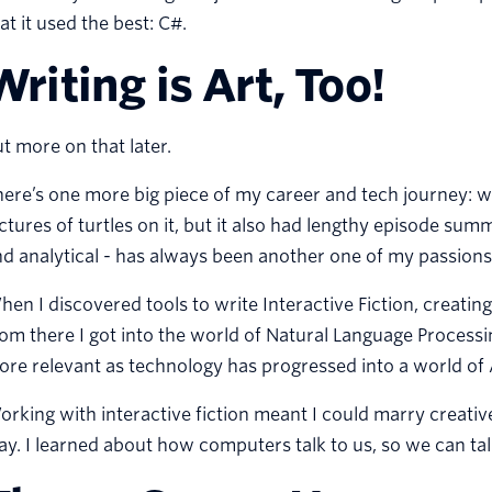
at it used the best: C#.
Writing is Art, Too!
t more on that later.
ere’s one more big piece of my career and tech journey: wri
ctures of turtles on it, but it also had lengthy episode sum
d analytical - has always been another one of my passions
en I discovered tools to write Interactive Fiction, creati
om there I got into the world of Natural Language Processin
re relevant as technology has progressed into a world of Ar
rking with interactive fiction meant I could marry creati
y. I learned about how computers talk to us, so we can ta