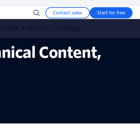
Contact sales
Start for free
Events
Partners
Company
nical Content,