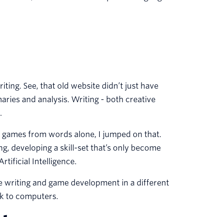
ting. See, that old website didn’t just have
maries and analysis. Writing - both creative
.
ng games from words alone, I jumped on that.
g, developing a skill-set that’s only become
tificial Intelligence.
ve writing and game development in a different
lk to computers.