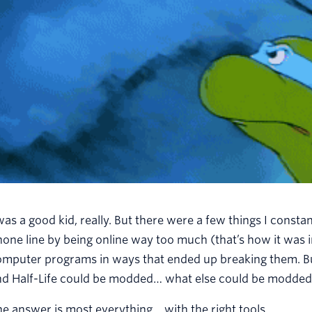
was a good kid, really. But there were a few things I constan
one line by being online way too much (that’s how it was i
mputer programs in ways that ended up breaking them. But
nd Half-Life could be modded… what else could be modde
e answer is most everything… with the right tools.