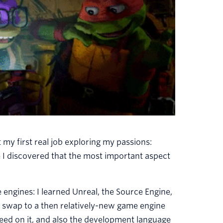
 my first real job exploring my passions:
 I discovered that the most important aspect
engines: I learned Unreal, the Source Engine,
 swap to a then relatively-new game engine
speed on it, and also the development language