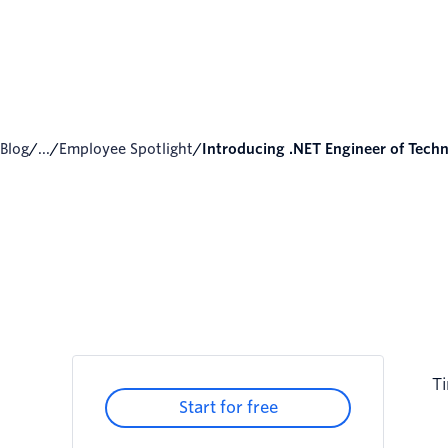
Blog
/
...
/
Employee Spotlight
/
Introducing .NET Engineer of Techni
Ti
Start for free