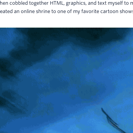
then cobbled together HTML, graphics, and text myself to 
eated an online shrine to one of my favorite cartoon show